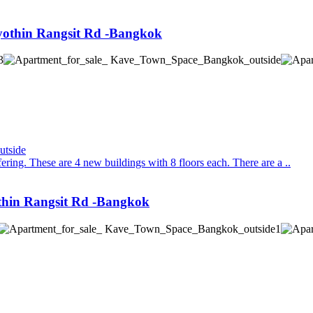
othin Rangsit Rd -Bangkok
ing. These are 4 new buildings with 8 floors each. There are a ..
thin Rangsit Rd -Bangkok