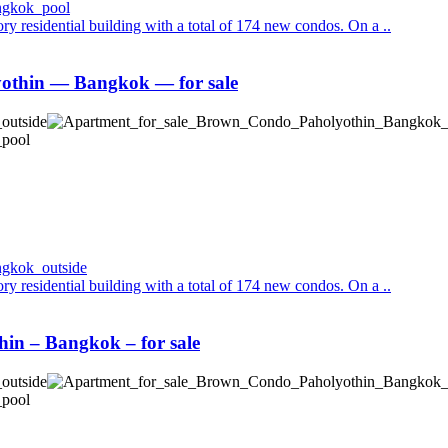
y residential building with a total of 174 new condos. On a ..
thin — Bangkok — for sale
y residential building with a total of 174 new condos. On a ..
n – Bangkok – for sale