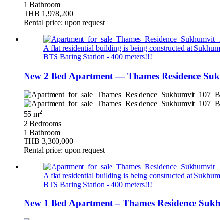
1 Bathroom
THB 1,978,200
Rental price: upon request
A flat residential building is being constructed at Sukhumv
BTS Baring Station - 400 meters!!!
New 2 Bed Apartment — Thames Residence Suk
2
55 m
2 Bedrooms
1 Bathroom
THB 3,300,000
Rental price: upon request
A flat residential building is being constructed at Sukhumv
BTS Baring Station - 400 meters!!!
New 1 Bed Apartment – Thames Residence Sukhu