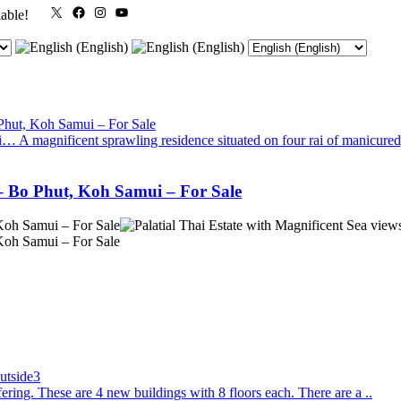
X
Facebook
Instagram
YouTube
lable!
A magnificent sprawling residence situated on four rai of manicured,
 – Bo Phut, Koh Samui – For Sale
ing. These are 4 new buildings with 8 floors each. There are a ..