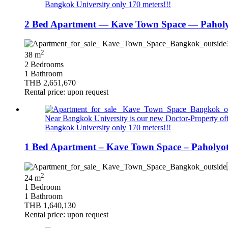
Bangkok University only 170 meters!!!
2 Bed Apartment — Kave Town Space — Paholy
2
38 m
2 Bedrooms
1 Bathroom
THB 2,651,670
Rental price: upon request
Near Bangkok University is our new Doctor-Property offer
Bangkok University only 170 meters!!!
1 Bed Apartment – Kave Town Space – Paholyo
2
24 m
1 Bedroom
1 Bathroom
THB 1,640,130
Rental price: upon request