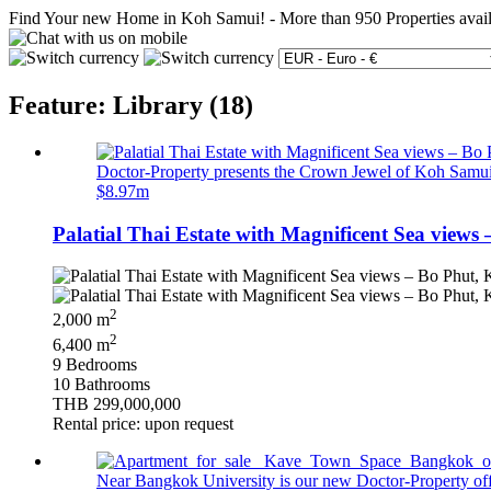
Find Your new Home in Koh Samui!
-
More than 950 Properties avai
Feature: Library (18)
Doctor-Property presents the Crown Jewel of Koh Samui… 
$8.97m
Palatial Thai Estate with Magnificent Sea views
2
2,000 m
2
6,400 m
9 Bedrooms
10 Bathrooms
THB 299,000,000
Rental price: upon request
Near Bangkok University is our new Doctor-Property offer