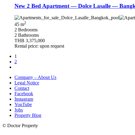
New 2 Bed Apartment — Dolce Lasalle — Bangko
2
45 m
2 Bedrooms
2 Bathrooms
THB 3,375,000
Rental price: upon request
1
2
Company – About Us
Legal Notice
Contact
Facebook
Instagram
YouTube
Jobs
Property Blog
© Doctor Property