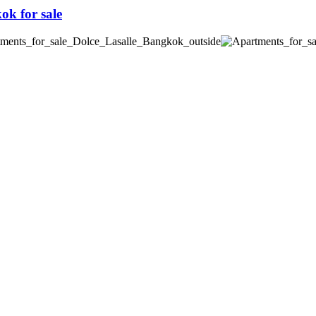
k for sale