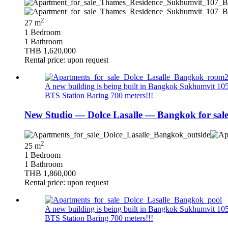
2
27 m
1 Bedroom
1 Bathroom
THB 1,620,000
Rental price: upon request
A new building is being built in Bangkok Sukhumvit 105. 
BTS Station Baring 700 meters!!!
New Studio — Dolce Lasalle — Bangkok for sal
2
25 m
1 Bedroom
1 Bathroom
THB 1,860,000
Rental price: upon request
A new building is being built in Bangkok Sukhumvit 105. 
BTS Station Baring 700 meters!!!