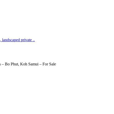
 landscaped private ..