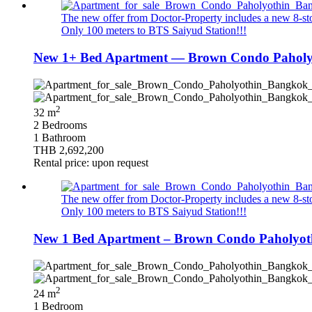
The new offer from Doctor-Property includes a new 8-stor
Only 100 meters to BTS Saiyud Station!!!
New 1+ Bed Apartment — Brown Condo Paholyo
2
32 m
2 Bedrooms
1 Bathroom
THB 2,692,200
Rental price: upon request
The new offer from Doctor-Property includes a new 8-stor
Only 100 meters to BTS Saiyud Station!!!
New 1 Bed Apartment – Brown Condo Paholyothi
2
24 m
1 Bedroom