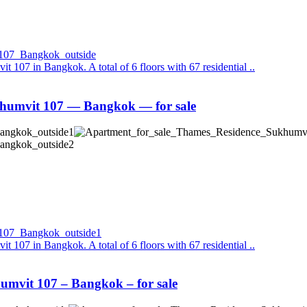
it 107 in Bangkok. A total of 6 floors with 67 residential ..
humvit 107 — Bangkok — for sale
it 107 in Bangkok. A total of 6 floors with 67 residential ..
mvit 107 – Bangkok – for sale