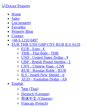
Home
Sales
List property
Favorites
Property Blog
Contact
+66 6 1210 0497
EUR
THB
USD
GBP
CNY
RUB
ILS
AUD
EUR - Euro - €
THB - Thai Baht - THB
USD - United States Dollar - $
GBP - British Pound Sterling - £
CNY - Chinese Yuan - CN¥
RUB - Russian Ruble - RUB
ILS - Israeli New Sheqel - ₪
AUD - Australian Dollar - A$
English
ไทย
(
Thai
)
Deutsch
(
German
)
简体中文
(
Chinese
)
Français
(
French
)