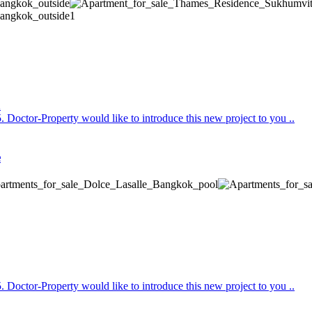
Doctor-Property would like to introduce this new project to you ..
e
Doctor-Property would like to introduce this new project to you ..