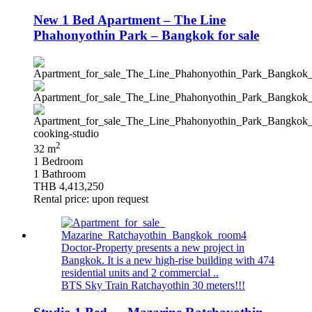
New 1 Bed Apartment – The Line
Phahonyothin Park – Bangkok for sale
2
32 m
1 Bedroom
1 Bathroom
THB 4,413,250
Rental price: upon request
Doctor-Property presents a new project in
Bangkok. It is a new high-rise building with 474
residential units and 2 commercial ..
BTS Sky Train Ratchayothin 30 meters!!!