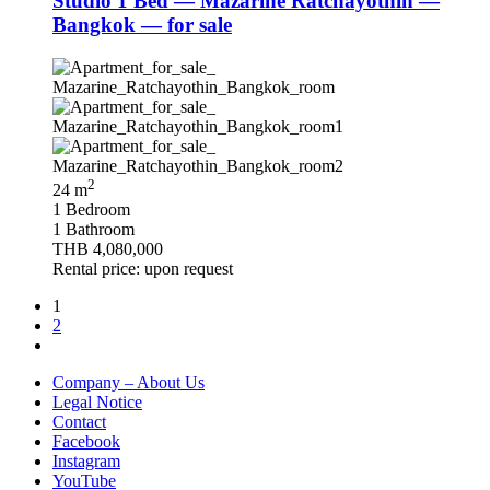
Studio 1 Bed — Mazarine Ratchayothin —
Bangkok — for sale
2
24 m
1 Bedroom
1 Bathroom
THB 4,080,000
Rental price: upon request
1
2
Company – About Us
Legal Notice
Contact
Facebook
Instagram
YouTube