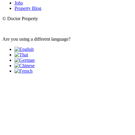
Jobs
Property Blog
© Doctor Property
Are you using a different language?