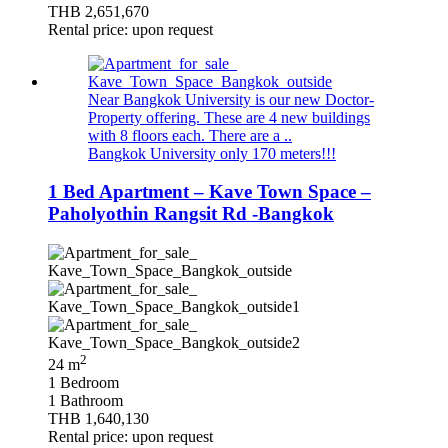
THB 2,651,670
Rental price: upon request
Near Bangkok University is our new Doctor-
Property offering. These are 4 new buildings
with 8 floors each. There are a ..
Bangkok University only 170 meters!!!
1 Bed Apartment – Kave Town Space –
Paholyothin Rangsit Rd -Bangkok
2
24 m
1 Bedroom
1 Bathroom
THB 1,640,130
Rental price: upon request