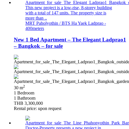
This new project is a low-rise, 8-storey building
with a total of 147 units. The property size is
more than ..
MRT Paholyothin / BTS Ha Yaek Ladprao -
400meters
New 1 Bed Apartment – The Elegant Ladprao1
– Bangkok – for sale
2
30 m
1 Bedroom
1 Bathroom
THB 3,300,000
Rental price: upon request
Doctor-Property presents a new project in