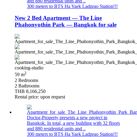
and 880 residential units and ..
300 meters to BTS Ha Yaek Ladprao Station!!!
New 2 Bed Apartment — The Line
Phahonyothin Park — Bangkok for sale
2
59 m
2 Bedrooms
2 Bathrooms
THB 8,166,250
Rental price: upon request
Doctor-Property presents a new project in
Bangkok. In total, a new building with 32 floors
and 880 residential units and ..
300 meters to BTS Ha Yaek Ladprao Station!!!