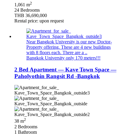
2
1,061 m
24 Bedrooms
THB 36,690,000
Rental price: upon request
Near Bangkok University is our new Doctor-
Property offering. These are 4 new buildings
with 8 floors each. There are a ..
Bangkok University only 170 meters!!!
2 Bed Apartment — Kave Town Space —
Paholyothin Rangsit Rd -Bangkok
2
38 m
2 Bedrooms
1 Bathroom