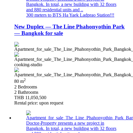
Bangkok. In total, a new building with 32 floors
and 880 residential units and ..
300 meters to BTS Ha Yaek Ladprao Station!!!
New Duplex — The Line Phahonyothin Park
— Bangkok for sale
2
80 m
2 Bedrooms
2 Bathrooms
THB 11,050,500
Rental price: upon request
Doctor-Property presents a new project in
Bangkok. In total, a new building with 32 floors