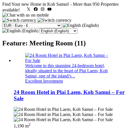
Find Your new Home in Koh Samui!
-
More than 950 Properties
X
Facebook
Instagram
YouTube
available!
Feature: Meeting Room (11)
Welcome to this stunning 24-bedroom hotel,
ideally situated in the heart of Plai Laem, Koh
Samui, one of the island’s ..
Excellent Investment
24 Room Hotel in Plai Laem, Koh Samui – For
Sale
2
1,190 m