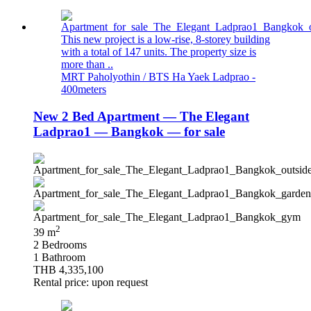
This new project is a low-rise, 8-storey building
with a total of 147 units. The property size is
more than ..
MRT Paholyothin / BTS Ha Yaek Ladprao -
400meters
New 2 Bed Apartment — The Elegant
Ladprao1 — Bangkok — for sale
2
39 m
2 Bedrooms
1 Bathroom
THB 4,335,100
Rental price: upon request