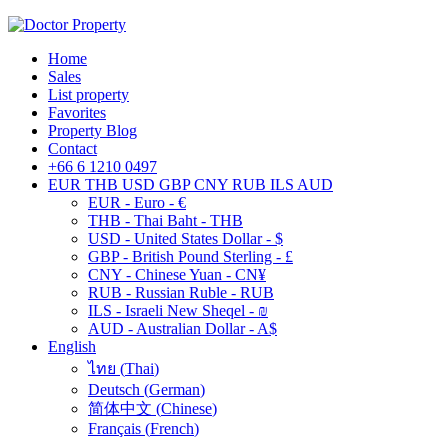
Home
Sales
List property
Favorites
Property Blog
Contact
+66 6 1210 0497
EUR
THB
USD
GBP
CNY
RUB
ILS
AUD
EUR - Euro - €
THB - Thai Baht - THB
USD - United States Dollar - $
GBP - British Pound Sterling - £
CNY - Chinese Yuan - CN¥
RUB - Russian Ruble - RUB
ILS - Israeli New Sheqel - ₪
AUD - Australian Dollar - A$
English
ไทย
(
Thai
)
Deutsch
(
German
)
简体中文
(
Chinese
)
Français
(
French
)