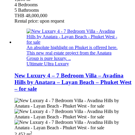
4 Bedrooms
5 Bathrooms
THB 48,000,000
Rental price: upon request
An absolute highlight on Phuket is offered here.
This new real estate project from the Anatara
Group is pure luxury. ..
Ultimate Ultra Luxury
New Luxury 4 – 7 Bedroom Villa – Avadina
Hills by Anatara – Layan Beach – Phuket West
– for sale
2
2,452 m