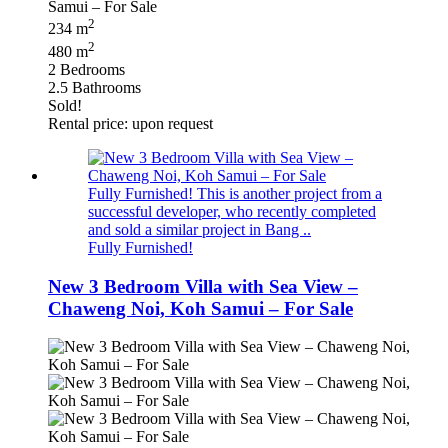
2
234 m
2
480 m
2 Bedrooms
2.5 Bathrooms
Sold!
Rental price: upon request
Fully Furnished! This is another project from a
successful developer, who recently completed
and sold a similar project in Bang ..
Fully Furnished!
New 3 Bedroom Villa with Sea View –
Chaweng Noi, Koh Samui – For Sale