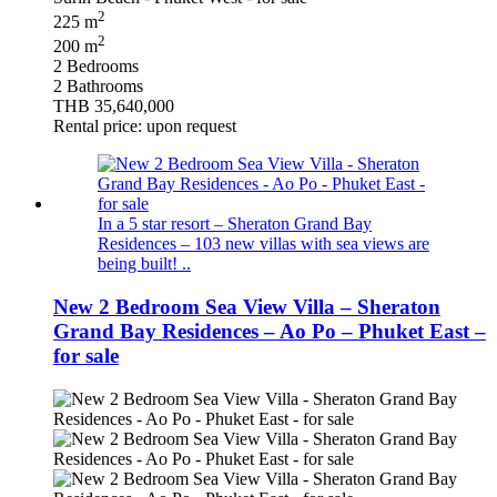
2
225 m
2
200 m
2 Bedrooms
2 Bathrooms
THB 35,640,000
Rental price: upon request
In a 5 star resort – Sheraton Grand Bay
Residences – 103 new villas with sea views are
being built! ..
New 2 Bedroom Sea View Villa – Sheraton
Grand Bay Residences – Ao Po – Phuket East –
for sale