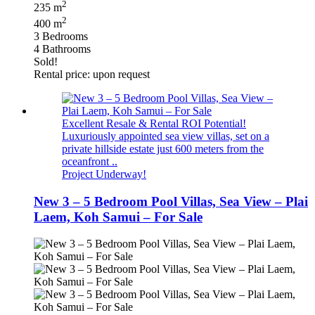
2
235 m
2
400 m
3 Bedrooms
4 Bathrooms
Sold!
Rental price: upon request
Excellent Resale & Rental ROI Potential!
Luxuriously appointed sea view villas, set on a
private hillside estate just 600 meters from the
oceanfront ..
Project Underway!
New 3 – 5 Bedroom Pool Villas, Sea View – Plai
Laem, Koh Samui – For Sale