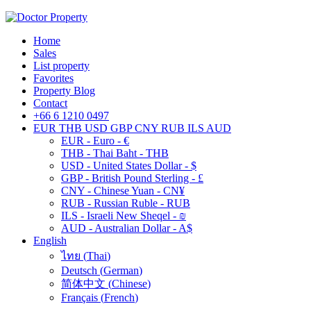
Home
Sales
List property
Favorites
Property Blog
Contact
+66 6 1210 0497
EUR
THB
USD
GBP
CNY
RUB
ILS
AUD
EUR - Euro - €
THB - Thai Baht - THB
USD - United States Dollar - $
GBP - British Pound Sterling - £
CNY - Chinese Yuan - CN¥
RUB - Russian Ruble - RUB
ILS - Israeli New Sheqel - ₪
AUD - Australian Dollar - A$
English
ไทย
(
Thai
)
Deutsch
(
German
)
简体中文
(
Chinese
)
Français
(
French
)