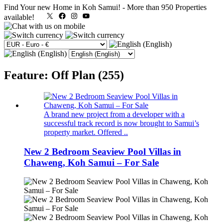
Find Your new Home in Koh Samui!
-
More than 950 Properties
X
Facebook
Instagram
YouTube
available!
Feature: Off Plan (255)
A brand new project from a developer with a
successful track record is now brought to Samui’s
property market. Offered ..
New 2 Bedroom Seaview Pool Villas in
Chaweng, Koh Samui – For Sale