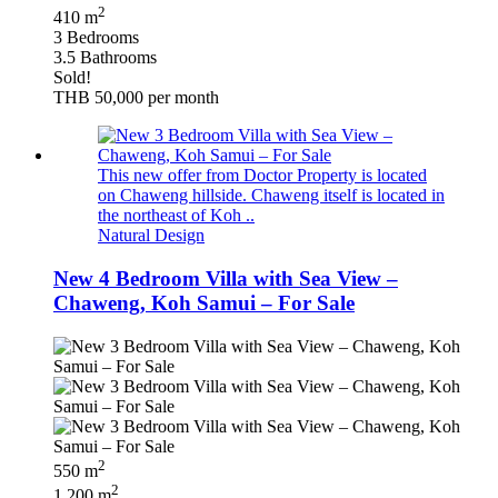
2
410 m
3 Bedrooms
3.5 Bathrooms
Sold!
THB 50,000
per month
This new offer from Doctor Property is located
on Chaweng hillside. Chaweng itself is located in
the northeast of Koh ..
Natural Design
New 4 Bedroom Villa with Sea View –
Chaweng, Koh Samui – For Sale
2
550 m
2
1,200 m