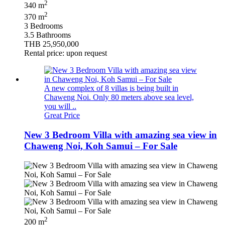
2
340 m
2
370 m
3 Bedrooms
3.5 Bathrooms
THB 25,950,000
Rental price: upon request
A new complex of 8 villas is being built in
Chaweng Noi. Only 80 meters above sea level,
you will ..
Great Price
New 3 Bedroom Villa with amazing sea view in
Chaweng Noi, Koh Samui – For Sale
2
200 m