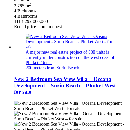
2
2,785 m
4 Bedrooms
4 Bathrooms
THB 292,000,000
Rental price: upon request
A major new real estate project of 888 units is
currently under construction on the west coast of
Phuket. One ..
200 meters from Surin Beach
New 2 Bedroom Sea View Villa – Oceana
Development – Surin Beach – Phuket West –
for sale