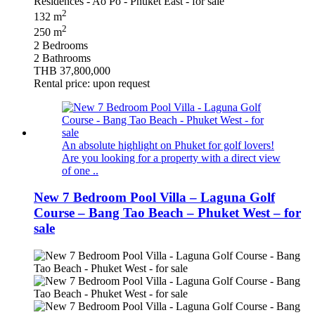
2
132 m
2
250 m
2 Bedrooms
2 Bathrooms
THB 37,800,000
Rental price: upon request
An absolute highlight on Phuket for golf lovers!
Are you looking for a property with a direct view
of one ..
New 7 Bedroom Pool Villa – Laguna Golf
Course – Bang Tao Beach – Phuket West – for
sale