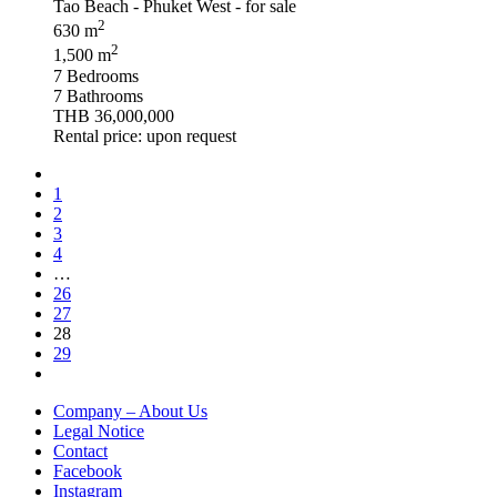
2
630 m
2
1,500 m
7 Bedrooms
7 Bathrooms
THB 36,000,000
Rental price: upon request
1
2
3
4
…
26
27
28
29
Company – About Us
Legal Notice
Contact
Facebook
Instagram