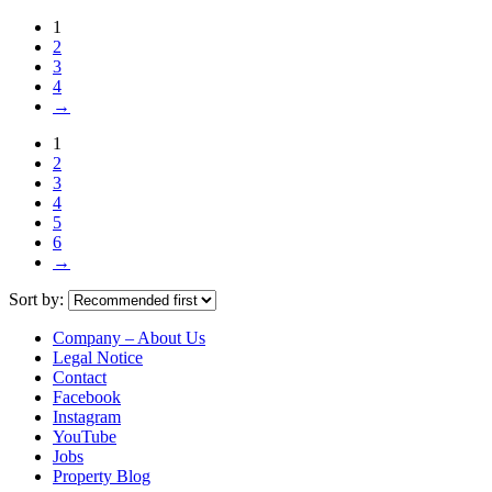
1
2
3
4
→
1
2
3
4
5
6
→
Sort by:
Company – About Us
Legal Notice
Contact
Facebook
Instagram
YouTube
Jobs
Property Blog