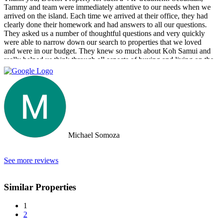
Tammy and team were immediately attentive to our needs when we
arrived on the island. Each time we arrived at their office, they had
clearly done their homework and had answers to all our questions.
They asked us a number of thoughtful questions and very quickly
were able to narrow down our search to properties that we loved
and were in our budget. They knew so much about Koh Samui and
really helped us think through all aspects of buying and living on the
island. They were tireless in their assistance and even picked us up
numerous times from our hotel to take us around to properties and
took us out to a beautiful lunch overlooking the island. If you are
looking for an intelligent, savvy, genuine set of people who truly
want to find the perfect house for you, I strongly suggest Doctor
Property. Note: the other two main agencies on the island we had
spoken to from the US and one of them totally blew us off when we
arrived on the island as they had other larger clients there at the time.
Michael Somoza
We were shocked that we would fly all the way there only to be
turned away and ignored when we arrived. The other agency set us
up with a personal friend who didn’t even work for the agency.
See more reviews
After this dismal experience with the two other agencies, we were
so happy to find Doctor Property.
Similar Properties
1
2