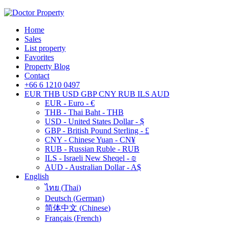
Home
Sales
List property
Favorites
Property Blog
Contact
+66 6 1210 0497
EUR
THB
USD
GBP
CNY
RUB
ILS
AUD
EUR - Euro - €
THB - Thai Baht - THB
USD - United States Dollar - $
GBP - British Pound Sterling - £
CNY - Chinese Yuan - CN¥
RUB - Russian Ruble - RUB
ILS - Israeli New Sheqel - ₪
AUD - Australian Dollar - A$
English
ไทย
(
Thai
)
Deutsch
(
German
)
简体中文
(
Chinese
)
Français
(
French
)