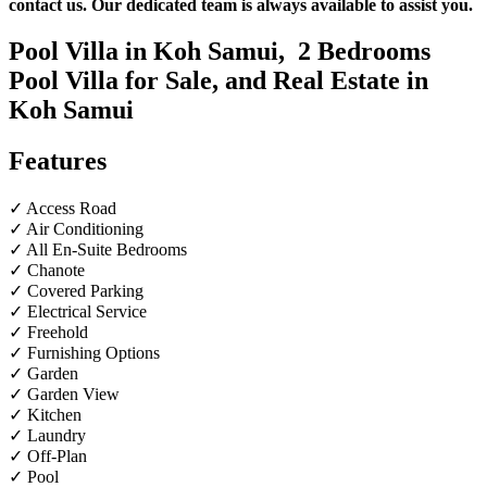
contact us. Our dedicated team is always available to assist you.
Pool Villa in Koh Samui,
2
Bedrooms
Pool Villa for Sale, and Real Estate in
Koh Samui
Features
✓ Access Road
✓ Air Conditioning
✓ All En-Suite Bedrooms
✓ Chanote
✓ Covered Parking
✓ Electrical Service
✓ Freehold
✓ Furnishing Options
✓ Garden
✓ Garden View
✓ Kitchen
✓ Laundry
✓ Off-Plan
✓ Pool