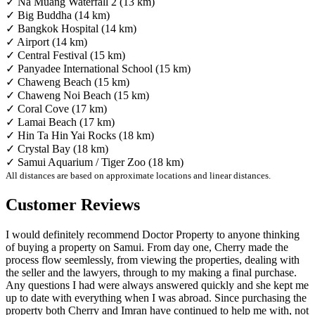
✓ Na Muang Waterfall 2 (13 km)
✓ Big Buddha (14 km)
✓ Bangkok Hospital (14 km)
✓ Airport (14 km)
✓ Central Festival (15 km)
✓ Panyadee International School (15 km)
✓ Chaweng Beach (15 km)
✓ Chaweng Noi Beach (15 km)
✓ Coral Cove (17 km)
✓ Lamai Beach (17 km)
✓ Hin Ta Hin Yai Rocks (18 km)
✓ Crystal Bay (18 km)
✓ Samui Aquarium / Tiger Zoo (18 km)
All distances are based on approximate locations and linear distances.
Customer Reviews
I would definitely recommend Doctor Property to anyone thinking
of buying a property on Samui. From day one, Cherry made the
process flow seemlessly, from viewing the properties, dealing with
the seller and the lawyers, through to my making a final purchase.
Any questions I had were always answered quickly and she kept me
up to date with everything when I was abroad. Since purchasing the
property both Cherry and Imran have continued to help me with, not