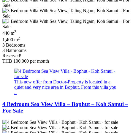
2
440 m
2
1,400 m
3 Bedrooms
3 Bathrooms
Reserved!
THB 100,000
per month
This new offer from Doctor-Property is located in a
quiet and very nice area in Bophut. From this villa you
..
4 Bedroom Sea View Villa – Bophut – Koh Samui –
For Sale