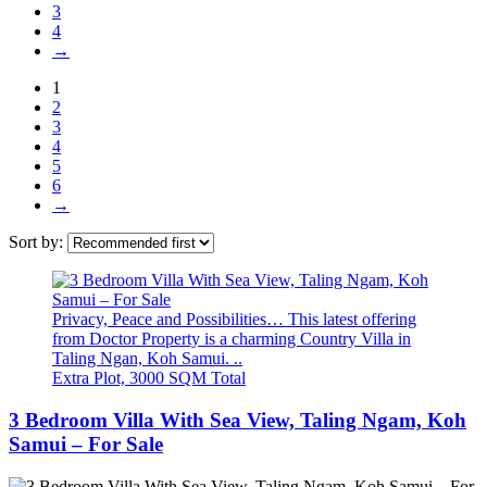
3
4
→
1
2
3
4
5
6
→
Sort by:
Privacy, Peace and Possibilities… This latest offering
from Doctor Property is a charming Country Villa in
Taling Ngan, Koh Samui. ..
Extra Plot, 3000 SQM Total
3 Bedroom Villa With Sea View, Taling Ngam, Koh
Samui – For Sale