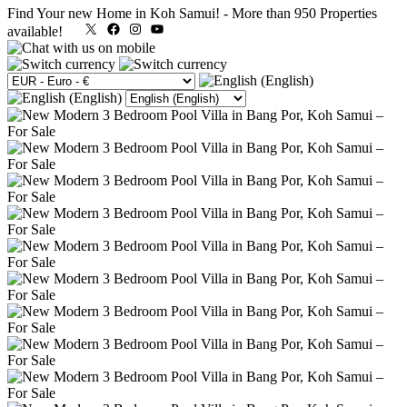
Find Your new Home in Koh Samui!
-
More than 950 Properties
X
Facebook
Instagram
YouTube
available!