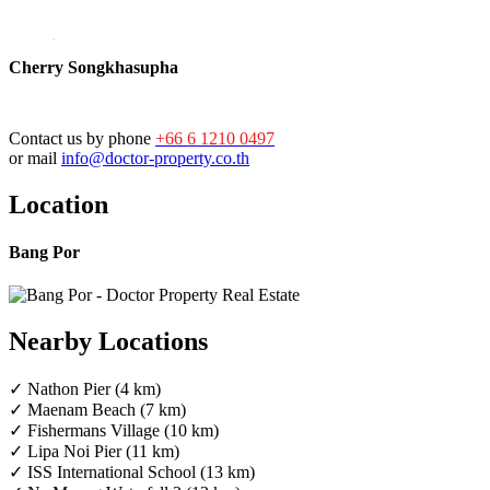
Cherry Songkhasupha
Contact us by phone
+66 6 1210 0497
or mail
info@doctor-property.co.th
Location
Bang Por
Nearby Locations
✓ Nathon Pier (4 km)
✓ Maenam Beach (7 km)
✓ Fishermans Village (10 km)
✓ Lipa Noi Pier (11 km)
✓ ISS International School (13 km)