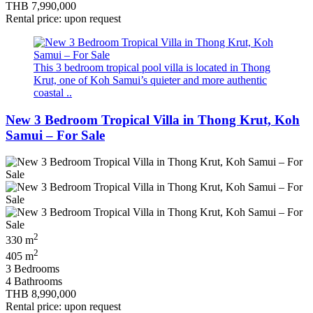
THB 7,990,000
Rental price: upon request
This 3 bedroom tropical pool villa is located in Thong
Krut, one of Koh Samui’s quieter and more authentic
coastal ..
New 3 Bedroom Tropical Villa in Thong Krut, Koh
Samui – For Sale
2
330 m
2
405 m
3 Bedrooms
4 Bathrooms
THB 8,990,000
Rental price: upon request