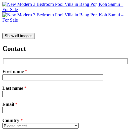
Show all images
Contact
First name
*
Please
Last name
*
leave
this
field
Email
empty.
*
Country
*