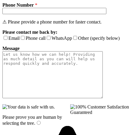
Phone Number
*
⚠ Please provide a phone number for faster contact.
Please contact me back by:
Email
Phone call
WhatsApp
Other (specify below)
Message
Please prove you are human by
selecting the
tree
.