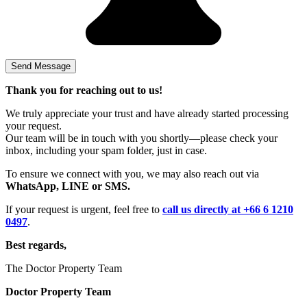
Thank you for reaching out to us!
We truly appreciate your trust and have already started processing
your request.
Our team will be in touch with you shortly—please check your
inbox, including your spam folder, just in case.
To ensure we connect with you, we may also reach out via
WhatsApp, LINE or SMS.
If your request is urgent, feel free to
call us directly at +66 6 1210
0497
.
Best regards,
The Doctor Property Team
Doctor Property Team