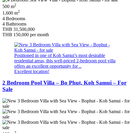
2
500 m
2
1,600 m
4 Bedrooms
4 Bathrooms
THB 31,500,000
THB 150,000
per month
Positioned in one of Koh Samui’s most desirable
residential areas, this well-priced 2-bedroom pool villa
offers an excellent opportunity for ..
Excellent location!
2 Bedroom Pool Villa – Bo Phut, Koh Samui – For
Sale
2