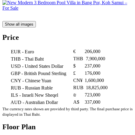
Show all images
Price
€
206,000
EUR
- Euro
THB
7,900,000
THB
- Thai Baht
$
237,000
USD
- United States Dollar
£
176,000
GBP
- British Pound Sterling
CN¥
1,600,000
CNY
- Chinese Yuan
RUB
18,825,000
RUB
- Russian Ruble
₪
723,000
ILS
- Israeli New Sheqel
A$
337,000
AUD
- Australian Dollar
The currency rates shown are provided by third party. The final purchase price is
displayed in Thai Baht.
Floor Plan