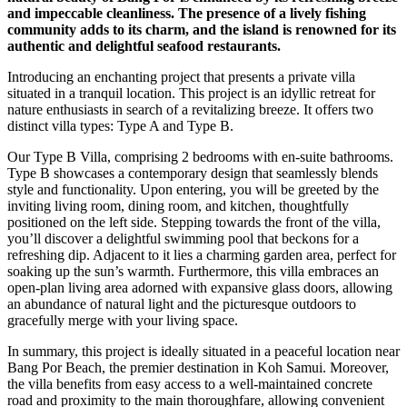
and impeccable cleanliness. The presence of a lively fishing
community adds to its charm, and the island is renowned for its
authentic and delightful seafood restaurants.
Introducing an enchanting project that presents a private villa
situated in a tranquil location. This project is an idyllic retreat for
nature enthusiasts in search of a revitalizing breeze. It offers two
distinct villa types: Type A and Type B.
Our Type B Villa, comprising 2 bedrooms with en-suite bathrooms.
Type B showcases a contemporary design that seamlessly blends
style and functionality. Upon entering, you will be greeted by the
inviting living room, dining room, and kitchen, thoughtfully
positioned on the left side. Stepping towards the front of the villa,
you’ll discover a delightful swimming pool that beckons for a
refreshing dip. Adjacent to it lies a charming garden area, perfect for
soaking up the sun’s warmth. Furthermore, this villa embraces an
open-plan living area adorned with expansive glass doors, allowing
an abundance of natural light and the picturesque outdoors to
gracefully merge with your living space.
In summary, this project is ideally situated in a peaceful location near
Bang Por Beach, the premier destination in Koh Samui. Moreover,
the villa benefits from easy access to a well-maintained concrete
road and proximity to the main thoroughfare, allowing convenient