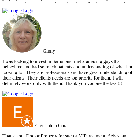
only property services questions, but also with advice on relocation
information. You always feel welcome and they'll always make time
for you.
Ginny
I was looking to invest in Samui and met 2 amazing guys that
helped me and had so much patients and understanding of what I'm
looking for. They are professionals and have great understanding of
their clients. Their clients needs are top priority for them. I will
definitely work only with them! Thank you you are the best!!!
Engelshtein Coral
Thank you, Doctor Property for such a VIP treatment! Sebastian,