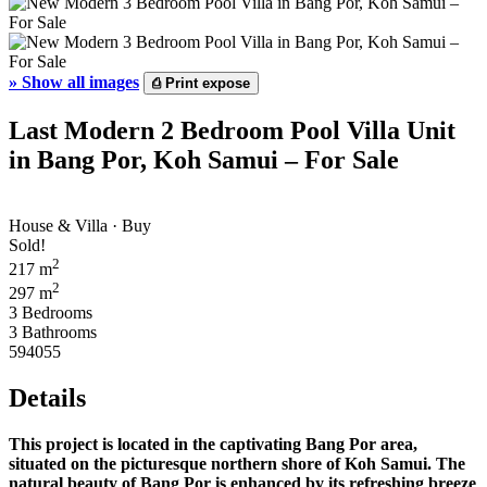
»
Show all images
⎙
Print expose
Last Modern 2 Bedroom Pool Villa Unit
in Bang Por, Koh Samui – For Sale
House & Villa · Buy
Sold!
2
217 m
2
297 m
3 Bedrooms
3 Bathrooms
594055
Details
This project is located in the captivating Bang Por area,
situated on the picturesque northern shore of Koh Samui. The
natural beauty of Bang Por is enhanced by its refreshing breeze