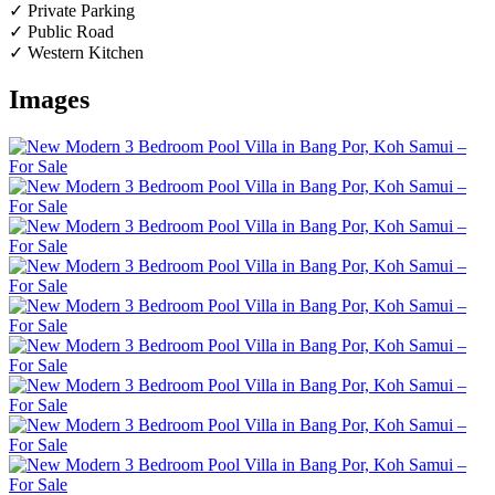
✓ Private Parking
✓ Public Road
✓ Western Kitchen
Images