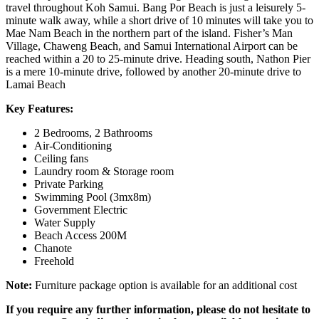
travel throughout Koh Samui. Bang Por Beach is just a leisurely 5-
minute walk away, while a short drive of 10 minutes will take you to
Mae Nam Beach in the northern part of the island. Fisher’s Man
Village, Chaweng Beach, and Samui International Airport can be
reached within a 20 to 25-minute drive. Heading south, Nathon Pier
is a mere 10-minute drive, followed by another 20-minute drive to
Lamai Beach
Key Features:
2 Bedrooms, 2 Bathrooms
Air-Conditioning
Ceiling fans
Laundry room & Storage room
Private Parking
Swimming Pool (3mx8m)
Government Electric
Water Supply
Beach Access 200M
Chanote
Freehold
Note:
Furniture package option is available for an additional cost
If you require any further information, please do not hesitate to