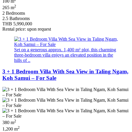
100 m
2
265 m
2 Bedrooms
2.5 Bathrooms
THB 5,990,000
Rental price: upon request
Set on a generous approx. 1,400 m² plot, this charming
three-bedroom villa enjoys an elevated position in the
hills of ..
3 + 1 Bedroom Villa With Sea View in Taling Ngam,
Koh Samui – For Sale
2
380 m
2
1,200 m