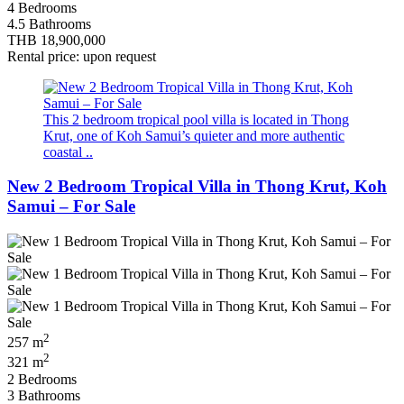
4 Bedrooms
4.5 Bathrooms
THB 18,900,000
Rental price: upon request
This 2 bedroom tropical pool villa is located in Thong
Krut, one of Koh Samui’s quieter and more authentic
coastal ..
New 2 Bedroom Tropical Villa in Thong Krut, Koh
Samui – For Sale
2
257 m
2
321 m
2 Bedrooms
3 Bathrooms