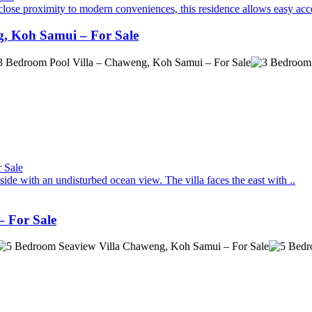
close proximity to modern conveniences, this residence allows easy acce
g, Koh Samui – For Sale
de with an undisturbed ocean view. The villa faces the east with ..
 For Sale