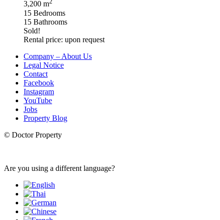
2
3,200 m
15 Bedrooms
15 Bathrooms
Sold!
Rental price: upon request
Company – About Us
Legal Notice
Contact
Facebook
Instagram
YouTube
Jobs
Property Blog
© Doctor Property
Are you using a different language?