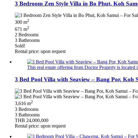
3 Bedroom Zen Style Villa in Bo Phut, Koh Samu
2
300 m
2
671 m
2 Bedrooms
3 Bathrooms
Sold!
Rental price: upon request
This real estate offering from Doctor Property is located 
3 Bed Pool Villa with Seaview – Bang Por, Koh 
2
3,616 m
3 Bedrooms
3 Bathrooms
THB 24,000,000
Rental price: upon request