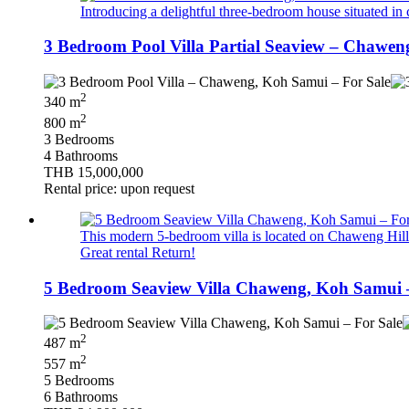
Introducing a delightful three-bedroom house situated in 
3 Bedroom Pool Villa Partial Seaview – Chawen
2
340 m
2
800 m
3 Bedrooms
4 Bathrooms
THB 15,000,000
Rental price: upon request
This modern 5-bedroom villa is located on Chaweng Hillsi
Great rental Return!
5 Bedroom Seaview Villa Chaweng, Koh Samui –
2
487 m
2
557 m
5 Bedrooms
6 Bathrooms