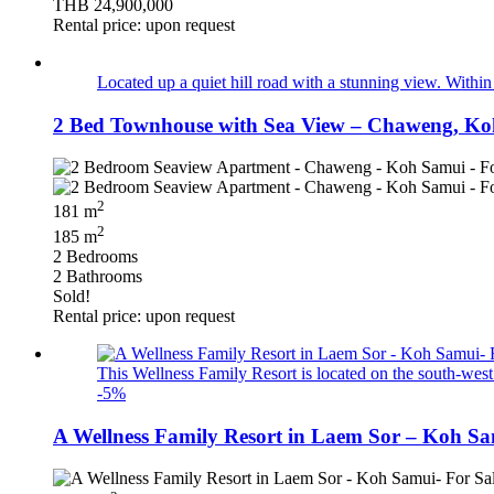
THB 24,900,000
Rental price: upon request
Located up a quiet hill road with a stunning view. With
2 Bed Townhouse with Sea View – Chaweng, Ko
2
181 m
2
185 m
2 Bedrooms
2 Bathrooms
Sold!
Rental price: upon request
This Wellness Family Resort is located on the south-we
-5%
A Wellness Family Resort in Laem Sor – Koh Sa