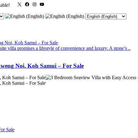
X
Facebook
Instagram
YouTube
lable!
te villa promises a lifestyle of convenience and luxury. A stone’s ..
aweng Noi, Koh Samui – For Sale