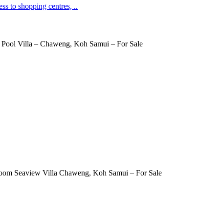
ss to shopping centres, ..