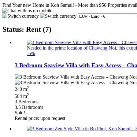
Find Your new Home in Koh Samui!
-
More than 950 Properties avai
Status: Rent (7)
Nestled in the prime location of Chaweng Noi, this exquisi
-6%
3 Bedroom Seaview Villa with Easy Access – Ch
2
240 m
2
584 m
3 Bedrooms
3.5 Bathrooms
Sold!
Rental price: upon request