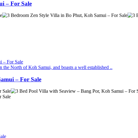
i – For Sale
in the North of Koh Samui, and boasts a well established ..
Samui – For Sale