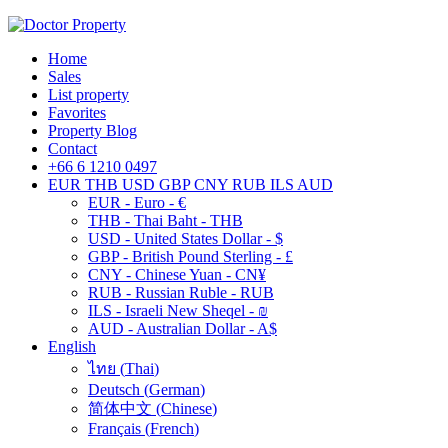
Home
Sales
List property
Favorites
Property Blog
Contact
+66 6 1210 0497
EUR
THB
USD
GBP
CNY
RUB
ILS
AUD
EUR - Euro - €
THB - Thai Baht - THB
USD - United States Dollar - $
GBP - British Pound Sterling - £
CNY - Chinese Yuan - CN¥
RUB - Russian Ruble - RUB
ILS - Israeli New Sheqel - ₪
AUD - Australian Dollar - A$
English
ไทย
(
Thai
)
Deutsch
(
German
)
简体中文
(
Chinese
)
Français
(
French
)