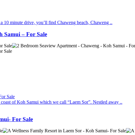
in a 10 minute drive, you’ll find Chaweng beach, Chaweng ..
h Samui – For Sale
st coast of Koh Samui which we call “Laem Sor”. Nestled away ..
mui- For Sale