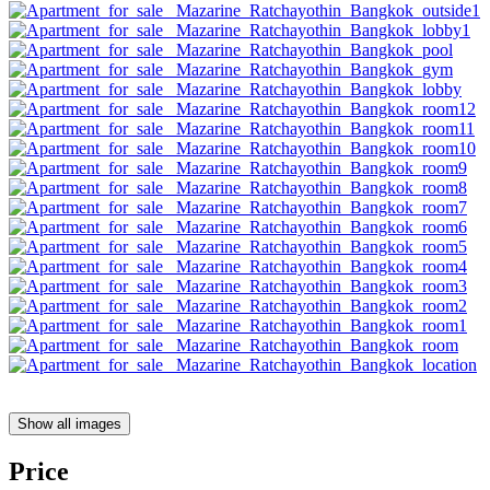
Show all images
Price