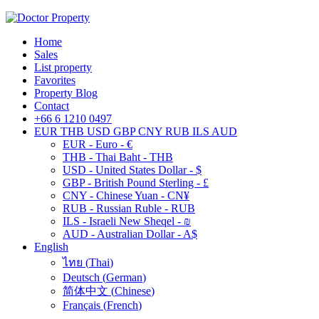
Home
Sales
List property
Favorites
Property Blog
Contact
+66 6 1210 0497
EUR
THB
USD
GBP
CNY
RUB
ILS
AUD
EUR - Euro - €
THB - Thai Baht - THB
USD - United States Dollar - $
GBP - British Pound Sterling - £
CNY - Chinese Yuan - CN¥
RUB - Russian Ruble - RUB
ILS - Israeli New Sheqel - ₪
AUD - Australian Dollar - A$
English
ไทย
(
Thai
)
Deutsch
(
German
)
简体中文
(
Chinese
)
Français
(
French
)