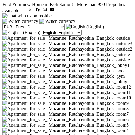
Find Your new Home in Koh Samui!
-
More than 950 Properties
X
Facebook
Instagram
YouTube
available!