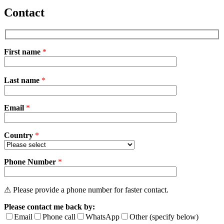
Contact
First name
*
Please
Last name
*
leave
this
field
Email
empty.
*
Country
*
Phone Number
*
⚠ Please provide a phone number for faster contact.
Please contact me back by:
Email
Phone call
WhatsApp
Other (specify below)