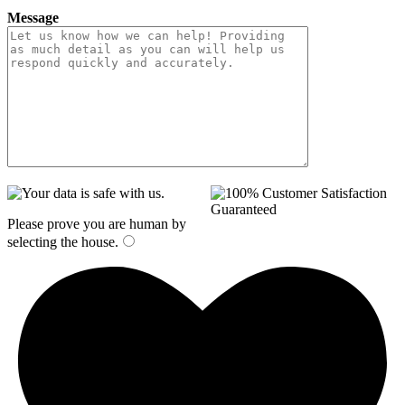
Message
Please prove you are human by
selecting the
house
.