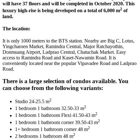
will have 37 floors and will be completed in October 2020. This
2
luxury high-rise is being developed on a total of 6,000 m
of
land.
The location:
It is only 1000 meters to the BTS station. Nearby are Big C, Lotus,
Yingcharoen Market, Ramindra Central, Major Ratchayothin,
Donmuang Airport, Ladprao Central, Chatuchak Market. Easy
access to Ramindra Road and Kaset-Nawamin Road. It is
conveniently located near the popular Vipavadee Road and Ladprao
Road.
There is a large selection of condos available. You
can choose from the following variants:
2
Studio 24-25.5 m
2
1 bedroom 1 bathroom 32.50-33 m
2
1 bedroom 1 bathroom Flexi 41.50-43 m
2
1 bedroom 1 bathroom corner 39.50-43 m
2
1+ bedroom 1 bathroom corner 48 m
2
2 bedrooms 1 bathroom 48 m