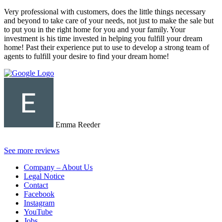
Very professional with customers, does the little things necessary
and beyond to take care of your needs, not just to make the sale but
to put you in the right home for you and your family. Your
investment is his time invested in helping you fulfill your dream
home! Past their experience put to use to develop a strong team of
agents to fulfill your desire to find your dream home!
Emma Reeder
See more reviews
Company – About Us
Legal Notice
Contact
Facebook
Instagram
YouTube
Jobs