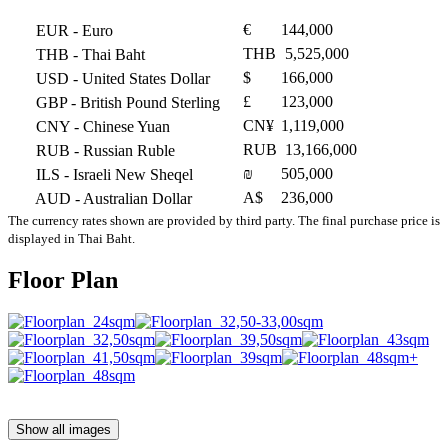
€
144,000
EUR
- Euro
THB
5,525,000
THB
- Thai Baht
$
166,000
USD
- United States Dollar
£
123,000
GBP
- British Pound Sterling
CN¥
1,119,000
CNY
- Chinese Yuan
RUB
13,166,000
RUB
- Russian Ruble
₪
505,000
ILS
- Israeli New Sheqel
A$
236,000
AUD
- Australian Dollar
The currency rates shown are provided by third party. The final purchase price is
displayed in Thai Baht.
Floor Plan
Show all images