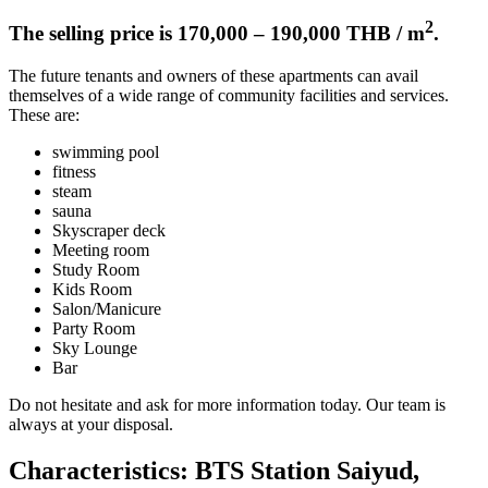
2
The selling price is 170,000 – 190,000 THB / m
.
The future tenants and owners of these apartments can avail
themselves of a wide range of community facilities and services.
These are:
swimming pool
fitness
steam
sauna
Skyscraper deck
Meeting room
Study Room
Kids Room
Salon/Manicure
Party Room
Sky Lounge
Bar
Do not hesitate and ask for more information today. Our team is
always at your disposal.
Characteristics: BTS Station Saiyud,