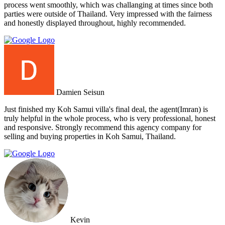
process went smoothly, which was challanging at times since both
parties were outside of Thailand. Very impressed with the fairness
and honestly displayed throughout, highly recommended.
Damien Seisun
Just finished my Koh Samui villa's final deal, the agent(Imran) is
truly helpful in the whole process, who is very professional, honest
and responsive. Strongly recommend this agency company for
selling and buying properties in Koh Samui, Thailand.
Kevin