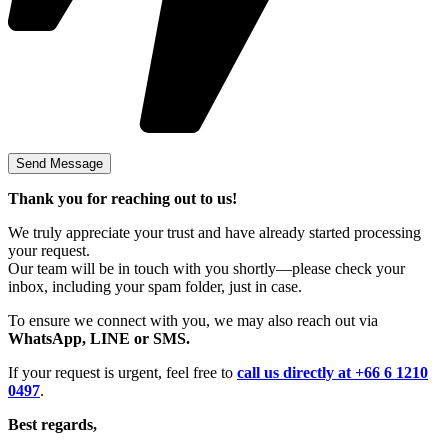
Thank you for reaching out to us!
We truly appreciate your trust and have already started processing
your request.
Our team will be in touch with you shortly—please check your
inbox, including your spam folder, just in case.
To ensure we connect with you, we may also reach out via
WhatsApp, LINE or SMS.
If your request is urgent, feel free to
call us directly at +66 6 1210
0497
.
Best regards,