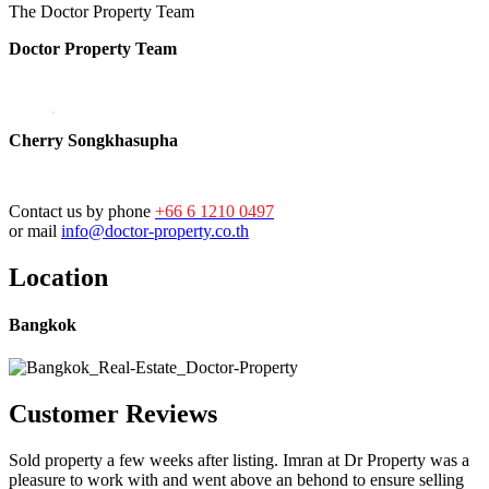
The Doctor Property Team
Doctor Property Team
Cherry Songkhasupha
Contact us by phone
+66 6 1210 0497
or mail
info@doctor-property.co.th
Location
Bangkok
Customer Reviews
Sold property a few weeks after listing. Imran at Dr Property was a
pleasure to work with and went above an behond to ensure selling