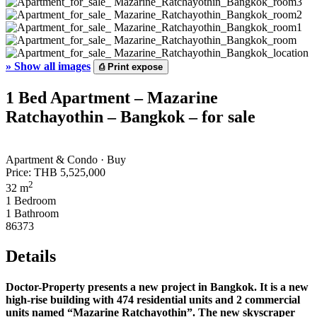
»
Show all images
⎙
Print expose
1 Bed Apartment – Mazarine
Ratchayothin – Bangkok – for sale
Apartment & Condo · Buy
Price:
THB 5,525,000
2
32 m
1 Bedroom
1 Bathroom
86373
Details
Doctor-Property presents a new project in Bangkok. It is a new
high-rise building with 474 residential units and 2 commercial
units named “Mazarine Ratchayothin”. The new skyscraper