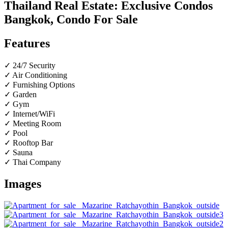
Thailand Real Estate: Exclusive Condos
Bangkok, Condo For Sale
Features
✓ 24/7 Security
✓ Air Conditioning
✓ Furnishing Options
✓ Garden
✓ Gym
✓ Internet/WiFi
✓ Meeting Room
✓ Pool
✓ Rooftop Bar
✓ Sauna
✓ Thai Company
Images