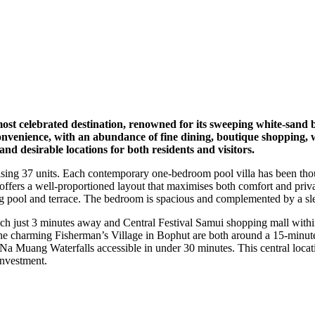
ost celebrated destination, renowned for its sweeping white-sand b
venience, with an abundance of fine dining, boutique shopping, well
d desirable locations for both residents and visitors.
prising 37 units. Each contemporary one-bedroom pool villa has been tho
 offers a well-proportioned layout that maximises both comfort and priva
ing pool and terrace. The bedroom is spacious and complemented by a sl
ch just 3 minutes away and Central Festival Samui shopping mall within
e charming Fisherman’s Village in Bophut are both around a 15-minute 
 Muang Waterfalls accessible in under 30 minutes. This central locati
 investment.