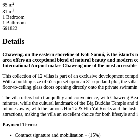
2
65 m
2
81 m
1 Bedroom
1 Bathroom
691822
Details
Chaweng, on the eastern shoreline of Koh Samui, is the island’s m
area offers an exceptional blend of natural beauty and modern con
International Airport makes Chaweng one of the most accessible an
This collection of 12 villas is part of an exclusive development com
With a building size of 65 sqm set upon an 81 sqm land plot, the villa
floor-to-ceiling glass doors opening directly onto the private swimm
The villa offers both tranquillity and convenience, with Chaweng Bea
minutes, while the cultural landmark of the Big Buddha Temple and th
minutes away, with the famous Hin Ta & Hin Yai Rocks and the lush Na
attractions, making the villa an excellent choice for both lifestyle and
Payment Terms:
Contract signature and mobilisation – (15%)