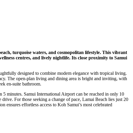
each, turquoise waters, and cosmopolitan lifestyle. This vibrant
ness centres, and lively nightlife. Its close proximity to Samui
ughtfully designed to combine modern elegance with tropical living.
cy. The open-plan living and dining area is bright and inviting, with
eek en-suite bathroom.
 5 minutes. Samui International Airport can be reached in only 10
drive. For those seeking a change of pace, Lamai Beach lies just 20
on ensures effortless access to Koh Samui’s most celebrated