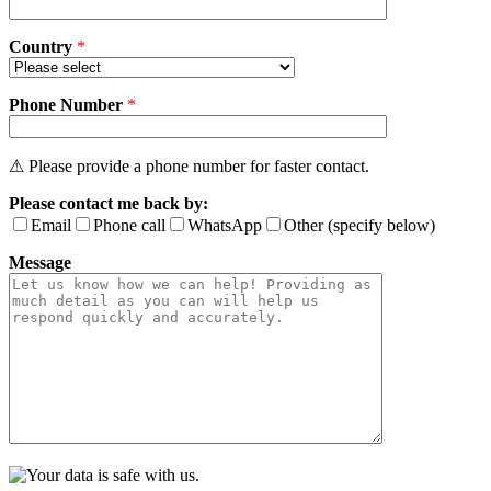
Country
*
Phone Number
*
⚠ Please provide a phone number for faster contact.
Please contact me back by:
Email
Phone call
WhatsApp
Other (specify below)
Message