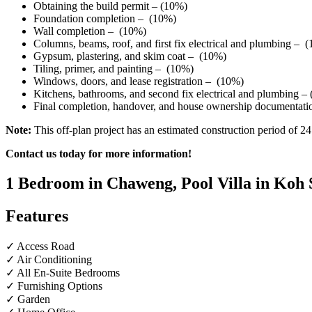
Obtaining the build permit – (10%)
Foundation completion – (10%)
Wall completion – (10%)
Columns, beams, roof, and first fix electrical and plumbing – 
Gypsum, plastering, and skim coat – (10%)
Tiling, primer, and painting – (10%)
Windows, doors, and lease registration – (10%)
Kitchens, bathrooms, and second fix electrical and plumbing –
Final completion, handover, and house ownership documentat
Note:
This off-plan project has an estimated construction period of 
Contact us today for more information!
1 Bedroom in Chaweng, Pool Villa in Koh 
Features
✓ Access Road
✓ Air Conditioning
✓ All En-Suite Bedrooms
✓ Furnishing Options
✓ Garden