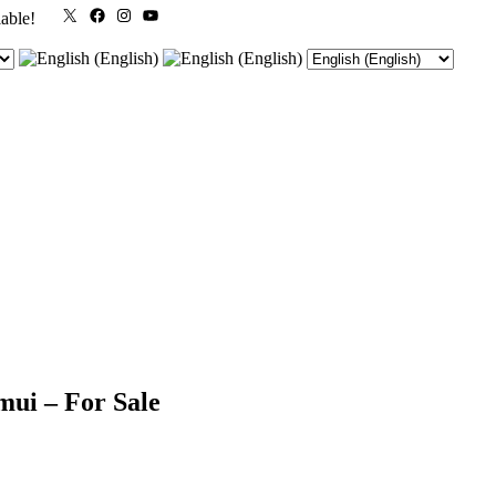
X
Facebook
Instagram
YouTube
lable!
mui – For Sale