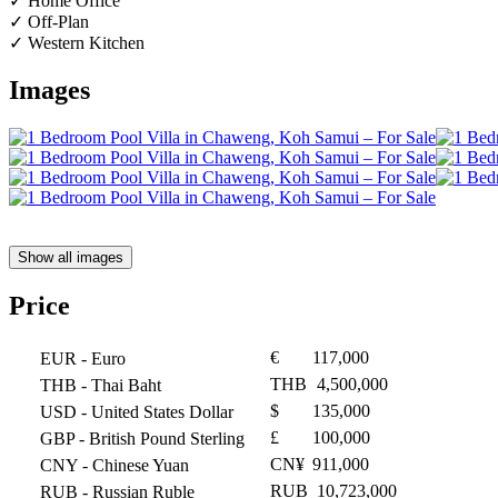
✓ Home Office
✓ Off-Plan
✓ Western Kitchen
Images
Show all images
Price
€
117,000
EUR
- Euro
THB
4,500,000
THB
- Thai Baht
$
135,000
USD
- United States Dollar
£
100,000
GBP
- British Pound Sterling
CN¥
911,000
CNY
- Chinese Yuan
RUB
10,723,000
RUB
- Russian Ruble