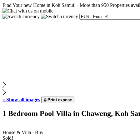
Find Your new Home in Koh Samui!
-
More than 950 Properties avai
»
Show all images
⎙
Print expose
1 Bedroom Pool Villa in Chaweng, Koh Sa
House & Villa · Buy
Sold!