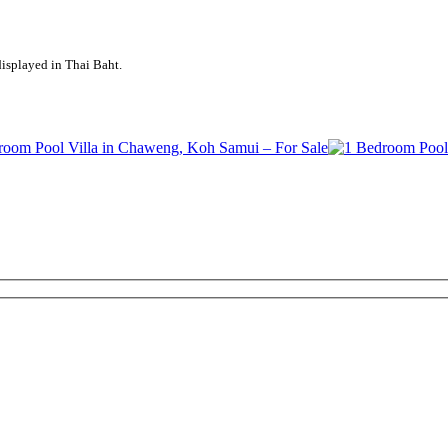
displayed in Thai Baht.