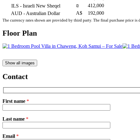
₪
412,000
ILS
- Israeli New Sheqel
A$
192,000
AUD
- Australian Dollar
The currency rates shown are provided by third party. The final purchase price is 
Floor Plan
Show all images
Contact
First name
*
Please
Last name
*
leave
this
field
Email
empty.
*