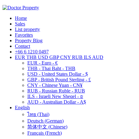
Home
Sales
List property
Favorites
Property Blog
Contact
+66 6 1210 0497
EUR
THB
USD
GBP
CNY
RUB
ILS
AUD
EUR - Euro - €
THB - Thai Baht - THB
USD - United States Dollar - $
GBP - British Pound Sterling - £
CNY - Chinese Yuan - CN¥
RUB - Russian Ruble - RUB
ILS - Israeli New Sheqel - ₪
AUD - Australian Dollar - A$
English
ไทย
(
Thai
)
Deutsch
(
German
)
简体中文
(
Chinese
)
Français
(
French
)