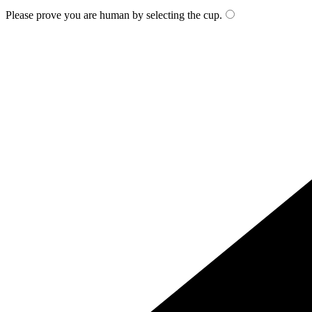
Please prove you are human by selecting the
cup
.