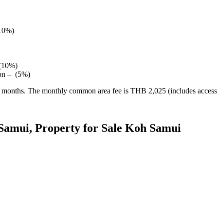
(10%)
 (10%)
ion – (5%)
24 months. The monthly common area fee is THB 2,025 (includes access 
Samui, Property for Sale Koh Samui