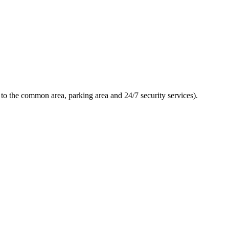
to the common area, parking area and 24/7 security services).