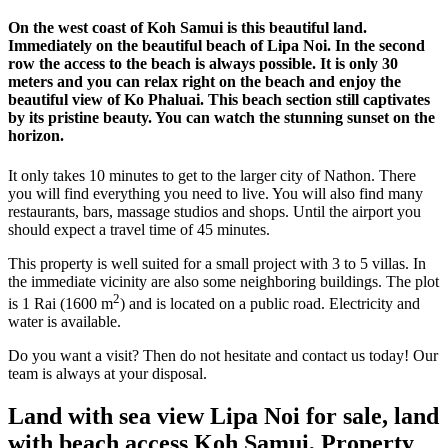
On the west coast of Koh Samui is this beautiful land.
Immediately on the beautiful beach of Lipa Noi. In the second
row the access to the beach is always possible. It is only 30
meters and you can relax right on the beach and enjoy the
beautiful view of Ko Phaluai. This beach section still captivates
by its pristine beauty. You can watch the stunning sunset on the
horizon.
It only takes 10 minutes to get to the larger city of Nathon. There
you will find everything you need to live. You will also find many
restaurants, bars, massage studios and shops. Until the airport you
should expect a travel time of 45 minutes.
This property is well suited for a small project with 3 to 5 villas. In
the immediate vicinity are also some neighboring buildings. The plot
2
is 1 Rai (1600 m
) and is located on a public road. Electricity and
water is available.
Do you want a visit? Then do not hesitate and contact us today! Our
team is always at your disposal.
Land with sea view Lipa Noi for sale, land
with beach access Koh Samui, Property