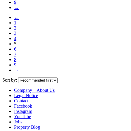
9
→
←
1
2
3
4
5
6
7
8
9
→
Sort by:
Company – About Us
Legal Notice
Contact
Facebook
Instagram
YouTube
Jobs
Property Blog