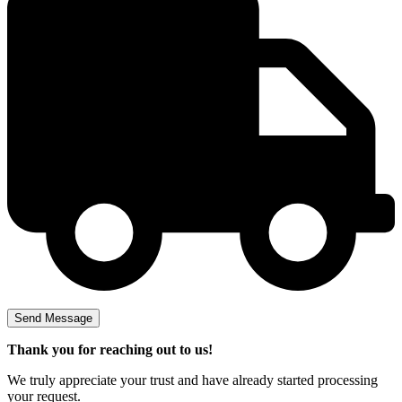
Thank you for reaching out to us!
We truly appreciate your trust and have already started processing
your request.