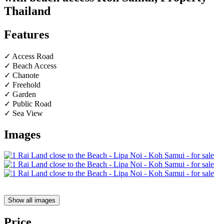
Thailand
Features
✓ Access Road
✓ Beach Access
✓ Chanote
✓ Freehold
✓ Garden
✓ Public Road
✓ Sea View
Images
Show all images
Price