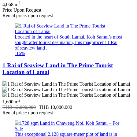
2
4,068 m
Price Upon Request
Rental price: upon request
Located in the heart of South Lamai, Koh Samui’s most
sought-after tourist destination, this magnificent 1 Rai
of seaview land ..
-16%
1 Rai of Seaview Land in The Prime Tourist
Location of Lamai
2
1,600 m
THB 12,000,000
THB 10,000,000
Rental price: upon request
This exceptional 2,128 square-meter plot of land is in