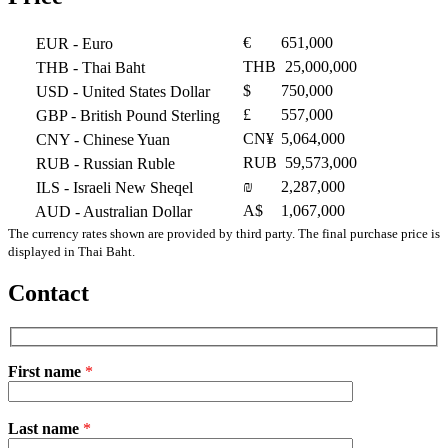
€
651,000
EUR
- Euro
THB
25,000,000
THB
- Thai Baht
$
750,000
USD
- United States Dollar
£
557,000
GBP
- British Pound Sterling
CN¥
5,064,000
CNY
- Chinese Yuan
RUB
59,573,000
RUB
- Russian Ruble
₪
2,287,000
ILS
- Israeli New Sheqel
A$
1,067,000
AUD
- Australian Dollar
The currency rates shown are provided by third party. The final purchase price is
displayed in Thai Baht.
Contact
First name
*
Please
Last name
*
leave
this