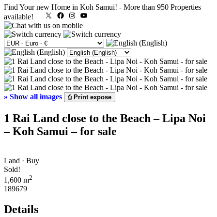
Find Your new Home in Koh Samui!
-
More than 950 Properties
X
Facebook
Instagram
YouTube
available!
»
Show all images
⎙
Print expose
1 Rai Land close to the Beach – Lipa Noi
– Koh Samui – for sale
Land · Buy
Sold!
2
1,600 m
189679
Details