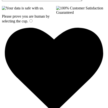
Please prove you are human by
selecting the
cup
.