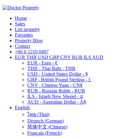
Home
Sales
List property
Favorites
Property Blog
Contact
+66 6 1210 0497
EUR
THB
USD
GBP
CNY
RUB
ILS
AUD
EUR - Euro - €
THB - Thai Baht - THB
USD - United States Dollar - $
GBP - British Pound Sterling - £
CNY - Chinese Yuan - CN¥
RUB - Russian Ruble - RUB
ILS - Israeli New Sheqel - ₪
AUD - Australian Dollar - A$
English
ไทย
(
Thai
)
Deutsch
(
German
)
简体中文
(
Chinese
)
Français
(
French
)