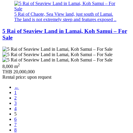
5 Rai of Chaote, Sea View land, just south of Lamai.
The land is not extremely steep and features exposed ..
5 Rai of Seaview Land in Lamai, Koh Samui – For
Sale
2
8,000 m
THB 20,000,000
Rental price: upon request
←
1
2
3
4
5
6
7
8