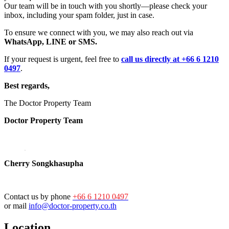
Our team will be in touch with you shortly—please check your
inbox, including your spam folder, just in case.
To ensure we connect with you, we may also reach out via
WhatsApp, LINE or SMS.
If your request is urgent, feel free to
call us directly at +66 6 1210
0497
.
Best regards,
The Doctor Property Team
Doctor Property Team
Cherry Songkhasupha
Contact us by phone
+66 6 1210 0497
or mail
info@doctor-property.co.th
Location