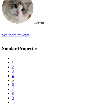
Kevin
See more reviews
Similar Properties
←
1
2
3
4
5
6
7
8
9
→