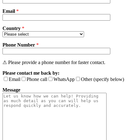
field
Email
empty.
*
Country
*
Phone Number
*
⚠ Please provide a phone number for faster contact.
Please contact me back by:
Email
Phone call
WhatsApp
Other (specify below)
Message