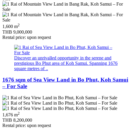
2
1,600 m
THB 9,000,000
Rental price: upon request
Discover an unrivalled opportunity in the serene and
prestigious Bo Phut area of Koh Samui. Spanning 1676
square metres of ..
1676 sqm of Sea View Land in Bo Phut, Koh Samui
– For Sale
2
1,676 m
THB 8,200,000
Rental price: upon request