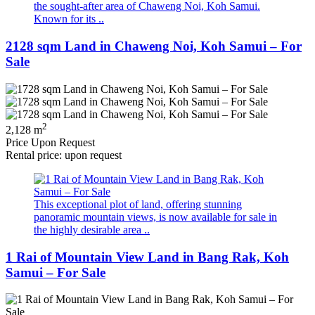
the sought-after area of Chaweng Noi, Koh Samui.
Known for its ..
2128 sqm Land in Chaweng Noi, Koh Samui – For
Sale
2
2,128 m
Price Upon Request
Rental price: upon request
This exceptional plot of land, offering stunning
panoramic mountain views, is now available for sale in
the highly desirable area ..
1 Rai of Mountain View Land in Bang Rak, Koh
Samui – For Sale