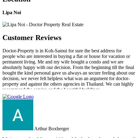
Lipa Noi
Customer Reviews
Doctor-Property is in Koh-Samui for sure the best address for
people who are interested in buying a flat or house for vacation or
permanent living. Me and my wife bought a condo and we are
absolutely happy with our decision. From the beginning till the final
bought the kind personal gave us always an secure feeling about our
decision, we never felt helpless what was an argument for doctor-
property and against the others agencies in Thailand. We can highly
recommend the service and the beautiful buildings.
Arthur Boxberger