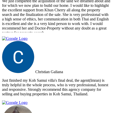
We just completed the acquisition of the land we dreamed about and
for which we now plan to build our home. I would like to highlight
the excellent support from Khun Cherry all along the property
search and the finalization of the sale. She is very professional with
a high sense of ethics, her communication in both Thai and English
is excellent and she is a very kind person to work with. I would
recommend her and Doctor-Property without any doubt as a great
partner for property search.
Christian Galiana
Just finished my Koh Samui villa's final deal, the agent(Imran) is
truly helpful in the whole process, who is very professional, honest
and responsive. Strongly recommend this agency company for
selling and buying properties in Koh Samui, Thailand.