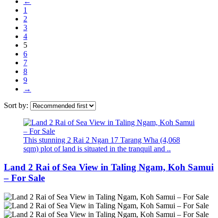
←
1
2
3
4
5
6
7
8
9
→
Sort by:
This stunning 2 Rai 2 Ngan 17 Tarang Wha (4,068
sqm) plot of land is situated in the tranquil and ..
Land 2 Rai of Sea View in Taling Ngam, Koh Samui
– For Sale