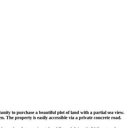
nity to purchase a beautiful plot of land with a partial sea view.
rden. The property is easily accessible via a private concrete road.