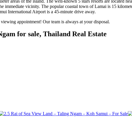
eter areas of the island. The well-known 5 stars resorts are located nea
 the immediate vicinity. The popular coastal town of Lamai is 15 kilomet
ui International Airport is a 45-minute drive away.
a viewing appointment! Our team is always at your disposal.
gam for sale, Thailand Real Estate