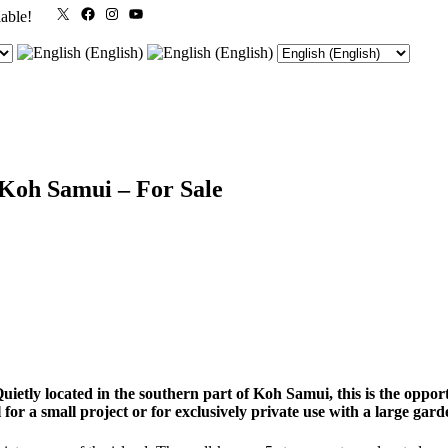
X
Facebook
Instagram
YouTube
lable!
 Koh Samui – For Sale
etly located in the southern part of Koh Samui, this is the opportu
eal for a small project or for exclusively private use with a large ga