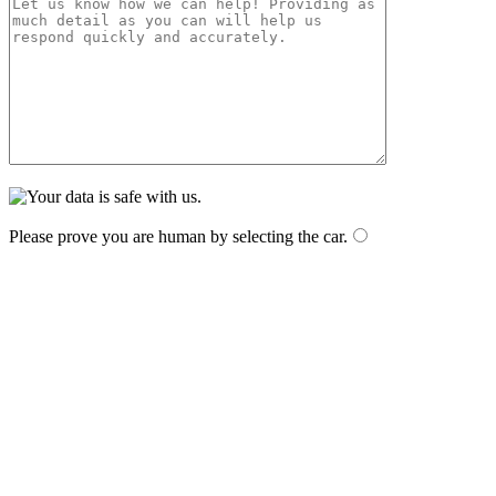
Please prove you are human by selecting the
car
.