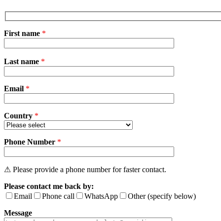
First name
*
Please
Last name
*
leave
this
field
Email
empty.
*
Country
*
Phone Number
*
⚠ Please provide a phone number for faster contact.
Please contact me back by:
Email
Phone call
WhatsApp
Other (specify below)
Message