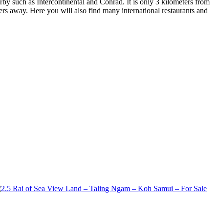
rby such as Intercontinental and Conrad. It is only 3 kilometers from
ers away. Here you will also find many international restaurants and