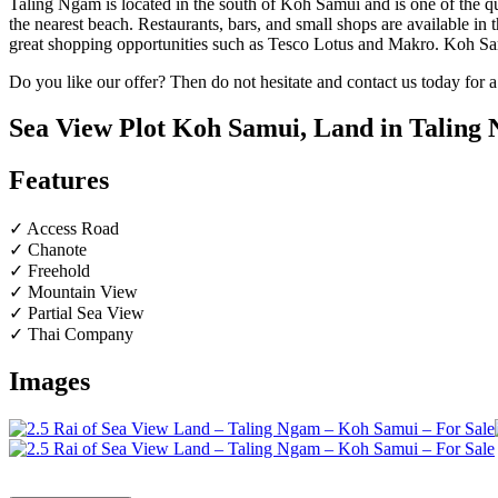
Taling Ngam is located in the south of Koh Samui and is one of the qui
the nearest beach. Restaurants, bars, and small shops are available in
great shopping opportunities such as Tesco Lotus and Makro. Koh Sam
Do you like our offer? Then do not hesitate and contact us today for 
Sea View Plot Koh Samui, Land in Taling N
Features
✓ Access Road
✓ Chanote
✓ Freehold
✓ Mountain View
✓ Partial Sea View
✓ Thai Company
Images