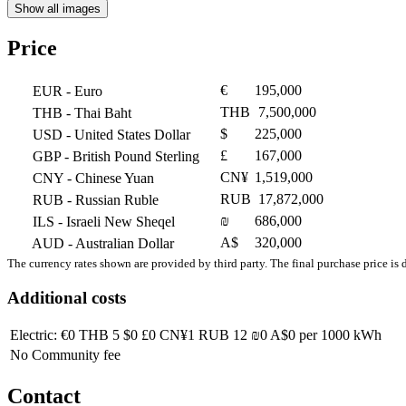
Show all images
Price
€
195,000
EUR
- Euro
THB
7,500,000
THB
- Thai Baht
$
225,000
USD
- United States Dollar
£
167,000
GBP
- British Pound Sterling
CN¥
1,519,000
CNY
- Chinese Yuan
RUB
17,872,000
RUB
- Russian Ruble
₪
686,000
ILS
- Israeli New Sheqel
A$
320,000
AUD
- Australian Dollar
The currency rates shown are provided by third party. The final purchase price is 
Additional costs
Electric:
€0
THB 5
$0
£0
CN¥1
RUB 12
₪0
A$0
per 1000 kWh
No Community fee
Contact