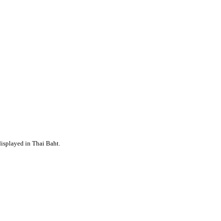
displayed in Thai Baht.