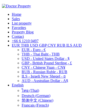
Home
Sales
List property
Favorites
Property Blog
Contact
+66 6 1210 0497
EUR
THB
USD
GBP
CNY
RUB
ILS
AUD
EUR - Euro - €
THB - Thai Baht - THB
USD - United States Dollar - $
GBP - British Pound Sterling - £
CNY - Chinese Yuan - CN¥
RUB - Russian Ruble - RUB
ILS - Israeli New Sheqel - ₪
AUD - Australian Dollar - A$
English
ไทย
(
Thai
)
Deutsch
(
German
)
简体中文
(
Chinese
)
Français
(
French
)