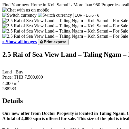
Find Your new Home in Koh Samui!
-
More than 950 Properties avai
»
Show all images
⎙
Print expose
2.5 Rai of Sea View Land – Taling Ngam –
Land · Buy
Price:
THB 7,500,000
2
4,000 m
588583
Details
Our new offer from Doctor-Property is located in Taling Ngam. Qui
A total of 4,000 sqm is offered for sale. This size of the plot is id