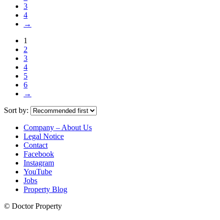
3
4
→
1
2
3
4
5
6
→
Sort by:
Company – About Us
Legal Notice
Contact
Facebook
Instagram
YouTube
Jobs
Property Blog
© Doctor Property