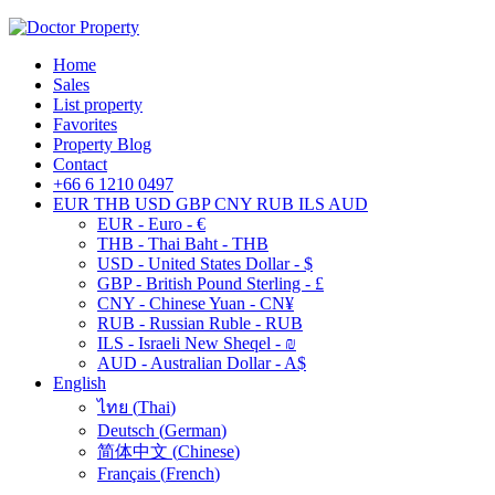
Home
Sales
List property
Favorites
Property Blog
Contact
+66 6 1210 0497
EUR
THB
USD
GBP
CNY
RUB
ILS
AUD
EUR - Euro - €
THB - Thai Baht - THB
USD - United States Dollar - $
GBP - British Pound Sterling - £
CNY - Chinese Yuan - CN¥
RUB - Russian Ruble - RUB
ILS - Israeli New Sheqel - ₪
AUD - Australian Dollar - A$
English
ไทย
(
Thai
)
Deutsch
(
German
)
简体中文
(
Chinese
)
Français
(
French
)