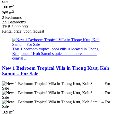
2
100 m
2
265 m
2 Bedrooms
2.5 Bathrooms
THB 5,990,000
Rental price: upon request
This 1 bedroom tropical pool villa is located in Thong
Krut, one of Koh Samui’s quieter and more authentic
coastal ..
New 1 Bedroom Tropical Villa in Thong Krut, Koh
Samui – For Sale
2
169 m