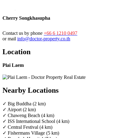
Cherry Songkhasupha
Contact us by phone
+66 6 1210 0497
or mail
info@doctor-property.co.th
Location
Plai Laem
Nearby Locations
✓ Big Buddha (2 km)
✓ Airport (2 km)
✓ Chaweng Beach (4 km)
✓ ISS International School (4 km)
✓ Central Festival (4 km)
✓ Fishermans Village (5 km)