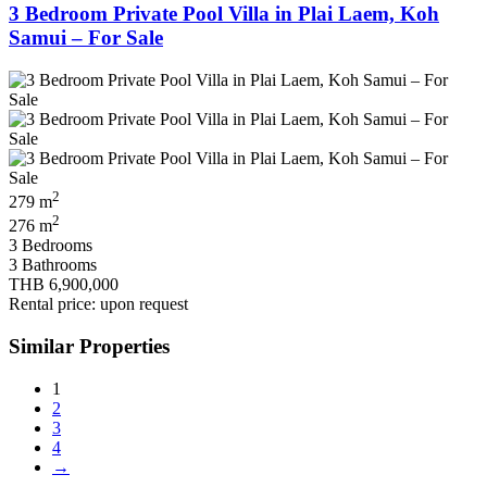
3 Bedroom Private Pool Villa in Plai Laem, Koh
Samui – For Sale
2
279 m
2
276 m
3 Bedrooms
3 Bathrooms
THB 6,900,000
Rental price: upon request
Similar Properties
1
2
3
4
→