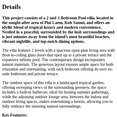
Details
This project consists of a 2 and 3 Bedroom Pool villa, located in
the sought-after area of Plai Laem, Koh Samui, and offers an
idyllic blend of tropical luxury and modern convenience.
Nestled in a peaceful, surrounded by the lush surroundings and
is just minutes away from the island’s most beautiful beaches,
vibrant nightlife, and top-notch dining options.
The villa features 2 levels with a spacious open-plan living area with
floor-to-ceiling glass doors that open up to a private terrace and the
expansive infinity pool. The contemporary design incorporates
natural materials. The generous layout ensures ample space for both
relaxation and entertaining, with each bedroom offering its own en-
suite bathroom and private terrace.
The outdoor space of this villa is a landscaped tropical garden,
offering sweeping views of the surrounding greenery, the space
includes a built-in barbecue, ideal for hosting summer gatherings,
while the adjoining outdoor lounge area, between the indoor and
outdoor living spaces, makes entertaining a breeze, allowing you to
fully embrace the stunning natural surroundings.
Key Features: