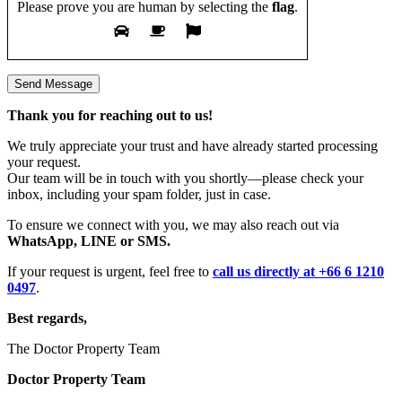
Please prove you are human by selecting the
flag
.
Thank you for reaching out to us!
We truly appreciate your trust and have already started processing
your request.
Our team will be in touch with you shortly—please check your
inbox, including your spam folder, just in case.
To ensure we connect with you, we may also reach out via
WhatsApp, LINE or SMS.
If your request is urgent, feel free to
call us directly at +66 6 1210
0497
.
Best regards,
The Doctor Property Team
Doctor Property Team