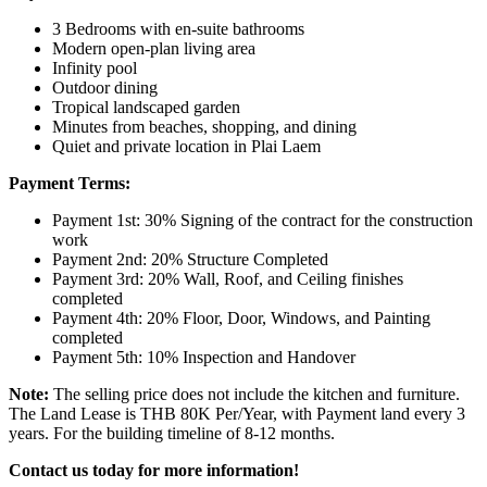
3 Bedrooms with en-suite bathrooms
Modern open-plan living area
Infinity pool
Outdoor dining
Tropical landscaped garden
Minutes from beaches, shopping, and dining
Quiet and private location in Plai Laem
Payment Terms:
Payment 1st: 30% Signing of the contract for the construction
work
Payment 2nd: 20% Structure Completed
Payment 3rd: 20% Wall, Roof, and Ceiling finishes
completed
Payment 4th: 20% Floor, Door, Windows, and Painting
completed
Payment 5th: 10% Inspection and Handover
Note:
The selling price does not include the kitchen and furniture.
The Land Lease is THB 80K Per/Year, with Payment land every 3
years. For the building timeline of 8-12 months.
Contact us today for more information!