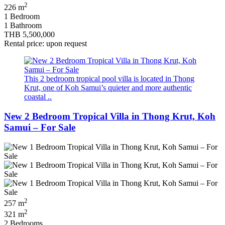
2
226 m
1 Bedroom
1 Bathroom
THB 5,500,000
Rental price: upon request
This 2 bedroom tropical pool villa is located in Thong
Krut, one of Koh Samui’s quieter and more authentic
coastal ..
New 2 Bedroom Tropical Villa in Thong Krut, Koh
Samui – For Sale
2
257 m
2
321 m
2 Bedrooms