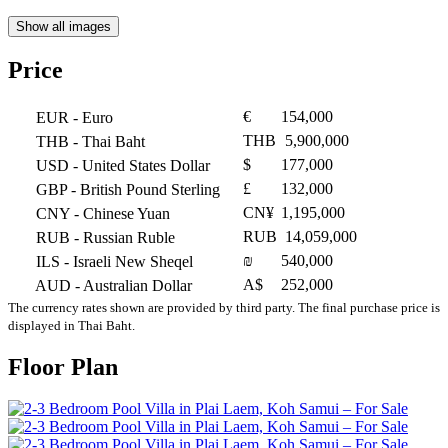
Show all images
Price
€
154,000
EUR
- Euro
THB
5,900,000
THB
- Thai Baht
$
177,000
USD
- United States Dollar
£
132,000
GBP
- British Pound Sterling
CN¥
1,195,000
CNY
- Chinese Yuan
RUB
14,059,000
RUB
- Russian Ruble
₪
540,000
ILS
- Israeli New Sheqel
A$
252,000
AUD
- Australian Dollar
The currency rates shown are provided by third party. The final purchase price is
displayed in Thai Baht.
Floor Plan