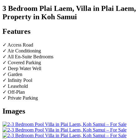
3 Bedroom Plai Laem, Villa in Plai Laem,
Property in Koh Samui
Features
✓ Access Road
✓ Air Conditioning
✓ All En-Suite Bedrooms
✓ Covered Parking
✓ Deep Water Well
✓ Garden
✓ Infinity Pool
✓ Leasehold
✓ Off-Plan
✓ Private Parking
Images