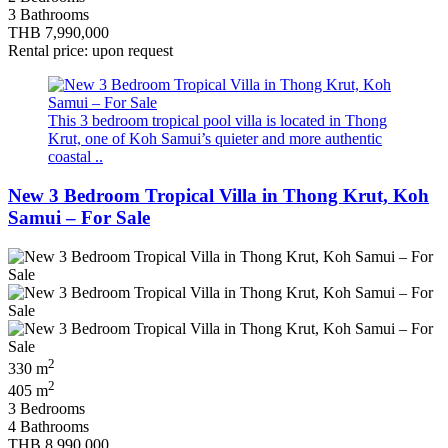
3 Bathrooms
THB 7,990,000
Rental price: upon request
This 3 bedroom tropical pool villa is located in Thong
Krut, one of Koh Samui’s quieter and more authentic
coastal ..
New 3 Bedroom Tropical Villa in Thong Krut, Koh
Samui – For Sale
2
330 m
2
405 m
3 Bedrooms
4 Bathrooms
THB 8,990,000