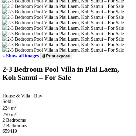
»
Show all images
⎙
Print expose
2-3 Bedroom Pool Villa in Plai Laem,
Koh Samui – For Sale
House & Villa · Buy
Sold!
2
224 m
2
250 m
2 Bedrooms
2 Bathrooms
659419