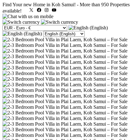
Find Your new Home in Koh Samui!
-
More than 950 Properties
X
Facebook
Instagram
YouTube
available!