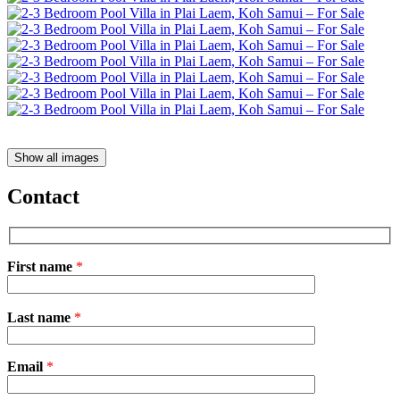
Show all images
Contact
First name
*
Please
Last name
*
leave
this
field
Email
empty.
*