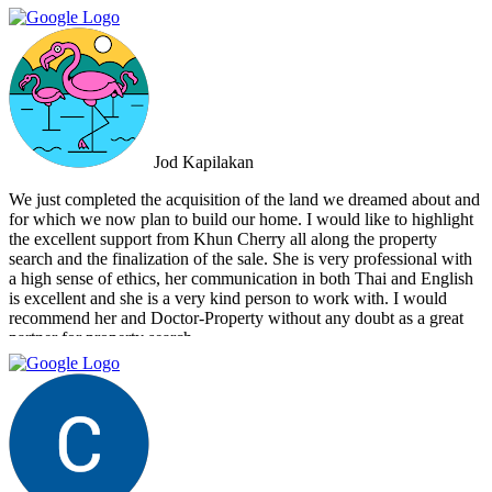
that the deal went through smoothly, providing invaluable support
and guidance every step of the way. What sets Doctor Property Real
Estate apart is their commitment to honesty and transparency.
Throughout the entire process, I felt well-informed and confident in
their abilities. Their team's attention to detail and personalized
approach made the selling experience stress-free and enjoyable. I
highly recommend Doctor Property Real Estate to anyone looking
for a real estate agency that goes above and beyond to deliver
Jod Kapilakan
outstanding results. Their professionalism, expertise, and exceptional
service make them the perfect choice for all your real estate needs.
We just completed the acquisition of the land we dreamed about and
for which we now plan to build our home. I would like to highlight
the excellent support from Khun Cherry all along the property
search and the finalization of the sale. She is very professional with
a high sense of ethics, her communication in both Thai and English
is excellent and she is a very kind person to work with. I would
recommend her and Doctor-Property without any doubt as a great
partner for property search.