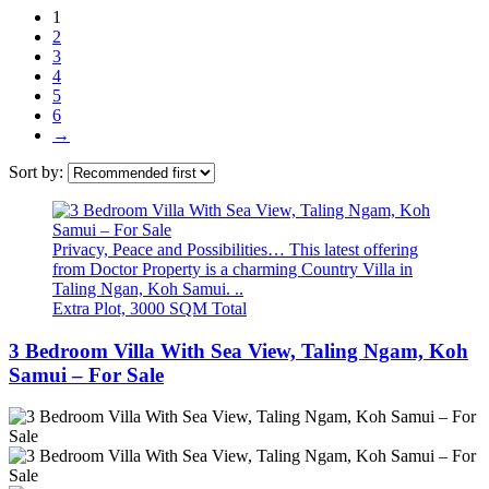
1
2
3
4
5
6
→
Sort by:
Privacy, Peace and Possibilities… This latest offering
from Doctor Property is a charming Country Villa in
Taling Ngan, Koh Samui. ..
Extra Plot, 3000 SQM Total
3 Bedroom Villa With Sea View, Taling Ngam, Koh
Samui – For Sale