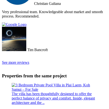
Christian Galiana
Very professional team. Knowledgeable about market and smooth
process. Recommended.
Tim Bancroft
See more reviews
Properties from the same project
The villa has been thoughtfully designed to offer the
perfect balance of privacy and comfort. Inside, elegant
architecture and the ..