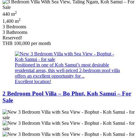
2
440 m
2
1,400 m
3 Bedrooms
3 Bathrooms
Reserved!
THB 100,000
per month
Positioned in one of Koh Samui’s most desirable
residential areas, this well-priced 2-bedroom pool villa
offers an excellent opportunity for ..
Excellent location!
2 Bedroom Pool Villa – Bo Phut, Koh Samui – For
Sale