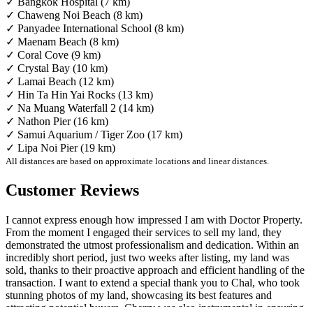
✓ Bangkok Hospital (7 km)
✓ Chaweng Noi Beach (8 km)
✓ Panyadee International School (8 km)
✓ Maenam Beach (8 km)
✓ Coral Cove (9 km)
✓ Crystal Bay (10 km)
✓ Lamai Beach (12 km)
✓ Hin Ta Hin Yai Rocks (13 km)
✓ Na Muang Waterfall 2 (14 km)
✓ Nathon Pier (16 km)
✓ Samui Aquarium / Tiger Zoo (17 km)
✓ Lipa Noi Pier (19 km)
All distances are based on approximate locations and linear distances.
Customer Reviews
I cannot express enough how impressed I am with Doctor Property.
From the moment I engaged their services to sell my land, they
demonstrated the utmost professionalism and dedication. Within an
incredibly short period, just two weeks after listing, my land was
sold, thanks to their proactive approach and efficient handling of the
transaction. I want to extend a special thank you to Chal, who took
stunning photos of my land, showcasing its best features and
attracting potential buyers. Cherry was also instrumental in ensuring