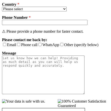
Country
*
Phone Number
*
⚠ Please provide a phone number for faster contact.
Please contact me back by:
Email
Phone call
WhatsApp
Other (specify below)
Message