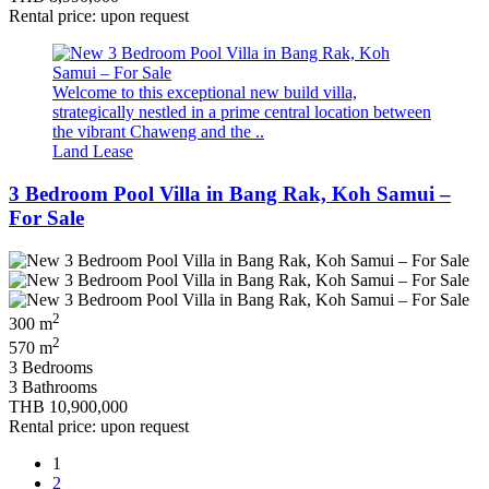
Rental price: upon request
Welcome to this exceptional new build villa,
strategically nestled in a prime central location between
the vibrant Chaweng and the ..
Land Lease
3 Bedroom Pool Villa in Bang Rak, Koh Samui –
For Sale
2
300 m
2
570 m
3 Bedrooms
3 Bathrooms
THB 10,900,000
Rental price: upon request
1
2