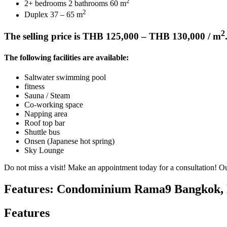
2
2+ bedrooms 2 bathrooms 60 m
2
Duplex 37 – 65 m
2
The selling price is THB 125,000 – THB 130,000 / m
The following facilities are available:
Saltwater swimming pool
fitness
Sauna / Steam
Co-working space
Napping area
Roof top bar
Shuttle bus
Onsen (Japanese hot spring)
Sky Lounge
Do not miss a visit! Make an appointment today for a consultation! Ou
Features: Condominium Rama9 Bangkok, P
Features