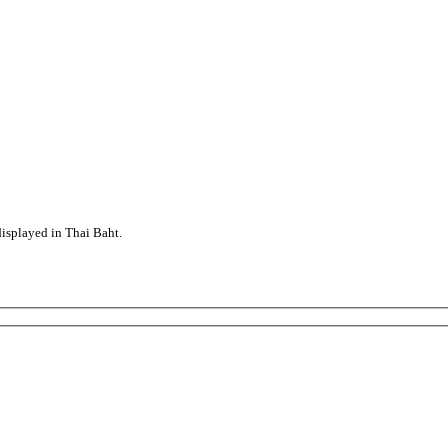
displayed in Thai Baht.