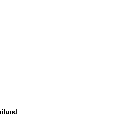
iland