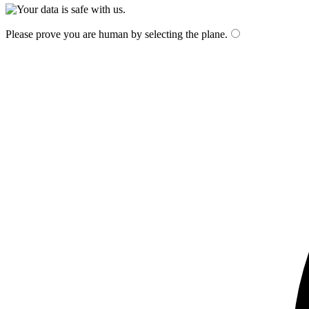
Please prove you are human by selecting the
plane
.