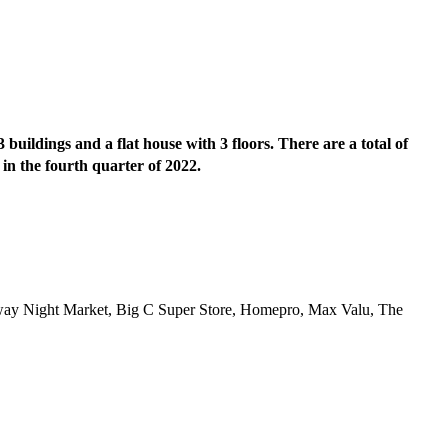
buildings and a flat house with 3 floors. There are a total of
 in the fourth quarter of 2022.
lway Night Market, Big C Super Store, Homepro, Max Valu, The