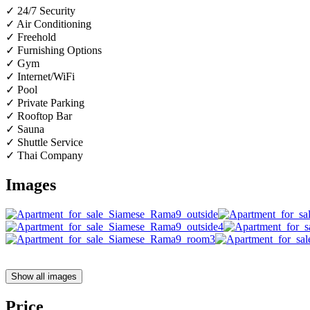
✓ 24/7 Security
✓ Air Conditioning
✓ Freehold
✓ Furnishing Options
✓ Gym
✓ Internet/WiFi
✓ Pool
✓ Private Parking
✓ Rooftop Bar
✓ Sauna
✓ Shuttle Service
✓ Thai Company
Images
Show all images
Price