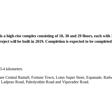
a high-rise complex consisting of 18, 38 and 29 floors, each with 3 
roject will be built in 2019. Completion is expected to be completed
3-4 kilometers
 are Central Rama9, Fortune Town, Lotus Super Store, Espanade, Rai
ad, Ladprao Road, Paholyothin Road and Vipavadee Road.