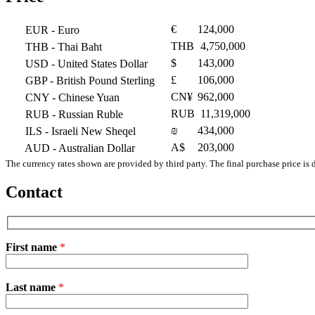
€
124,000
EUR
- Euro
THB
4,750,000
THB
- Thai Baht
$
143,000
USD
- United States Dollar
£
106,000
GBP
- British Pound Sterling
CN¥
962,000
CNY
- Chinese Yuan
RUB
11,319,000
RUB
- Russian Ruble
₪
434,000
ILS
- Israeli New Sheqel
A$
203,000
AUD
- Australian Dollar
The currency rates shown are provided by third party. The final purchase price is 
Contact
First name
*
Please
Last name
*
leave
this
field