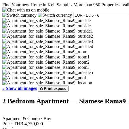
Find Your new Home in Koh Samui!
-
More than 950 Properties avai
»
Show all images
⎙
Print expose
2 Bedroom Apartment — Siamese Rama9 —
Apartment & Condo · Buy
Price:
THB 4,750,000
2