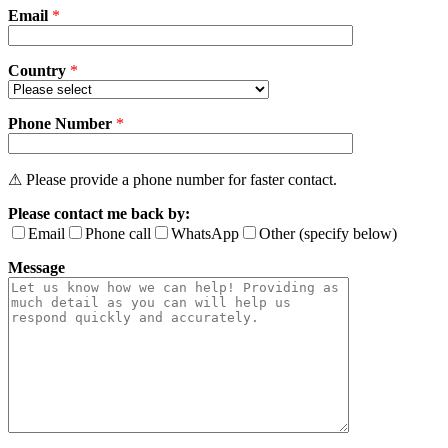
Email
empty.
*
Country
*
Phone Number
*
⚠ Please provide a phone number for faster contact.
Please contact me back by:
Email
Phone call
WhatsApp
Other (specify below)
Message