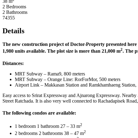
38 m
2 Bedrooms
2 Bathrooms
74355
Details
The new construction project of Doctor-Property presented here is 
2
1,980 units available. The plot size is more than 21,000 m
. The p
Distances:
MRT Subway – Rama9, 800 meters
MRT Subway – Orange Line: RorForMor, 500 meters
Airport Link – Makkasan Station and Ramkhamhaeng Station, 
Easy access to Srirat Expressway and Ajnarong Expressway. Nearby
Street Ratchada. It is also very well connected to Rachadapisek Ro
The following condos are available:
2
1 bedroom 1 bathroom 27 – 33 m
2
2 bedrooms 2 bathrooms 38 – 47 m