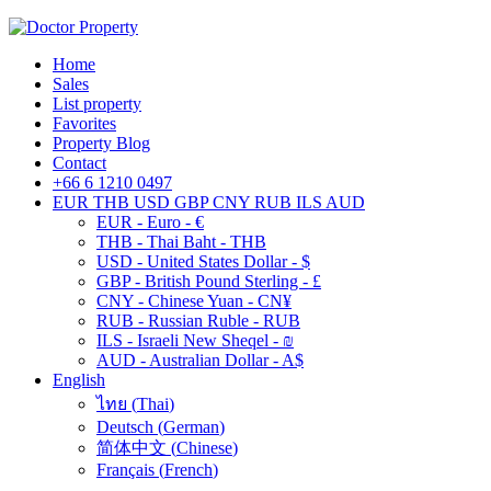
Home
Sales
List property
Favorites
Property Blog
Contact
+66 6 1210 0497
EUR
THB
USD
GBP
CNY
RUB
ILS
AUD
EUR - Euro - €
THB - Thai Baht - THB
USD - United States Dollar - $
GBP - British Pound Sterling - £
CNY - Chinese Yuan - CN¥
RUB - Russian Ruble - RUB
ILS - Israeli New Sheqel - ₪
AUD - Australian Dollar - A$
English
ไทย
(
Thai
)
Deutsch
(
German
)
简体中文
(
Chinese
)
Français
(
French
)