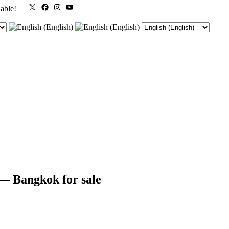
X
Facebook
Instagram
YouTube
lable!
 Bangkok for sale