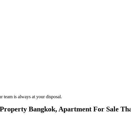
.
r team is always at your disposal.
roperty Bangkok, Apartment For Sale Tha