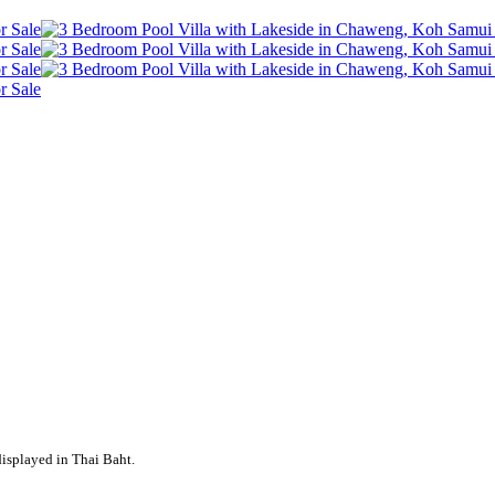
displayed in Thai Baht.