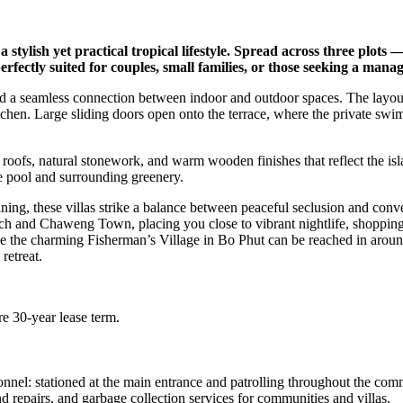
tylish yet practical tropical lifestyle. Spread across three plots 
fectly suited for couples, small families, or those seeking a manag
g and a seamless connection between indoor and outdoor spaces. The layo
tchen. Large sliding doors open onto the terrace, where the private swi
 roofs, natural stonework, and warm wooden finishes that reflect the isla
e pool and surrounding greenery.
ng, these villas strike a balance between peaceful seclusion and conveni
h and Chaweng Town, placing you close to vibrant nightlife, shopping, 
e the charming Fisherman’s Village in Bo Phut can be reached in around
retreat.
e 30-year lease term.
l: stationed at the main entrance and patrolling throughout the commu
d repairs, and garbage collection services for communities and villas.