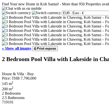
Find Your new Home in Koh Samui!
-
More than 950 Properties avai
»
Show all images
⎙
Print expose
2 Bedroom Pool Villa with Lakeside in Ch
House & Villa · Buy
Price:
THB 7,790,000
2
145 m
2
200 m
2 Bedrooms
2.5 Bathrooms
719191