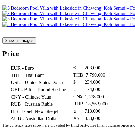
Show all images
Price
€
203,000
EUR
- Euro
THB
7,790,000
THB
- Thai Baht
$
234,000
USD
- United States Dollar
£
174,000
GBP
- British Pound Sterling
CN¥
1,578,000
CNY
- Chinese Yuan
RUB
18,563,000
RUB
- Russian Ruble
₪
713,000
ILS
- Israeli New Sheqel
A$
333,000
AUD
- Australian Dollar
The currency rates shown are provided by third party. The final purchase price is 