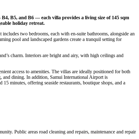
— B4, B5, and B6 — each villa provides a living size of 145 sqm
eable holiday retreat.
ut includes two bedrooms, each with en-suite bathrooms, alongside an
mming pool and landscaped gardens create a tranquil setting for
nd’s charm. Interiors are bright and airy, with high ceilings and
ent access to amenities. The villas are ideally positioned for both
and dining. In addition, Samui International Airport is
 15 minutes, offering seaside restaurants, boutique shops, and a
nity. Public areas road cleaning and repairs, maintenance and repair