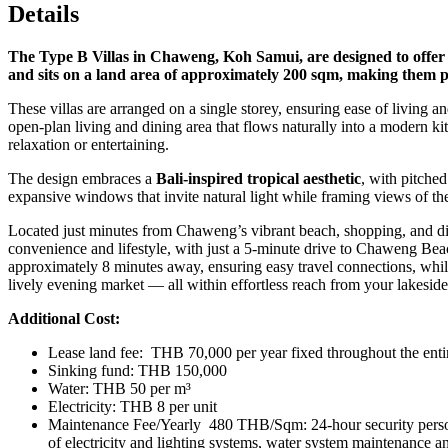
Details
The Type B Villas in Chaweng, Koh Samui, are designed to offer a s
and sits on a land area of approximately 200 sqm, making them per
These villas are arranged on a single storey, ensuring ease of livin
open-plan living and dining area that flows naturally into a modern ki
relaxation or entertaining.
The design embraces a
Bali-inspired tropical aesthetic
, with pitched
expansive windows that invite natural light while framing views of th
Located just minutes from Chaweng’s vibrant beach, shopping, and dini
convenience and lifestyle, with just a 5‑minute drive to Chaweng Beac
approximately 8 minutes away, ensuring easy travel connections, whil
lively evening market — all within effortless reach from your lakeside 
Additional Cost:
Lease land fee: THB 70,000 per year fixed throughout the entir
Sinking fund: THB 150,000
Water: THB 50 per m³
Electricity: THB 8 per unit
Maintenance Fee/Yearly 480 THB/Sqm: 24-hour security personne
of electricity and lighting systems, water system maintenance an