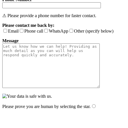
⚠ Please provide a phone number for faster contact.
Please contact me back by:
Email
Phone call
WhatsApp
Other (specify below)
Message
Please prove you are human by selecting the
star
.