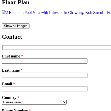
Floor Plan
Show all images
Contact
First name
*
Please
Last name
*
leave
this
field
Email
empty.
*
Country
*
Phone Number
*