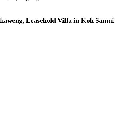
 Chaweng, Leasehold Villa in Koh Samui