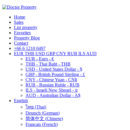
Home
Sales
List property
Favorites
Property Blog
Contact
+66 6 1210 0497
EUR
THB
USD
GBP
CNY
RUB
ILS
AUD
EUR - Euro - €
THB - Thai Baht - THB
USD - United States Dollar - $
GBP - British Pound Sterling - £
CNY - Chinese Yuan - CN¥
RUB - Russian Ruble - RUB
ILS - Israeli New Sheqel - ₪
AUD - Australian Dollar - A$
English
ไทย
(
Thai
)
Deutsch
(
German
)
简体中文
(
Chinese
)
Français
(
French
)