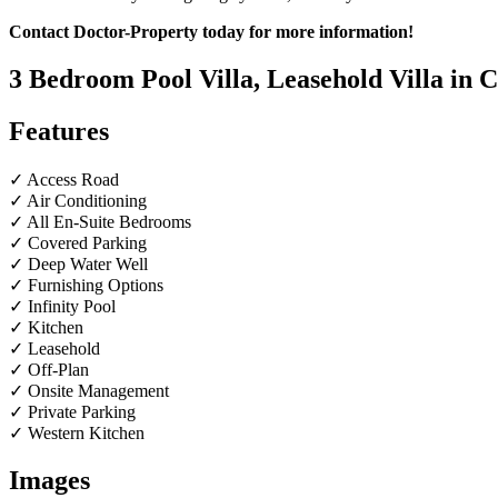
Contact Doctor-Property today for more information!
3 Bedroom Pool Villa, Leasehold Villa in
Features
✓ Access Road
✓ Air Conditioning
✓ All En-Suite Bedrooms
✓ Covered Parking
✓ Deep Water Well
✓ Furnishing Options
✓ Infinity Pool
✓ Kitchen
✓ Leasehold
✓ Off-Plan
✓ Onsite Management
✓ Private Parking
✓ Western Kitchen
Images