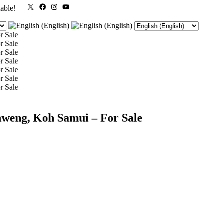
X
Facebook
Instagram
YouTube
lable!
aweng, Koh Samui – For Sale