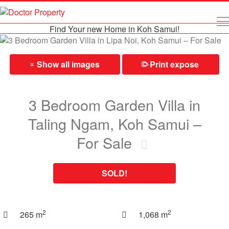
Find Your new Home in Koh Samui!
Show all images
Print expose
⎙
»
3 Bedroom Garden Villa in
Taling Ngam, Koh Samui –
For Sale
SOLD!
2
2
265 m
1,068 m