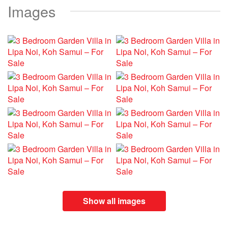
Images
Show all images