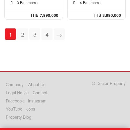
3 Bathrooms
4 Bathrooms
THB 7,990,000
THB 8,990,000
1
2
3
4
→
© Doctor Property
Company – About Us
Legal Notice
Contact
Facebook
Instagram
YouTube
Jobs
Property Blog