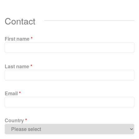
Contact
First name
*
P
l
Last name
*
e
a
s
e
Email
*
l
e
a
v
Country
*
e
t
h