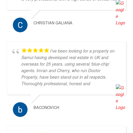
communication in both Thai and English is excellent
and she is a very kind person to work with. I would
recommend her and Doctor-Property without any
CHRISTIAN GALIANA
doubt as a great partner for property search.
I’ve been looking for a property on
Samui having developed real estate in UK and
overseas for 25 years, using several ‘blue-chip’
agents. Imran and Cherry, who run Doctor
Property, have been stand-out in all respects.
Thoroughly professional, honest and
knowledgeable, they are my go-to property agents
in Koh Samui. They also went above & beyond in
helping me find the right property. Definitely 5*
BACONOVICH