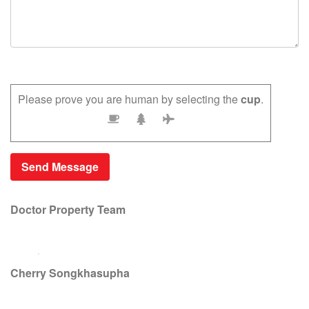
Please prove you are human by selecting the
cup
.
Doctor Property Team
Cherry Songkhasupha