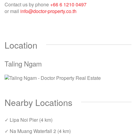
Contact us by phone
+66 6 1210 0497
or mail
info@doctor-property.co.th
Location
Taling Ngam
Nearby Locations
✓ Lipa Noi Pier (4 km)
✓ Na Muang Waterfall 2 (4 km)