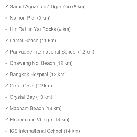
✓ Samui Aquarium / Tiger Zoo (8 km)
✓ Nathon Pier (9 km)
✓ Hin Ta Hin Yai Rocks (9 km)
✓ Lamai Beach (11 km)
✓ Panyadee International School (12 km)
✓ Chaweng Noi Beach (12 km)
✓ Bangkok Hospital (12 km)
✓ Coral Cove (12 km)
✓ Crystal Bay (13 km)
✓ Maenam Beach (13 km)
✓ Fishermans Village (14 km)
✓ ISS International School (14 km)