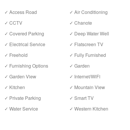
✓ Access Road
✓ Air Conditioning
✓ CCTV
✓ Chanote
✓ Covered Parking
✓ Deep Water Well
✓ Electrical Service
✓ Flatscreen TV
✓ Freehold
✓ Fully Furnished
✓ Furnishing Options
✓ Garden
✓ Garden View
✓ Internet/WiFi
✓ Kitchen
✓ Mountain View
✓ Private Parking
✓ Smart TV
✓ Water Service
✓ Western Kitchen