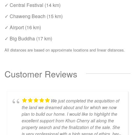
✓ Central Festival (14 km)
✓ Chaweng Beach (15 km)
✓ Airport (16 km)
✓ Big Buddha (17 km)
All distances are based on approximate locations and linear distances.
Customer Reviews
We just completed the acquisition of
the land we dreamed about and for which we now
plan to build our home. I would like to highlight the
excellent support from Khun Cherry all along the
property search and the finalization of the sale. She
is very professional with a high sense of ethics, her