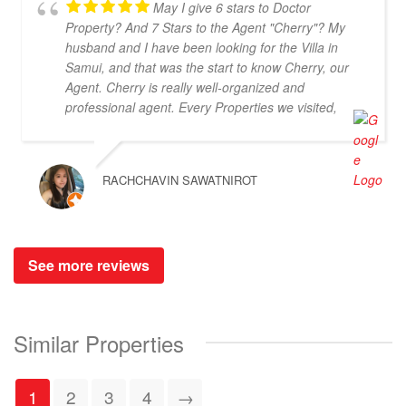
May I give 6 stars to Doctor
Property? And 7 Stars to the Agent "Cherry"? My
husband and I have been looking for the Villa in
Samui, and that was the start to know Cherry, our
Agent. Cherry is really well-organized and
professional agent. Every Properties we visited,
Cherry could provide the information of the Villa
which helped us to make decision easier and faster.
Furthermore, she is very cooperative and be
RACHCHAVIN SAWATNIROT
patient to our pickiness to select the Villas (lol). At
the end of the trips, we haven't yet purchasing the
villas from Cherry and Doctor Property. However, I
get to know a new friend and surely if we have a
See more reviews
new plan for new property. Cherry and Doctor
Property will be one of our very first choice to
contact. Bella & Tom
Similar Properties
1
2
3
4
→