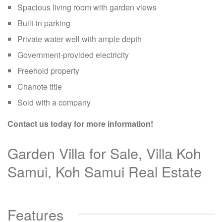
Spacious living room with garden views
Built-in parking
Private water well with ample depth
Government-provided electricity
Freehold property
Chanote title
Sold with a company
Contact us today for more information!
Garden Villa for Sale, Villa Koh
Samui, Koh Samui Real Estate
Features