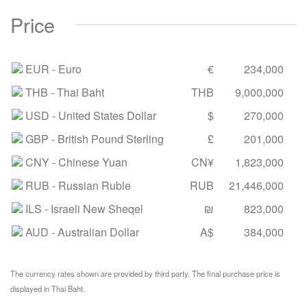
Price
EUR
- Euro
€
234,000
THB
- Thai Baht
THB
9,000,000
USD
- United States Dollar
$
270,000
GBP
- British Pound Sterling
£
201,000
CNY
- Chinese Yuan
CN¥
1,823,000
RUB
- Russian Ruble
RUB
21,446,000
ILS
- Israeli New Sheqel
₪
823,000
AUD
- Australian Dollar
A$
384,000
The currency rates shown are provided by third party. The final purchase price is
displayed in Thai Baht.