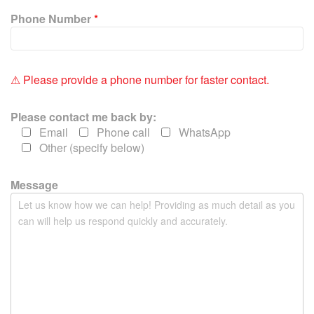
i
Phone Number
*
s
f
i
e
⚠ Please provide a phone number for faster contact.
l
d
Please contact me back by:
e
Email
Phone call
WhatsApp
m
Other (specify below)
p
t
y
Message
.