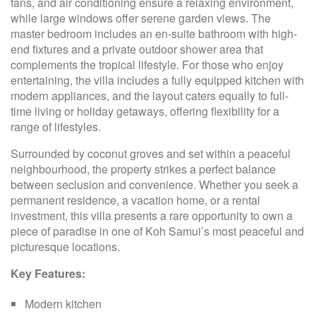
fans, and air conditioning ensure a relaxing environment,
while large windows offer serene garden views. The
master bedroom includes an en-suite bathroom with high-
end fixtures and a private outdoor shower area that
complements the tropical lifestyle. For those who enjoy
entertaining, the villa includes a fully equipped kitchen with
modern appliances, and the layout caters equally to full-
time living or holiday getaways, offering flexibility for a
range of lifestyles.
Surrounded by coconut groves and set within a peaceful
neighbourhood, the property strikes a perfect balance
between seclusion and convenience. Whether you seek a
permanent residence, a vacation home, or a rental
investment, this villa presents a rare opportunity to own a
piece of paradise in one of Koh Samui’s most peaceful and
picturesque locations.
Key Features:
Modern kitchen