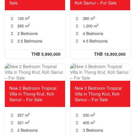
Sale
Koh Samui – For Sale
2
2
100 m
380 m
2
2
265 m
1,200 m
2 Bedrooms
4 Bedrooms
2.5 Bathrooms
4.5 Bathrooms
THB 5,990,000
THB 18,900,000
New 2 Bedroom Tropical
New 3 Bedroom Tropical
Villa in Thong Krut, Koh
Villa in Thong Krut, Koh
Samui – For Sale
Samui – For Sale
2
2
257 m
330 m
2
2
321 m
405 m
2 Bedrooms
3 Bedrooms