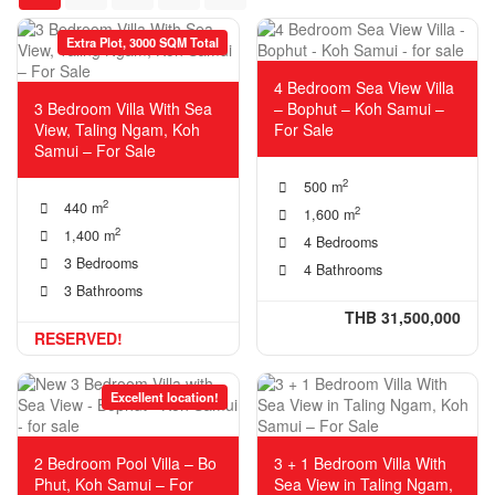
Extra Plot, 3000 SQM Total
4 Bedroom Sea View Villa
3 Bedroom Villa With Sea
– Bophut – Koh Samui –
View, Taling Ngam, Koh
For Sale
Samui – For Sale
2
500 m
2
440 m
2
1,600 m
2
1,400 m
4 Bedrooms
3 Bedrooms
4 Bathrooms
3 Bathrooms
THB 31,500,000
RESERVED!
Excellent location!
2 Bedroom Pool Villa – Bo
3 + 1 Bedroom Villa With
Phut, Koh Samui – For
Sea View in Taling Ngam,