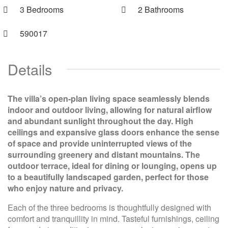
3 Bedrooms
2 Bathrooms
590017
Details
The villa’s open-plan living space seamlessly blends
indoor and outdoor living, allowing for natural airflow
and abundant sunlight throughout the day. High
ceilings and expansive glass doors enhance the sense
of space and provide uninterrupted views of the
surrounding greenery and distant mountains. The
outdoor terrace, ideal for dining or lounging, opens up
to a beautifully landscaped garden, perfect for those
who enjoy nature and privacy.
Each of the three bedrooms is thoughtfully designed with
comfort and tranquillity in mind. Tasteful furnishings, ceiling