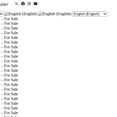
X
Facebook
Instagram
YouTube
lable!