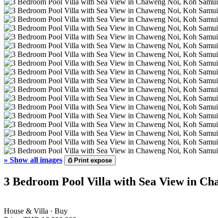
»
Show all images
⎙
Print expose
3 Bedroom Pool Villa with Sea View in Ch
House & Villa · Buy