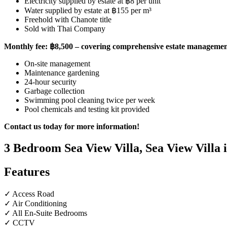
Electricity supplied by estate at ฿8 per unit
Water supplied by estate at ฿155 per m³
Freehold with Chanote title
Sold with Thai Company
Monthly fee: ฿8,500 – covering comprehensive estate management
On-site management
Maintenance gardening
24-hour security
Garbage collection
Swimming pool cleaning twice per week
Pool chemicals and testing kit provided
Contact us today for more information!
3 Bedroom Sea View Villa, Sea View Villa
Features
✓ Access Road
✓ Air Conditioning
✓ All En-Suite Bedrooms
✓ CCTV