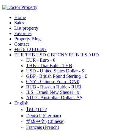
Home
Sales
List property
Favorites
Property Blog
Contact
+66 6 1210 0497
EUR
THB
USD
GBP
CNY
RUB
ILS
AUD
EUR - Euro - €
THB - Thai Baht - THB
USD - United States Dollar - $
GBP - British Pound Sterling - £
CNY - Chinese Yuan - CN¥
RUB - Russian Ruble - RUB
ILS - Israeli New Sheqel - ₪
AUD - Australian Dollar - A$
English
ไทย
(
Thai
)
Deutsch
(
German
)
简体中文
(
Chinese
)
Français
(
French
)