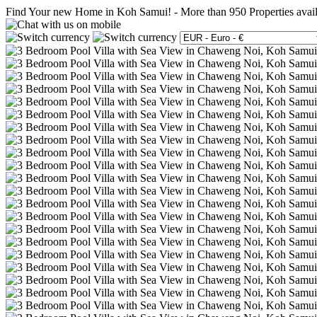
Find Your new Home in Koh Samui!
-
More than 950 Properties avai