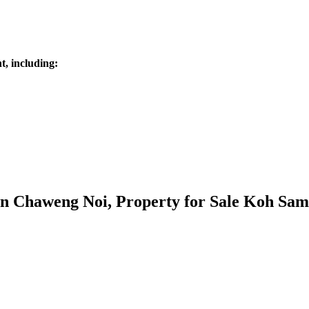
, including:
 in Chaweng Noi, Property for Sale Koh Sam