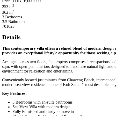
Price:
THB 16,000,000
2
253 m
2
362 m
3 Bedrooms
3.5 Bathrooms
701623
Details
This contemporary villa offers a refined blend of modern design an
provides an exceptional lifestyle opportunity for those seeking 
Arranged across two floors, the property comprises three spacious bed
sqm, with open-plan interiors designed to maximise natural light and c
environment for relaxation and entertaining.
Conveniently located just minutes from Chaweng Beach, international sc
modern sea-view residence in one of Koh Samui’s most desirable neighbo
Key Features:
3 Bedrooms with en-suite bathrooms
Sea View Villa with modern design
Fully Furnished and ready to move in