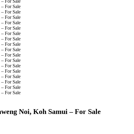
aweng Noi, Koh Samui – For Sale