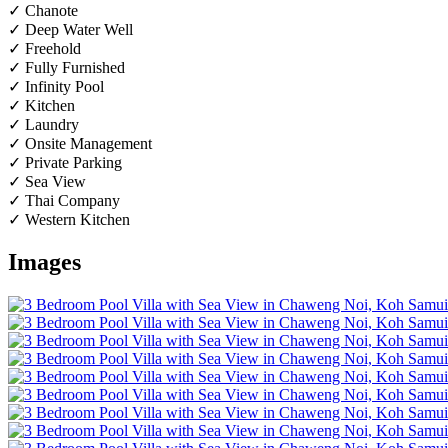
✓ Chanote
✓ Deep Water Well
✓ Freehold
✓ Fully Furnished
✓ Infinity Pool
✓ Kitchen
✓ Laundry
✓ Onsite Management
✓ Private Parking
✓ Sea View
✓ Thai Company
✓ Western Kitchen
Images