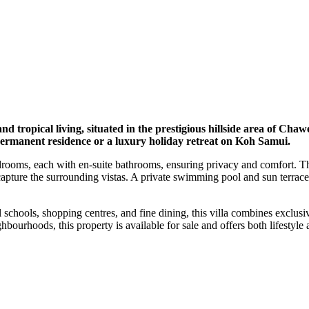
d tropical living, situated in the prestigious hillside area of Cha
a permanent residence or a luxury holiday retreat on Koh Samui.
rooms, each with en-suite bathrooms, ensuring privacy and comfort. The
apture the surrounding vistas. A private swimming pool and sun terrace 
hools, shopping centres, and fine dining, this villa combines exclusivi
urhoods, this property is available for sale and offers both lifestyle 