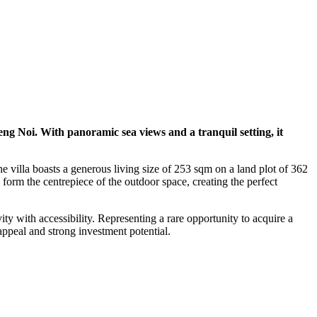
weng Noi. With panoramic sea views and a tranquil setting, it
 villa boasts a generous living size of 253 sqm on a land plot of 362
form the centrepiece of the outdoor space, creating the perfect
ty with accessibility. Representing a rare opportunity to acquire a
appeal and strong investment potential.