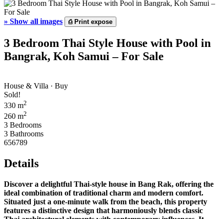
»
Show all images
⎙
Print expose
3 Bedroom Thai Style House with Pool in
Bangrak, Koh Samui – For Sale
House & Villa · Buy
Sold!
2
330 m
2
260 m
3 Bedrooms
3 Bathrooms
656789
Details
Discover a delightful Thai-style house in Bang Rak, offering the
ideal combination of traditional charm and modern comfort.
Situated just a one-minute walk from the beach, this property
features a distinctive design that harmoniously blends classic