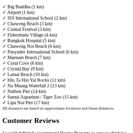
✓ Big Buddha (1 km)
✓ Airport (1 km)
✓ ISS International School (2 km)
✓ Chaweng Beach (3 km)
✓ Central Festival (3 km)
✓ Fishermans Village (4 km)
✓ Bangkok Hospital (5 km)
✓ Chaweng Noi Beach (6 km)
✓ Panyadee International School (6 km)
✓ Maenam Beach (7 km)
✓ Coral Cove (8 km)
✓ Crystal Bay (9 km)
✓ Lamai Beach (10 km)
✓ Hin Ta Hin Yai Rocks (12 km)
✓ Na Muang Waterfall 2 (13 km)
✓ Nathon Pier (14 km)
✓ Samui Aquarium / Tiger Zoo (15 km)
✓ Lipa Noi Pier (17 km)
All distances are based on approximate locations and linear distances.
Customer Reviews