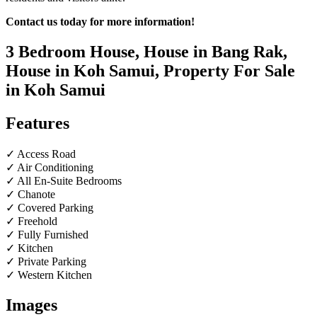
Contact us today for more information!
3 Bedroom House, House in Bang Rak,
House in Koh Samui, Property For Sale
in Koh Samui
Features
✓ Access Road
✓ Air Conditioning
✓ All En-Suite Bedrooms
✓ Chanote
✓ Covered Parking
✓ Freehold
✓ Fully Furnished
✓ Kitchen
✓ Private Parking
✓ Western Kitchen
Images