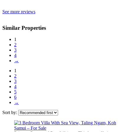
See more reviews
Similar Properties
1
2
3
4
→
1
2
3
4
5
6
→
Sort by: