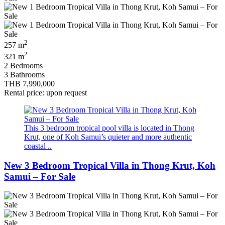
2
257 m
2
321 m
2 Bedrooms
3 Bathrooms
THB 7,990,000
Rental price: upon request
This 3 bedroom tropical pool villa is located in Thong
Krut, one of Koh Samui’s quieter and more authentic
coastal ..
New 3 Bedroom Tropical Villa in Thong Krut, Koh
Samui – For Sale