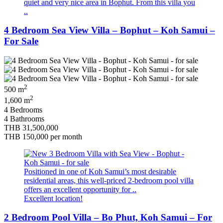
quiet and very nice area in Bophut. From this villa you
..
4 Bedroom Sea View Villa – Bophut – Koh Samui –
For Sale
2
500 m
2
1,600 m
4 Bedrooms
4 Bathrooms
THB 31,500,000
THB 150,000
per month
Positioned in one of Koh Samui’s most desirable
residential areas, this well-priced 2-bedroom pool villa
offers an excellent opportunity for ..
Excellent location!
2 Bedroom Pool Villa – Bo Phut, Koh Samui – For