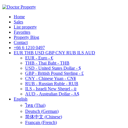
Home
Sales
List property
Favorites
Property Blog
Contact
+66 6 1210 0497
EUR
THB
USD
GBP
CNY
RUB
ILS
AUD
EUR - Euro - €
THB - Thai Baht - THB
USD - United States Dollar - $
GBP - British Pound Sterling - £
CNY - Chinese Yuan - CN¥
RUB - Russian Ruble - RUB
ILS - Israeli New Sheqel - ₪
AUD - Australian Dollar - A$
English
ไทย
(
Thai
)
Deutsch
(
German
)
简体中文
(
Chinese
)
Français
(
French
)