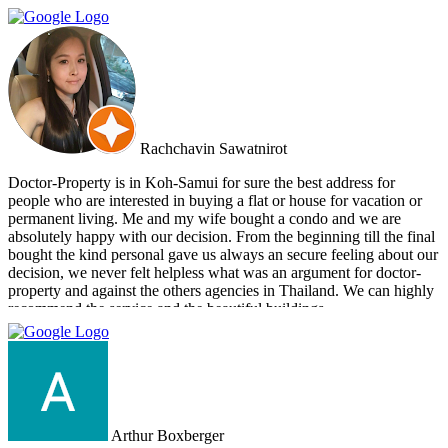
from Cherry and Doctor Property. However, I get to know a new
friend and surely if we have a new plan for new property. Cherry
and Doctor Property will be one of our very first choice to contact.
Bella & Tom
Rachchavin Sawatnirot
Doctor-Property is in Koh-Samui for sure the best address for
people who are interested in buying a flat or house for vacation or
permanent living. Me and my wife bought a condo and we are
absolutely happy with our decision. From the beginning till the final
bought the kind personal gave us always an secure feeling about our
decision, we never felt helpless what was an argument for doctor-
property and against the others agencies in Thailand. We can highly
recommend the service and the beautiful buildings.
Arthur Boxberger