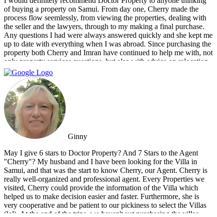
I would definitely recommend Doctor Property to anyone thinking
of buying a property on Samui. From day one, Cherry made the
process flow seemlessly, from viewing the properties, dealing with
the seller and the lawyers, through to my making a final purchase.
Any questions I had were always answered quickly and she kept me
up to date with everything when I was abroad. Since purchasing the
property both Cherry and Imran have continued to help me with, not
only property services questions, but also with advice on relocation
information. You always feel welcome and they'll always make time
for you.
Ginny
May I give 6 stars to Doctor Property? And 7 Stars to the Agent
"Cherry"? My husband and I have been looking for the Villa in
Samui, and that was the start to know Cherry, our Agent. Cherry is
really well-organized and professional agent. Every Properties we
visited, Cherry could provide the information of the Villa which
helped us to make decision easier and faster. Furthermore, she is
very cooperative and be patient to our pickiness to select the Villas
(lol). At the end of the trips, we haven't yet purchasing the villas