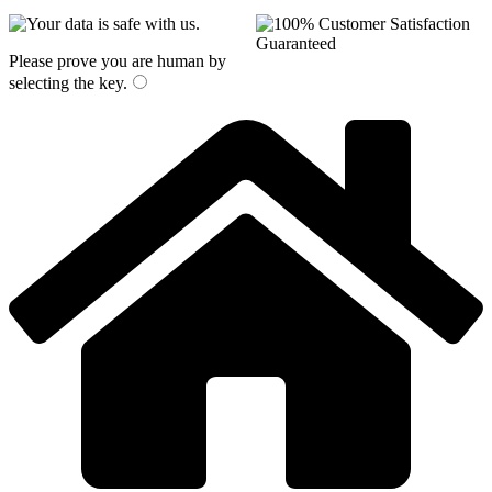
Please prove you are human by
selecting the
key
.