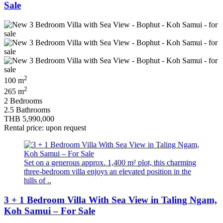
Sale
2
100 m
2
265 m
2 Bedrooms
2.5 Bathrooms
THB 5,990,000
Rental price: upon request
Set on a generous approx. 1,400 m² plot, this charming
three-bedroom villa enjoys an elevated position in the
hills of ..
3 + 1 Bedroom Villa With Sea View in Taling Ngam,
Koh Samui – For Sale