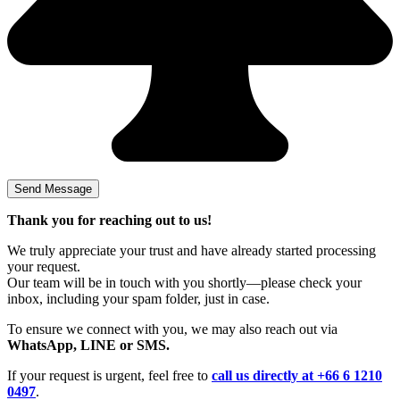
Thank you for reaching out to us!
We truly appreciate your trust and have already started processing
your request.
Our team will be in touch with you shortly—please check your
inbox, including your spam folder, just in case.
To ensure we connect with you, we may also reach out via
WhatsApp, LINE or SMS.
If your request is urgent, feel free to
call us directly at +66 6 1210
0497
.