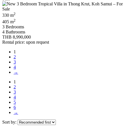
2
330 m
2
405 m
3 Bedrooms
4 Bathrooms
THB 8,990,000
Rental price: upon request
1
2
3
4
→
1
2
3
4
5
6
→
Sort by: