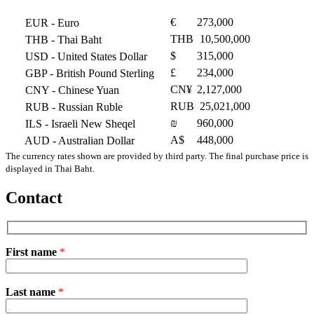
€
273,000
EUR
- Euro
THB
10,500,000
THB
- Thai Baht
$
315,000
USD
- United States Dollar
£
234,000
GBP
- British Pound Sterling
CN¥
2,127,000
CNY
- Chinese Yuan
RUB
25,021,000
RUB
- Russian Ruble
₪
960,000
ILS
- Israeli New Sheqel
A$
448,000
AUD
- Australian Dollar
The currency rates shown are provided by third party. The final purchase price is
displayed in Thai Baht.
Contact
First name
*
Please
Last name
*
leave
this