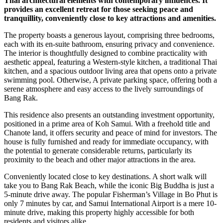
Thai architectural elements with contemporary influences. It
provides an excellent retreat for those seeking peace and
tranquillity, conveniently close to key attractions and amenities.
The property boasts a generous layout, comprising three bedrooms,
each with its en-suite bathroom, ensuring privacy and convenience.
The interior is thoughtfully designed to combine practicality with
aesthetic appeal, featuring a Western-style kitchen, a traditional Thai
kitchen, and a spacious outdoor living area that opens onto a private
swimming pool. Otherwise, A private parking space, offering both a
serene atmosphere and easy access to the lively surroundings of
Bang Rak.
This residence also presents an outstanding investment opportunity,
positioned in a prime area of Koh Samui. With a freehold title and
Chanote land, it offers security and peace of mind for investors. The
house is fully furnished and ready for immediate occupancy, with
the potential to generate considerable returns, particularly its
proximity to the beach and other major attractions in the area.
Conveniently located close to key destinations. A short walk will
take you to Bang Rak Beach, while the iconic Big Buddha is just a
5-minute drive away. The popular Fisherman’s Village in Bo Phut is
only 7 minutes by car, and Samui International Airport is a mere 10-
minute drive, making this property highly accessible for both
residents and visitors alike.