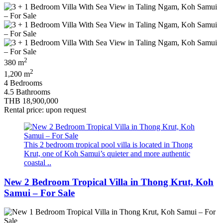
2
380 m
2
1,200 m
4 Bedrooms
4.5 Bathrooms
THB 18,900,000
Rental price: upon request
This 2 bedroom tropical pool villa is located in Thong
Krut, one of Koh Samui’s quieter and more authentic
coastal ..
New 2 Bedroom Tropical Villa in Thong Krut, Koh
Samui – For Sale