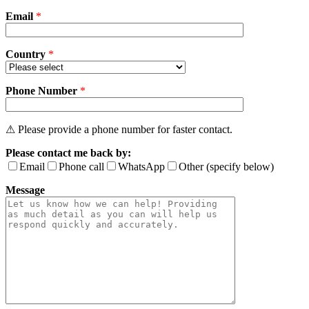
field
Email
empty.
*
Country
*
Phone Number
*
⚠ Please provide a phone number for faster contact.
Please contact me back by:
Email
Phone call
WhatsApp
Other (specify below)
Message