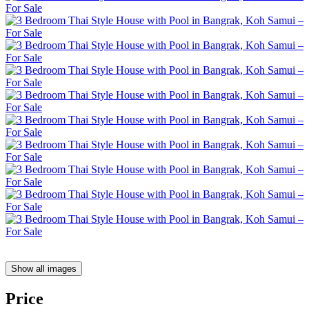
Show all images
Price