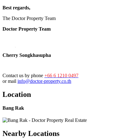
Best regards,
The Doctor Property Team
Doctor Property Team
Cherry Songkhasupha
Contact us by phone
+66 6 1210 0497
or mail
info@doctor-property.co.th
Location
Bang Rak
Nearby Locations