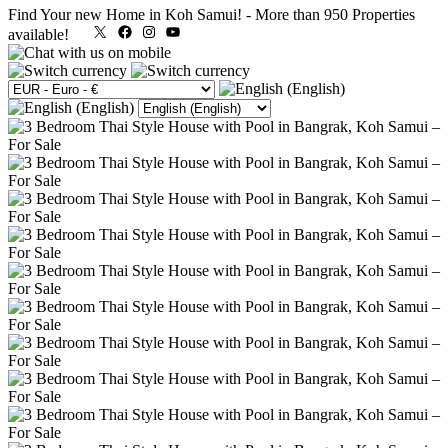
Find Your new Home in Koh Samui!
-
More than 950 Properties
X
Facebook
Instagram
YouTube
available!