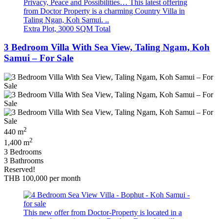
Privacy, Peace and Possibilities… This latest offering
from Doctor Property is a charming Country Villa in
Taling Ngan, Koh Samui. ..
Extra Plot, 3000 SQM Total
3 Bedroom Villa With Sea View, Taling Ngam, Koh
Samui – For Sale
2
440 m
2
1,400 m
3 Bedrooms
3 Bathrooms
Reserved!
THB 100,000
per month
This new offer from Doctor-Property is located in a