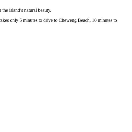
the island’s natural beauty.
t takes only 5 minutes to drive to Cheweng Beach, 10 minutes to