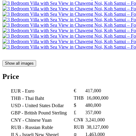
Show all images
Price
€
417,000
EUR
- Euro
THB
16,000,000
THB
- Thai Baht
$
480,000
USD
- United States Dollar
£
357,000
GBP
- British Pound Sterling
CN¥
3,241,000
CNY
- Chinese Yuan
RUB
38,127,000
RUB
- Russian Ruble
₪
1,463,000
ILS
- Israeli New Sheqel