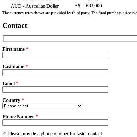
A$
683,000
AUD
- Australian Dollar
The currency rates shown are provided by third party. The final purchase price is 
Contact
First name
*
Please
Last name
*
leave
this
field
Email
empty.
*
Country
*
Phone Number
*
⚠ Please provide a phone number for faster contact.