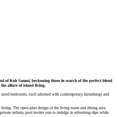
land of Koh Samui, beckoning those in search of the perfect blend
he allure of island living.
usly sized bedrooms, each adorned with contemporary furnishings and
 living. The open-plan design of the living room and dining area
private infinity pool invites you to indulge in refreshing dips while