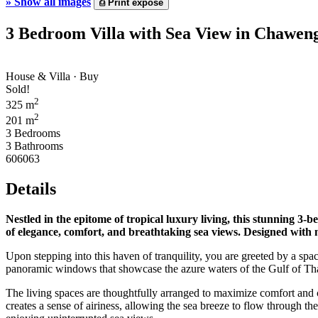
»
Show all images
⎙
Print expose
3 Bedroom Villa with Sea View in Chawen
House & Villa · Buy
Sold!
2
325 m
2
201 m
3 Bedrooms
3 Bathrooms
606063
Details
Nestled in the epitome of tropical luxury living, this stunning 3
of elegance, comfort, and breathtaking sea views. Designed with met
Upon stepping into this haven of tranquility, you are greeted by a sp
panoramic windows that showcase the azure waters of the Gulf of Th
The living spaces are thoughtfully arranged to maximize comfort and 
creates a sense of airiness, allowing the sea breeze to flow through the