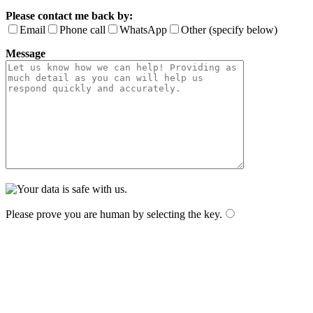
Please contact me back by:
Email
Phone call
WhatsApp
Other (specify below)
Message
Please prove you are human by selecting the
key
.