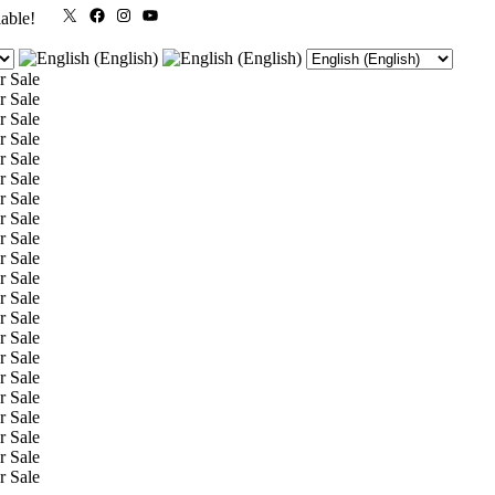
X
Facebook
Instagram
YouTube
lable!