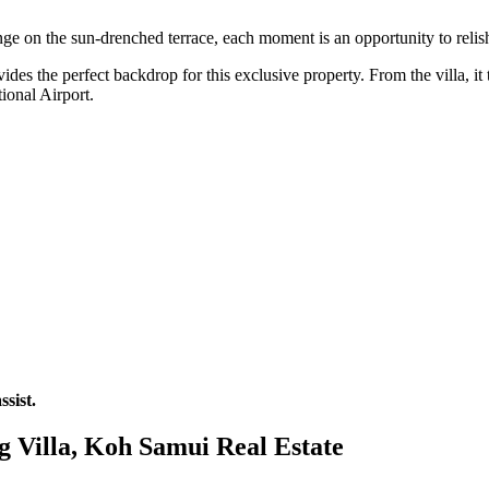
e on the sun-drenched terrace, each moment is an opportunity to relish 
des the perfect backdrop for this exclusive property. From the villa, i
ional Airport.
sist.
g Villa, Koh Samui Real Estate