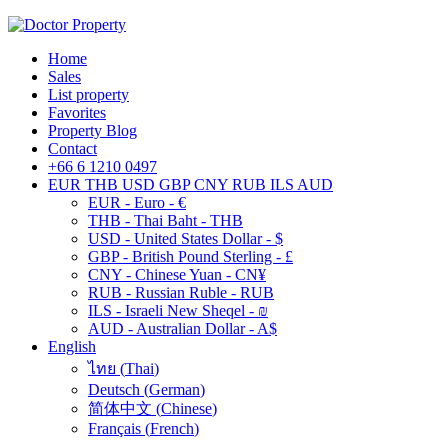
Home
Sales
List property
Favorites
Property Blog
Contact
+66 6 1210 0497
EUR
THB
USD
GBP
CNY
RUB
ILS
AUD
EUR - Euro - €
THB - Thai Baht - THB
USD - United States Dollar - $
GBP - British Pound Sterling - £
CNY - Chinese Yuan - CN¥
RUB - Russian Ruble - RUB
ILS - Israeli New Sheqel - ₪
AUD - Australian Dollar - A$
English
ไทย
(
Thai
)
Deutsch
(
German
)
简体中文
(
Chinese
)
Français
(
French
)