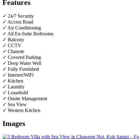
Features
✓ 24/7 Security
✓ Access Road
✓ Air Conditioning
✓ All En-Suite Bedrooms
✓ Balcony
✓ CCTV
✓ Chanote
✓ Covered Parking
✓ Deep Water Well
✓ Fully Furnished
✓ Internet/WiFi
✓ Kitchen
✓ Laundry
✓ Leasehold
✓ Onsite Management
✓ Sea View
✓ Western Kitchen
Images