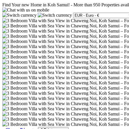
Find Your new Home in Koh Samui!
-
More than 950 Properties avai