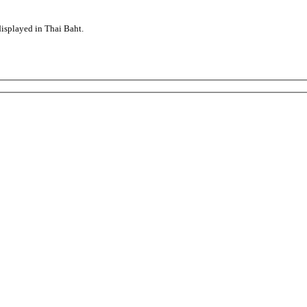
displayed in Thai Baht.