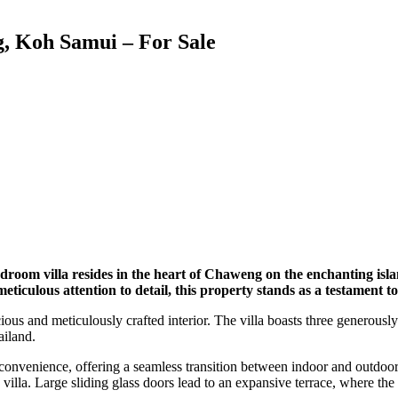
g, Koh Samui – For Sale
-bedroom villa resides in the heart of Chaweng on the enchanting is
iculous attention to detail, this property stands as a testament to t
acious and meticulously crafted interior. The villa boasts three genero
ailand.
convenience, offering a seamless transition between indoor and outdoor
 villa. Large sliding glass doors lead to an expansive terrace, where the 