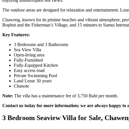
enjoying uninterrupted sea views.
The outdoor areas are designed for relaxation and entertainment. Loung
Chaweng, known for its pristine beaches and vibrant atmosphere, provi
Bophut and the Fisherman’s Village, and 15 minutes to Samui Internat
Key Features:
3 Bedrooms and 3 Bathrooms
Sea View Villa
Open-living area
Fully-Furnished
Fully-Equipped Kitchen
Easy access road
Private Swimming Pool
Land Lease 30 years
Chanote
Note:
The villa has a maintenance fee of 3,750 Baht per month.
Contact us today for more information; we are always happy to as
3 Bedroom Seaview Villa for Sale, Chawen