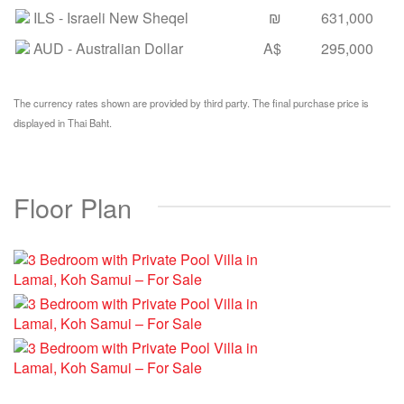
ILS
- Israeli New Sheqel
₪
631,000
AUD
- Australian Dollar
A$
295,000
The currency rates shown are provided by third party. The final purchase price is
displayed in Thai Baht.
Floor Plan