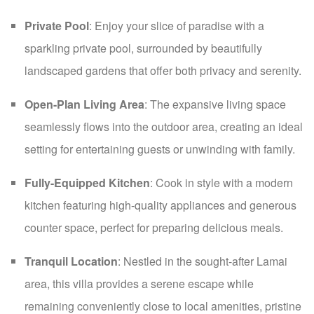
Private Pool
: Enjoy your slice of paradise with a
sparkling private pool, surrounded by beautifully
landscaped gardens that offer both privacy and serenity.
Open-Plan Living Area
: The expansive living space
seamlessly flows into the outdoor area, creating an ideal
setting for entertaining guests or unwinding with family.
Fully-Equipped Kitchen
: Cook in style with a modern
kitchen featuring high-quality appliances and generous
counter space, perfect for preparing delicious meals.
Tranquil Location
: Nestled in the sought-after Lamai
area, this villa provides a serene escape while
remaining conveniently close to local amenities, pristine