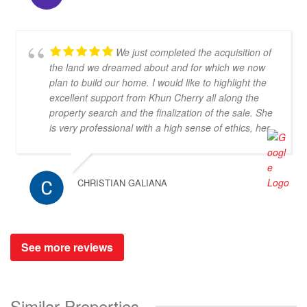
We just completed the acquisition of
the land we dreamed about and for which we now
plan to build our home. I would like to highlight the
excellent support from Khun Cherry all along the
property search and the finalization of the sale. She
is very professional with a high sense of ethics, her
communication in both Thai and English is excellent
and she is a very kind person to work with. I would
recommend her and Doctor-Property without any
CHRISTIAN GALIANA
doubt as a great partner for property search.
See more reviews
Similar Properties