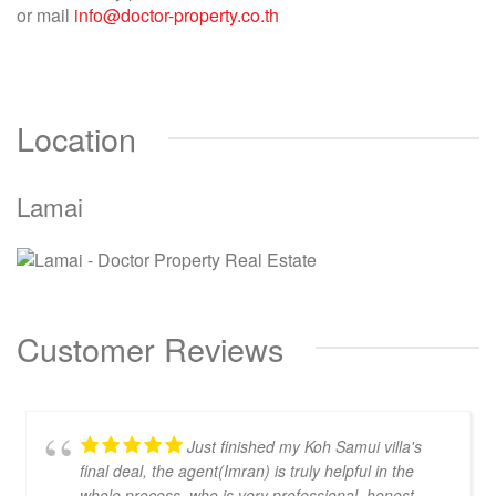
or mail
info@doctor-property.co.th
Location
Lamai
Customer Reviews
Just finished my Koh Samui villa's
final deal, the agent(Imran) is truly helpful in the
whole process, who is very professional, honest