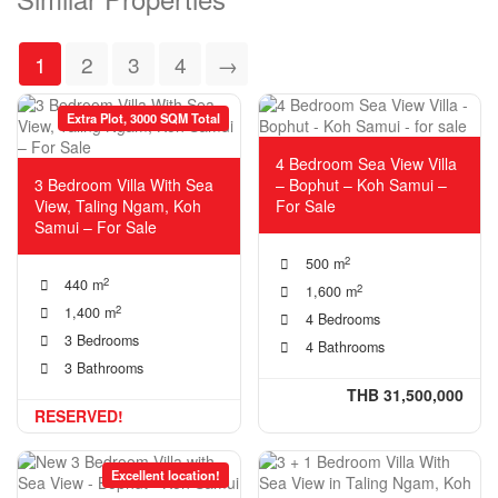
1
2
3
4
→
Extra Plot, 3000 SQM Total
4 Bedroom Sea View Villa
3 Bedroom Villa With Sea
– Bophut – Koh Samui –
View, Taling Ngam, Koh
For Sale
Samui – For Sale
2
500 m
2
440 m
2
1,600 m
2
1,400 m
4 Bedrooms
3 Bedrooms
4 Bathrooms
3 Bathrooms
THB 31,500,000
RESERVED!
Excellent location!