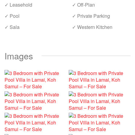
✓ Leasehold
✓ Off-Plan
✓ Pool
✓ Private Parking
✓ Sala
✓ Western Kitchen
Images