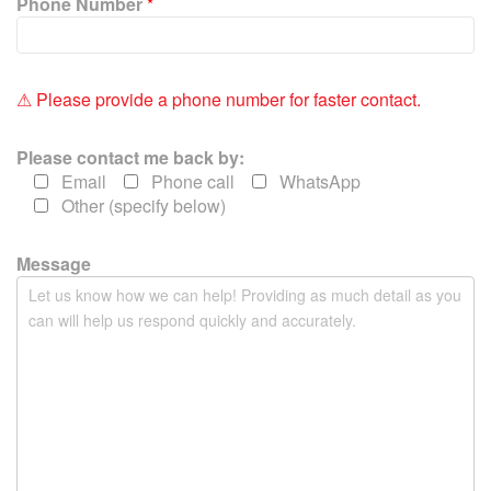
Phone Number
*
s
f
i
e
⚠ Please provide a phone number for faster contact.
l
d
Please contact me back by:
e
Email
Phone call
WhatsApp
m
Other (specify below)
p
t
y
Message
.