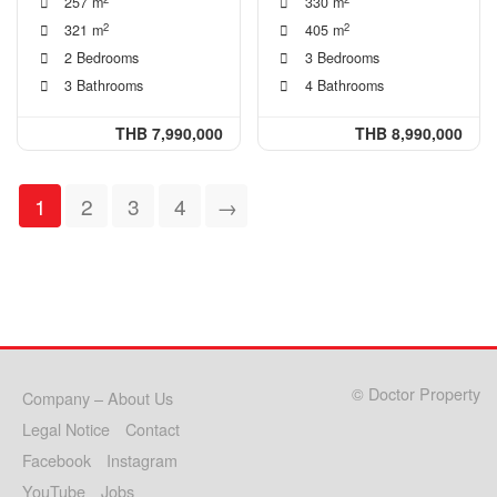
257 m
330 m
2
2
321 m
405 m
2 Bedrooms
3 Bedrooms
3 Bathrooms
4 Bathrooms
THB 7,990,000
THB 8,990,000
1
2
3
4
→
© Doctor Property
Company – About Us
Legal Notice
Contact
Facebook
Instagram
YouTube
Jobs