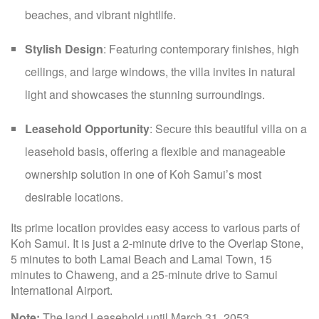
beaches, and vibrant nightlife.
Stylish Design
: Featuring contemporary finishes, high
ceilings, and large windows, the villa invites in natural
light and showcases the stunning surroundings.
Leasehold Opportunity
: Secure this beautiful villa on a
leasehold basis, offering a flexible and manageable
ownership solution in one of Koh Samui’s most
desirable locations.
Its prime location provides easy access to various parts of
Koh Samui. It is just a 2-minute drive to the Overlap Stone,
5 minutes to both Lamai Beach and Lamai Town, 15
minutes to Chaweng, and a 25-minute drive to Samui
International Airport.
Note:
The land Leasehold until March 31, 2053