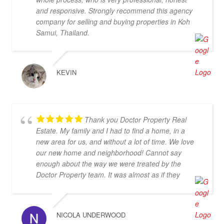
and responsive. Strongly recommend this agency
company for selling and buying properties in Koh
Samui, Thailand.
KEVIN
Thank you Doctor Property Real
Estate. My family and I had to find a home, in a
new area for us, and without a lot of time. We love
our new home and neighborhood! Cannot say
enough about the way we were treated by the
Doctor Property team. It was almost as if they
dropped everything to find us the perfect home.
Thanks again!
NICOLA UNDERWOOD