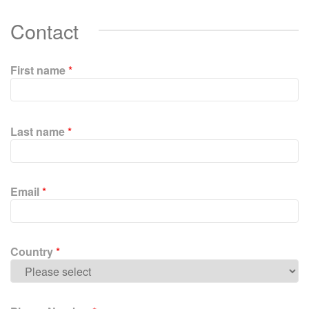
Contact
First name
*
P
l
Last name
*
e
a
s
e
Email
*
l
e
a
v
Country
*
e
t
h
i