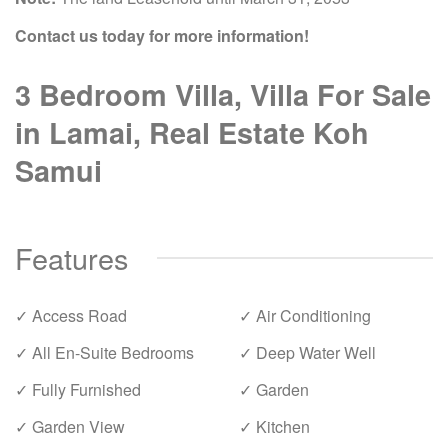
Contact us today for more information!
3 Bedroom Villa, Villa For Sale
in Lamai, Real Estate Koh
Samui
Features
✓ Access Road
✓ Air Conditioning
✓ All En-Suite Bedrooms
✓ Deep Water Well
✓ Fully Furnished
✓ Garden
✓ Garden View
✓ Kitchen