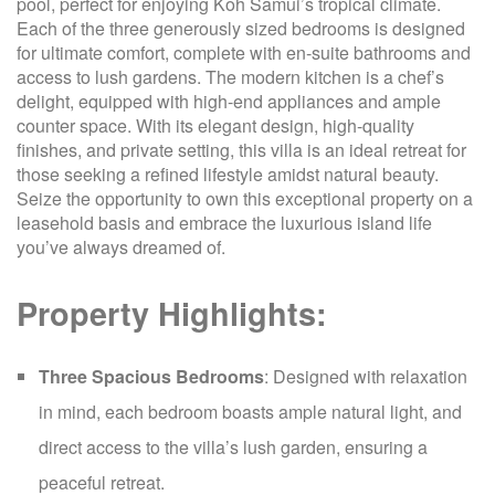
pool, perfect for enjoying Koh Samui’s tropical climate.
Each of the three generously sized bedrooms is designed
for ultimate comfort, complete with en-suite bathrooms and
access to lush gardens. The modern kitchen is a chef’s
delight, equipped with high-end appliances and ample
counter space. With its elegant design, high-quality
finishes, and private setting, this villa is an ideal retreat for
those seeking a refined lifestyle amidst natural beauty.
Seize the opportunity to own this exceptional property on a
leasehold basis and embrace the luxurious island life
you’ve always dreamed of.
Property Highlights:
Three Spacious Bedrooms
: Designed with relaxation
in mind, each bedroom boasts ample natural light, and
direct access to the villa’s lush garden, ensuring a
peaceful retreat.