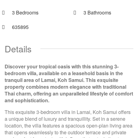
3 Bedrooms
3 Bathrooms
635895
Details
Discover your tropical oasis with this stunning 3-
bedroom villa, available on a leasehold basis in the
tranquil area of Lamai, Koh Samui. This exquisite
property combines modern elegance with traditional
Thai charm, offering an unparalleled lifestyle of comfort
and sophistication.
This exquisite 3-bedroom villa in Lamai, Koh Samui offers
a unique blend of luxury and tranquillity. Set in a serene
location, the villa features a spacious open-plan living area
that opens seamlessly to the outdoor terrace and private