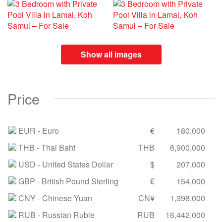
Show all images
Price
EUR
- Euro
€
180,000
THB
- Thai Baht
THB
6,900,000
USD
- United States Dollar
$
207,000
GBP
- British Pound Sterling
£
154,000
CNY
- Chinese Yuan
CN¥
1,398,000
RUB
- Russian Ruble
RUB
16,442,000