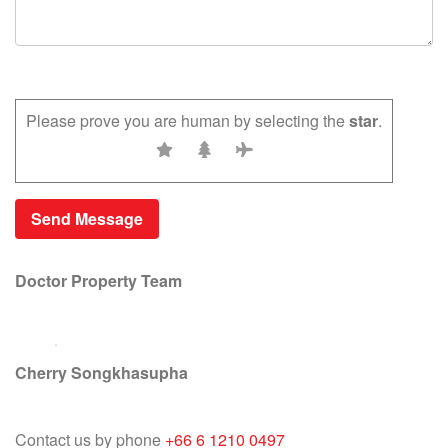
Please prove you are human by selecting the
star
.
Doctor Property Team
Cherry Songkhasupha
Contact us by phone
+66 6 1210 0497