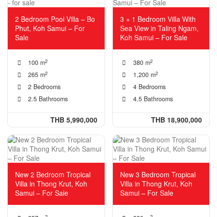
2 Bedroom Pool Villa – Bo
3 + 1 Bedroom Villa With
Phut, Koh Samui – For
Sea View in Taling Ngam,
Sale
Koh Samui – For Sale
2
2
100 m
380 m
2
2
265 m
1,200 m
2 Bedrooms
4 Bedrooms
2.5 Bathrooms
4.5 Bathrooms
THB 5,990,000
THB 18,900,000
New 2 Bedroom Tropical
New 3 Bedroom Tropical
Villa in Thong Krut, Koh
Villa in Thong Krut, Koh
Samui – For Sale
Samui – For Sale
2
2