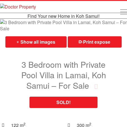
Find Your new Home in Koh Samui!
Show all images
Print expose
⎙
»
3 Bedroom with Private
Pool Villa in Lamai, Koh
Samui – For Sale
SOLD!
2
2
122 m
300 m