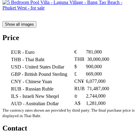
Show all images
Price
€
781,000
EUR
- Euro
THB
30,000,000
THB
- Thai Baht
$
900,000
USD
- United States Dollar
£
669,000
GBP
- British Pound Sterling
CN¥
6,077,000
CNY
- Chinese Yuan
RUB
71,487,000
RUB
- Russian Ruble
₪
2,744,000
ILS
- Israeli New Sheqel
A$
1,281,000
AUD
- Australian Dollar
The currency rates shown are provided by third party. The final purchase price is
displayed in Thai Baht.
Contact