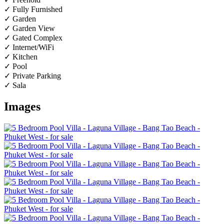
✓ Fully Furnished
✓ Garden
✓ Garden View
✓ Gated Complex
✓ Internet/WiFi
✓ Kitchen
✓ Pool
✓ Private Parking
✓ Sala
Images