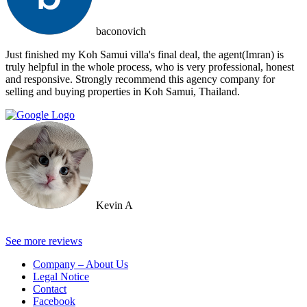
baconovich
Just finished my Koh Samui villa's final deal, the agent(Imran) is
truly helpful in the whole process, who is very professional, honest
and responsive. Strongly recommend this agency company for
selling and buying properties in Koh Samui, Thailand.
Kevin A
See more reviews
Company – About Us
Legal Notice
Contact
Facebook