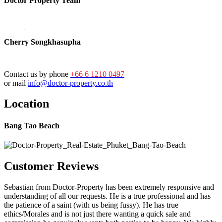
Doctor Property Team
Cherry Songkhasupha
Contact us by phone
+66 6 1210 0497
or mail
info@doctor-property.co.th
Location
Bang Tao Beach
Customer Reviews
Sebastian from Doctor-Property has been extremely responsive and
understanding of all our requests. He is a true professional and has
the patience of a saint (with us being fussy). He has true
ethics/Morales and is not just there wanting a quick sale and