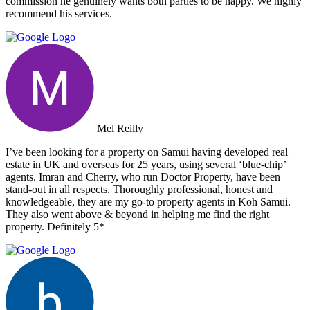
commission he genuinely wants both parties to be happy. We highly
recommend his services.
Mel Reilly
I’ve been looking for a property on Samui having developed real
estate in UK and overseas for 25 years, using several ‘blue-chip’
agents. Imran and Cherry, who run Doctor Property, have been
stand-out in all respects. Thoroughly professional, honest and
knowledgeable, they are my go-to property agents in Koh Samui.
They also went above & beyond in helping me find the right
property. Definitely 5*