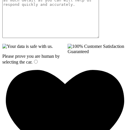
Please prove you are human by
selecting the
car
.