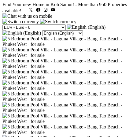
Find Your new Home in Koh Samui!
-
More than 950 Properties
X
Facebook
Instagram
YouTube
available!