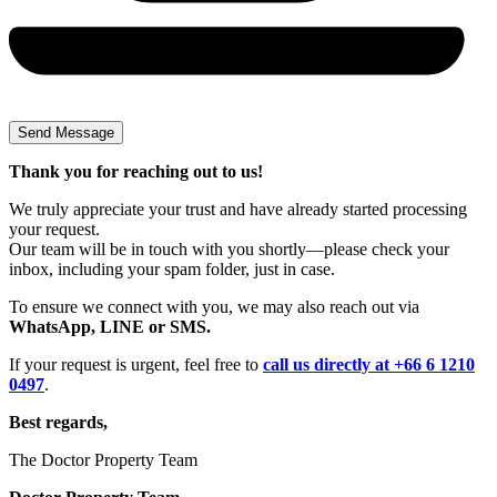
Thank you for reaching out to us!
We truly appreciate your trust and have already started processing
your request.
Our team will be in touch with you shortly—please check your
inbox, including your spam folder, just in case.
To ensure we connect with you, we may also reach out via
WhatsApp, LINE or SMS.
If your request is urgent, feel free to
call us directly at +66 6 1210
0497
.
Best regards,
The Doctor Property Team