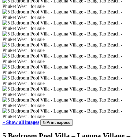
»
Show all images
⎙
Print expose
5 Bedroom Pool Villa – Laguna Village –