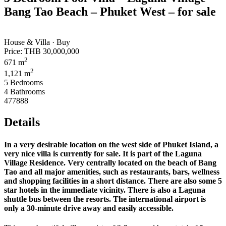
Bang Tao Beach – Phuket West – for sale
House & Villa · Buy
Price:
THB 30,000,000
2
671 m
2
1,121 m
5 Bedrooms
4 Bathrooms
477888
Details
In a very desirable location on the west side of Phuket Island, a
very nice villa is currently for sale. It is part of the Laguna
Village Residence. Very centrally located on the beach of Bang
Tao and all major amenities, such as restaurants, bars, wellness
and shopping facilities in a short distance. There are also some 5
star hotels in the immediate vicinity. There is also a Laguna
shuttle bus between the resorts. The international airport is
only a 30-minute drive away and easily accessible.