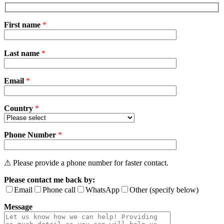
First name
*
Please
Last name
*
leave
this
field
Email
empty.
*
Country
*
Phone Number
*
⚠ Please provide a phone number for faster contact.
Please contact me back by:
Email
Phone call
WhatsApp
Other (specify below)
Message