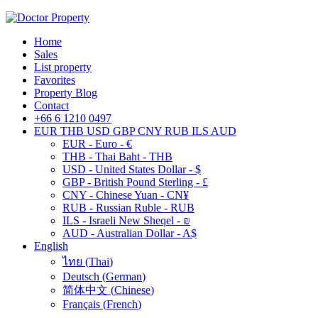
Home
Sales
List property
Favorites
Property Blog
Contact
+66 6 1210 0497
EUR
THB
USD
GBP
CNY
RUB
ILS
AUD
EUR - Euro - €
THB - Thai Baht - THB
USD - United States Dollar - $
GBP - British Pound Sterling - £
CNY - Chinese Yuan - CN¥
RUB - Russian Ruble - RUB
ILS - Israeli New Sheqel - ₪
AUD - Australian Dollar - A$
English
ไทย
(
Thai
)
Deutsch
(
German
)
简体中文
(
Chinese
)
Français
(
French
)