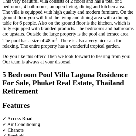
This very beautiful villa consists of 2 floors and has a total of 5
bedrooms, 4 bathrooms, an open living, dining and kitchen area.
The villa is equipped with high quality and modern furniture. On the
ground floor you will find the living and dining area with a dining
table for 6 people. Also on the ground floor is the kitchen, which is
fully equipped with branded products. The bedrooms and bathrooms
are upstairs. Outside the large property is the pool and terrace area.
2
The pool has a size of 48 m
. There is also a very nice sala for
relaxing. The entire property has a wonderful tropical garden.
Do you like this offer? Then we look forward to hearing from you!
Our team is always at your disposal.
5 Bedroom Pool Villa Laguna Residence
For Sale, Phuket Real Estate, Thailand
Retirement
Features
✓ Access Road
✓ Air Conditioning
✓ Chanote
✓ Freehold