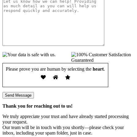
Please prove you are human by selecting the
heart
.
Thank you for reaching out to us!
We truly appreciate your trust and have already started processing
your request.
Our team will be in touch with you shortly—please check your
inbox, including your spam folder, just in case.