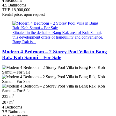
4 Bedrooms
4.5 Bathrooms
THB 18,900,000
Rental price: upon request
Situated in the desirable Bang Rak area of Koh Samui,
this development offers of tranquillity and convenience.
Bang Rak is ..
Modern 4 Bedroom – 2 Storey Pool Villa in Bang
Rak, Koh Samui – For Sale
2
235 m
2
287 m
4 Bedrooms
3.5 Bathrooms