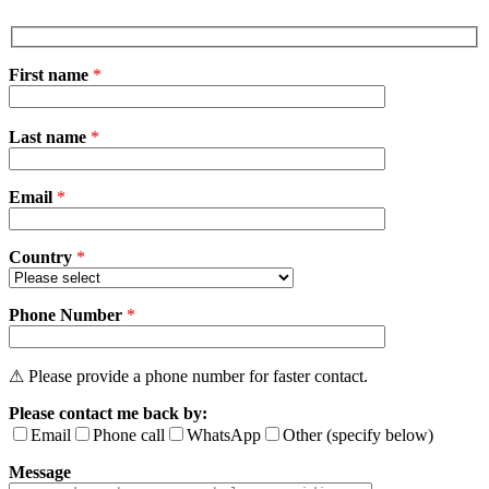
First name
*
Please
Last name
*
leave
this
field
Email
empty.
*
Country
*
Phone Number
*
⚠ Please provide a phone number for faster contact.
Please contact me back by:
Email
Phone call
WhatsApp
Other (specify below)
Message