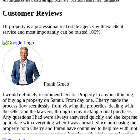
All distances are based on approximate locations and linear distances.
Customer Reviews
Dr property is a professional real estate agency with excellent
service and most importantly can be trusted 100%.
Frank Grueb
I would definitely recommend Doctor Property to anyone thinking
of buying a property on Samui. From day one, Cherry made the
process flow seemlessly, from viewing the properties, dealing with
the seller and the lawyers, through to my making a final purchase.
Any questions I had were always answered quickly and she kept me
up to date with everything when I was abroad. Since purchasing the
property both Cherry and Imran have continued to help me with, not
only property services questions, but also with advice on relocation
information. You always feel welcome and they'll always make time