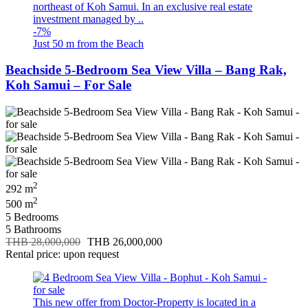
northeast of Koh Samui. In an exclusive real estate
investment managed by ..
-7%
Just 50 m from the Beach
Beachside 5-Bedroom Sea View Villa – Bang Rak,
Koh Samui – For Sale
2
292 m
2
500 m
5 Bedrooms
5 Bathrooms
THB 28,000,000
THB 26,000,000
Rental price: upon request
This new offer from Doctor-Property is located in a