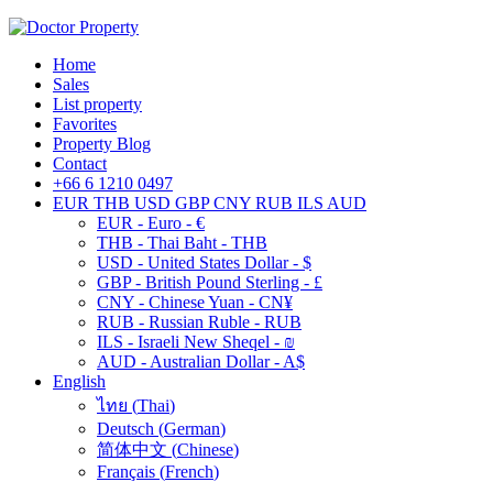
Home
Sales
List property
Favorites
Property Blog
Contact
+66 6 1210 0497
EUR
THB
USD
GBP
CNY
RUB
ILS
AUD
EUR - Euro - €
THB - Thai Baht - THB
USD - United States Dollar - $
GBP - British Pound Sterling - £
CNY - Chinese Yuan - CN¥
RUB - Russian Ruble - RUB
ILS - Israeli New Sheqel - ₪
AUD - Australian Dollar - A$
English
ไทย
(
Thai
)
Deutsch
(
German
)
简体中文
(
Chinese
)
Français
(
French
)