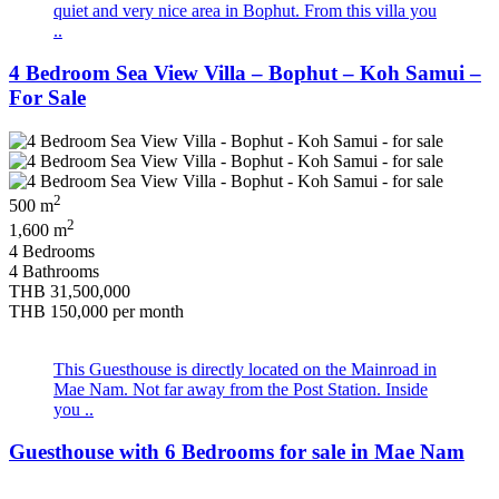
quiet and very nice area in Bophut. From this villa you
..
4 Bedroom Sea View Villa – Bophut – Koh Samui –
For Sale
2
500 m
2
1,600 m
4 Bedrooms
4 Bathrooms
THB 31,500,000
THB 150,000
per month
This Guesthouse is directly located on the Mainroad in
Mae Nam. Not far away from the Post Station. Inside
you ..
Guesthouse with 6 Bedrooms for sale in Mae Nam