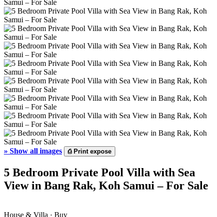
»
Show all images
⎙
Print expose
5 Bedroom Private Pool Villa with Sea
View in Bang Rak, Koh Samui – For Sale
House & Villa · Buy