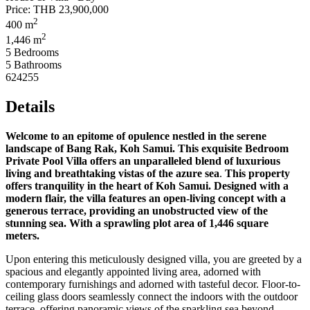
Price:
THB 23,900,000
2
400 m
2
1,446 m
5 Bedrooms
5 Bathrooms
624255
Details
Welcome to an epitome of opulence nestled in the serene
landscape of Bang Rak, Koh Samui. This exquisite Bedroom
Private Pool Villa offers an unparalleled blend of luxurious
living and breathtaking vistas of the azure sea
.
This property
offers tranquility in the heart of Koh Samui. Designed with a
modern flair, the villa features an open-living concept with a
generous terrace, providing an unobstructed view of the
stunning sea. With a sprawling plot area of 1,446 square
meters.
Upon entering this meticulously designed villa, you are greeted by a
spacious and elegantly appointed living area, adorned with
contemporary furnishings and adorned with tasteful decor. Floor-to-
ceiling glass doors seamlessly connect the indoors with the outdoor
terrace, offering panoramic views of the sparkling sea beyond.