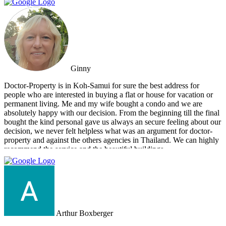
for you.
Ginny
Doctor-Property is in Koh-Samui for sure the best address for
people who are interested in buying a flat or house for vacation or
permanent living. Me and my wife bought a condo and we are
absolutely happy with our decision. From the beginning till the final
bought the kind personal gave us always an secure feeling about our
decision, we never felt helpless what was an argument for doctor-
property and against the others agencies in Thailand. We can highly
recommend the service and the beautiful buildings.
Arthur Boxberger