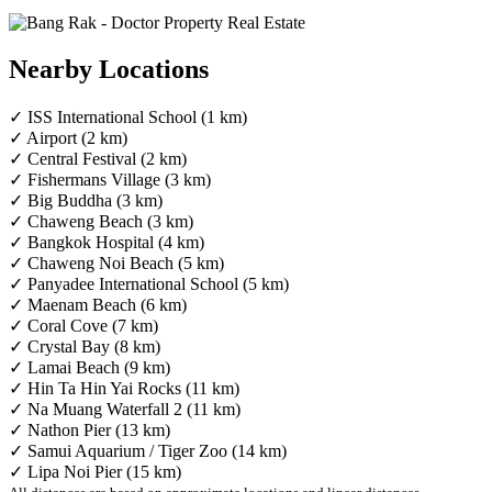
Nearby Locations
✓ ISS International School (1 km)
✓ Airport (2 km)
✓ Central Festival (2 km)
✓ Fishermans Village (3 km)
✓ Big Buddha (3 km)
✓ Chaweng Beach (3 km)
✓ Bangkok Hospital (4 km)
✓ Chaweng Noi Beach (5 km)
✓ Panyadee International School (5 km)
✓ Maenam Beach (6 km)
✓ Coral Cove (7 km)
✓ Crystal Bay (8 km)
✓ Lamai Beach (9 km)
✓ Hin Ta Hin Yai Rocks (11 km)
✓ Na Muang Waterfall 2 (11 km)
✓ Nathon Pier (13 km)
✓ Samui Aquarium / Tiger Zoo (14 km)
✓ Lipa Noi Pier (15 km)