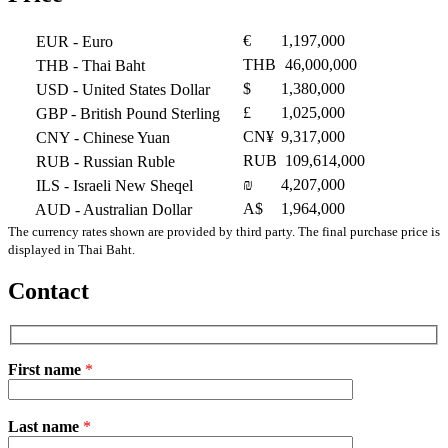
€
1,197,000
EUR
- Euro
THB
46,000,000
THB
- Thai Baht
$
1,380,000
USD
- United States Dollar
£
1,025,000
GBP
- British Pound Sterling
CN¥
9,317,000
CNY
- Chinese Yuan
RUB
109,614,000
RUB
- Russian Ruble
₪
4,207,000
ILS
- Israeli New Sheqel
A$
1,964,000
AUD
- Australian Dollar
The currency rates shown are provided by third party. The final purchase price is
displayed in Thai Baht.
Contact
First name
*
Please
Last name
*
leave
this