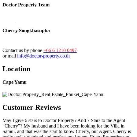
Doctor Property Team
Cherry Songkhasupha
Contact us by phone
+66 6 1210 0497
or mail
info@doctor-property.co.th
Location
Cape Yamu
Customer Reviews
May I give 6 stars to Doctor Property? And 7 Stars to the Agent
"Cherry"? My husband and I have been looking for the Villa in
Samui, and that was the start to know Cherry, our Agent. Cherry is
really well-organized and professional agent. Every Properties we