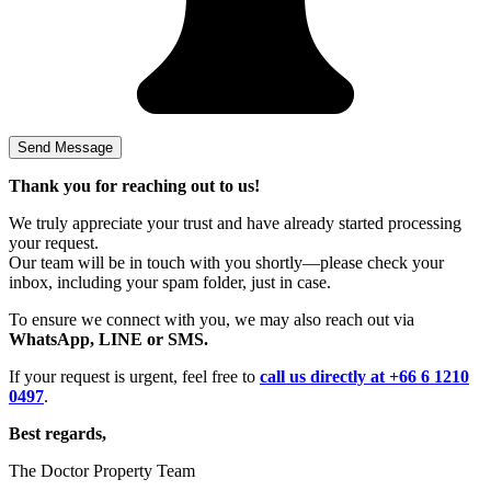
Thank you for reaching out to us!
We truly appreciate your trust and have already started processing
your request.
Our team will be in touch with you shortly—please check your
inbox, including your spam folder, just in case.
To ensure we connect with you, we may also reach out via
WhatsApp, LINE or SMS.
If your request is urgent, feel free to
call us directly at +66 6 1210
0497
.
Best regards,
The Doctor Property Team