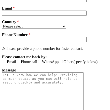
field
Email
empty.
*
Country
*
Phone Number
*
⚠ Please provide a phone number for faster contact.
Please contact me back by:
Email
Phone call
WhatsApp
Other (specify below)
Message