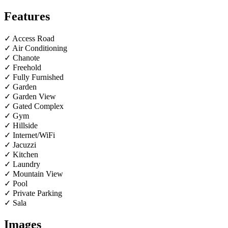
Features
✓ Access Road
✓ Air Conditioning
✓ Chanote
✓ Freehold
✓ Fully Furnished
✓ Garden
✓ Garden View
✓ Gated Complex
✓ Gym
✓ Hillside
✓ Internet/WiFi
✓ Jacuzzi
✓ Kitchen
✓ Laundry
✓ Mountain View
✓ Pool
✓ Private Parking
✓ Sala
Images