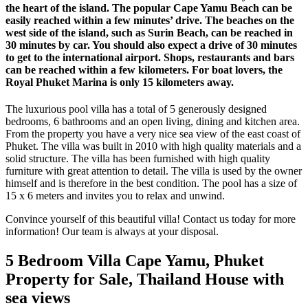
the heart of the island. The popular Cape Yamu Beach can be
easily reached within a few minutes’ drive. The beaches on the
west side of the island, such as Surin Beach, can be reached in
30 minutes by car. You should also expect a drive of 30 minutes
to get to the international airport. Shops, restaurants and bars
can be reached within a few kilometers. For boat lovers, the
Royal Phuket Marina is only 15 kilometers away.
The luxurious pool villa has a total of 5 generously designed
bedrooms, 6 bathrooms and an open living, dining and kitchen area.
From the property you have a very nice sea view of the east coast of
Phuket. The villa was built in 2010 with high quality materials and a
solid structure. The villa has been furnished with high quality
furniture with great attention to detail. The villa is used by the owner
himself and is therefore in the best condition. The pool has a size of
15 x 6 meters and invites you to relax and unwind.
Convince yourself of this beautiful villa! Contact us today for more
information! Our team is always at your disposal.
5 Bedroom Villa Cape Yamu, Phuket
Property for Sale, Thailand House with
sea views