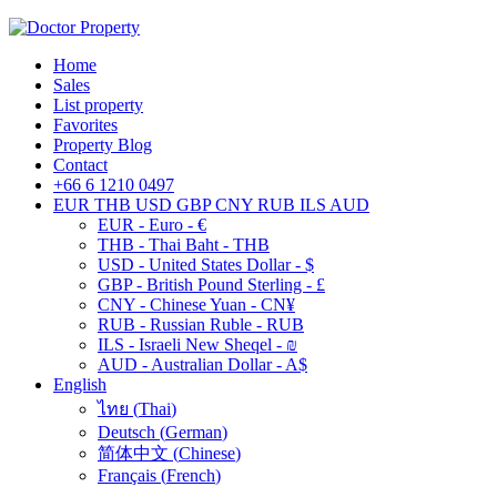
Home
Sales
List property
Favorites
Property Blog
Contact
+66 6 1210 0497
EUR
THB
USD
GBP
CNY
RUB
ILS
AUD
EUR - Euro - €
THB - Thai Baht - THB
USD - United States Dollar - $
GBP - British Pound Sterling - £
CNY - Chinese Yuan - CN¥
RUB - Russian Ruble - RUB
ILS - Israeli New Sheqel - ₪
AUD - Australian Dollar - A$
English
ไทย
(
Thai
)
Deutsch
(
German
)
简体中文
(
Chinese
)
Français
(
French
)