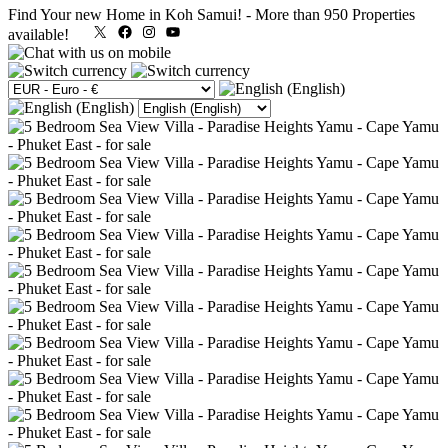
Find Your new Home in Koh Samui!
-
More than 950 Properties
X
Facebook
Instagram
YouTube
available!