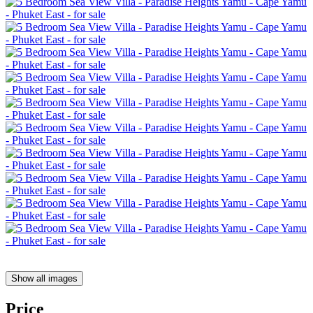
Show all images
Price