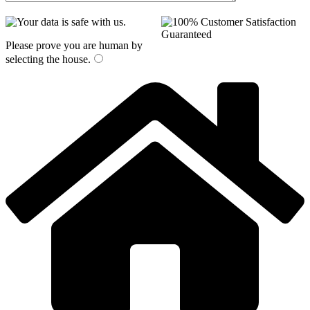
Please prove you are human by
selecting the
house
.