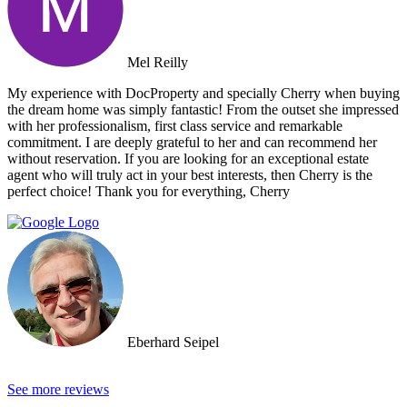
Mel Reilly
My experience with DocProperty and specially Cherry when buying
the dream home was simply fantastic! From the outset she impressed
with her professionalism, first class service and remarkable
commitment. I are deeply grateful to her and can recommend her
without reservation. If you are looking for an exceptional estate
agent who will truly act in your best interests, then Cherry is the
perfect choice! Thank you for everything, Cherry
Eberhard Seipel
See more reviews