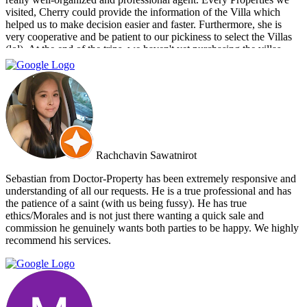
visited, Cherry could provide the information of the Villa which
helped us to make decision easier and faster. Furthermore, she is
very cooperative and be patient to our pickiness to select the Villas
(lol). At the end of the trips, we haven't yet purchasing the villas
from Cherry and Doctor Property. However, I get to know a new
friend and surely if we have a new plan for new property. Cherry
and Doctor Property will be one of our very first choice to contact.
Bella & Tom
Rachchavin Sawatnirot
Sebastian from Doctor-Property has been extremely responsive and
understanding of all our requests. He is a true professional and has
the patience of a saint (with us being fussy). He has true
ethics/Morales and is not just there wanting a quick sale and
commission he genuinely wants both parties to be happy. We highly
recommend his services.