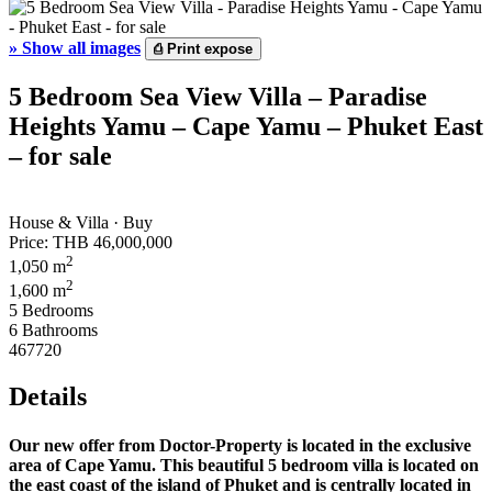
»
Show all images
⎙
Print expose
5 Bedroom Sea View Villa – Paradise
Heights Yamu – Cape Yamu – Phuket East
– for sale
House & Villa · Buy
Price:
THB 46,000,000
2
1,050 m
2
1,600 m
5 Bedrooms
6 Bathrooms
467720
Details
Our new offer from Doctor-Property is located in the exclusive
area of ​​Cape Yamu. This beautiful 5 bedroom villa is located on
the east coast of the island of Phuket and is centrally located in