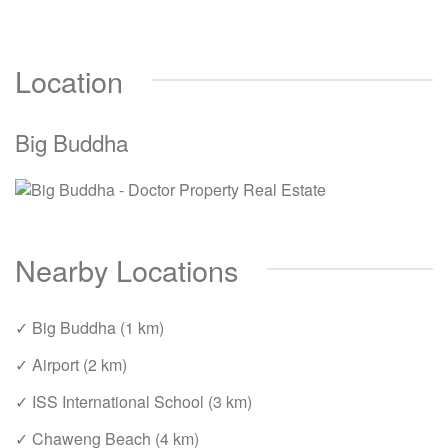
Location
Big Buddha
Nearby Locations
✓ Big Buddha (1 km)
✓ Airport (2 km)
✓ ISS International School (3 km)
✓ Chaweng Beach (4 km)