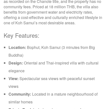
as recorded on the Chanote title, and the property has no
community fees. Priced at 18 million THB, the villa also
benefits from government water and electricity rates,
offering a cost-effective and culturally enriched lifestyle in
one of Koh Samui’s most desirable areas.
Key Features:
Location:
Bophut, Koh Samui (3 minutes from Big
Buddha)
Design:
Oriental and Thai-inspired villa with cultural
elegance
View:
Spectacular sea views with peaceful sunset
views
Community:
Located in a mature neighbourhood of
similar homes