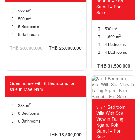
Bophut – Koh
Samui – For
2
292 m
Sale
2
500 m
5 Bedrooms
2
500 m
5 Bathrooms
2
1,600 m
4 Bedrooms
THB 28,000,000
THB 26,000,000
4 Bathrooms
THB 31,500,000
Guesthouse with 6 Bedrooms for
sale in Mae Nam
2
288 m
3 + 1 Bedroom
Villa With Sea
6 Bedrooms
View in Taling
6 Bathrooms
Ngam, Koh
Samui – For
THB 13,500,000
Sale