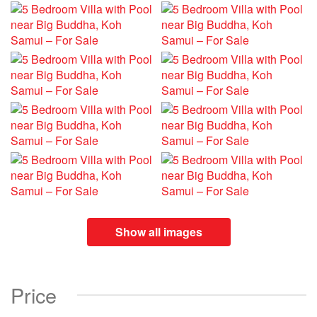
Show all images
Price