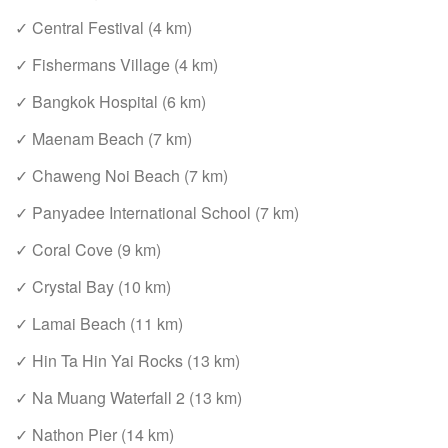
✓ Central Festival (4 km)
✓ Fishermans Village (4 km)
✓ Bangkok Hospital (6 km)
✓ Maenam Beach (7 km)
✓ Chaweng Noi Beach (7 km)
✓ Panyadee International School (7 km)
✓ Coral Cove (9 km)
✓ Crystal Bay (10 km)
✓ Lamai Beach (11 km)
✓ Hin Ta Hin Yai Rocks (13 km)
✓ Na Muang Waterfall 2 (13 km)
✓ Nathon Pier (14 km)