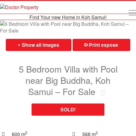
Find Your new Home in Koh Samui!
Show all images
Print expose
⎙
»
5 Bedroom Villa with Pool
near Big Buddha, Koh
Samui – For Sale
SOLD!
2
2
600 m
568 m