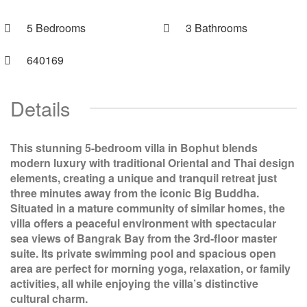
5 Bedrooms
3 Bathrooms
640169
Details
This stunning 5-bedroom villa in Bophut blends
modern luxury with traditional Oriental and Thai design
elements, creating a unique and tranquil retreat just
three minutes away from the iconic Big Buddha.
Situated in a mature community of similar homes, the
villa offers a peaceful environment with spectacular
sea views of Bangrak Bay from the 3rd-floor master
suite. Its private swimming pool and spacious open
area are perfect for morning yoga, relaxation, or family
activities, all while enjoying the villa’s distinctive
cultural charm.