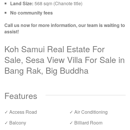
Land Size:
568 sqm (Chanote title)
No community fees
Call us now for more information, our team is waiting to
assist!
Koh Samui Real Estate For
Sale, Sesa View Villa For Sale in
Bang Rak, Big Buddha
Features
✓ Access Road
✓ Air Conditioning
✓ Balcony
✓ Billiard Room