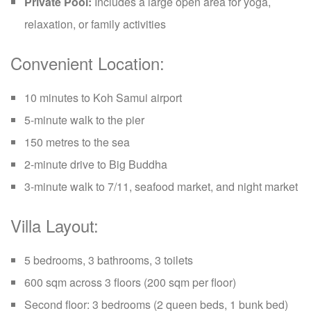
Private Pool:
Includes a large open area for yoga,
relaxation, or family activities
Convenient Location:
10 minutes to Koh Samui airport
5-minute walk to the pier
150 metres to the sea
2-minute drive to Big Buddha
3-minute walk to 7/11, seafood market, and night market
Villa Layout:
5 bedrooms, 3 bathrooms, 3 toilets
600 sqm across 3 floors (200 sqm per floor)
Second floor: 3 bedrooms (2 queen beds, 1 bunk bed)