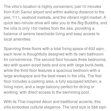
The villa’s location is highly convenient, just 10 minutes
from Koh Samui airport and within walking distance to the
pier, 7/11, seafood markets, and the vibrant night market. A
quick two-minute drive will take you to the Big Buddha, and
the villa is only 150 metres from the sea, providing a
balance of serene beachside living and easy access to
local amenities.
Spanning three floors with a total living space of 600 sqm,
each level is thoughtfully designed with its own bathroom
for convenience. The second floor houses three bedrooms,
two with queen-sized beds and one with large bunk beds,
while the third floor features a spacious bedroom with a
large workspace and the best views in the villa. The first
floor includes a parking area, a fully equipped kitchen, a
living room, and a large balcony perfect for dining or
working, with direct access to the swimming pool.
With its Thai-inspired décor and traditional accents, this
villa embodies cultural elegance. The land size is 568 sqm