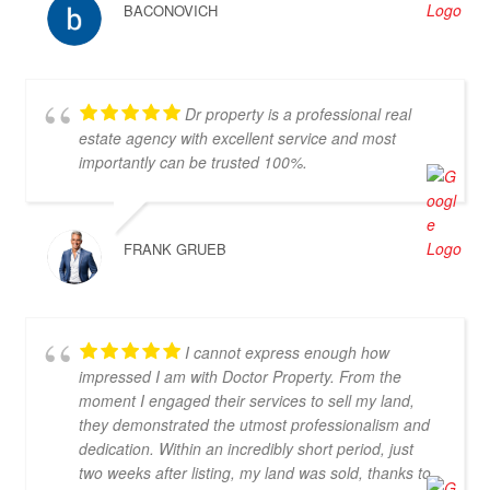
BACONOVICH
Dr property is a professional real
estate agency with excellent service and most
importantly can be trusted 100%.
FRANK GRUEB
I cannot express enough how
impressed I am with Doctor Property. From the
moment I engaged their services to sell my land,
they demonstrated the utmost professionalism and
dedication. Within an incredibly short period, just
two weeks after listing, my land was sold, thanks to