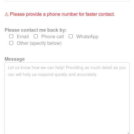
i
e
⚠ Please provide a phone number for faster contact.
l
d
Please contact me back by:
e
Email
Phone call
WhatsApp
m
Other (specify below)
p
t
y
Message
.