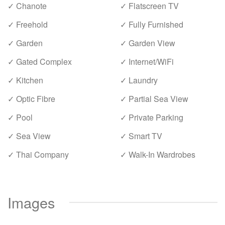
✓ Chanote
✓ Flatscreen TV
✓ Freehold
✓ Fully Furnished
✓ Garden
✓ Garden View
✓ Gated Complex
✓ Internet/WiFi
✓ Kitchen
✓ Laundry
✓ Optic Fibre
✓ Partial Sea View
✓ Pool
✓ Private Parking
✓ Sea View
✓ Smart TV
✓ Thai Company
✓ Walk-In Wardrobes
Images