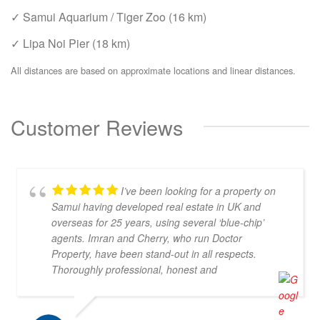
✓ Samui Aquarium / Tiger Zoo (16 km)
✓ Lipa Noi Pier (18 km)
All distances are based on approximate locations and linear distances.
Customer Reviews
I’ve been looking for a property on
Samui having developed real estate in UK and
overseas for 25 years, using several ‘blue-chip’
agents. Imran and Cherry, who run Doctor
Property, have been stand-out in all respects.
Thoroughly professional, honest and
knowledgeable, they are my go-to property agents
in Koh Samui. They also went above & beyond in
helping me find the right property. Definitely 5*