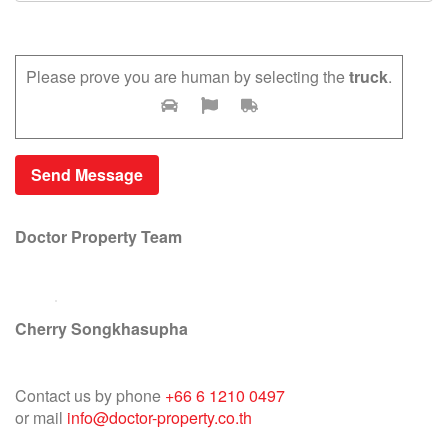
Please prove you are human by selecting the
truck
.
Doctor Property Team
Cherry Songkhasupha
Contact us by phone
+66 6 1210 0497
or mail
info@doctor-property.co.th