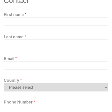
First name
*
P
l
Last name
*
e
a
s
e
Email
*
l
e
a
v
Country
*
e
t
h
i
Phone Number
*
s
f