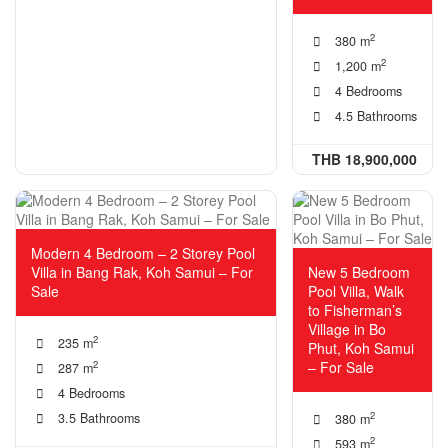
2
380 m
2
1,200 m
4 Bedrooms
4.5 Bathrooms
THB 18,900,000
Modern 4 Bedroom – 2 Storey Pool
Villa in Bang Rak, Koh Samui – For
New 5 Bedroom
Sale
Pool Villa, Walk
to Fisherman’s
Village in Bo
2
235 m
Phut, Koh Samui
– For Sale
2
287 m
4 Bedrooms
2
3.5 Bathrooms
380 m
2
593 m