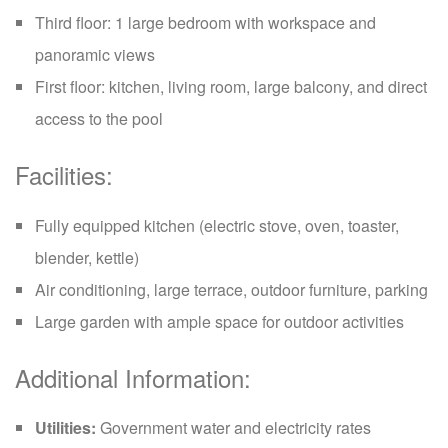
Third floor: 1 large bedroom with workspace and
panoramic views
First floor: kitchen, living room, large balcony, and direct
access to the pool
Facilities:
Fully equipped kitchen (electric stove, oven, toaster,
blender, kettle)
Air conditioning, large terrace, outdoor furniture, parking
Large garden with ample space for outdoor activities
Additional Information:
Utilities:
Government water and electricity rates