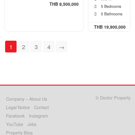
THB 8,500,000
5 Bedrooms
5 Bathrooms
THB 19,900,000
1
2
3
4
→
© Doctor Property
Company – About Us
Legal Notice
Contact
Facebook
Instagram
YouTube
Jobs
Property Blog