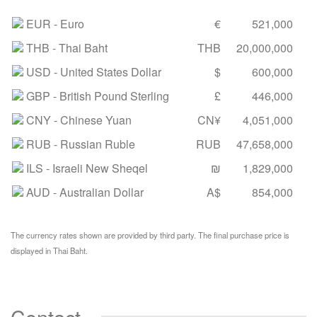
EUR
- Euro
€
521,000
THB
- Thai Baht
THB
20,000,000
USD
- United States Dollar
$
600,000
GBP
- British Pound Sterling
£
446,000
CNY
- Chinese Yuan
CN¥
4,051,000
RUB
- Russian Ruble
RUB
47,658,000
ILS
- Israeli New Sheqel
₪
1,829,000
AUD
- Australian Dollar
A$
854,000
The currency rates shown are provided by third party. The final purchase price is
displayed in Thai Baht.
Contact