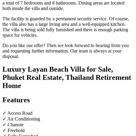
a total of 7 bedrooms and 8 bathrooms. Dining areas are located
both inside the villa and outside.
The facility is guarded by a permanent security service. Of course,
the villa also has a large living area and a well-equipped kitchen.
The villa is being sold fully furnished and there is enough parking
space for vehicles.
Do you like our offer? Then we look forward to hearing from you
and requesting further information. Our team is always at your
disposal.
Luxury Layan Beach Villa for Sale,
Phuket Real Estate, Thailand Retirement
Home
Features
✓ Access Road
✓ Air Conditioning
✓ Chanote
✓ Freehold