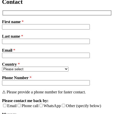
Contact
First name
*
Please
Last name
*
leave
this
field
Email
empty.
*
Country
*
Phone Number
*
⚠ Please provide a phone number for faster contact.
Please contact me back by:
Email
Phone call
WhatsApp
Other (specify below)