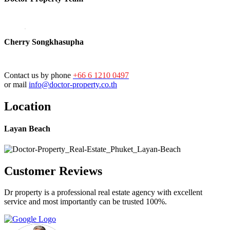
Cherry Songkhasupha
Contact us by phone
+66 6 1210 0497
or mail
info@doctor-property.co.th
Location
Layan Beach
Customer Reviews
Dr property is a professional real estate agency with excellent
service and most importantly can be trusted 100%.