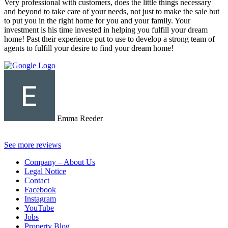
Very professional with customers, does the little things necessary
and beyond to take care of your needs, not just to make the sale but
to put you in the right home for you and your family. Your
investment is his time invested in helping you fulfill your dream
home! Past their experience put to use to develop a strong team of
agents to fulfill your desire to find your dream home!
Emma Reeder
See more reviews
Company – About Us
Legal Notice
Contact
Facebook
Instagram
YouTube
Jobs
Property Blog