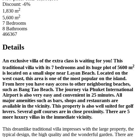
Discount: -6%
2
1,830 m
2
5,600 m
7 Bedrooms
8 Bathrooms
466367
Details
An exclusive villa of the extra class is waiting for you! This
2
traditional villa with its 7 bedrooms and its huge plot of 5600 m
is located on a small slope near Layan Beach. Located on the
west coast, this area is one of the most popular on the island.
From here you have easy access to other neighboring beaches,
such as Bang Tao Beach. The journey via Phuket International
Airport is also very easy and convenient in 25 minutes. All
major amenities such as bars, shops and restaurants are
available in the vicinity. This property is also well suited for golf
lovers. Several golf courses are in close proximity. There are 5
more luxury villas in the immediate vicinity.
This dreamlike traditional villa impresses with the large property, the
typical design, the high quality and the wonderful garden. There are