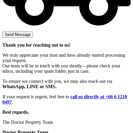
Thank you for reaching out to us!
We truly appreciate your trust and have already started processing
your request.
Our team will be in touch with you shortly—please check your
inbox, including your spam folder, just in case.
To ensure we connect with you, we may also reach out via
WhatsApp, LINE or SMS.
If your request is urgent, feel free to
call us directly at +66 6 1210
0497
.
Best regards,
The Doctor Property Team
Doctor Property Team