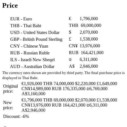
Price
€
1,796,000
EUR
- Euro
THB
69,000,000
THB
- Thai Baht
$
2,070,000
USD
- United States Dollar
£
1,538,000
GBP
- British Pound Sterling
CN¥
13,976,000
CNY
- Chinese Yuan
RUB
164,421,000
RUB
- Russian Ruble
₪
6,311,000
ILS
- Israeli New Sheqel
A$
2,946,000
AUD
- Australian Dollar
The currency rates shown are provided by third party. The final purchase price is
displayed in Thai Baht.
€1,926,000
THB 74,000,000
$2,220,000
£1,649,000
Original
CN¥14,989,000
RUB 176,335,000
₪6,769,000
price:
A$3,160,000
€1,796,000
THB 69,000,000
$2,070,000
£1,538,000
New
CN¥13,976,000
RUB 164,421,000
₪6,311,000
price:
A$2,946,000
Discount:
-6%