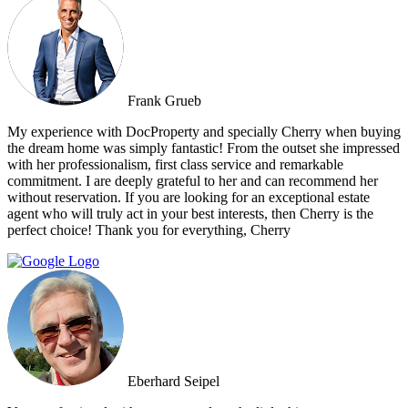
Frank Grueb
My experience with DocProperty and specially Cherry when buying
the dream home was simply fantastic! From the outset she impressed
with her professionalism, first class service and remarkable
commitment. I are deeply grateful to her and can recommend her
without reservation. If you are looking for an exceptional estate
agent who will truly act in your best interests, then Cherry is the
perfect choice! Thank you for everything, Cherry
Eberhard Seipel