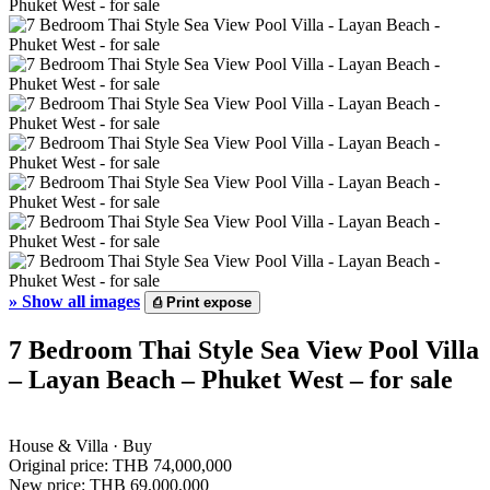
»
Show all images
⎙
Print expose
7 Bedroom Thai Style Sea View Pool Villa
– Layan Beach – Phuket West – for sale
House & Villa · Buy
Original price:
THB 74,000,000
New price:
THB 69,000,000