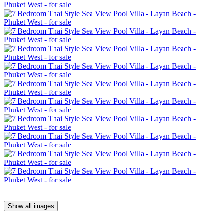
Show all images