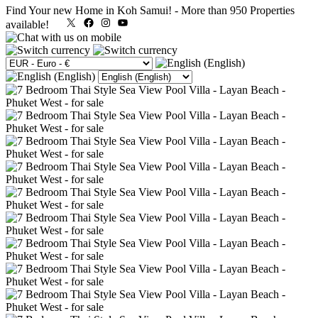
Find Your new Home in Koh Samui!
-
More than 950 Properties
X
Facebook
Instagram
YouTube
available!