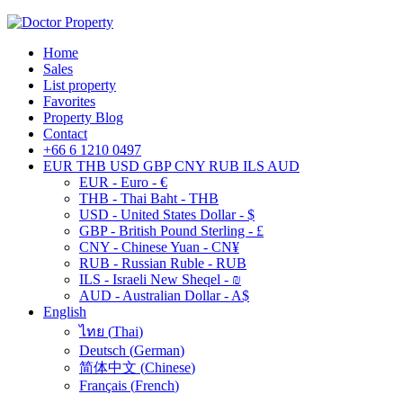
Home
Sales
List property
Favorites
Property Blog
Contact
+66 6 1210 0497
EUR
THB
USD
GBP
CNY
RUB
ILS
AUD
EUR - Euro - €
THB - Thai Baht - THB
USD - United States Dollar - $
GBP - British Pound Sterling - £
CNY - Chinese Yuan - CN¥
RUB - Russian Ruble - RUB
ILS - Israeli New Sheqel - ₪
AUD - Australian Dollar - A$
English
ไทย
(
Thai
)
Deutsch
(
German
)
简体中文
(
Chinese
)
Français
(
French
)