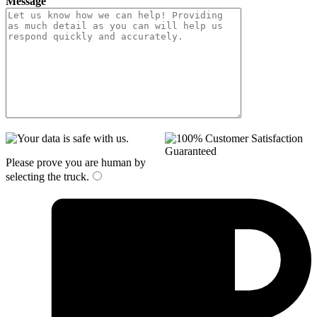
Message
Please prove you are human by
selecting the
truck
.