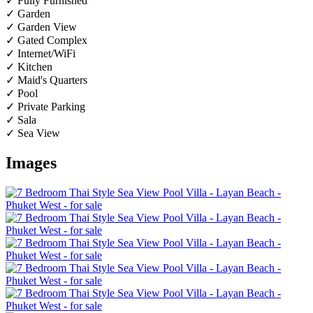
✓ Fully Furnished
✓ Garden
✓ Garden View
✓ Gated Complex
✓ Internet/WiFi
✓ Kitchen
✓ Maid's Quarters
✓ Pool
✓ Private Parking
✓ Sala
✓ Sea View
Images