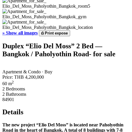
»
Show all images
⎙
Print expose
Duplex “Elio Del Moss” 2 Bed —
Bangkok / Paholyothin Road- for sale
Apartment & Condo · Buy
Price:
THB 4,200,000
2
60 m
2 Bedrooms
2 Bathrooms
84901
Details
The new project “Elio Del Moss” is located near Paholyothin
Road in the heart of Bangkok. A total of 8 buildings with 7-8