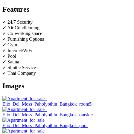
Features
✓ 24/7 Security
✓ Air Conditioning
✓ Co-working space
✓ Furnishing Options
✓ Gym
✓ Internet/WiFi
✓ Pool
✓ Sauna
✓ Shuttle Service
✓ Thai Company
Images