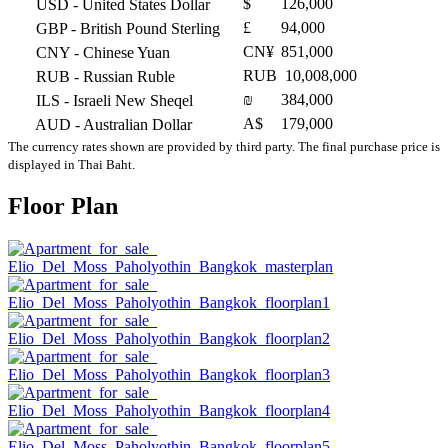
$
126,000
USD
- United States Dollar
£
94,000
GBP
- British Pound Sterling
CN¥
851,000
CNY
- Chinese Yuan
RUB
10,008,000
RUB
- Russian Ruble
₪
384,000
ILS
- Israeli New Sheqel
A$
179,000
AUD
- Australian Dollar
The currency rates shown are provided by third party. The final purchase price is
displayed in Thai Baht.
Floor Plan