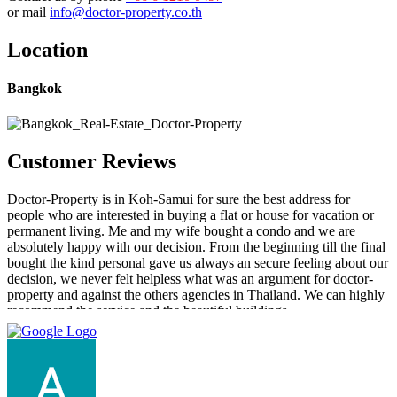
or mail
info@doctor-property.co.th
Location
Bangkok
Customer Reviews
Doctor-Property is in Koh-Samui for sure the best address for
people who are interested in buying a flat or house for vacation or
permanent living. Me and my wife bought a condo and we are
absolutely happy with our decision. From the beginning till the final
bought the kind personal gave us always an secure feeling about our
decision, we never felt helpless what was an argument for doctor-
property and against the others agencies in Thailand. We can highly
recommend the service and the beautiful buildings.