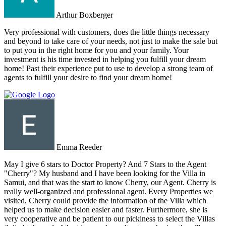
Arthur Boxberger
Very professional with customers, does the little things necessary
and beyond to take care of your needs, not just to make the sale but
to put you in the right home for you and your family. Your
investment is his time invested in helping you fulfill your dream
home! Past their experience put to use to develop a strong team of
agents to fulfill your desire to find your dream home!
Emma Reeder
May I give 6 stars to Doctor Property? And 7 Stars to the Agent
"Cherry"? My husband and I have been looking for the Villa in
Samui, and that was the start to know Cherry, our Agent. Cherry is
really well-organized and professional agent. Every Properties we
visited, Cherry could provide the information of the Villa which
helped us to make decision easier and faster. Furthermore, she is
very cooperative and be patient to our pickiness to select the Villas