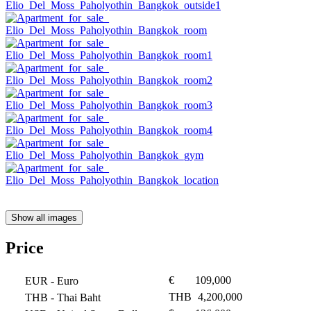
Show all images
Price
€
109,000
EUR
- Euro
THB
4,200,000
THB
- Thai Baht