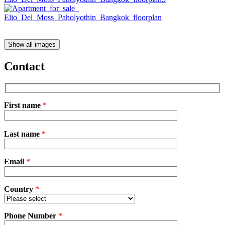
Show all images
Contact
First name
*
Please
Last name
*
leave
this
field
Email
empty.
*
Country
*
Phone Number
*