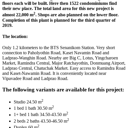
floors each will be built. Here then 1522 condominiums find
their new place. The total land area for this new project is
2
almost 22,000 m
. Shops are also planned on the lower floor.
Completion of this plant is planned for the third quarter of
2019.
The location:
Only 1.2 kilometers to the BTS Senanikom Station. Very short
connection to Paholyothin Road, Kaset Navamin Road and
Ladprao-Wanghin Road. Nearby are Big C, Lotus, Yingcharoen
Market, Ramindra Central, Major Ratchayothin, Donmuang Airport,
Ladprao Central, Chatuchak Market. Easy access to Ramindra Road
and Kaset-Nawamin Road. It is conveniently located near
Vipavadee Road and Ladprao Road.
The following variants are available for this project:
2
Studio 24.50 m
2
1 bed 1 bath 30.50 m
2
1+ bed 1 bath 34.50-43.50 m
2
2 beds 2 baths 43.50-46.50 m
2
Duplex 60 m