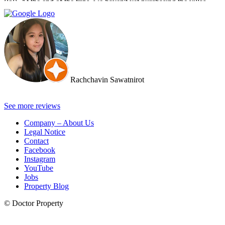
(lol). At the end of the trips, we haven't yet purchasing the villas
from Cherry and Doctor Property. However, I get to know a new
friend and surely if we have a new plan for new property. Cherry
and Doctor Property will be one of our very first choice to contact.
Bella & Tom
Rachchavin Sawatnirot
See more reviews
Company – About Us
Legal Notice
Contact
Facebook
Instagram
YouTube
Jobs
Property Blog
© Doctor Property