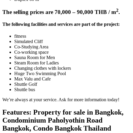
2
The selling prices are 70,000 – 90,000 THB / m
.
The following facilities and services are part of the project:
fitness
Simulated Cliff
Co-Studying Area
Co-working space
Sauna Room for Men
Steam Room for Ladies
Changing clothes with lockers
Huge Two Swimming Pool
Max Valu and Cafe
Shuttle Golf
Shuttle bus
We’re always at your service. Ask for more information today!
Features: Property for sale in Bangkok,
Condominium Paholyothin Road
Bangkok, Condo Bangkok Thailand