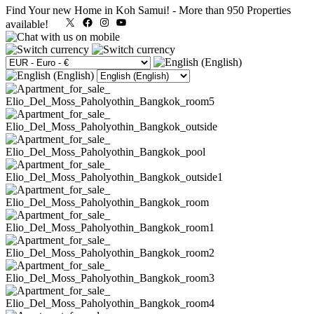
Find Your new Home in Koh Samui!
-
More than 950 Properties
X
Facebook
Instagram
YouTube
available!