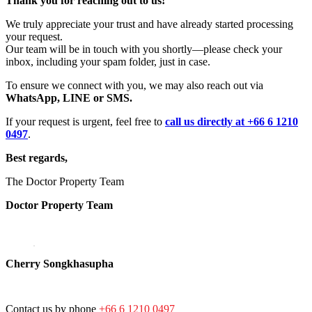
Thank you for reaching out to us!
We truly appreciate your trust and have already started processing
your request.
Our team will be in touch with you shortly—please check your
inbox, including your spam folder, just in case.
To ensure we connect with you, we may also reach out via
WhatsApp, LINE or SMS.
If your request is urgent, feel free to
call us directly at +66 6 1210
0497
.
Best regards,
The Doctor Property Team
Doctor Property Team
Cherry Songkhasupha
Contact us by phone
+66 6 1210 0497