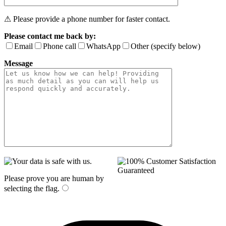
⚠ Please provide a phone number for faster contact.
Please contact me back by:
Email
Phone call
WhatsApp
Other (specify below)
Message
Please prove you are human by
selecting the
flag
.