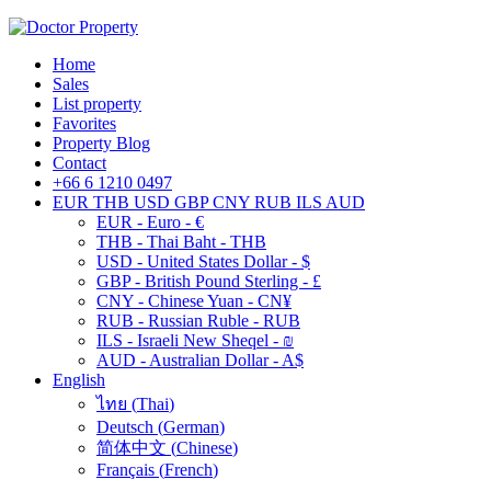
Home
Sales
List property
Favorites
Property Blog
Contact
+66 6 1210 0497
EUR
THB
USD
GBP
CNY
RUB
ILS
AUD
EUR - Euro - €
THB - Thai Baht - THB
USD - United States Dollar - $
GBP - British Pound Sterling - £
CNY - Chinese Yuan - CN¥
RUB - Russian Ruble - RUB
ILS - Israeli New Sheqel - ₪
AUD - Australian Dollar - A$
English
ไทย
(
Thai
)
Deutsch
(
German
)
简体中文
(
Chinese
)
Français
(
French
)