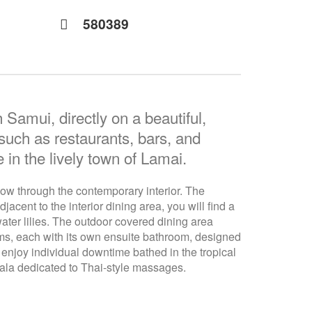
580389
 Samui, directly on a beautiful,
 such as restaurants, bars, and
 in the lively town of Lamai.
flow through the contemporary interior. The
cent to the interior dining area, you will find a
ater lilies. The outdoor covered dining area
oms, each with its own ensuite bathroom, designed
enjoy individual downtime bathed in the tropical
Sala dedicated to Thai-style massages.