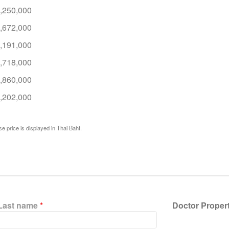
,250,000
,672,000
,191,000
,718,000
,860,000
,202,000
e price is displayed in Thai Baht.
Last name
*
Doctor Proper