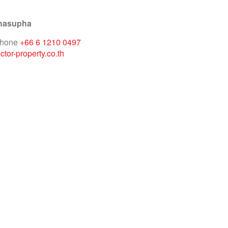
hasupha
phone
+66 6 1210 0497
tor-property.co.th