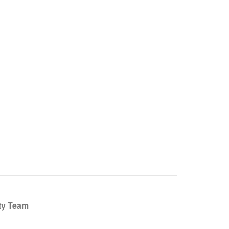
ty Team