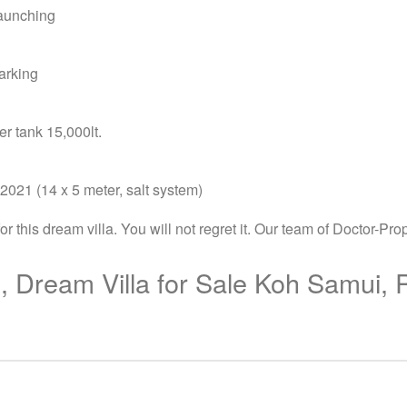
launching
arking
r tank 15,000lt.
2021 (14 x 5 meter, salt system)
this dream villa. You will not regret it. Our team of Doctor-Prop
, Dream Villa for Sale Koh Samui,