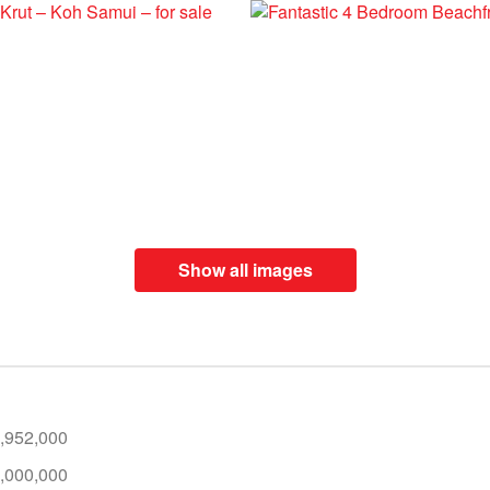
Show all images
,952,000
,000,000