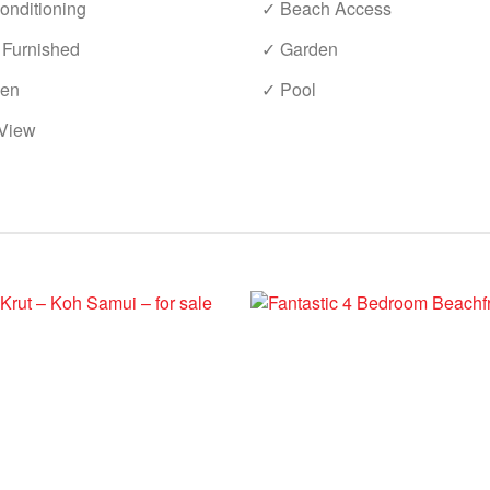
onditioning
✓ Beach Access
 Furnished
✓ Garden
hen
✓ Pool
View