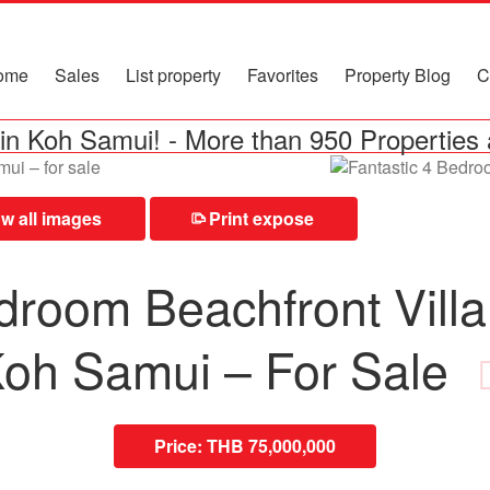
ome
Sales
List property
Favorites
Property Blog
C
in Koh Samui!
-
More than 950 Properties 
 all images
Print expose
⎙
droom Beachfront Villa
oh Samui – For Sale
Price:
THB 75,000,000