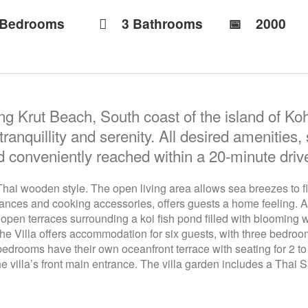
 Bedrooms
3 Bathrooms
📅︎
2000
ong Krut Beach, South coast of the island of Koh
nquillity and serenity. All desired amenities,
nd conveniently reached within a 20-minute drive
l Thai wooden style. The open living area allows sea breezes to 
ances and cooking accessories, offers guests a home feeling. Adja
 open terraces surrounding a koi fish pond filled with blooming w
The Villa offers accommodation for six guests, with three bedro
drooms have their own oceanfront terrace with seating for 2 to 
e villa’s front main entrance. The villa garden includes a Thai 