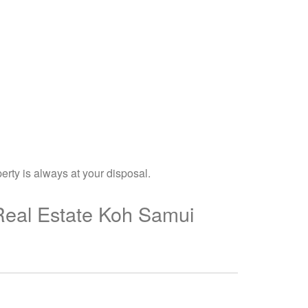
erty is always at your disposal.
 Real Estate Koh Samui