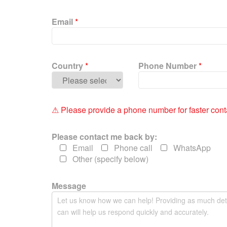
P
l
Email
*
e
a
s
e
Country
*
Phone Number
*
l
e
a
v
⚠ Please provide a phone number for faster cont
e
t
Please contact me back by:
h
Email
Phone call
WhatsApp
i
Other (specify below)
s
f
i
Message
e
l
d