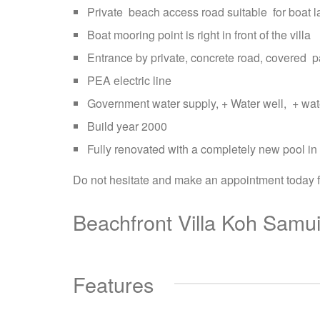
Private beach access road suitable for boat 
Boat mooring point is right in front of the villa
Entrance by private, concrete road, covered p
PEA electric line
Government water supply, + Water well, + wate
Build year 2000
Fully renovated with a completely new pool in 
Do not hesitate and make an appointment today for 
Beachfront Villa Koh Samui
Features