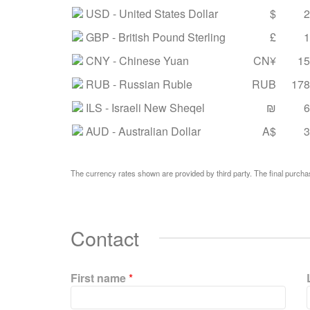
USD
- United States Dollar
$
2
GBP
- British Pound Sterling
£
1
CNY
- Chinese Yuan
CN¥
15
RUB
- Russian Ruble
RUB
178
ILS
- Israeli New Sheqel
₪
6
AUD
- Australian Dollar
A$
3
The currency rates shown are provided by third party. The final purchas
Contact
First name
*