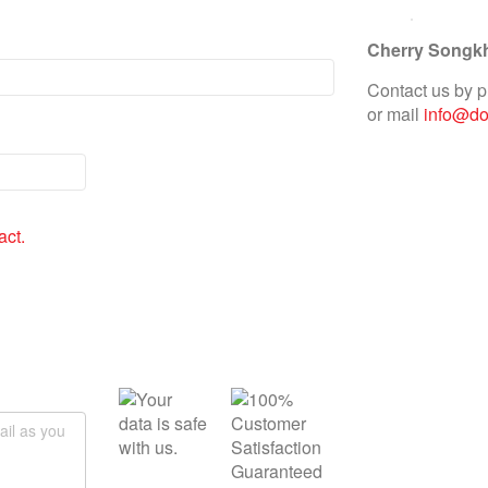
Cherry Songk
Contact us by 
or mail
info@doc
act.