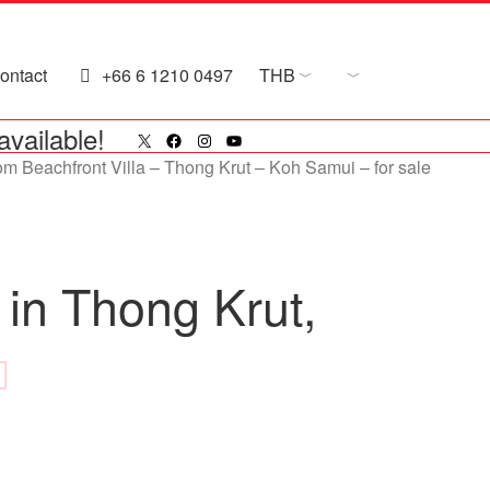
ontact
+66 6 1210 0497
THB
X
Facebook
Instagram
YouTube
available!
 in Thong Krut,