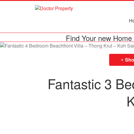
H
Find Your new Home 
Show
»
Fantastic 3 Be
K