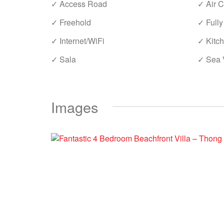
✓ Access Road
✓ Air C
✓ Freehold
✓ Fully
✓ Internet/WiFi
✓ Kitc
✓ Sala
✓ Sea 
Images