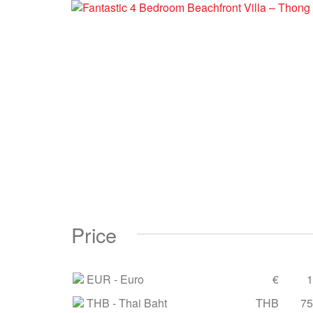
Price
EUR
- Euro
€
1
THB
- Thai Baht
THB
75