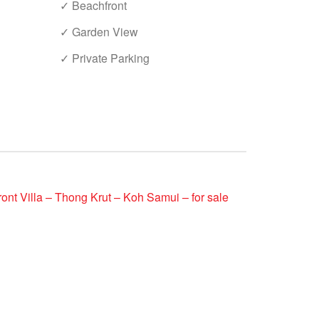
✓ Beachfront
✓ Garden View
✓ Private Parking