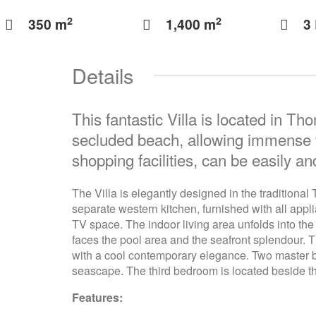
2
2
350 m
1,400 m
3
Details
This fantastic Villa is located in Th
secluded beach, allowing immense tra
shopping facilities, can be easily a
The Villa is elegantly designed in the traditiona
separate western kitchen, furnished with all appli
TV space. The indoor living area unfolds into the
faces the pool area and the seafront splendour. 
with a cool contemporary elegance. Two master be
seascape. The third bedroom is located beside th
Features: