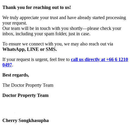
Thank you for reaching out to us!
We truly appreciate your trust and have already started processing
your request.
Our team will be in touch with you shortly—please check your
inbox, including your spam folder, just in case.
To ensure we connect with you, we may also reach out via
WhatsApp, LINE or SMS.
If your request is urgent, feel free to
call us directly at +66 6 1210
0497
.
Best regards,
The Doctor Property Team
Doctor Property Team
Cherry Songkhasupha