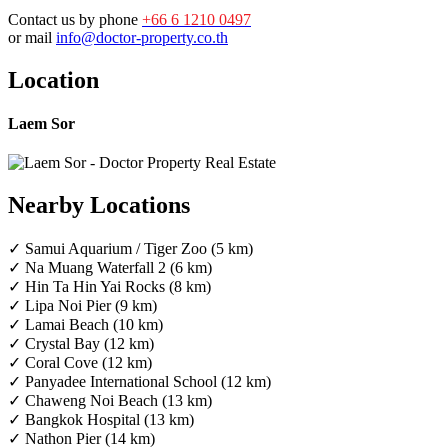
Contact us by phone
+66 6 1210 0497
or mail
info@doctor-property.co.th
Location
Laem Sor
Nearby Locations
✓ Samui Aquarium / Tiger Zoo (5 km)
✓ Na Muang Waterfall 2 (6 km)
✓ Hin Ta Hin Yai Rocks (8 km)
✓ Lipa Noi Pier (9 km)
✓ Lamai Beach (10 km)
✓ Crystal Bay (12 km)
✓ Coral Cove (12 km)
✓ Panyadee International School (12 km)
✓ Chaweng Noi Beach (13 km)
✓ Bangkok Hospital (13 km)
✓ Nathon Pier (14 km)