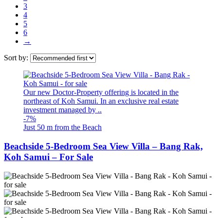
3
4
5
6
→
Sort by:
Our new Doctor-Property offering is located in the
northeast of Koh Samui. In an exclusive real estate
investment managed by ..
-7%
Just 50 m from the Beach
Beachside 5-Bedroom Sea View Villa – Bang Rak,
Koh Samui – For Sale