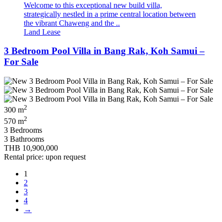
Welcome to this exceptional new build villa,
strategically nestled in a prime central location between
the vibrant Chaweng and the ..
Land Lease
3 Bedroom Pool Villa in Bang Rak, Koh Samui –
For Sale
2
300 m
2
570 m
3 Bedrooms
3 Bathrooms
THB 10,900,000
Rental price: upon request
1
2
3
4
→