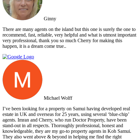
Ginny
There are many agents on the island but this one is surely the one to
recommend, fast, reliable, very helpful and what is utmost important
very professional, thank you so much Cherry for making this
happen, it is a dream come true..
Michael Wolff
I’ve been looking for a property on Samui having developed real
estate in UK and overseas for 25 years, using several ‘blue-chip’
agents. Imran and Cherry, who run Doctor Property, have been
stand-out in all respects. Thoroughly professional, honest and
knowledgeable, they are my go-to property agents in Koh Samui.
They also went above & beyond in helping me find the right