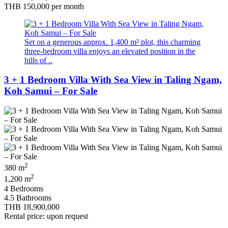
THB 150,000
per month
Set on a generous approx. 1,400 m² plot, this charming
three-bedroom villa enjoys an elevated position in the
hills of ..
3 + 1 Bedroom Villa With Sea View in Taling Ngam,
Koh Samui – For Sale
2
380 m
2
1,200 m
4 Bedrooms
4.5 Bathrooms
THB 18,900,000
Rental price: upon request