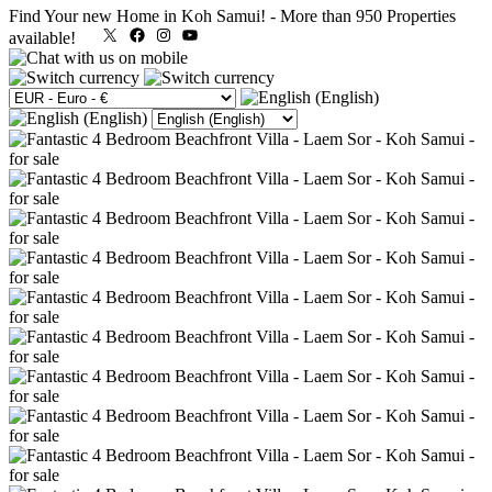
Find Your new Home in Koh Samui!
-
More than 950 Properties
X
Facebook
Instagram
YouTube
available!