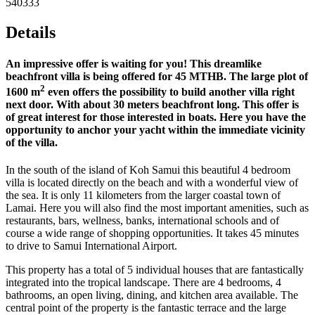
540333
Details
An impressive offer is waiting for you! This dreamlike
beachfront villa is being offered for 45 MTHB. The large plot of
2
1600 m
even offers the possibility to build another villa right
next door. With about 30 meters beachfront long. This offer is
of great interest for those interested in boats. Here you have the
opportunity to anchor your yacht within the immediate vicinity
of the villa.
In the south of the island of Koh Samui this beautiful 4 bedroom
villa is located directly on the beach and with a wonderful view of
the sea. It is only 11 kilometers from the larger coastal town of
Lamai. Here you will also find the most important amenities, such as
restaurants, bars, wellness, banks, international schools and of
course a wide range of shopping opportunities. It takes 45 minutes
to drive to Samui International Airport.
This property has a total of 5 individual houses that are fantastically
integrated into the tropical landscape. There are 4 bedrooms, 4
bathrooms, an open living, dining, and kitchen area available. The
central point of the property is the fantastic terrace and the large