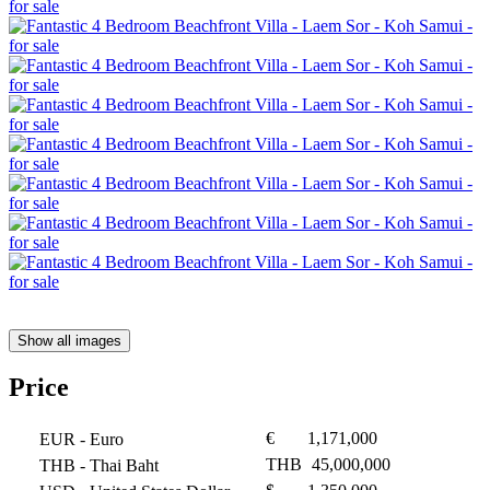
Show all images
Price
€
1,171,000
EUR
- Euro
THB
45,000,000
THB
- Thai Baht