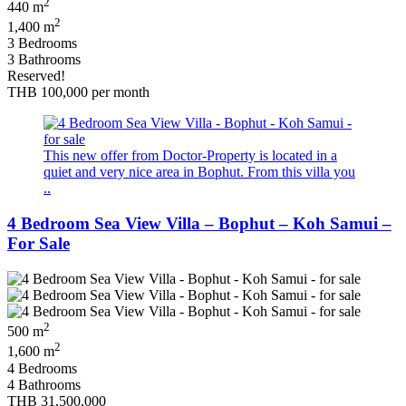
2
440 m
2
1,400 m
3 Bedrooms
3 Bathrooms
Reserved!
THB 100,000
per month
This new offer from Doctor-Property is located in a
quiet and very nice area in Bophut. From this villa you
..
4 Bedroom Sea View Villa – Bophut – Koh Samui –
For Sale
2
500 m
2
1,600 m
4 Bedrooms
4 Bathrooms
THB 31,500,000