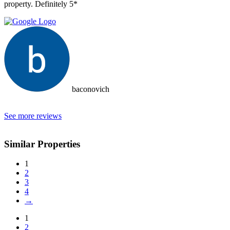
property. Definitely 5*
baconovich
See more reviews
Similar Properties
1
2
3
4
→
1
2