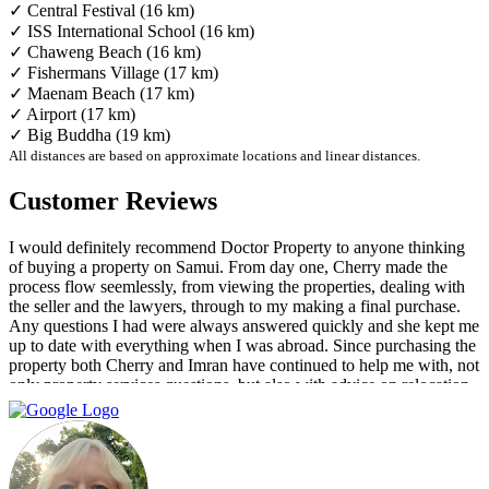
✓ Central Festival (16 km)
✓ ISS International School (16 km)
✓ Chaweng Beach (16 km)
✓ Fishermans Village (17 km)
✓ Maenam Beach (17 km)
✓ Airport (17 km)
✓ Big Buddha (19 km)
All distances are based on approximate locations and linear distances.
Customer Reviews
I would definitely recommend Doctor Property to anyone thinking
of buying a property on Samui. From day one, Cherry made the
process flow seemlessly, from viewing the properties, dealing with
the seller and the lawyers, through to my making a final purchase.
Any questions I had were always answered quickly and she kept me
up to date with everything when I was abroad. Since purchasing the
property both Cherry and Imran have continued to help me with, not
only property services questions, but also with advice on relocation
information. You always feel welcome and they'll always make time
for you.