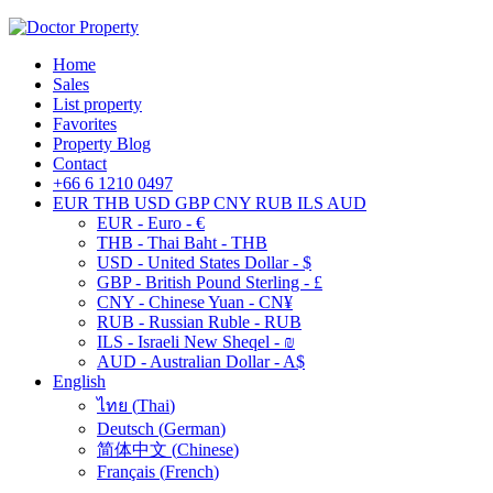
Home
Sales
List property
Favorites
Property Blog
Contact
+66 6 1210 0497
EUR
THB
USD
GBP
CNY
RUB
ILS
AUD
EUR - Euro - €
THB - Thai Baht - THB
USD - United States Dollar - $
GBP - British Pound Sterling - £
CNY - Chinese Yuan - CN¥
RUB - Russian Ruble - RUB
ILS - Israeli New Sheqel - ₪
AUD - Australian Dollar - A$
English
ไทย
(
Thai
)
Deutsch
(
German
)
简体中文
(
Chinese
)
Français
(
French
)