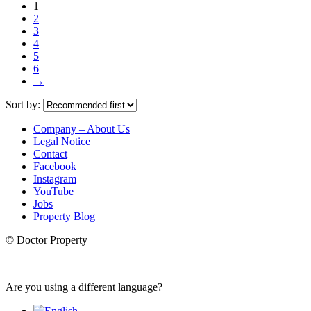
1
2
3
4
5
6
→
Sort by:
Company – About Us
Legal Notice
Contact
Facebook
Instagram
YouTube
Jobs
Property Blog
© Doctor Property
Are you using a different language?