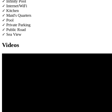
✓ Infinity Pool
✓ Internet/WiFi
✓ Kitchen
✓ Maid's Quarters
✓ Pool
✓ Private Parking
✓ Public Road
✓ Sea View
Videos