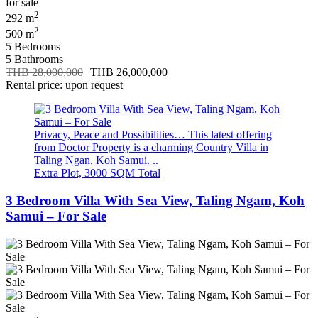
2
292 m
2
500 m
5 Bedrooms
5 Bathrooms
THB 28,000,000
THB 26,000,000
Rental price: upon request
Privacy, Peace and Possibilities… This latest offering
from Doctor Property is a charming Country Villa in
Taling Ngan, Koh Samui. ..
Extra Plot, 3000 SQM Total
3 Bedroom Villa With Sea View, Taling Ngam, Koh
Samui – For Sale