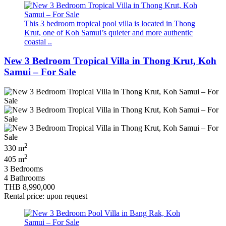
This 3 bedroom tropical pool villa is located in Thong
Krut, one of Koh Samui’s quieter and more authentic
coastal ..
New 3 Bedroom Tropical Villa in Thong Krut, Koh
Samui – For Sale
2
330 m
2
405 m
3 Bedrooms
4 Bathrooms
THB 8,990,000
Rental price: upon request