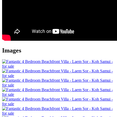
Images