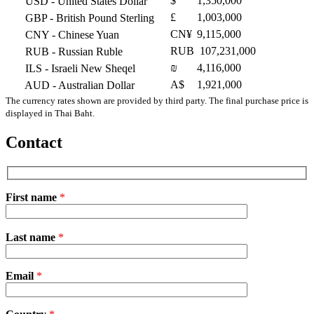
$
1,350,000
USD
- United States Dollar
£
1,003,000
GBP
- British Pound Sterling
CN¥
9,115,000
CNY
- Chinese Yuan
RUB
107,231,000
RUB
- Russian Ruble
₪
4,116,000
ILS
- Israeli New Sheqel
A$
1,921,000
AUD
- Australian Dollar
The currency rates shown are provided by third party. The final purchase price is
displayed in Thai Baht.
Contact
First name
*
Please
Last name
*
leave
this
field
Email
empty.
*