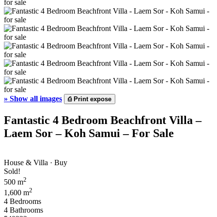
»
Show all images
⎙
Print expose
Fantastic 4 Bedroom Beachfront Villa –
Laem Sor – Koh Samui – For Sale
House & Villa · Buy
Sold!
2
500 m
2
1,600 m
4 Bedrooms
4 Bathrooms