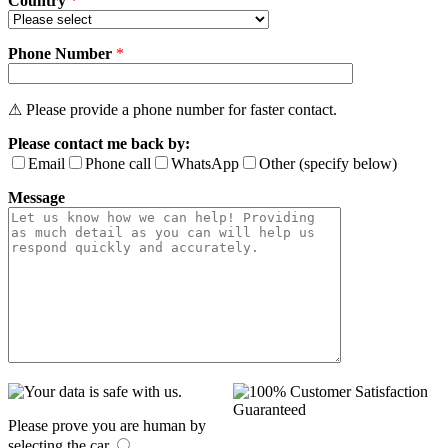
Country
*
Phone Number
*
⚠ Please provide a phone number for faster contact.
Please contact me back by:
Email
Phone call
WhatsApp
Other (specify below)
Message
Please prove you are human by
selecting the
car
.