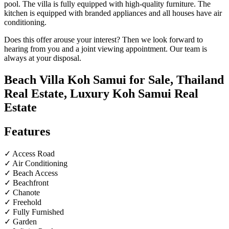
pool. The villa is fully equipped with high-quality furniture. The
kitchen is equipped with branded appliances and all houses have air
conditioning.
Does this offer arouse your interest? Then we look forward to
hearing from you and a joint viewing appointment. Our team is
always at your disposal.
Beach Villa Koh Samui for Sale, Thailand
Real Estate, Luxury Koh Samui Real
Estate
Features
✓ Access Road
✓ Air Conditioning
✓ Beach Access
✓ Beachfront
✓ Chanote
✓ Freehold
✓ Fully Furnished
✓ Garden