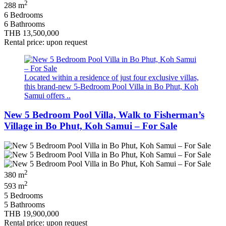
2
288 m
6 Bedrooms
6 Bathrooms
THB 13,500,000
Rental price: upon request
Located within a residence of just four exclusive villas,
this brand-new 5-Bedroom Pool Villa in Bo Phut, Koh
Samui offers ..
New 5 Bedroom Pool Villa, Walk to Fisherman’s
Village in Bo Phut, Koh Samui – For Sale
2
380 m
2
593 m
5 Bedrooms
5 Bathrooms
THB 19,900,000
Rental price: upon request