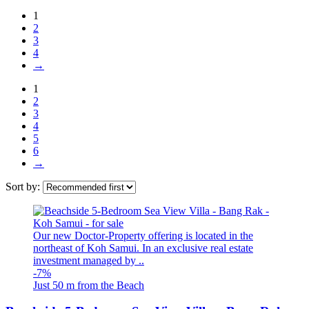
1
2
3
4
→
1
2
3
4
5
6
→
Sort by:
Our new Doctor-Property offering is located in the
northeast of Koh Samui. In an exclusive real estate
investment managed by ..
-7%
Just 50 m from the Beach