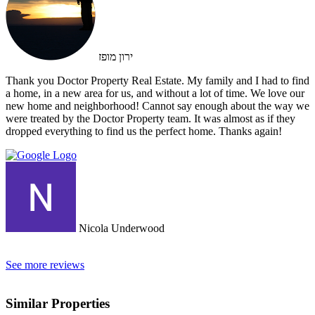
ירון מופז
Thank you Doctor Property Real Estate. My family and I had to find
a home, in a new area for us, and without a lot of time. We love our
new home and neighborhood! Cannot say enough about the way we
were treated by the Doctor Property team. It was almost as if they
dropped everything to find us the perfect home. Thanks again!
Nicola Underwood
See more reviews
Similar Properties