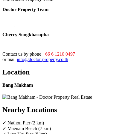
Doctor Property Team
Cherry Songkhasupha
Contact us by phone
+66 6 1210 0497
or mail
info@doctor-property.co.th
Location
Bang Makham
Nearby Locations
✓ Nathon Pier (2 km)
✓ Maenam Beach (7 km)