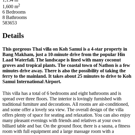
2
1,600 m
6 Bedrooms
8 Bathrooms
583653
Details
This gorgeous Thai villa on Koh Samui is a 4-star property in
Bang Makham, just a 10-minute drive from the popular Hin
Laad Waterfall. The landscape is lined with many coconut
groves and tropical plants. The coastal town of Nathon is a few
minutes drive away. There is also the possibility of taking the
ferry to the mainland. It takes about 25 minutes to drive to Koh
Samui International Airport.
This villa has a total of 6 bedrooms and eight bathrooms and is
spread over three floors. The interior is lovingly furnished with
traditional furniture and decorations. All rooms are air-conditioned,
and some offer a lovely sea view. The overall design of the villa
offers plenty of space for seating and relaxation. You can also enjoy
many pleasant evenings with friends and relatives at your own
billiard table and bar. On the ground floor, there is a sauna, a fitness
room with full equipment and a large massage room with a