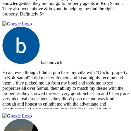
knowledgeable, they are my go-to property agents in Koh Samui.
They also went above & beyond in helping me find the right
property. Definitely 5*
baconovich
Hi all, even though I didn't purchase my villa with "Doctor property
in Koh Samui" I did meet with them and I can highly recommend
them , ‏ they picked me up from my hotel and took me to see
properties all over Samui. their ability to match my desire with the
properties they showed me was very good. Sebastian and Cherry are
very nice real estate agents they didn't push me and was kind
enough and honest to enlight me with the advantage and
disadvantage of every property they had show me. I highly
recommend them and I hope that we can do business in the future