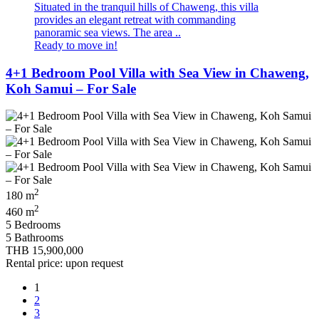
Situated in the tranquil hills of Chaweng, this villa
provides an elegant retreat with commanding
panoramic sea views. The area ..
Ready to move in!
4+1 Bedroom Pool Villa with Sea View in Chaweng,
Koh Samui – For Sale
2
180 m
2
460 m
5 Bedrooms
5 Bathrooms
THB 15,900,000
Rental price: upon request
1
2
3