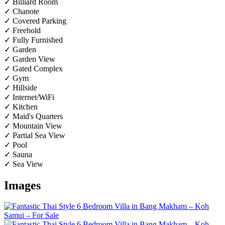
✓ Billiard Room
✓ Chanote
✓ Covered Parking
✓ Freehold
✓ Fully Furnished
✓ Garden
✓ Garden View
✓ Gated Complex
✓ Gym
✓ Hillside
✓ Internet/WiFi
✓ Kitchen
✓ Maid's Quarters
✓ Mountain View
✓ Partial Sea View
✓ Pool
✓ Sauna
✓ Sea View
Images