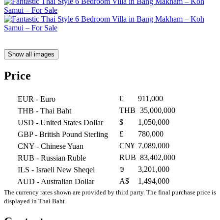
Show all images
Price
€
911,000
EUR
- Euro
THB
35,000,000
THB
- Thai Baht
$
1,050,000
USD
- United States Dollar
£
780,000
GBP
- British Pound Sterling
CN¥
7,089,000
CNY
- Chinese Yuan
RUB
83,402,000
RUB
- Russian Ruble
₪
3,201,000
ILS
- Israeli New Sheqel
A$
1,494,000
AUD
- Australian Dollar
The currency rates shown are provided by third party. The final purchase price is
displayed in Thai Baht.