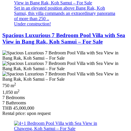
Set in an elevated position above Bang Rak, Koh
Samui, this villa commands an extraordinary panorama
of more than 250 ..
Under construction!
Spacious Luxurious 7 Bedroom Pool Villa with Sea
View in Bang Rak, Koh Samui – For Sale
2
750 m
2
1,050 m
7 Bedrooms
7 Bathrooms
THB 45,000,000
Rental price: upon request