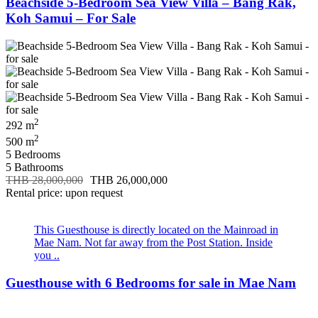
Beachside 5-Bedroom Sea View Villa – Bang Rak,
Koh Samui – For Sale
2
292 m
2
500 m
5 Bedrooms
5 Bathrooms
THB 28,000,000
THB 26,000,000
Rental price: upon request
This Guesthouse is directly located on the Mainroad in
Mae Nam. Not far away from the Post Station. Inside
you ..
Guesthouse with 6 Bedrooms for sale in Mae Nam