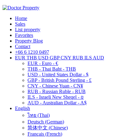
Home
Sales
List property
Favorites
Property Blog
Contact
+66 6 1210 0497
EUR
THB
USD
GBP
CNY
RUB
ILS
AUD
EUR - Euro - €
THB - Thai Baht - THB
USD - United States Dollar - $
GBP - British Pound Sterling - £
CNY - Chinese Yuan - CN¥
RUB - Russian Ruble - RUB
ILS - Israeli New Sheqel - ₪
AUD - Australian Dollar - A$
English
ไทย
(
Thai
)
Deutsch
(
German
)
简体中文
(
Chinese
)
Français
(
French
)