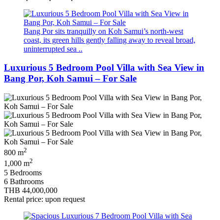
Bang Por sits tranquilly on Koh Samui’s north‑west
coast, its green hills gently falling away to reveal broad,
uninterrupted sea ..
Luxurious 5 Bedroom Pool Villa with Sea View in
Bang Por, Koh Samui – For Sale
2
800 m
2
1,000 m
5 Bedrooms
6 Bathrooms
THB 44,000,000
Rental price: upon request