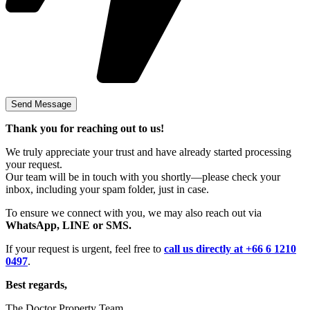
Thank you for reaching out to us!
We truly appreciate your trust and have already started processing
your request.
Our team will be in touch with you shortly—please check your
inbox, including your spam folder, just in case.
To ensure we connect with you, we may also reach out via
WhatsApp, LINE or SMS.
If your request is urgent, feel free to
call us directly at +66 6 1210
0497
.
Best regards,
The Doctor Property Team