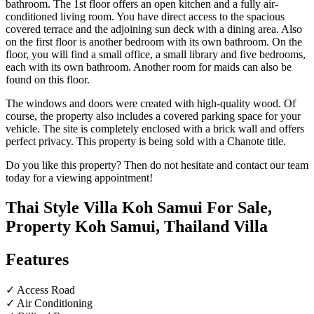
bathroom. The 1st floor offers an open kitchen and a fully air-
conditioned living room. You have direct access to the spacious
covered terrace and the adjoining sun deck with a dining area. Also
on the first floor is another bedroom with its own bathroom. On the
floor, you will find a small office, a small library and five bedrooms,
each with its own bathroom. Another room for maids can also be
found on this floor.
The windows and doors were created with high-quality wood. Of
course, the property also includes a covered parking space for your
vehicle. The site is completely enclosed with a brick wall and offers
perfect privacy. This property is being sold with a Chanote title.
Do you like this property? Then do not hesitate and contact our team
today for a viewing appointment!
Thai Style Villa Koh Samui For Sale,
Property Koh Samui, Thailand Villa
Features
✓ Access Road
✓ Air Conditioning