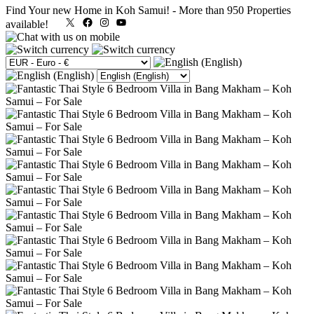
Find Your new Home in Koh Samui!
-
More than 950 Properties
X
Facebook
Instagram
YouTube
available!