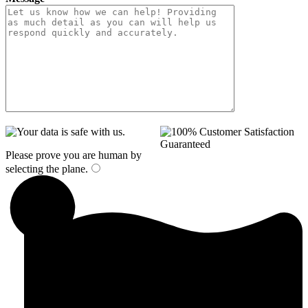
Please prove you are human by
selecting the
plane
.