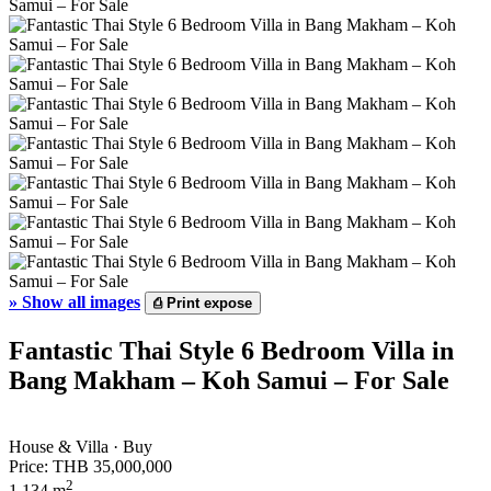
»
Show all images
⎙
Print expose
Fantastic Thai Style 6 Bedroom Villa in
Bang Makham – Koh Samui – For Sale
House & Villa · Buy
Price:
THB 35,000,000
2
1,134 m