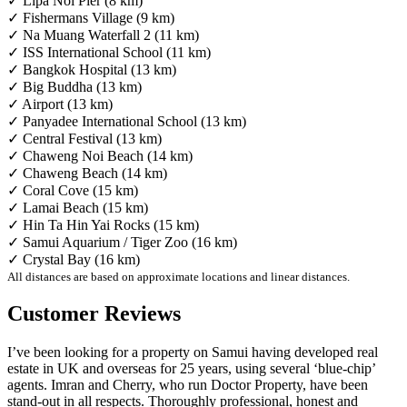
✓ Lipa Noi Pier (8 km)
✓ Fishermans Village (9 km)
✓ Na Muang Waterfall 2 (11 km)
✓ ISS International School (11 km)
✓ Bangkok Hospital (13 km)
✓ Big Buddha (13 km)
✓ Airport (13 km)
✓ Panyadee International School (13 km)
✓ Central Festival (13 km)
✓ Chaweng Noi Beach (14 km)
✓ Chaweng Beach (14 km)
✓ Coral Cove (15 km)
✓ Lamai Beach (15 km)
✓ Hin Ta Hin Yai Rocks (15 km)
✓ Samui Aquarium / Tiger Zoo (16 km)
✓ Crystal Bay (16 km)
All distances are based on approximate locations and linear distances.
Customer Reviews
I’ve been looking for a property on Samui having developed real
estate in UK and overseas for 25 years, using several ‘blue-chip’
agents. Imran and Cherry, who run Doctor Property, have been
stand-out in all respects. Thoroughly professional, honest and