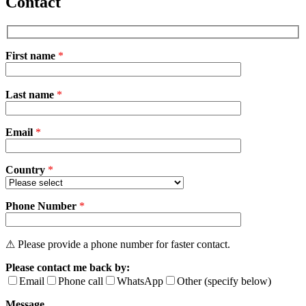
Contact
First name
*
Please
Last name
*
leave
this
field
Email
empty.
*
Country
*
Phone Number
*
⚠ Please provide a phone number for faster contact.
Please contact me back by:
Email
Phone call
WhatsApp
Other (specify below)
Message