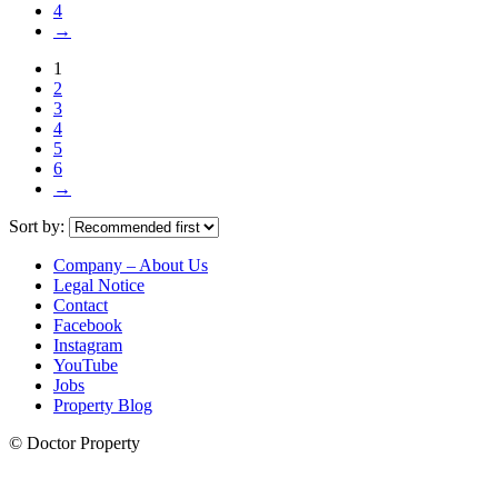
4
→
1
2
3
4
5
6
→
Sort by:
Company – About Us
Legal Notice
Contact
Facebook
Instagram
YouTube
Jobs
Property Blog
© Doctor Property