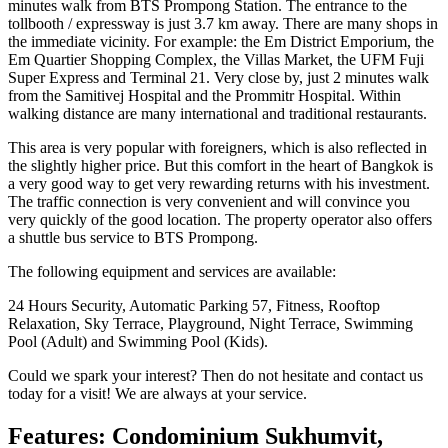
minutes walk from BTS Prompong Station. The entrance to the
tollbooth / expressway is just 3.7 km away. There are many shops in
the immediate vicinity. For example: the Em District Emporium, the
Em Quartier Shopping Complex, the Villas Market, the UFM Fuji
Super Express and Terminal 21. Very close by, just 2 minutes walk
from the Samitivej Hospital and the Prommitr Hospital. Within
walking distance are many international and traditional restaurants.
This area is very popular with foreigners, which is also reflected in
the slightly higher price. But this comfort in the heart of Bangkok is
a very good way to get very rewarding returns with his investment.
The traffic connection is very convenient and will convince you
very quickly of the good location. The property operator also offers
a shuttle bus service to BTS Prompong.
The following equipment and services are available:
24 Hours Security, Automatic Parking 57, Fitness, Rooftop
Relaxation, Sky Terrace, Playground, Night Terrace, Swimming
Pool (Adult) and Swimming Pool (Kids).
Could we spark your interest? Then do not hesitate and contact us
today for a visit! We are always at your service.
Features: Condominium Sukhumvit,