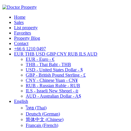
Home
Sales
List property
Favorites
Property Blog
Contact
+66 6 1210 0497
EUR
THB
USD
GBP
CNY
RUB
ILS
AUD
EUR - Euro - €
THB - Thai Baht - THB
USD - United States Dollar - $
GBP - British Pound Sterling - £
CNY - Chinese Yuan - CN¥
RUB - Russian Ruble - RUB
ILS - Israeli New Sheqel - ₪
AUD - Australian Dollar - A$
English
ไทย
(
Thai
)
Deutsch
(
German
)
简体中文
(
Chinese
)
Français
(
French
)