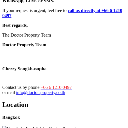
WhatsApp, LINE or SMS.
If your request is urgent, feel free to
call us directly at +66 6 1210
0497
.
Best regards,
The Doctor Property Team
Doctor Property Team
Cherry Songkhasupha
Contact us by phone
+66 6 1210 0497
or mail
info@doctor-property.co.th
Location
Bangkok