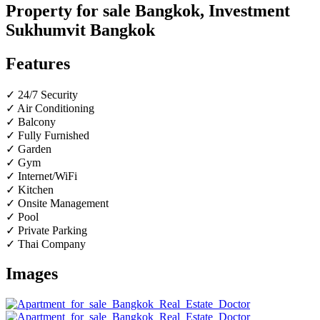
Property for sale Bangkok, Investment
Sukhumvit Bangkok
Features
✓ 24/7 Security
✓ Air Conditioning
✓ Balcony
✓ Fully Furnished
✓ Garden
✓ Gym
✓ Internet/WiFi
✓ Kitchen
✓ Onsite Management
✓ Pool
✓ Private Parking
✓ Thai Company
Images