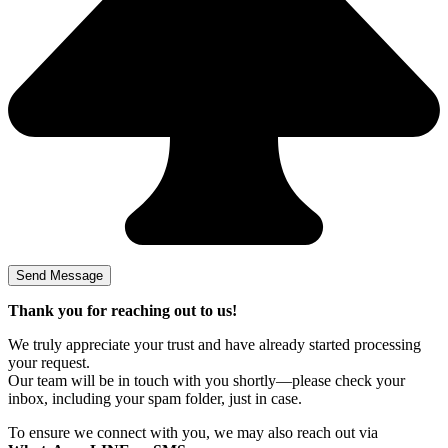
Thank you for reaching out to us!
We truly appreciate your trust and have already started processing
your request.
Our team will be in touch with you shortly—please check your
inbox, including your spam folder, just in case.
To ensure we connect with you, we may also reach out via