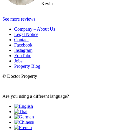
Kevin
See more reviews
Company – About Us
Legal Notice
Contact
Facebook
Instagram
YouTube
Jobs
Property Blog
© Doctor Property
Are you using a different language?