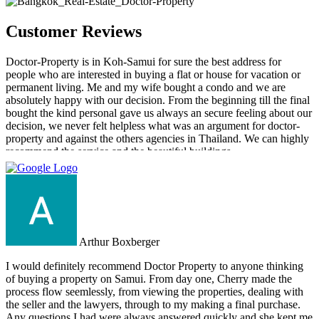
Customer Reviews
Doctor-Property is in Koh-Samui for sure the best address for
people who are interested in buying a flat or house for vacation or
permanent living. Me and my wife bought a condo and we are
absolutely happy with our decision. From the beginning till the final
bought the kind personal gave us always an secure feeling about our
decision, we never felt helpless what was an argument for doctor-
property and against the others agencies in Thailand. We can highly
recommend the service and the beautiful buildings.
Arthur Boxberger
I would definitely recommend Doctor Property to anyone thinking
of buying a property on Samui. From day one, Cherry made the
process flow seemlessly, from viewing the properties, dealing with
the seller and the lawyers, through to my making a final purchase.
Any questions I had were always answered quickly and she kept me