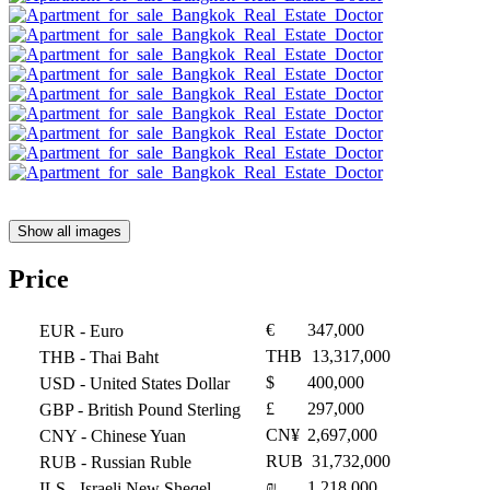
Show all images
Price
€
347,000
EUR
- Euro
THB
13,317,000
THB
- Thai Baht
$
400,000
USD
- United States Dollar
£
297,000
GBP
- British Pound Sterling
CN¥
2,697,000
CNY
- Chinese Yuan
RUB
31,732,000
RUB
- Russian Ruble
₪
1,218,000
ILS
- Israeli New Sheqel