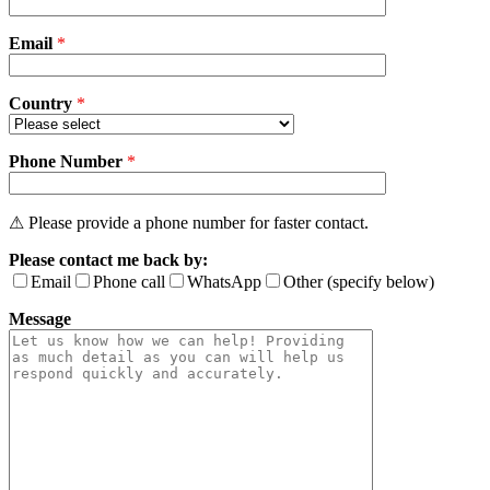
this
field
Email
empty.
*
Country
*
Phone Number
*
⚠ Please provide a phone number for faster contact.
Please contact me back by:
Email
Phone call
WhatsApp
Other (specify below)
Message