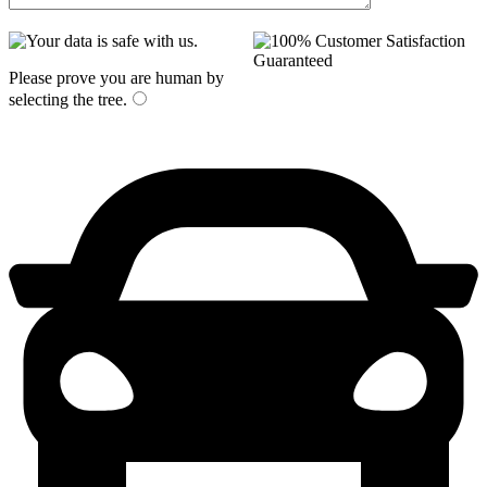
Please prove you are human by
selecting the
tree
.