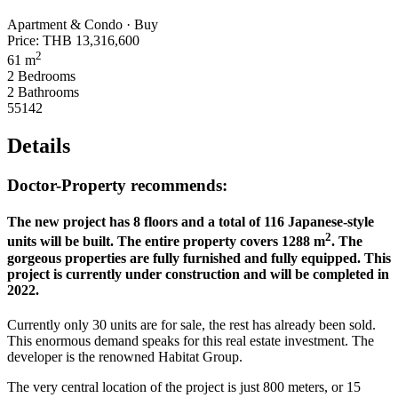
Apartment & Condo · Buy
Price:
THB 13,316,600
2
61 m
2 Bedrooms
2 Bathrooms
55142
Details
Doctor-Property recommends:
The new project has 8 floors and a total of 116 Japanese-style
2
units will be built. The entire property covers 1288 m
. The
gorgeous properties are fully furnished and fully equipped. This
project is currently under construction and will be completed in
2022.
Currently only 30 units are for sale, the rest has already been sold.
This enormous demand speaks for this real estate investment. The
developer is the renowned Habitat Group.
The very central location of the project is just 800 meters, or 15