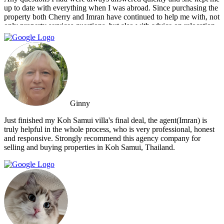
up to date with everything when I was abroad. Since purchasing the
property both Cherry and Imran have continued to help me with, not
only property services questions, but also with advice on relocation
information. You always feel welcome and they'll always make time
for you.
Ginny
Just finished my Koh Samui villa's final deal, the agent(Imran) is
truly helpful in the whole process, who is very professional, honest
and responsive. Strongly recommend this agency company for
selling and buying properties in Koh Samui, Thailand.