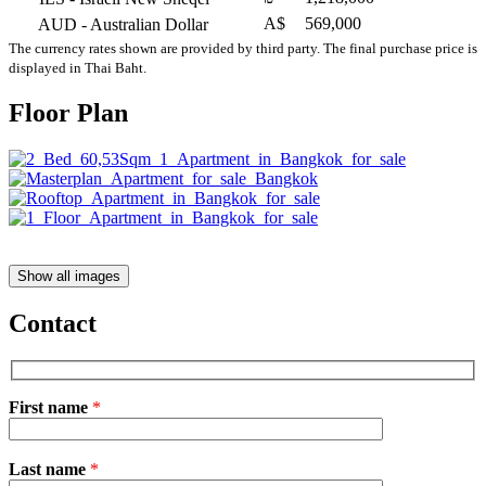
A$
569,000
AUD
- Australian Dollar
The currency rates shown are provided by third party. The final purchase price is
displayed in Thai Baht.
Floor Plan
Show all images
Contact
First name
*
Please
Last name
*
leave