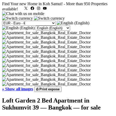
Find Your new Home in Koh Samui!
-
More than 950 Properties
X
Facebook
Instagram
YouTube
available!
»
Show all images
⎙
Print expose
Loft Garden 2 Bed Apartment in
Sukhumvit 39 — Bangkok — for sale