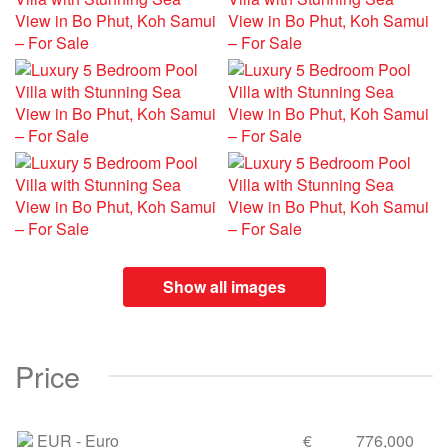
Show all images
Price
EUR
- Euro
€
776,000