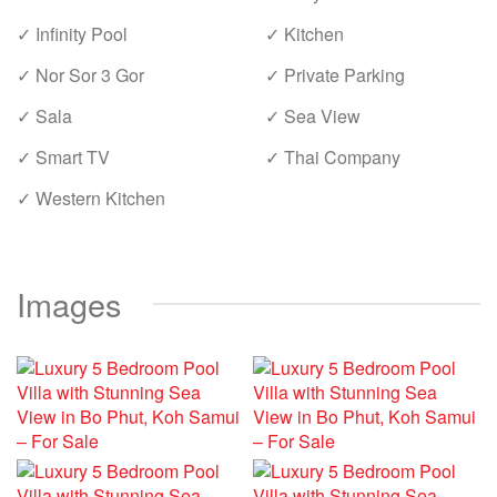
✓ Infinity Pool
✓ Kitchen
✓ Nor Sor 3 Gor
✓ Private Parking
✓ Sala
✓ Sea View
✓ Smart TV
✓ Thai Company
✓ Western Kitchen
Images