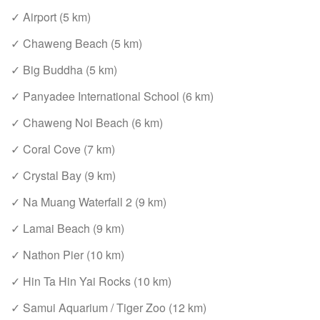
✓ Airport (5 km)
✓ Chaweng Beach (5 km)
✓ Big Buddha (5 km)
✓ Panyadee International School (6 km)
✓ Chaweng Noi Beach (6 km)
✓ Coral Cove (7 km)
✓ Crystal Bay (9 km)
✓ Na Muang Waterfall 2 (9 km)
✓ Lamai Beach (9 km)
✓ Nathon Pier (10 km)
✓ Hin Ta Hin Yai Rocks (10 km)
✓ Samui Aquarium / Tiger Zoo (12 km)