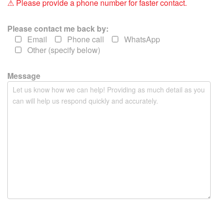
⚠ Please provide a phone number for faster contact.
l
d
Please contact me back by:
e
Email
Phone call
WhatsApp
m
Other (specify below)
p
t
y
Message
.