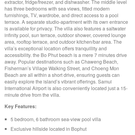
extractor, fridge/freezer, and dishwasher. The middle level
has three bedrooms with sea views, fitted modern
furnishings, TV, wardrobe, and direct access to a pool
terrace. A separate studio-apartment with its own entrance
is available for privacy. The villa also features a saltwater
infinity pool, sun terrace, outdoor shower, covered lounge
area, rooftop terrace, and outdoor kitchen/bar area. The
villa’s exceptional location offers tranquillity and
accessibility. the Bo Phut beach is a mere 7 minutes drive
away. Popular destinations such as Chaweng Beach,
Fisherman’s Village Walking Street, and Choeng Mon
Beach are all within a short drive, ensuring guests can
easily explore the island’s vibrant offerings. Samui
International Airport is also conveniently located just a 15-
minute drive from the villa.
Key Features:
5 bedroom, 6 bathroom sea-view pool villa
Exclusive hillside located in Bophut