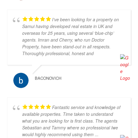
I’ve been looking for a property on
Samui having developed real estate in UK and
overseas for 25 years, using several ‘blue-chip’
agents. Imran and Cherry, who run Doctor
Property, have been stand-out in all respects.
Thoroughly professional, honest and
knowledgeable, they are my go-to property agents
in Koh Samui. They also went above & beyond in
helping me find the right property. Definitely 5*
BACONOVICH
Fantastic service and knowledge of
available properties. Time taken to understand
what you are looking for is first class. The agents
Sebastian and Tammy where so professional Iwe
would highly recommend using them ...