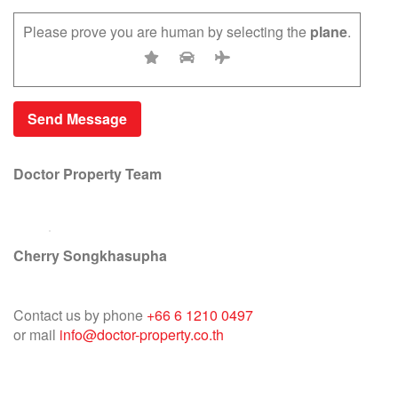
Please prove you are human by selecting the
plane
.
Doctor Property Team
Cherry Songkhasupha
Contact us by phone
+66 6 1210 0497
or mail
info@doctor-property.co.th