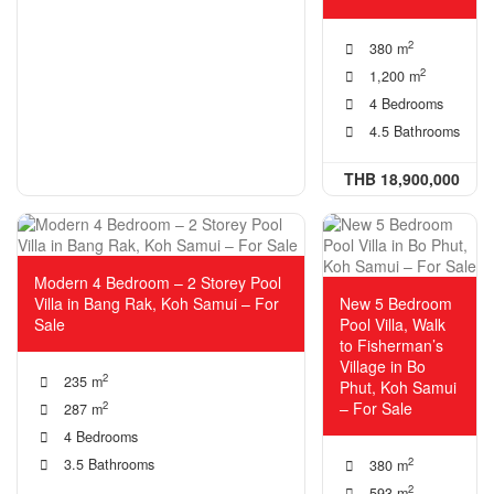
2
380 m
2
1,200 m
4 Bedrooms
4.5 Bathrooms
THB 18,900,000
Modern 4 Bedroom – 2 Storey Pool
Villa in Bang Rak, Koh Samui – For
New 5 Bedroom
Sale
Pool Villa, Walk
to Fisherman’s
Village in Bo
2
235 m
Phut, Koh Samui
– For Sale
2
287 m
4 Bedrooms
2
3.5 Bathrooms
380 m
2
593 m