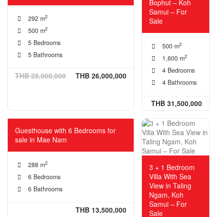
Bophut – Koh
Samui – For
2
292 m
Sale
2
500 m
5 Bedrooms
2
500 m
5 Bathrooms
2
1,600 m
4 Bedrooms
THB 28,000,000
THB 26,000,000
4 Bathrooms
THB 31,500,000
Guesthouse with 6 Bedrooms for
sale in Mae Nam
2
288 m
3 + 1 Bedroom
Villa With Sea
6 Bedrooms
View in Taling
6 Bathrooms
Ngam, Koh
Samui – For
THB 13,500,000
Sale