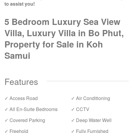
to assist you!
5 Bedroom Luxury Sea View
Villa, Luxury Villa in Bo Phut,
Property for Sale in Koh
Samui
Features
✓ Access Road
✓ Air Conditioning
✓ All En-Suite Bedrooms
✓ CCTV
✓ Covered Parking
✓ Deep Water Well
✓ Freehold
✓ Fully Furnished