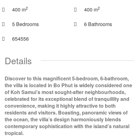
2
2
400 m
400 m
5 Bedrooms
6 Bathrooms
654556
Details
Discover to this magnificent 5-bedroom, 6-bathroom,
the villa is located in Bo Phut is widely considered one
of Koh Samui’s most sought-after neighbourhoods,
celebrated for its exceptional blend of tranquillity and
convenience, making it highly attractive to both
residents and visitors. Boasting, panoramic views of
the ocean, the villa’s design harmoniously blends
contemporary sophistication with the island’s natural
tropical.