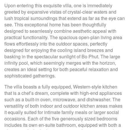
Upon entering this exquisite villa, one is immediately
greeted by expansive vistas of crystal-clear waters and
lush tropical surroundings that extend as far as the eye can
see. This exceptional home has been thoughtfully
designed to seamlessly combine aesthetic appeal with
practical functionality. The spacious open-plan living area
flows effortlessly into the outdoor spaces, perfectly
designed for enjoying the cooling island breezes and
basking in the spectacular sunlight of Bo Phut. The large
infinity pool, which seemingly merges with the horizon,
creates an ideal setting for both peaceful relaxation and
sophisticated gatherings.
The villa boasts a fully equipped, Western-style kitchen
that is a chef’s dream, complete with high-end appliances
such as a built-in oven, microwave, and dishwasher. The
versatility of both indoor and outdoor kitchen areas makes
it equally suited for intimate family meals or larger social
occasions. Each of the five generously sized bedrooms
includes its own en-suite bathroom, equipped with both a