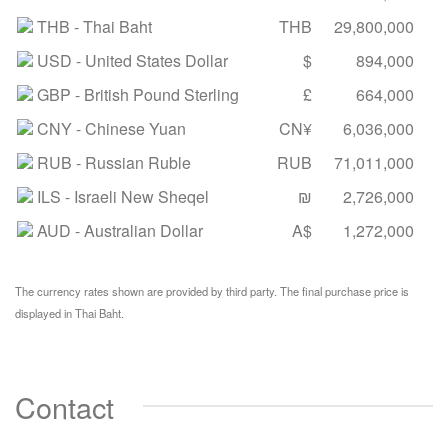
THB
- Thai Baht
THB
29,800,000
USD
- United States Dollar
$
894,000
GBP
- British Pound Sterling
£
664,000
CNY
- Chinese Yuan
CN¥
6,036,000
RUB
- Russian Ruble
RUB
71,011,000
ILS
- Israeli New Sheqel
₪
2,726,000
AUD
- Australian Dollar
A$
1,272,000
The currency rates shown are provided by third party. The final purchase price is
displayed in Thai Baht.
Contact