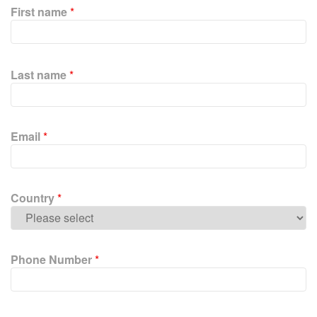
First name
*
P
l
Last name
*
e
a
s
e
Email
*
l
e
a
v
Country
*
e
t
h
i
Phone Number
*
s
f
i
e