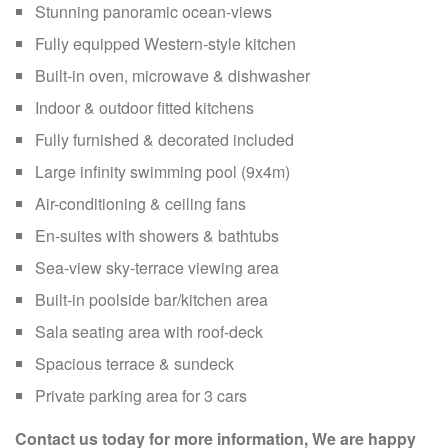
Stunning panoramic ocean-views
Fully equipped Western-style kitchen
Built-in oven, microwave & dishwasher
Indoor & outdoor fitted kitchens
Fully furnished & decorated included
Large infinity swimming pool (9x4m)
Air-conditioning & ceiling fans
En-suites with showers & bathtubs
Sea-view sky-terrace viewing area
Built-in poolside bar/kitchen area
Sala seating area with roof-deck
Spacious terrace & sundeck
Private parking area for 3 cars
Contact us today for more information, We are happy