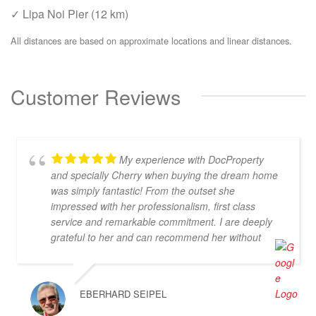
✓ Lipa Noi Pier (12 km)
All distances are based on approximate locations and linear distances.
Customer Reviews
My experience with DocProperty
and specially Cherry when buying the dream home
was simply fantastic! From the outset she
impressed with her professionalism, first class
service and remarkable commitment. I are deeply
grateful to her and can recommend her without
reservation. If you are looking for an exceptional
estate agent who will truly act in your best interests,
then Cherry is the perfect choice! Thank you for
EBERHARD SEIPEL
everything, Cherry