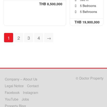
THB 8,500,000
5 Bedrooms
5 Bathrooms
THB 19,900,000
1
2
3
4
→
© Doctor Property
Company – About Us
Legal Notice
Contact
Facebook
Instagram
YouTube
Jobs
Property Blog