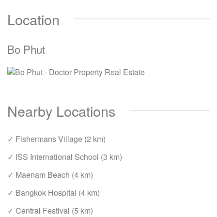
Location
Bo Phut
Nearby Locations
✓ Fishermans Village (2 km)
✓ ISS International School (3 km)
✓ Maenam Beach (4 km)
✓ Bangkok Hospital (4 km)
✓ Central Festival (5 km)