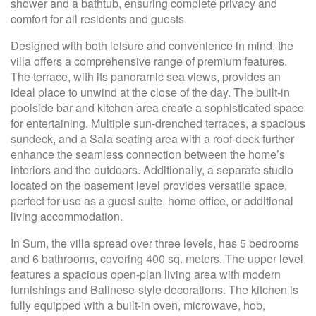
shower and a bathtub, ensuring complete privacy and
comfort for all residents and guests.
Designed with both leisure and convenience in mind, the
villa offers a comprehensive range of premium features.
The terrace, with its panoramic sea views, provides an
ideal place to unwind at the close of the day. The built-in
poolside bar and kitchen area create a sophisticated space
for entertaining. Multiple sun-drenched terraces, a spacious
sundeck, and a Sala seating area with a roof-deck further
enhance the seamless connection between the home’s
interiors and the outdoors. Additionally, a separate studio
located on the basement level provides versatile space,
perfect for use as a guest suite, home office, or additional
living accommodation.
In Sum, the villa spread over three levels, has 5 bedrooms
and 6 bathrooms, covering 400 sq. meters. The upper level
features a spacious open-plan living area with modern
furnishings and Balinese-style decorations. The kitchen is
fully equipped with a built-in oven, microwave, hob,