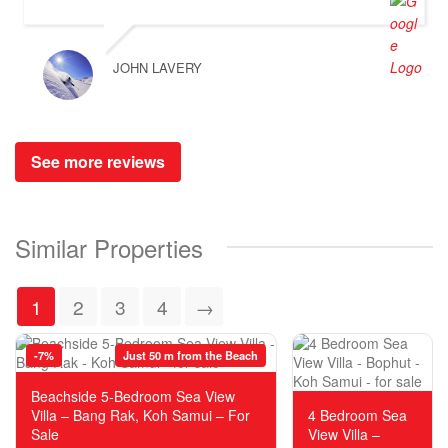
JOHN LAVERY
See more reviews
Similar Properties
1
2
3
4
→
-7%
Just 50 m from the Beach
Beachside 5-Bedroom Sea View
Villa – Bang Rak, Koh Samui – For
4 Bedroom Sea
Sale
View Villa –