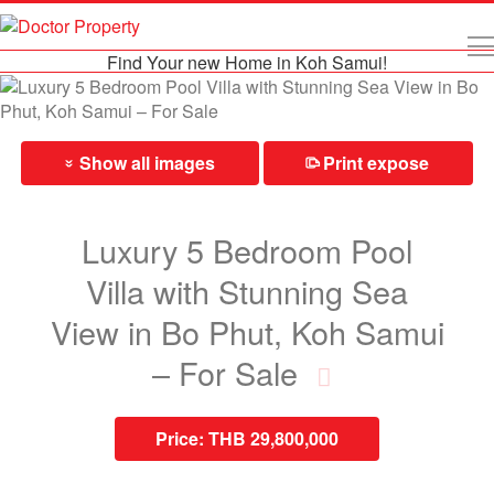
Find Your new Home in Koh Samui!
Show all images
Print expose
⎙
»
Luxury 5 Bedroom Pool
Villa with Stunning Sea
View in Bo Phut, Koh Samui
– For Sale
Price:
THB 29,800,000