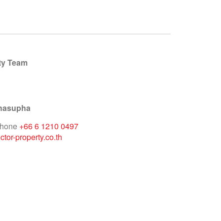
ty Team
hasupha
phone
+66 6 1210 0497
tor-property.co.th