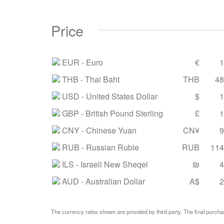
Price
EUR
- Euro
€
1
THB
- Thai Baht
THB
48
USD
- United States Dollar
$
1
GBP
- British Pound Sterling
£
1
CNY
- Chinese Yuan
CN¥
9
RUB
- Russian Ruble
RUB
114
ILS
- Israeli New Sheqel
₪
4
AUD
- Australian Dollar
A$
2
The currency rates shown are provided by third party. The final purchas