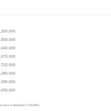
,250,000
,000,000
,440,000
,070,000
,722,000
,380,000
,390,000
,050,000
e price is displayed in Thai Baht.