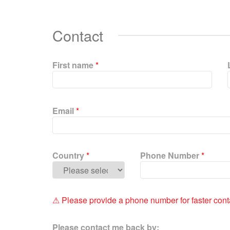
Contact
First name
*
P
l
Email
*
e
a
s
e
Country
*
Phone Number
*
l
e
a
v
⚠ Please provide a phone number for faster cont
e
t
Please contact me back by:
h