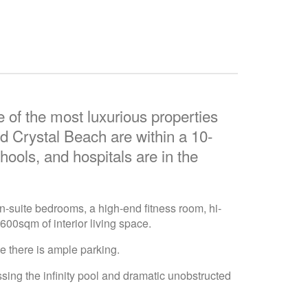
 of the most luxurious properties
 Crystal Beach are within a 10-
hools, and hospitals are in the
n-suite bedrooms, a high-end fitness room, hi-
600sqm of interior living space.
e there is ample parking.
ssing the infinity pool and dramatic unobstructed