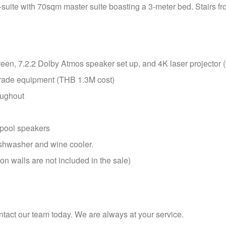
-suite with 70sqm master suite boasting a 3-meter bed. Stairs from
en, 7.2.2 Dolby Atmos speaker set up, and 4K laser projector
rade equipment (THB 1.3M cost)
oughout
 pool speakers
ishwasher and wine cooler.
on walls are not included in the sale)
ntact our team today. We are always at your service.