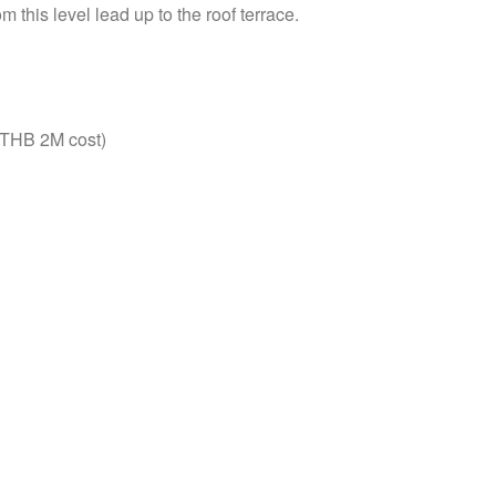
 this level lead up to the roof terrace.
 (THB 2M cost)