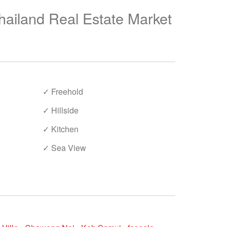
hailand Real Estate Market
✓ Freehold
✓ Hillside
✓ Kitchen
✓ Sea View