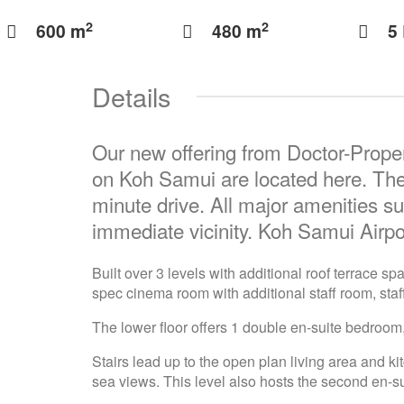
2
2
600 m
480 m
5
Details
Our new offering from Doctor-Proper
on Koh Samui are located here. The
minute drive. All major amenities su
immediate vicinity. Koh Samui Airpo
Built over 3 levels with additional roof terrace 
spec cinema room with additional staff room, staf
The lower floor offers 1 double en-suite bedroom,
Stairs lead up to the open plan living area and k
sea views. This level also hosts the second en-