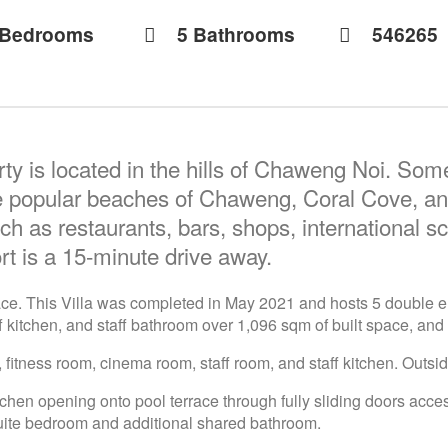
 Bedrooms
5 Bathrooms
546265
ty is located in the hills of Chaweng Noi. Some
 popular beaches of Chaweng, Coral Cove, and
ch as restaurants, bars, shops, international sc
rt is a 15-minute drive away.
space. This Villa was completed in May 2021 and hosts 5 double e
f kitchen, and staff bathroom over 1,096 sqm of built space, and 
 fitness room, cinema room, staff room, and staff kitchen. Outsid
itchen opening onto pool terrace through fully sliding doors acce
suite bedroom and additional shared bathroom.