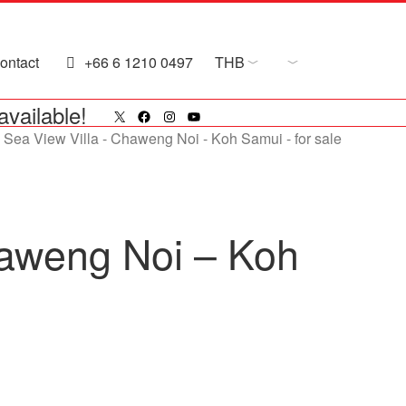
ontact
+66 6 1210 0497
THB
X
Facebook
Instagram
YouTube
available!
haweng Noi – Koh