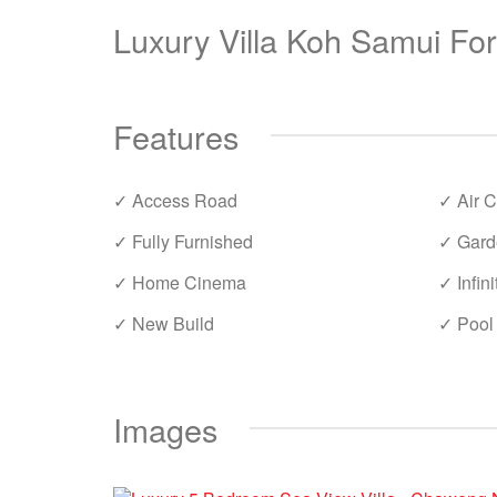
Luxury Villa Koh Samui Fo
Features
✓ Access Road
✓ Air C
✓ Fully Furnished
✓ Gard
✓ Home Cinema
✓ Infini
✓ New Build
✓ Pool
Images