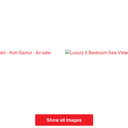
Show all images