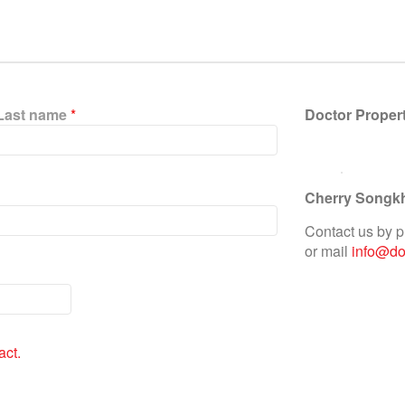
Last name
*
Doctor Proper
Cherry Songk
Contact us by 
or mail
info@doc
act.