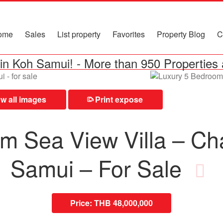
ome
Sales
List property
Favorites
Property Blog
C
in Koh Samui!
-
More than 950 Properties 
 all images
Print expose
⎙
m Sea View Villa – C
Samui – For Sale
Price:
THB 48,000,000