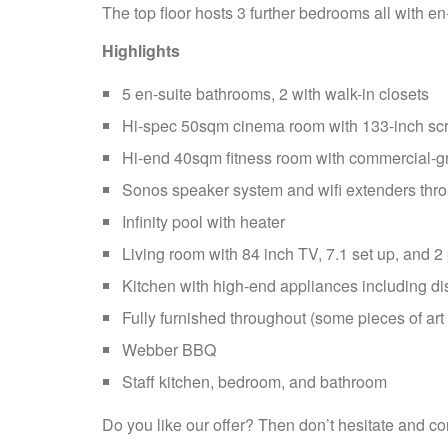
The top floor hosts 3 further bedrooms all with en
Highlights
5 en-suite bathrooms, 2 with walk-in closets
Hi-spec 50sqm cinema room with 133-inch scre
Hi-end 40sqm fitness room with commercial-g
Sonos speaker system and wifi extenders thr
Infinity pool with heater
Living room with 84 inch TV, 7.1 set up, and 2
Kitchen with high-end appliances including d
Fully furnished throughout (some pieces of art 
Webber BBQ
Staff kitchen, bedroom, and bathroom
Do you like our offer? Then don’t hesitate and co