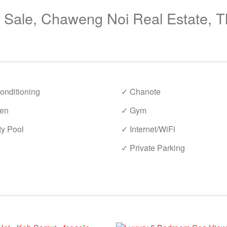
r Sale, Chaweng Noi Real Estate, T
onditioning
✓ Chanote
en
✓ Gym
ty Pool
✓ Internet/WiFi
✓ Private Parking