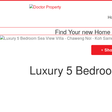
H
Find Your new Home 
Show
»
Luxury 5 Bedroo