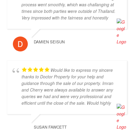
process went smoothly, which was challanging at
times since both parties were outside of Thailand.
Very impressed with the fairness and honestly
displayed throughout, highly recommended.
DAMIEN SEISUN
Would like to express my sincere
thanks to Doctor Property for your help and
guidance through the sale of our property. Imran
and Cherry were always available to answer any
queries we had and were very professional and
efficient until the close of the sale. Would highly
recommend.
SUSAN FAWCETT