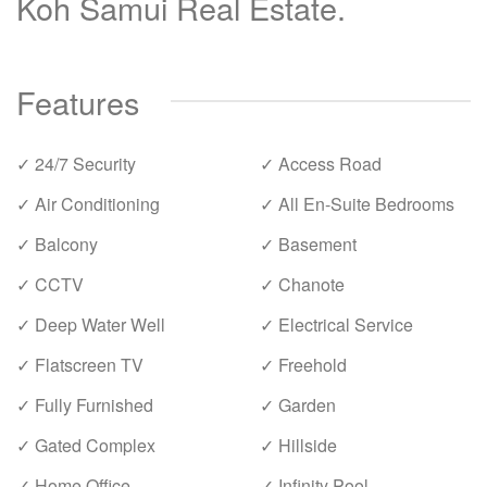
Koh Samui Real Estate.
Features
✓ 24/7 Security
✓ Access Road
✓ Air Conditioning
✓ All En-Suite Bedrooms
✓ Balcony
✓ Basement
✓ CCTV
✓ Chanote
✓ Deep Water Well
✓ Electrical Service
✓ Flatscreen TV
✓ Freehold
✓ Fully Furnished
✓ Garden
✓ Gated Complex
✓ Hillside
✓ Home Office
✓ Infinity Pool