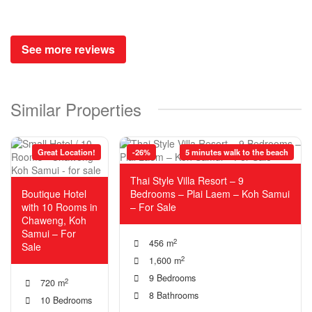
See more reviews
Similar Properties
Great Location!
-26%
5 minutes walk to the beach
Thai Style Villa Resort – 9
Boutique Hotel
Bedrooms – Plai Laem – Koh Samui
with 10 Rooms in
– For Sale
Chaweng, Koh
Samui – For
2
456 m
Sale
2
1,600 m
9 Bedrooms
2
720 m
8 Bathrooms
10 Bedrooms