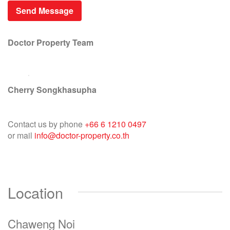
Doctor Property Team
Cherry Songkhasupha
Contact us by phone
+66 6 1210 0497
or mail
info@doctor-property.co.th
Location
Chaweng Noi