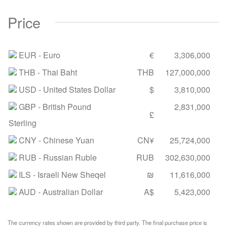
Price
EUR
- Euro
€
3,306,000
THB
- Thai Baht
THB
127,000,000
USD
- United States Dollar
$
3,810,000
GBP
- British Pound
2,831,000
£
Sterling
CNY
- Chinese Yuan
CN¥
25,724,000
RUB
- Russian Ruble
RUB
302,630,000
ILS
- Israeli New Sheqel
₪
11,616,000
AUD
- Australian Dollar
A$
5,423,000
The currency rates shown are provided by third party. The final purchase price is