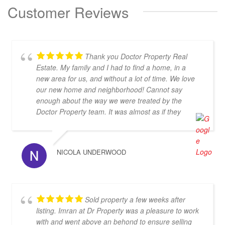
Customer Reviews
Thank you Doctor Property Real
Estate. My family and I had to find a home, in a
new area for us, and without a lot of time. We love
our new home and neighborhood! Cannot say
enough about the way we were treated by the
Doctor Property team. It was almost as if they
dropped everything to find us the perfect home.
Thanks again!
NICOLA UNDERWOOD
Sold property a few weeks after
listing. Imran at Dr Property was a pleasure to work
with and went above an behond to ensure selling