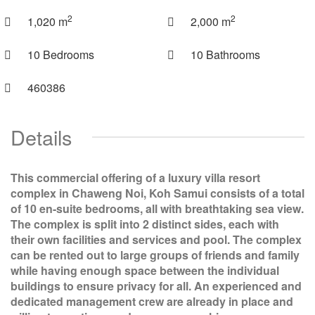
2
2
1,020 m
2,000 m
10 Bedrooms
10 Bathrooms
460386
Details
This commercial offering of a luxury villa resort
complex in Chaweng Noi, Koh Samui consists of a total
of 10 en-suite bedrooms, all with breathtaking sea view.
The complex is split into 2 distinct sides, each with
their own facilities and services and pool. The complex
can be rented out to large groups of friends and family
while having enough space between the individual
buildings to ensure privacy for all. An experienced and
dedicated management crew are already in place and