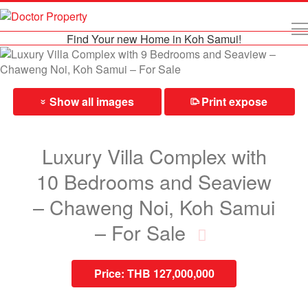
Find Your new Home in Koh Samui!
Show all images
Print expose
⎙
»
Luxury Villa Complex with
10 Bedrooms and Seaview
– Chaweng Noi, Koh Samui
– For Sale
Price:
THB 127,000,000