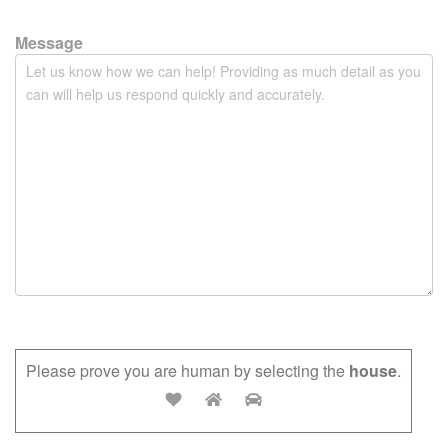
t
y
Message
.
Please prove you are human by selecting the
house
.