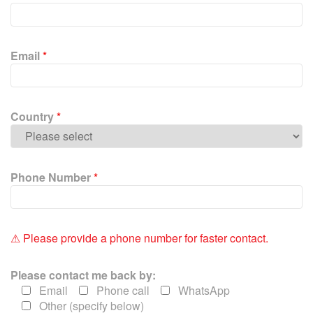
e
a
s
e
Email
*
l
e
a
v
Country
*
e
t
h
i
Phone Number
*
s
f
i
e
⚠ Please provide a phone number for faster contact.
l
d
Please contact me back by:
e
Email
Phone call
WhatsApp
m
Other (specify below)
p