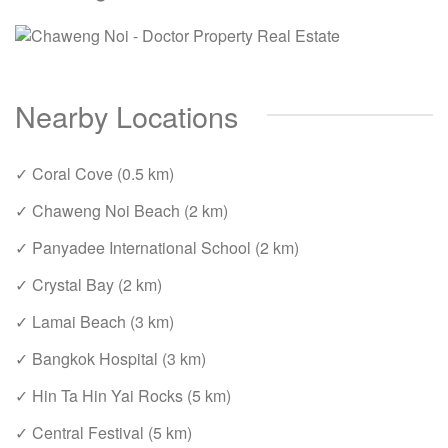
Nearby Locations
✓ Coral Cove (0.5 km)
✓ Chaweng Noi Beach (2 km)
✓ Panyadee International School (2 km)
✓ Crystal Bay (2 km)
✓ Lamai Beach (3 km)
✓ Bangkok Hospital (3 km)
✓ Hin Ta Hin Yai Rocks (5 km)
✓ Central Festival (5 km)