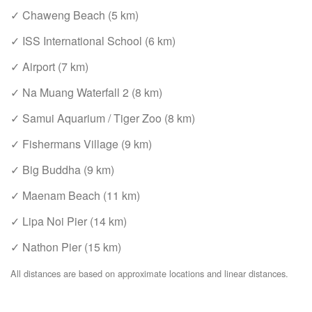
✓ Chaweng Beach (5 km)
✓ ISS International School (6 km)
✓ Airport (7 km)
✓ Na Muang Waterfall 2 (8 km)
✓ Samui Aquarium / Tiger Zoo (8 km)
✓ Fishermans Village (9 km)
✓ Big Buddha (9 km)
✓ Maenam Beach (11 km)
✓ Lipa Noi Pier (14 km)
✓ Nathon Pier (15 km)
All distances are based on approximate locations and linear distances.