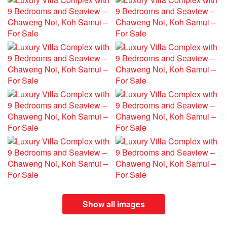
Show all images