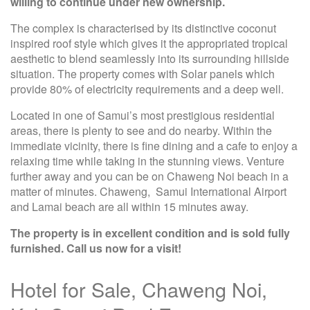
willing to continue under new ownership.
The complex is characterised by its distinctive coconut
inspired roof style which gives it the appropriated tropical
aesthetic to blend seamlessly into its surrounding hillside
situation. The property comes with Solar panels which
provide 80% of electricity requirements and a deep well.
Located in one of Samui’s most prestigious residential
areas, there is plenty to see and do nearby. Within the
immediate vicinity, there is fine dining and a cafe to enjoy a
relaxing time while taking in the stunning views. Venture
further away and you can be on Chaweng Noi beach in a
matter of minutes. Chaweng, Samui International Airport
and Lamai beach are all within 15 minutes away.
The property is in excellent condition and is sold fully
furnished. Call us now for a visit!
Hotel for Sale, Chaweng Noi,