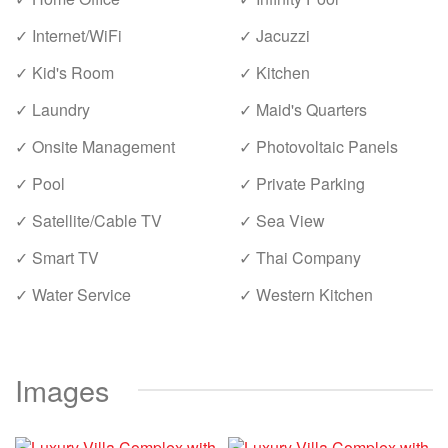
✓ Internet/WiFi
✓ Jacuzzi
✓ Kid's Room
✓ Kitchen
✓ Laundry
✓ Maid's Quarters
✓ Onsite Management
✓ Photovoltaic Panels
✓ Pool
✓ Private Parking
✓ Satellite/Cable TV
✓ Sea View
✓ Smart TV
✓ Thai Company
✓ Water Service
✓ Western Kitchen
Images