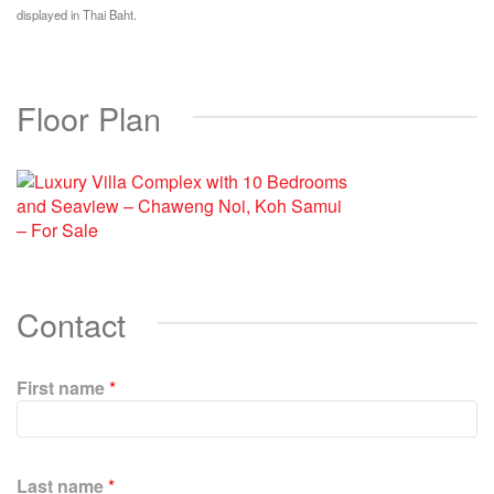
displayed in Thai Baht.
Floor Plan
Contact
First name
*
P
l
Last name
*