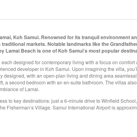
Lamai, Koh Samui. Renowned for its tranquil environment and
n traditional markets. Notable landmarks like the Grandfath
rby Lamai Beach is one of Koh Samui’s most popular destina
s, each designed for contemporary living with a focus on comfort
rienced developer in Koh Samui. Upon imagining the villa, you’
ully designed, with an open-plan living and dining area seamless
 left, a second bedroom with an en-suite bathroom. The villas als
 ambiance of Lamai.
ess to key destinations: just a 6-minute drive to Winfield Schoo
 Fisherman’s Village. Samui International Airport is approxim