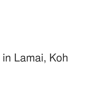
 in Lamai, Koh