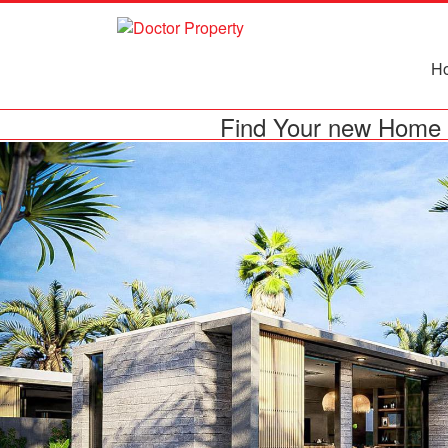
H
Find Your new Home 