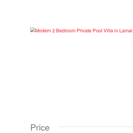
Price