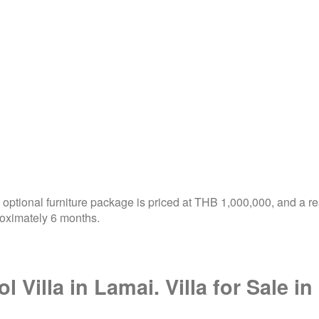
optional furniture package is priced at THB 1,000,000, and a re
roximately 6 months.
l Villa in Lamai. Villa for Sale 