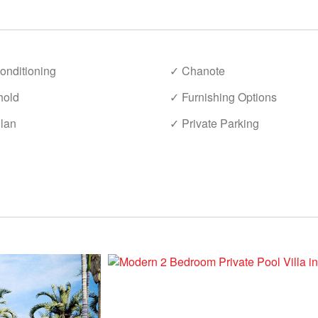
onditioning
✓ Chanote
hold
✓ Furnishing Options
lan
✓ Private Parking