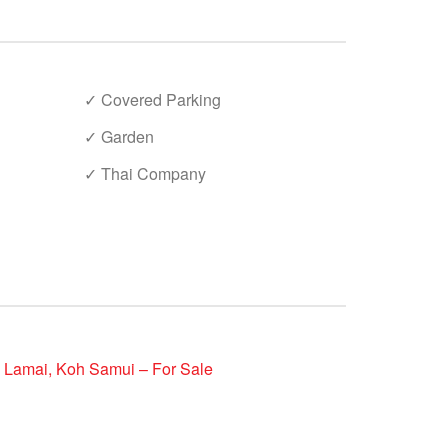
✓ Covered Parking
✓ Garden
✓ Thai Company