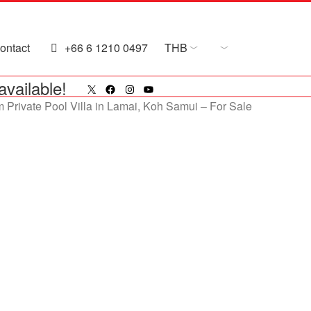
ontact
+66 6 1210 0497
THB
X
Facebook
Instagram
YouTube
available!