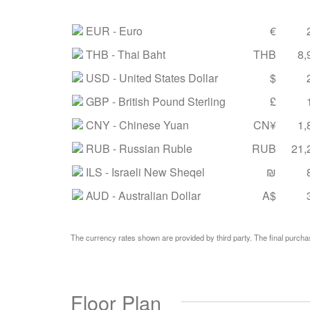
EUR
- Euro
€
THB
- Thai Baht
THB
8,
USD
- United States Dollar
$
GBP
- British Pound Sterling
£
CNY
- Chinese Yuan
CN¥
1,
RUB
- Russian Ruble
RUB
21,
ILS
- Israeli New Sheqel
₪
AUD
- Australian Dollar
A$
The currency rates shown are provided by third party. The final purchas
Floor Plan