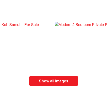
Show all images