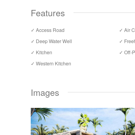
Features
✓ Access Road
✓ Air C
✓ Deep Water Well
✓ Free
✓ Kitchen
✓ Off-P
✓ Western Kitchen
Images