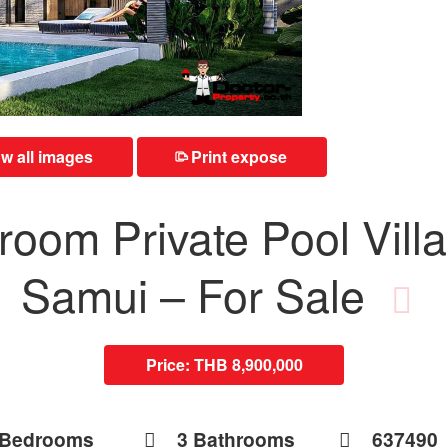
 all images
Print expose
⎙
oom Private Pool Villa
Samui – For Sale
Price:
THB 8,900,000
 Bedrooms
3 Bathrooms
637490