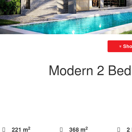
Show
»
Modern 2 Bedr
2
2
221 m
368 m
2