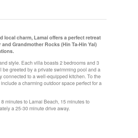
 local charm, Lamai offers a perfect retreat
er and Grandmother Rocks (Hin Ta-Hin Yai)
tions.
 and style. Each villa boasts 2 bedrooms and 3
ll be greeted by a private swimming pool and a
ly connected to a well-equipped kitchen. To the
o include a charming outdoor space perfect for a
l, 8 minutes to Lamai Beach, 15 minutes to
ately a 25-30 minute drive away.