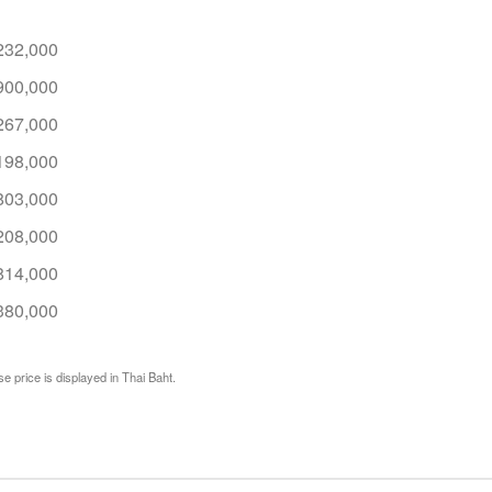
232,000
900,000
267,000
198,000
803,000
208,000
814,000
380,000
e price is displayed in Thai Baht.