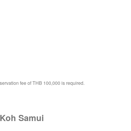
servation fee of THB 100,000 is required.
in Koh Samui