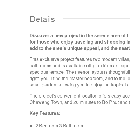
Details
Discover a new project in the serene area of 
for those who enjoy traveling and shopping i
add to the area’s unique appeal, and the nea
This exclusive project features two modern villa
bathrooms and is available off-plan from an expe
spacious terrace. The interior layout is thoughtf
right, you’ll find the master bedroom, and to the
small garden, allowing you to enjoy the tropical
The project’s convenient location offers easy acc
Chaweng Town, and 20 minutes to Bo Phut and the
Key Features:
2 Bedroom 3 Bathroom