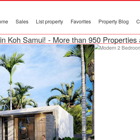
ome
Sales
List property
Favorites
Property Blog
C
in Koh Samui!
-
More than 950 Properties 