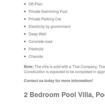
Off-Plan
Private Swimming Pool
Private Parking Car
Electricity by government
Deep Well
Concrete road
Freehold
Chanote
Note:
The villa is sold with a Thai Company, The 
Construction is expected to be completed in app
Contact us today for more information!
2 Bedroom Pool Villa, Poo