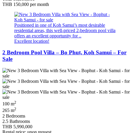
THB 150,000
per month
Positioned in one of Koh Samui’s most desirable
residential areas, this well-priced 2-bedroom pool villa
offers an excellent opportunity for ..
Excellent location!
2 Bedroom Pool Villa – Bo Phut, Koh Samui – For
Sale
2
100 m
2
265 m
2 Bedrooms
2.5 Bathrooms
THB 5,990,000
Rental price: upon request