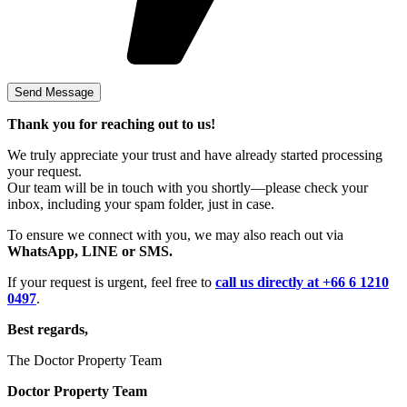
Thank you for reaching out to us!
We truly appreciate your trust and have already started processing
your request.
Our team will be in touch with you shortly—please check your
inbox, including your spam folder, just in case.
To ensure we connect with you, we may also reach out via
WhatsApp, LINE or SMS.
If your request is urgent, feel free to
call us directly at +66 6 1210
0497
.
Best regards,
The Doctor Property Team
Doctor Property Team