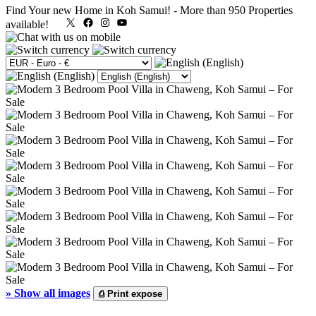
Find Your new Home in Koh Samui!
-
More than 950 Properties
X
Facebook
Instagram
YouTube
available!
»
Show all images
⎙
Print expose