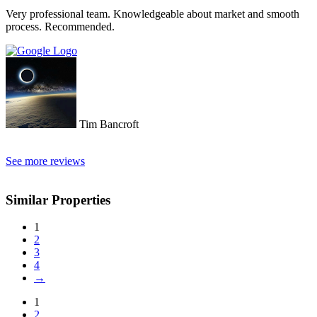
turned away and ignored when we arrived. The other agency set us
Very professional team. Knowledgeable about market and smooth
up with a personal friend who didn’t even work for the agency.
process. Recommended.
After this dismal experience with the two other agencies, we were
so happy to find Doctor Property.
Tim Bancroft
See more reviews
Similar Properties
1
2
3
4
→
1
2