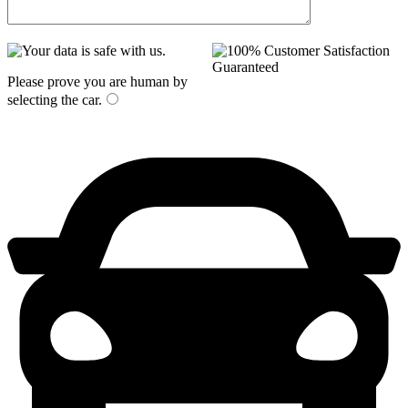
Please prove you are human by
selecting the
car
.