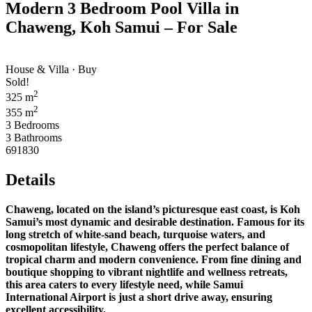
Modern 3 Bedroom Pool Villa in
Chaweng, Koh Samui – For Sale
House & Villa · Buy
Sold!
2
325 m
2
355 m
3 Bedrooms
3 Bathrooms
691830
Details
Chaweng, located on the island’s picturesque east coast, is Koh
Samui’s most dynamic and desirable destination. Famous for its
long stretch of white-sand beach, turquoise waters, and
cosmopolitan lifestyle, Chaweng offers the perfect balance of
tropical charm and modern convenience. From fine dining and
boutique shopping to vibrant nightlife and wellness retreats,
this area caters to every lifestyle need, while Samui
International Airport is just a short drive away, ensuring
excellent accessibility.