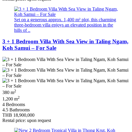
Set on a generous approx. 1,400 m² plot, this charming
three-bedroom villa enjoys an elevated position in the
hills of ..
3 + 1 Bedroom Villa With Sea View in Taling Ngam,
Koh Samui – For Sale
2
380 m
2
1,200 m
4 Bedrooms
4.5 Bathrooms
THB 18,900,000
Rental price: upon request