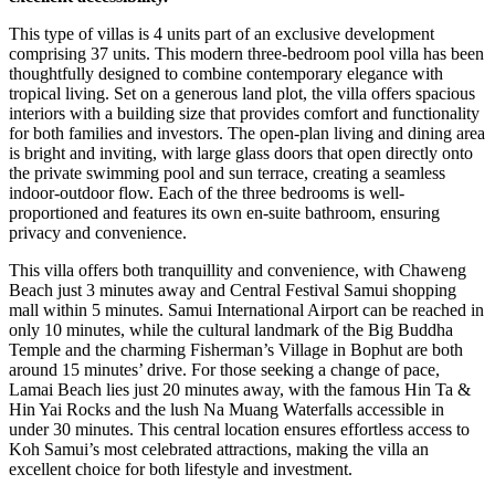
This type of villas is 4 units part of an exclusive development
comprising 37 units. This modern three-bedroom pool villa has been
thoughtfully designed to combine contemporary elegance with
tropical living. Set on a generous land plot, the villa offers spacious
interiors with a building size that provides comfort and functionality
for both families and investors. The open-plan living and dining area
is bright and inviting, with large glass doors that open directly onto
the private swimming pool and sun terrace, creating a seamless
indoor-outdoor flow. Each of the three bedrooms is well-
proportioned and features its own en-suite bathroom, ensuring
privacy and convenience.
This villa offers both tranquillity and convenience, with Chaweng
Beach just 3 minutes away and Central Festival Samui shopping
mall within 5 minutes. Samui International Airport can be reached in
only 10 minutes, while the cultural landmark of the Big Buddha
Temple and the charming Fisherman’s Village in Bophut are both
around 15 minutes’ drive. For those seeking a change of pace,
Lamai Beach lies just 20 minutes away, with the famous Hin Ta &
Hin Yai Rocks and the lush Na Muang Waterfalls accessible in
under 30 minutes. This central location ensures effortless access to
Koh Samui’s most celebrated attractions, making the villa an
excellent choice for both lifestyle and investment.