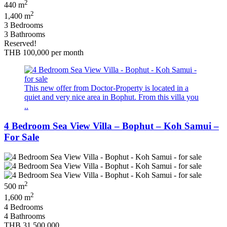
2
440 m
2
1,400 m
3 Bedrooms
3 Bathrooms
Reserved!
THB 100,000
per month
This new offer from Doctor-Property is located in a
quiet and very nice area in Bophut. From this villa you
..
4 Bedroom Sea View Villa – Bophut – Koh Samui –
For Sale
2
500 m
2
1,600 m
4 Bedrooms
4 Bathrooms
THB 31,500,000