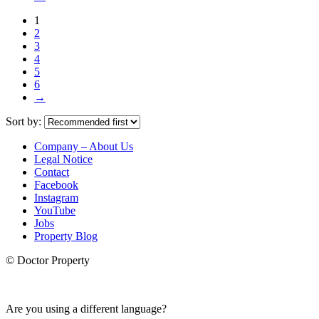
1
2
3
4
5
6
→
Sort by:
Company – About Us
Legal Notice
Contact
Facebook
Instagram
YouTube
Jobs
Property Blog
© Doctor Property
Are you using a different language?