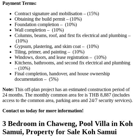
Payment Terms:
Contract signature and mobilisation – (15%)
Obtaining the build permit – (10%)
Foundation completion – (10%)
Wall completion – (10%)
Columns, beams, roof, and first fix electrical and plumbing –
(10%)
Gypsum, plastering, and skim coat – (10%)
Tiling, primer, and painting – (10%)
Windows, doors, and lease registration – (10%)
Kitchens, bathrooms, and second fix electrical and plumbing
– (10%)
Final completion, handover, and house ownership
documentation – (5%)
Note:
This off-plan project has an estimated construction period of
24 months. The monthly common area fee is THB 8,887 (includes
access to the common area, parking area and 24/7 security services).
Contact us today for more information!
3 Bedroom in Chaweng, Pool Villa in Koh
Samui, Property for Sale Koh Samui