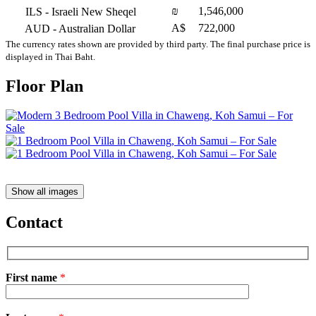
₪
1,546,000
ILS
- Israeli New Sheqel
A$
722,000
AUD
- Australian Dollar
The currency rates shown are provided by third party. The final purchase price is
displayed in Thai Baht.
Floor Plan
Show all images
Contact
First name
*
Please