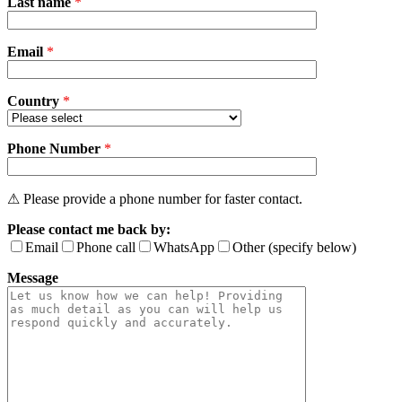
Last name
*
leave
this
field
Email
empty.
*
Country
*
Phone Number
*
⚠ Please provide a phone number for faster contact.
Please contact me back by:
Email
Phone call
WhatsApp
Other (specify below)
Message