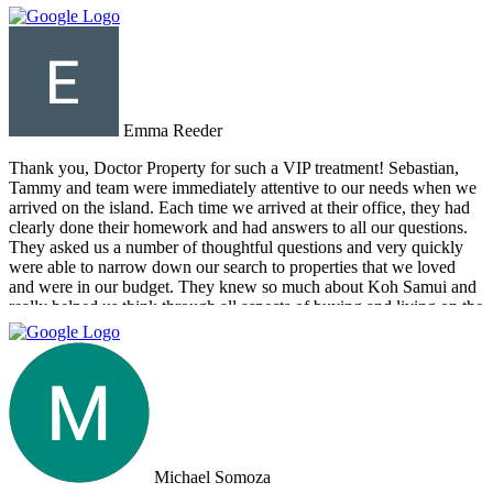
Emma Reeder
Thank you, Doctor Property for such a VIP treatment! Sebastian,
Tammy and team were immediately attentive to our needs when we
arrived on the island. Each time we arrived at their office, they had
clearly done their homework and had answers to all our questions.
They asked us a number of thoughtful questions and very quickly
were able to narrow down our search to properties that we loved
and were in our budget. They knew so much about Koh Samui and
really helped us think through all aspects of buying and living on the
island. They were tireless in their assistance and even picked us up
numerous times from our hotel to take us around to properties and
took us out to a beautiful lunch overlooking the island. If you are
looking for an intelligent, savvy, genuine set of people who truly
want to find the perfect house for you, I strongly suggest Doctor
Property. Note: the other two main agencies on the island we had
spoken to from the US and one of them totally blew us off when we
arrived on the island as they had other larger clients there at the time.
Michael Somoza
We were shocked that we would fly all the way there only to be