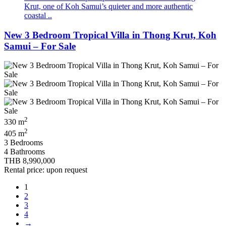
Krut, one of Koh Samui’s quieter and more authentic
coastal ..
New 3 Bedroom Tropical Villa in Thong Krut, Koh
Samui – For Sale
2
330 m
2
405 m
3 Bedrooms
4 Bathrooms
THB 8,990,000
Rental price: upon request
1
2
3
4
→