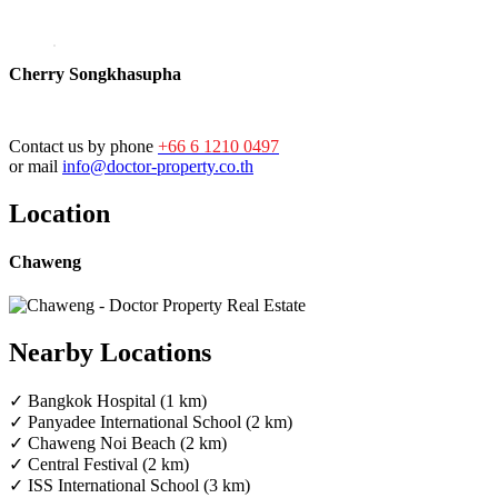
Cherry Songkhasupha
Contact us by phone
+66 6 1210 0497
or mail
info@doctor-property.co.th
Location
Chaweng
Nearby Locations
✓ Bangkok Hospital (1 km)
✓ Panyadee International School (2 km)
✓ Chaweng Noi Beach (2 km)
✓ Central Festival (2 km)
✓ ISS International School (3 km)