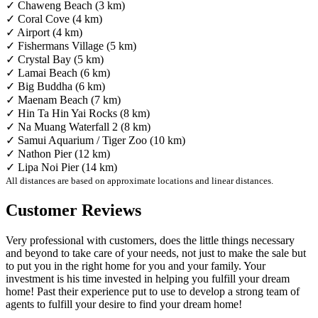
✓ Chaweng Beach (3 km)
✓ Coral Cove (4 km)
✓ Airport (4 km)
✓ Fishermans Village (5 km)
✓ Crystal Bay (5 km)
✓ Lamai Beach (6 km)
✓ Big Buddha (6 km)
✓ Maenam Beach (7 km)
✓ Hin Ta Hin Yai Rocks (8 km)
✓ Na Muang Waterfall 2 (8 km)
✓ Samui Aquarium / Tiger Zoo (10 km)
✓ Nathon Pier (12 km)
✓ Lipa Noi Pier (14 km)
All distances are based on approximate locations and linear distances.
Customer Reviews
Very professional with customers, does the little things necessary
and beyond to take care of your needs, not just to make the sale but
to put you in the right home for you and your family. Your
investment is his time invested in helping you fulfill your dream
home! Past their experience put to use to develop a strong team of
agents to fulfill your desire to find your dream home!