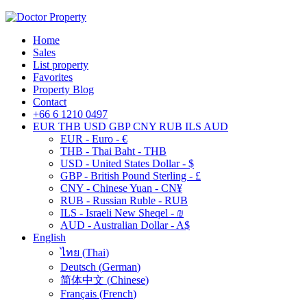
Home
Sales
List property
Favorites
Property Blog
Contact
+66 6 1210 0497
EUR
THB
USD
GBP
CNY
RUB
ILS
AUD
EUR - Euro - €
THB - Thai Baht - THB
USD - United States Dollar - $
GBP - British Pound Sterling - £
CNY - Chinese Yuan - CN¥
RUB - Russian Ruble - RUB
ILS - Israeli New Sheqel - ₪
AUD - Australian Dollar - A$
English
ไทย
(
Thai
)
Deutsch
(
German
)
简体中文
(
Chinese
)
Français
(
French
)