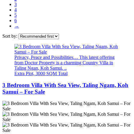
3
4
5
6
→
Sort by:
Privacy, Peace and Possibilities… This latest offering
from Doctor Property is a charming Country Villa in
Taling Ngan, Koh Samui. ..
Extra Plot, 3000 SQM Total
3 Bedroom Villa With Sea View, Taling Ngam, Koh
Samui – For Sale