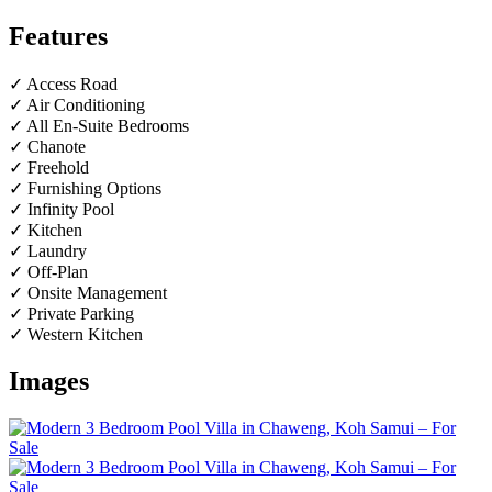
Features
✓ Access Road
✓ Air Conditioning
✓ All En-Suite Bedrooms
✓ Chanote
✓ Freehold
✓ Furnishing Options
✓ Infinity Pool
✓ Kitchen
✓ Laundry
✓ Off-Plan
✓ Onsite Management
✓ Private Parking
✓ Western Kitchen
Images