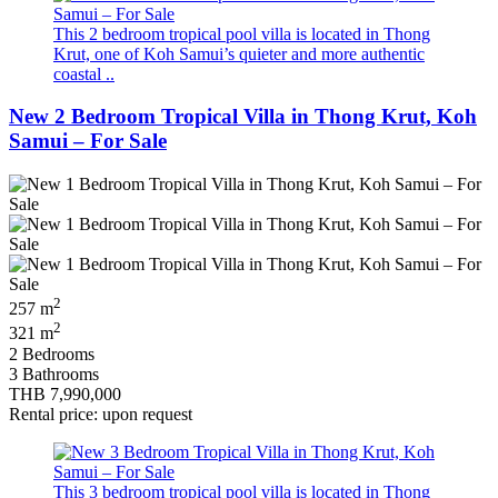
This 2 bedroom tropical pool villa is located in Thong
Krut, one of Koh Samui’s quieter and more authentic
coastal ..
New 2 Bedroom Tropical Villa in Thong Krut, Koh
Samui – For Sale
2
257 m
2
321 m
2 Bedrooms
3 Bathrooms
THB 7,990,000
Rental price: upon request
This 3 bedroom tropical pool villa is located in Thong