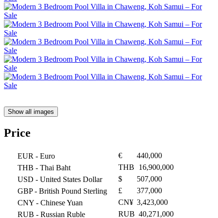
Show all images
Price
€
440,000
EUR
- Euro
THB
16,900,000
THB
- Thai Baht
$
507,000
USD
- United States Dollar
£
377,000
GBP
- British Pound Sterling
CN¥
3,423,000
CNY
- Chinese Yuan
RUB
40,271,000
RUB
- Russian Ruble