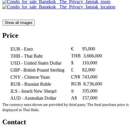
Show all images
Price
€
95,000
EUR
- Euro
THB
3,666,000
THB
- Thai Baht
$
110,000
USD
- United States Dollar
£
82,000
GBP
- British Pound Sterling
CN¥
743,000
CNY
- Chinese Yuan
RUB
8,736,000
RUB
- Russian Ruble
₪
335,000
ILS
- Israeli New Sheqel
A$
157,000
AUD
- Australian Dollar
The currency rates shown are provided by third party. The final purchase price is
displayed in Thai Baht.
Contact