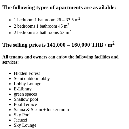
The following types of apartments are available:
2
1 bedroom 1 bathroom 26 – 33.5 m
2
2 bedrooms 1 bathroom 45 m
2
2 bedrooms 2 bathrooms 53 m
2
The selling price is 141,000 – 160,000 THB / m
All tenants and owners can enjoy the following facilities and
services:
Hidden Forest
Semi outdoor lobby
Lobby Lounge
E-Library
green spaces
Shallow pool
Pool Terrace
Sauna & Steam + locker room
Sky Pool
Jacuzzi
Sky Lounge