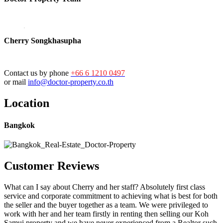
Cherry Songkhasupha
Contact us by phone
+66 6 1210 0497
or mail
info@doctor-property.co.th
Location
Bangkok
Customer Reviews
What can I say about Cherry and her staff? Absolutely first class
service and corporate commitment to achieving what is best for both
the seller and the buyer together as a team. We were privileged to
work with her and her team firstly in renting then selling our Koh
Samui property and we have never experienced from a Realtor such