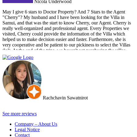
Nicola Underwood
May I give 6 stars to Doctor Property? And 7 Stars to the Agent
"Cherry"? My husband and I have been looking for the Villa in
Samui, and that was the start to know Cherry, our Agent. Cherry is
really well-organized and professional agent. Every Properties we
visited, Cherry could provide the information of the Villa which
helped us to make decision easier and faster. Furthermore, she is
very cooperative and be patient to our pickiness to select the Villas
(lol). At the end of the trips, we haven't yet purchasing the villas
from Cherry and Doctor Property. However, I get to know a new
friend and surely if we have a new plan for new property. Cherry
and Doctor Property will be one of our very first choice to contact.
Bella & Tom
Rachchavin Sawatnirot
See more reviews
Company – About Us
Legal Notice
Contact