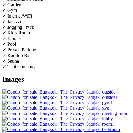
✓ Garden
✓ Gym
✓ Internet/WiFi
✓ Jacuzzi
✓ Jogging Track
✓ Kid's Room
✓ Library
✓ Pool
✓ Private Parking
✓ Rooftop Bar
✓ Sauna
✓ Thai Company
Images