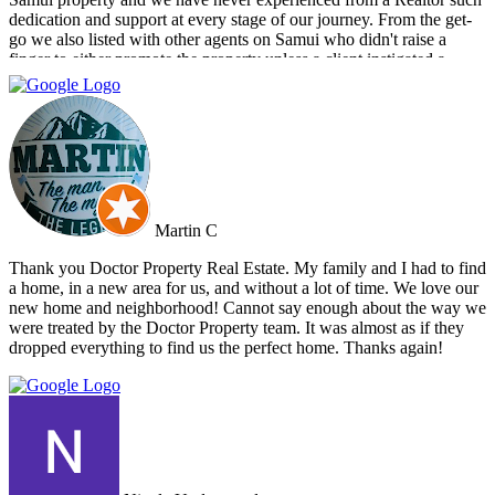
dedication and support at every stage of our journey. From the get-
go we also listed with other agents on Samui who didn't raise a
finger to either promote the property unless a client instigated a
viewing. Dr Property from the start was on our side and we felt part
of a team. They constantly reviewed marketing, photography and
even made regular visits to the property to suggest changes that may
broaden the appeal to wider markets. Our advice, if you want
promotion not just commission taking, go directly to Cherry and
thank me later.
Martin C
Thank you Doctor Property Real Estate. My family and I had to find
a home, in a new area for us, and without a lot of time. We love our
new home and neighborhood! Cannot say enough about the way we
were treated by the Doctor Property team. It was almost as if they
dropped everything to find us the perfect home. Thanks again!