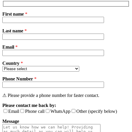
First name
*
Please
Last name
*
leave
this
field
Email
empty.
*
Country
*
Phone Number
*
⚠ Please provide a phone number for faster contact.
Please contact me back by:
Email
Phone call
WhatsApp
Other (specify below)
Message