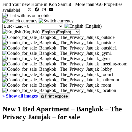
Find Your new Home in Koh Samui!
-
More than 950 Properties
X
Facebook
Instagram
YouTube
available!
»
Show all images
⎙
Print expose
New 1 Bed Apartment – Bangkok – The
Privacy Jatujak – for sale