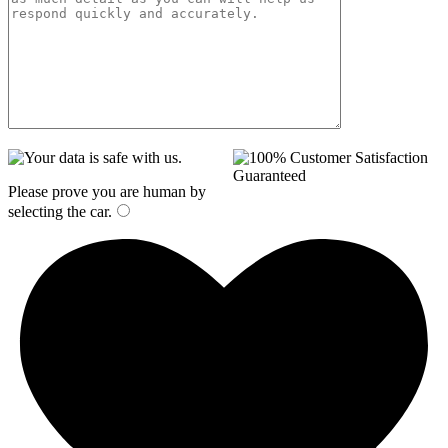
Please prove you are human by
selecting the
car
.