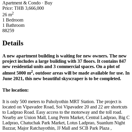
Apartment & Condo · Buy
Price:
THB 3,666,000
2
26 m
1 Bedroom
1 Bathroom
88259
Details
A new apartment building is waiting for new owners. The new
project includes a large building with 37 floors. It contains 847
new residential units and 3 commercial spaces. On a plot of
2
almost 5000 m
, outdoor areas will be made available for use. In
June 2021, this new beautiful skyscraper is to be completed.
The location:
It is only 500 meters to Paholyothin MRT Station. The project is
located on Vipavadee Road, Soi Vipavadee 20 and 22 are shortcuts
to Ladprao Road. Easy access to the motorway and the toll road.
Nearby are Union Mall, Lung Perm Market, Central Ladprao, Big C
Ladprao, Chatuchak Park Market, Lotus Ladprao, Suanlum Night
Bazzar, Major Ratchayothin, JJ Mall and SCB Park Plaza ,