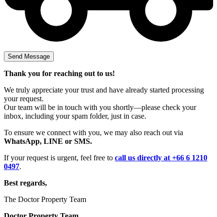
Thank you for reaching out to us!
We truly appreciate your trust and have already started processing
your request.
Our team will be in touch with you shortly—please check your
inbox, including your spam folder, just in case.
To ensure we connect with you, we may also reach out via
WhatsApp, LINE or SMS.
If your request is urgent, feel free to
call us directly at +66 6 1210
0497
.
Best regards,
The Doctor Property Team
Doctor Property Team