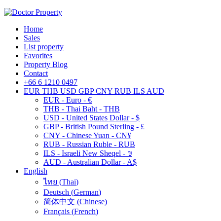
Home
Sales
List property
Favorites
Property Blog
Contact
+66 6 1210 0497
EUR
THB
USD
GBP
CNY
RUB
ILS
AUD
EUR - Euro - €
THB - Thai Baht - THB
USD - United States Dollar - $
GBP - British Pound Sterling - £
CNY - Chinese Yuan - CN¥
RUB - Russian Ruble - RUB
ILS - Israeli New Sheqel - ₪
AUD - Australian Dollar - A$
English
ไทย
(
Thai
)
Deutsch
(
German
)
简体中文
(
Chinese
)
Français
(
French
)