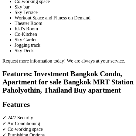
Co-working space
Sky bar
Sky Terrace
Workout Space and Fitness on Demand
Theater Room
Kid’s Room
Co-Kitchen
Sky Garden
Jogging track
Sky Deck
Request more information today! We are always at your service.
Features: Investment Bangkok Condo,
Apartment for sale Bangkok MRT Station
Paholyothin, Thailand Buy apartment
Features
✓ 24/7 Security
✓ Air Conditioning
✓ Co-working space
✓ Furnishing Options