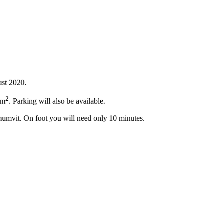
ust 2020.
2
 m
. Parking will also be available.
khumvit. On foot you will need only 10 minutes.