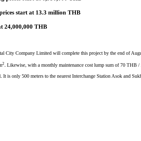
 prices start at 13.3 million THB
 at 24,000,000 THB
tal City Company Limited will complete this project by the end of Aug
2
 m
. Likewise, with a monthly maintenance cost lump sum of 70 THB /
. It is only 500 meters to the nearest Interchange Station Asok and Su