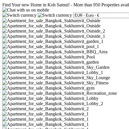
Find Your new Home in Koh Samui!
-
More than 950 Properties avai