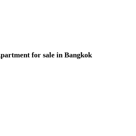
partment for sale in Bangkok