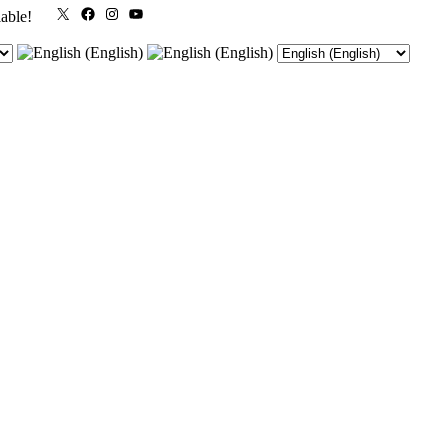
X
Facebook
Instagram
YouTube
lable!