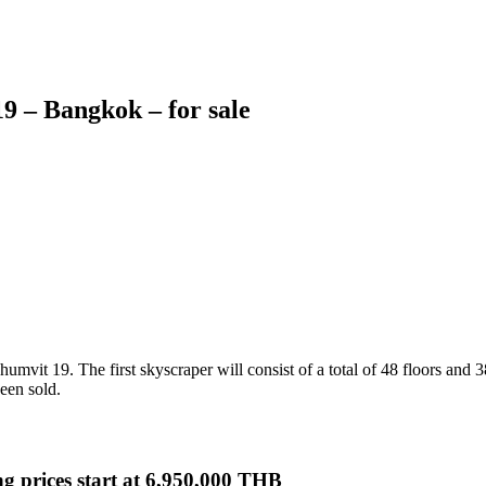
 – Bangkok – for sale
mvit 19. The first skyscraper will consist of a total of 48 floors and 38
een sold.
ng prices start at 6,950,000 THB