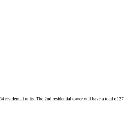
4 residential units. The 2nd residential tower will have a total of 27