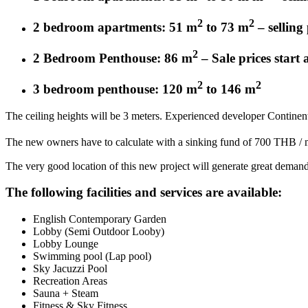
2
2
2 bedroom apartments: 51 m
to 73 m
– selling
2
2 Bedroom Penthouse: 86 m
– Sale prices start
2
2
3 bedroom penthouse: 120 m
to 146 m
The ceiling heights will be 3 meters. Experienced developer Continen
The new owners have to calculate with a sinking fund of 700 THB /
The very good location of this new project will generate great demand
The following facilities and services are available:
English Contemporary Garden
Lobby (Semi Outdoor Looby)
Lobby Lounge
Swimming pool (Lap pool)
Sky Jacuzzi Pool
Recreation Areas
Sauna + Steam
Fitness & Sky Fitness