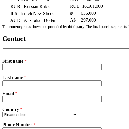
RUB
16,561,000
RUB
- Russian Ruble
₪
636,000
ILS
- Israeli New Sheqel
A$
297,000
AUD
- Australian Dollar
The currency rates shown are provided by third party. The final purchase price is 
Contact
First name
*
Please
Last name
*
leave
this
field
Email
empty.
*
Country
*
Phone Number
*