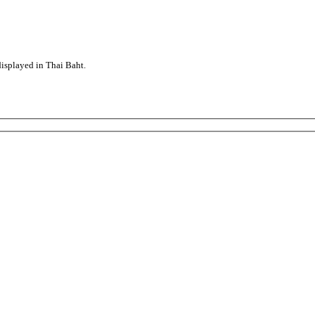
displayed in Thai Baht.