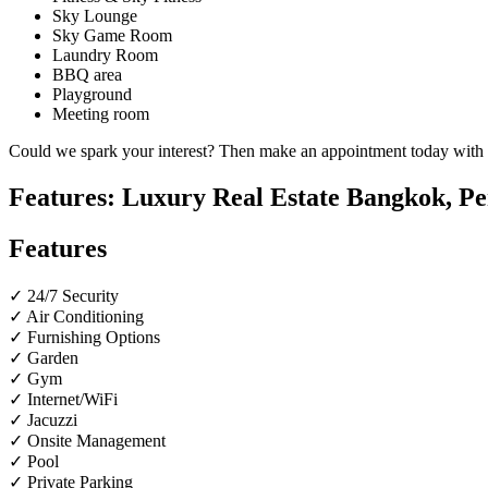
Sky Lounge
Sky Game Room
Laundry Room
BBQ area
Playground
Meeting room
Could we spark your interest? Then make an appointment today with ou
Features: Luxury Real Estate Bangkok, Pe
Features
✓ 24/7 Security
✓ Air Conditioning
✓ Furnishing Options
✓ Garden
✓ Gym
✓ Internet/WiFi
✓ Jacuzzi
✓ Onsite Management
✓ Pool
✓ Private Parking