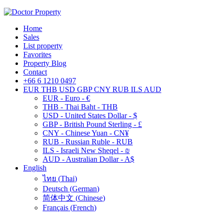
Home
Sales
List property
Favorites
Property Blog
Contact
+66 6 1210 0497
EUR
THB
USD
GBP
CNY
RUB
ILS
AUD
EUR - Euro - €
THB - Thai Baht - THB
USD - United States Dollar - $
GBP - British Pound Sterling - £
CNY - Chinese Yuan - CN¥
RUB - Russian Ruble - RUB
ILS - Israeli New Sheqel - ₪
AUD - Australian Dollar - A$
English
ไทย
(
Thai
)
Deutsch
(
German
)
简体中文
(
Chinese
)
Français
(
French
)