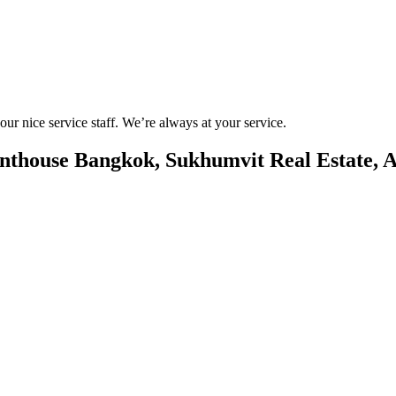
r nice service staff. We’re always at your service.
nthouse Bangkok, Sukhumvit Real Estate, A