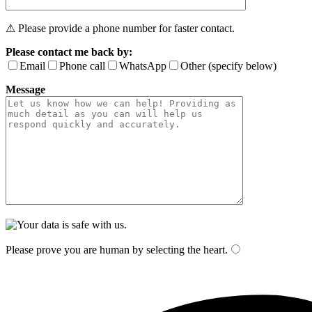
⚠ Please provide a phone number for faster contact.
Please contact me back by:
Email
Phone call
WhatsApp
Other (specify below)
Message
Please prove you are human by selecting the
heart
.