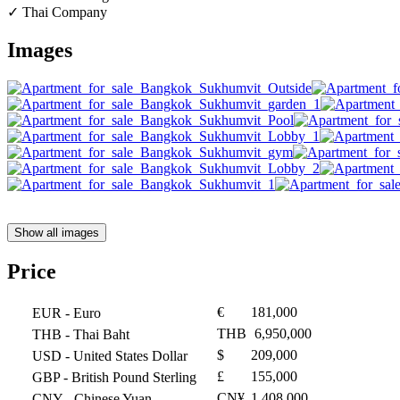
✓ Thai Company
Images
Show all images
Price
€
181,000
EUR
- Euro
THB
6,950,000
THB
- Thai Baht
$
209,000
USD
- United States Dollar
£
155,000
GBP
- British Pound Sterling
CN¥
1,408,000
CNY
- Chinese Yuan