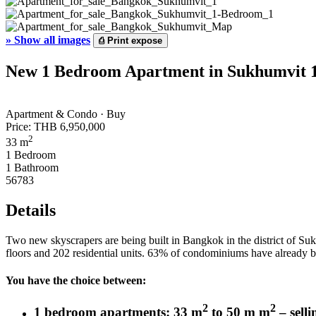
»
Show all images
⎙
Print expose
New 1 Bedroom Apartment in Sukhumvit 19
Apartment & Condo · Buy
Price:
THB 6,950,000
2
33 m
1 Bedroom
1 Bathroom
56783
Details
Two new skyscrapers are being built in Bangkok in the district of Sukhu
floors and 202 residential units. 63% of condominiums have already b
You have the choice between:
2
2
1 bedroom apartments: 33 m
to 50 m m
– selli