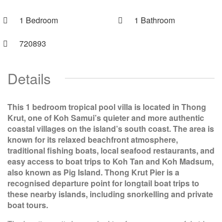
1 Bedroom
1 Bathroom
720893
Details
This 1 bedroom tropical pool villa is located in Thong
Krut, one of Koh Samui’s quieter and more authentic
coastal villages on the island’s south coast. The area is
known for its relaxed beachfront atmosphere,
traditional fishing boats, local seafood restaurants, and
easy access to boat trips to Koh Tan and Koh Madsum,
also known as Pig Island. Thong Krut Pier is a
recognised departure point for longtail boat trips to
these nearby islands, including snorkelling and private
boat tours.