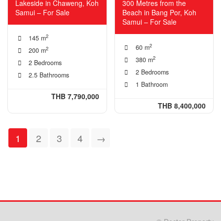
Lakeside in Chaweng, Koh
300 Metres from the
Samui – For Sale
Beach in Bang Por, Koh
Samui – For Sale
2
145 m
2
60 m
2
200 m
2
380 m
2 Bedrooms
2 Bedrooms
2.5 Bathrooms
1 Bathroom
THB 7,790,000
THB 8,400,000
1
2
3
4
→