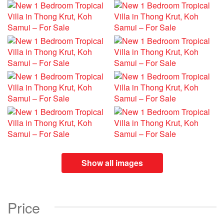
Show all images
Price