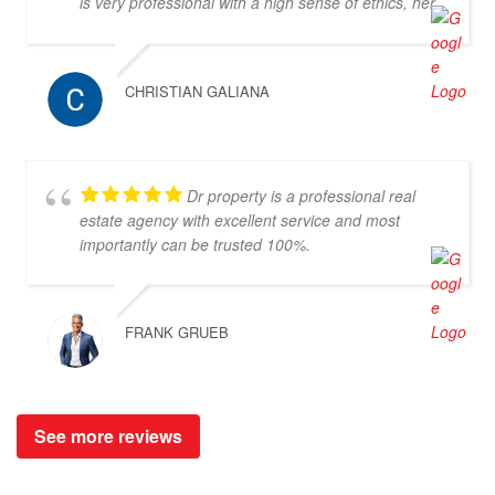
is very professional with a high sense of ethics, her
communication in both Thai and English is excellent
and she is a very kind person to work with. I would
recommend her and Doctor-Property without any
CHRISTIAN GALIANA
doubt as a great partner for property search.
Dr property is a professional real
estate agency with excellent service and most
importantly can be trusted 100%.
FRANK GRUEB
See more reviews