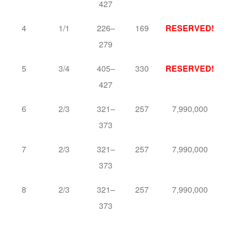
427
4
1/1
226–
169
RESERVED!
279
5
3/4
405–
330
RESERVED!
427
6
2/3
321–
257
7,990,000
373
7
2/3
321–
257
7,990,000
373
8
2/3
321–
257
7,990,000
373