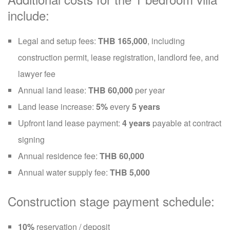
include:
Legal and setup fees:
THB 165,000
, including
construction permit, lease registration, landlord fee, and
lawyer fee
Annual land lease:
THB 60,000
per year
Land lease increase:
5%
every
5 years
Upfront land lease payment:
4 years
payable at contract
signing
Annual residence fee:
THB 60,000
Annual water supply fee:
THB 5,000
Construction stage payment schedule:
10%
reservation / deposit