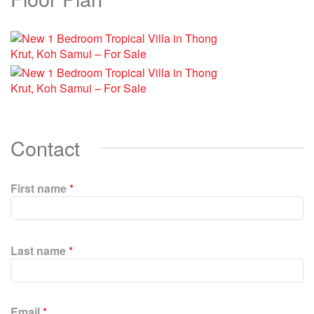
Contact
First name
*
P
l
Last name
*
e
a
s
e
Email
*