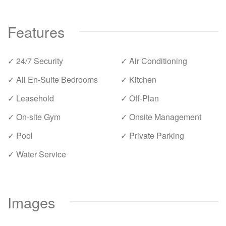
Features
✓ 24/7 Security
✓ Air Conditioning
✓ All En-Suite Bedrooms
✓ Kitchen
✓ Leasehold
✓ Off-Plan
✓ On-site Gym
✓ Onsite Management
✓ Pool
✓ Private Parking
✓ Water Service
Images