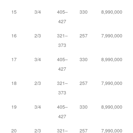
15
3/4
405–
330
8,990,000
427
16
2/3
321–
257
7,990,000
373
17
3/4
405–
330
8,990,000
427
18
2/3
321–
257
7,990,000
373
19
3/4
405–
330
8,990,000
427
20
2/3
321–
257
7,990,000