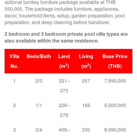
optional turnkey furniture package available at THB
550,000. The package includes furniture, appliances,
decor, household items, setup, garden preparation, pool
preparation, and deep cleaning before handover.
2 bedroom and 3 bedroom private pool villa types are
also available within the same residence.
Villa
Beds/Bath
Land
Living
Base Price
2
2
No.
(m
)
(m
)
(THB)
1
2/3
321–
257
7,990,000
373
2
1/1
226–
169
5,500,000
279
3
3/4
405–
330
8,990,000