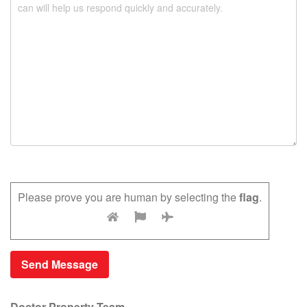
Please prove you are human by selecting the
flag
.
Doctor Property Team