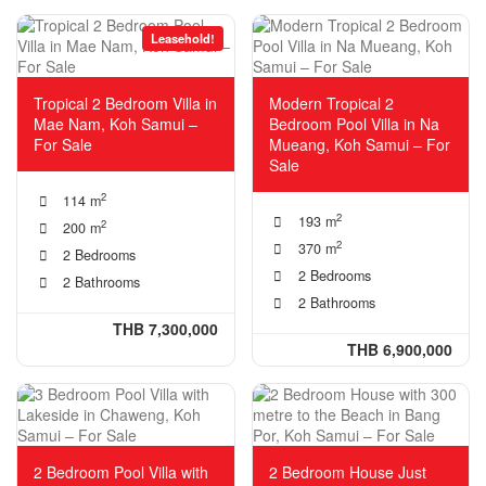
Leasehold!
Tropical 2 Bedroom Villa in
Modern Tropical 2
Mae Nam, Koh Samui –
Bedroom Pool Villa in Na
For Sale
Mueang, Koh Samui – For
Sale
2
114 m
2
193 m
2
200 m
2
370 m
2 Bedrooms
2 Bedrooms
2 Bathrooms
2 Bathrooms
THB 7,300,000
THB 6,900,000
2 Bedroom Pool Villa with
2 Bedroom House Just