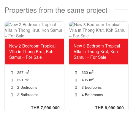
Properties from the same project
New 2 Bedroom Tropical
New 3 Bedroom Tropical
Villa in Thong Krut, Koh
Villa in Thong Krut, Koh
Samui – For Sale
Samui – For Sale
2
2
257 m
330 m
2
2
321 m
405 m
2 Bedrooms
3 Bedrooms
3 Bathrooms
4 Bathrooms
THB 7,990,000
THB 8,990,000