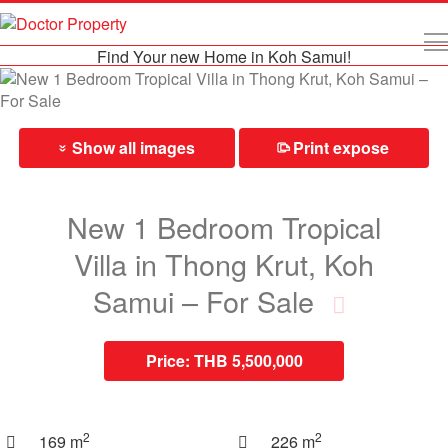
Find Your new Home in Koh Samui!
Show all images
Print expose
⎙
»
New 1 Bedroom Tropical
Villa in Thong Krut, Koh
Samui – For Sale
Price:
THB 5,500,000
2
2
169 m
226 m