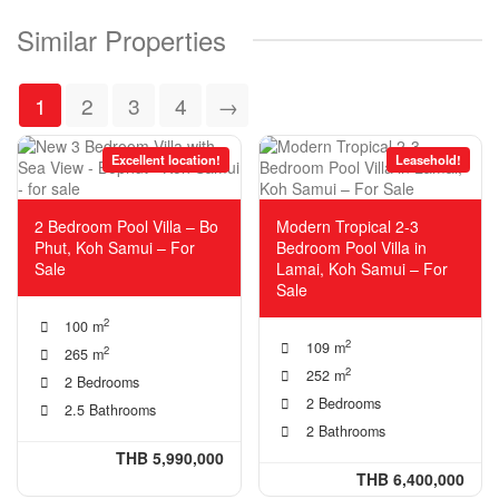
Similar Properties
1
2
3
4
→
Excellent location!
Leasehold!
2 Bedroom Pool Villa – Bo
Modern Tropical 2-3
Phut, Koh Samui – For
Bedroom Pool Villa in
Sale
Lamai, Koh Samui – For
Sale
2
100 m
2
109 m
2
265 m
2
252 m
2 Bedrooms
2 Bedrooms
2.5 Bathrooms
2 Bathrooms
THB 5,990,000
THB 6,400,000