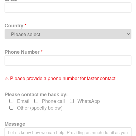
l
e
a
v
Country
*
e
t
h
i
Phone Number
*
s
f
i
e
⚠ Please provide a phone number for faster contact.
l
d
Please contact me back by:
e
Email
Phone call
WhatsApp
m
Other (specify below)
p
t
y
Message
.