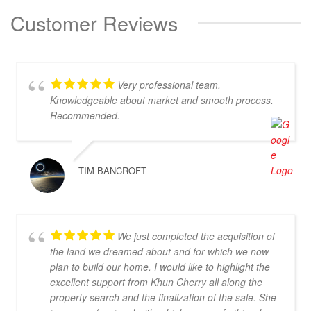
Customer Reviews
Very professional team.
Knowledgeable about market and smooth process.
Recommended.
TIM BANCROFT
We just completed the acquisition of
the land we dreamed about and for which we now
plan to build our home. I would like to highlight the
excellent support from Khun Cherry all along the
property search and the finalization of the sale. She