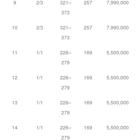
9
2/3
321–
257
7,990,000
373
10
2/3
321–
257
7,990,000
373
11
1/1
226–
169
5,500,000
279
12
1/1
226–
169
5,500,000
279
13
1/1
226–
169
5,500,000
279
14
1/1
226–
169
5,500,000
279