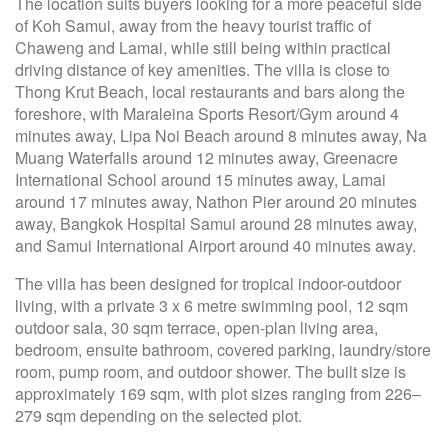
The location suits buyers looking for a more peaceful side
of Koh Samui, away from the heavy tourist traffic of
Chaweng and Lamai, while still being within practical
driving distance of key amenities. The villa is close to
Thong Krut Beach, local restaurants and bars along the
foreshore, with Maraleina Sports Resort/Gym around 4
minutes away, Lipa Noi Beach around 8 minutes away, Na
Muang Waterfalls around 12 minutes away, Greenacre
International School around 15 minutes away, Lamai
around 17 minutes away, Nathon Pier around 20 minutes
away, Bangkok Hospital Samui around 28 minutes away,
and Samui International Airport around 40 minutes away.
The villa has been designed for tropical indoor-outdoor
living, with a private 3 x 6 metre swimming pool, 12 sqm
outdoor sala, 30 sqm terrace, open-plan living area,
bedroom, ensuite bathroom, covered parking, laundry/store
room, pump room, and outdoor shower. The built size is
approximately 169 sqm, with plot sizes ranging from 226–
279 sqm depending on the selected plot.