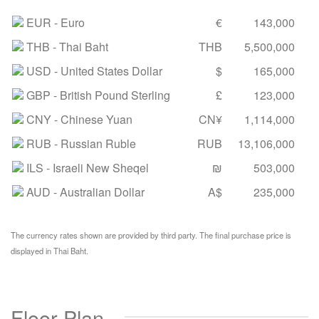
EUR
- Euro
€
143,000
THB
- Thai Baht
THB
5,500,000
USD
- United States Dollar
$
165,000
GBP
- British Pound Sterling
£
123,000
CNY
- Chinese Yuan
CN¥
1,114,000
RUB
- Russian Ruble
RUB
13,106,000
ILS
- Israeli New Sheqel
₪
503,000
AUD
- Australian Dollar
A$
235,000
The currency rates shown are provided by third party. The final purchase price is
displayed in Thai Baht.
Floor Plan