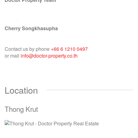
Cherry Songkhasupha
Contact us by phone
+66 6 1210 0497
or mail
info@doctor-property.co.th
Location
Thong Krut