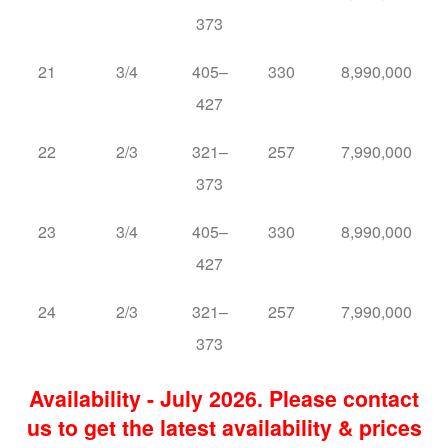
373
21
3/4
405–
330
8,990,000
427
22
2/3
321–
257
7,990,000
373
23
3/4
405–
330
8,990,000
427
24
2/3
321–
257
7,990,000
373
Availability - July 2026. Please contact
us to get the latest availability & prices