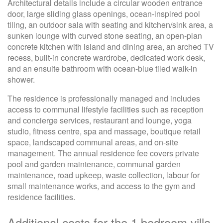
Architectural details include a circular wooden entrance
door, large sliding glass openings, ocean-inspired pool
tiling, an outdoor sala with seating and kitchen/sink area, a
sunken lounge with curved stone seating, an open-plan
concrete kitchen with island and dining area, an arched TV
recess, built-in concrete wardrobe, dedicated work desk,
and an ensuite bathroom with ocean-blue tiled walk-in
shower.
The residence is professionally managed and includes
access to communal lifestyle facilities such as reception
and concierge services, restaurant and lounge, yoga
studio, fitness centre, spa and massage, boutique retail
space, landscaped communal areas, and on-site
management. The annual residence fee covers private
pool and garden maintenance, communal garden
maintenance, road upkeep, waste collection, labour for
small maintenance works, and access to the gym and
residence facilities.
Additional costs for the 1 bedroom villa