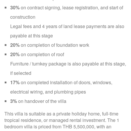
30%
on contract signing, lease registration, and start of
construction
Legal fees and 4 years of land lease payments are also
payable at this stage
20%
on completion of foundation work
20%
on completion of roof
Furniture / turnkey package is also payable at this stage,
if selected
17%
on completed installation of doors, windows,
electrical wiring, and plumbing pipes
3%
on handover of the villa
This villa is suitable as a private holiday home, full-time
tropical residence, or managed rental investment. The 1
bedroom villa is priced from THB 5,500,000, with an