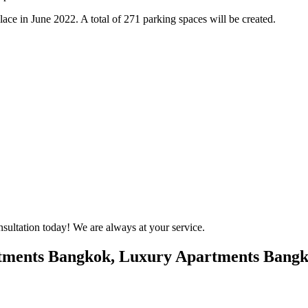
ce in June 2022. A total of 271 parking spaces will be created.
onsultation today! We are always at your service.
tments Bangkok, Luxury Apartments Bangko