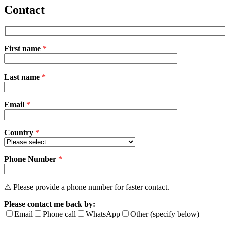
Contact
First name
*
Please
Last name
*
leave
this
field
Email
empty.
*
Country
*
Phone Number
*
⚠ Please provide a phone number for faster contact.
Please contact me back by:
Email
Phone call
WhatsApp
Other (specify below)