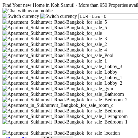
Find Your new Home in Koh Samui!
-
More than 950 Properties avai