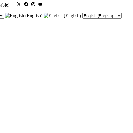
X
Facebook
Instagram
YouTube
lable!