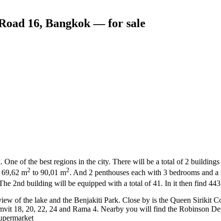
oad 16, Bangkok — for sale
 of the best regions in the city. There will be a total of 2 buildings 
2
2
f 69,62 m
to 90,01 m
. And 2 penthouses each with 3 bedrooms and a 
. The 2nd building will be equipped with a total of 41. In it then find 4
l view of the lake and the Benjakiti Park. Close by is the Queen Sirik
umvit 18, 20, 22, 24 and Rama 4. Nearby you will find the Robinson 
upermarket