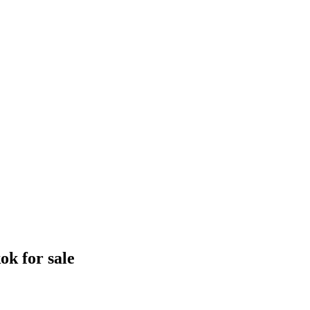
k for sale