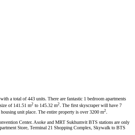
with a total of 443 units. There are fantastic 1 bedroom apartments
2
2
size of 141.51 m
to 145.32 m
. The first skyscraper will have 7
2
43 housing unit place. The entire property is over 3200 m
.
it Convention Center. Asoke and MRT Sukhumvit BTS stations are only
Department Store, Terminal 21 Shopping Complex, Skywalk to BTS