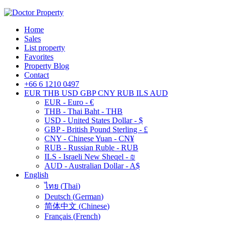
Home
Sales
List property
Favorites
Property Blog
Contact
+66 6 1210 0497
EUR
THB
USD
GBP
CNY
RUB
ILS
AUD
EUR - Euro - €
THB - Thai Baht - THB
USD - United States Dollar - $
GBP - British Pound Sterling - £
CNY - Chinese Yuan - CN¥
RUB - Russian Ruble - RUB
ILS - Israeli New Sheqel - ₪
AUD - Australian Dollar - A$
English
ไทย
(
Thai
)
Deutsch
(
German
)
简体中文
(
Chinese
)
Français
(
French
)