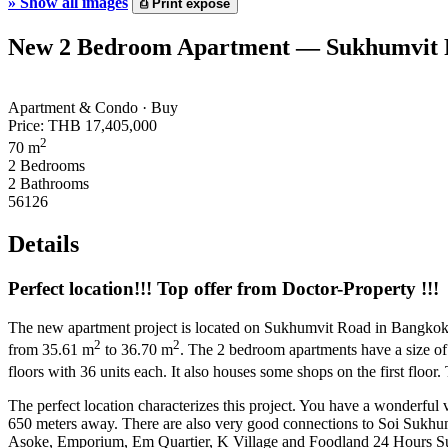
»
Show all images
⎙
Print expose
New 2 Bedroom Apartment — Sukhumvit R
Apartment & Condo · Buy
Price:
THB 17,405,000
2
70 m
2 Bedrooms
2 Bathrooms
56126
Details
Perfect location!!! Top offer from Doctor-Property !!!
The new apartment project is located on Sukhumvit Road in Bangkok. One
2
2
from 35.61 m
to 36.70 m
. The 2 bedroom apartments have a size o
floors with 36 units each. It also houses some shops on the first floor
The perfect location characterizes this project. You have a wonderfu
650 meters away. There are also very good connections to Soi Sukh
Asoke, Emporium, Em Quartier, K Village and Foodland 24 Hours S