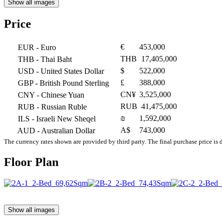
Show all images
Price
€
453,000
EUR
- Euro
THB
17,405,000
THB
- Thai Baht
$
522,000
USD
- United States Dollar
£
388,000
GBP
- British Pound Sterling
CN¥
3,525,000
CNY
- Chinese Yuan
RUB
41,475,000
RUB
- Russian Ruble
₪
1,592,000
ILS
- Israeli New Sheqel
A$
743,000
AUD
- Australian Dollar
The currency rates shown are provided by third party. The final purchase price is 
Floor Plan
Show all images