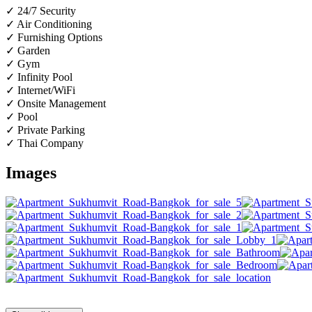
✓ 24/7 Security
✓ Air Conditioning
✓ Furnishing Options
✓ Garden
✓ Gym
✓ Infinity Pool
✓ Internet/WiFi
✓ Onsite Management
✓ Pool
✓ Private Parking
✓ Thai Company
Images