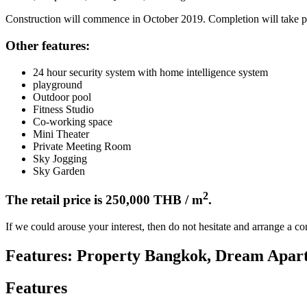
Construction will commence in October 2019. Completion will take pla
Other features:
24 hour security system with home intelligence system
playground
Outdoor pool
Fitness Studio
Co-working space
Mini Theater
Private Meeting Room
Sky Jogging
Sky Garden
2
The retail price is 250,000 THB / m
.
If we could arouse your interest, then do not hesitate and arrange a c
Features: Property Bangkok, Dream Apar
Features