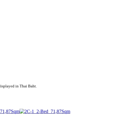
displayed in Thai Baht.