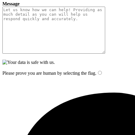
Message
Please prove you are human by selecting the
flag
.