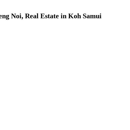
ng Noi, Real Estate in Koh Samui