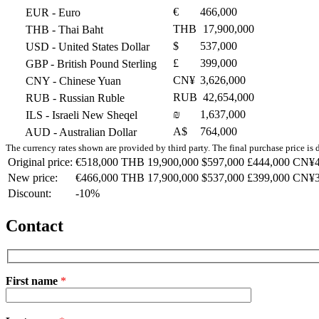
€
466,000
EUR
- Euro
THB
17,900,000
THB
- Thai Baht
$
537,000
USD
- United States Dollar
£
399,000
GBP
- British Pound Sterling
CN¥
3,626,000
CNY
- Chinese Yuan
RUB
42,654,000
RUB
- Russian Ruble
₪
1,637,000
ILS
- Israeli New Sheqel
A$
764,000
AUD
- Australian Dollar
The currency rates shown are provided by third party. The final purchase price is 
Original price:
€518,000
THB 19,900,000
$597,000
£444,000
CN¥4
New price:
€466,000
THB 17,900,000
$537,000
£399,000
CN¥3
Discount:
-10%
Contact
First name
*
Please