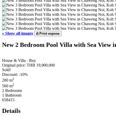
»
Show all images
⎙
Print expose
New 2 Bedroom Pool Villa with Sea View 
House & Villa · Buy
Original price:
THB 19,900,000
Sold!
Discount: -10%
2
280 m
2
560 m
2 Bedrooms
1 Bathroom
658415
Details