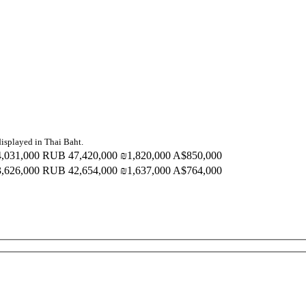
displayed in Thai Baht.
,031,000
RUB 47,420,000
₪1,820,000
A$850,000
,626,000
RUB 42,654,000
₪1,637,000
A$764,000