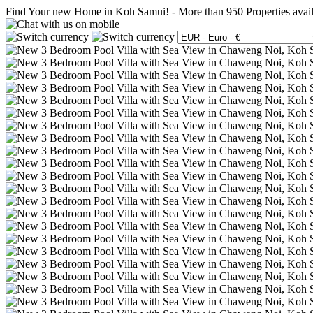
Find Your new Home in Koh Samui!
-
More than 950 Properties avai