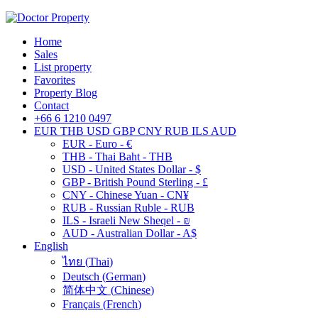
Home
Sales
List property
Favorites
Property Blog
Contact
+66 6 1210 0497
EUR
THB
USD
GBP
CNY
RUB
ILS
AUD
EUR - Euro - €
THB - Thai Baht - THB
USD - United States Dollar - $
GBP - British Pound Sterling - £
CNY - Chinese Yuan - CN¥
RUB - Russian Ruble - RUB
ILS - Israeli New Sheqel - ₪
AUD - Australian Dollar - A$
English
ไทย
(
Thai
)
Deutsch
(
German
)
简体中文
(
Chinese
)
Français
(
French
)