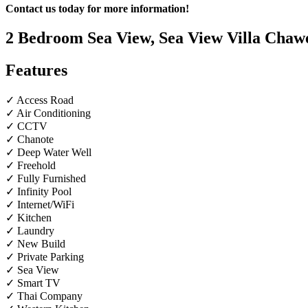
Contact us today for more information!
2 Bedroom Sea View, Sea View Villa Chawe
Features
✓ Access Road
✓ Air Conditioning
✓ CCTV
✓ Chanote
✓ Deep Water Well
✓ Freehold
✓ Fully Furnished
✓ Infinity Pool
✓ Internet/WiFi
✓ Kitchen
✓ Laundry
✓ New Build
✓ Private Parking
✓ Sea View
✓ Smart TV
✓ Thai Company