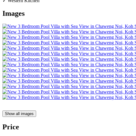
✓ Western Kitchen
Images
Show all images
Price