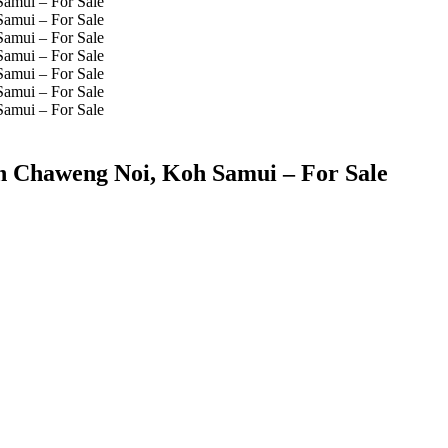
in Chaweng Noi, Koh Samui – For Sale