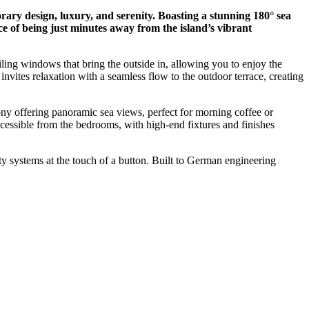
ary design, luxury, and serenity. Boasting a stunning 180° sea
nce of being just minutes away from the island’s vibrant
iling windows that bring the outside in, allowing you to enjoy the
invites relaxation with a seamless flow to the outdoor terrace, creating
cony offering panoramic sea views, perfect for morning coffee or
accessible from the bedrooms, with high-end fixtures and finishes
ty systems at the touch of a button. Built to German engineering