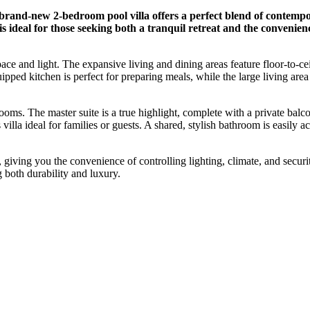
rand-new 2-bedroom pool villa offers a perfect blend of contempor
is ideal for those seeking both a tranquil retreat and the convenie
ace and light. The expansive living and dining areas feature floor-to-ce
ped kitchen is perfect for preparing meals, while the large living area 
rooms. The master suite is a true highlight, complete with a private bal
illa ideal for families or guests. A shared, stylish bathroom is easily 
 giving you the convenience of controlling lighting, climate, and securi
g both durability and luxury.