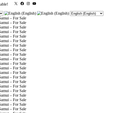
X
Facebook
Instagram
YouTube
lable!