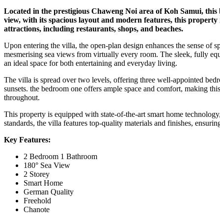
Located in the prestigious Chaweng Noi area of Koh Samui, this b
view, with its spacious layout and modern features, this property 
attractions, including restaurants, shops, and beaches.
Upon entering the villa, the open-plan design enhances the sense of sp
mesmerising sea views from virtually every room. The sleek, fully equip
an ideal space for both entertaining and everyday living.
The villa is spread over two levels, offering three well-appointed bed
sunsets. the bedroom one offers ample space and comfort, making this v
throughout.
This property is equipped with state-of-the-art smart home technology,
standards, the villa features top-quality materials and finishes, ensurin
Key Features:
2 Bedroom 1 Bathroom
180° Sea View
2 Storey
Smart Home
German Quality
Freehold
Chanote