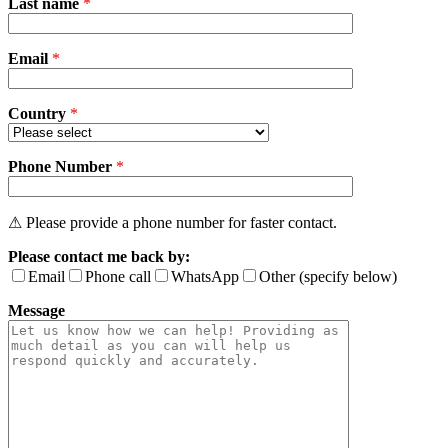
Last name
*
leave
this
field
Email
empty.
*
Country
*
Phone Number
*
⚠ Please provide a phone number for faster contact.
Please contact me back by:
Email
Phone call
WhatsApp
Other (specify below)
Message