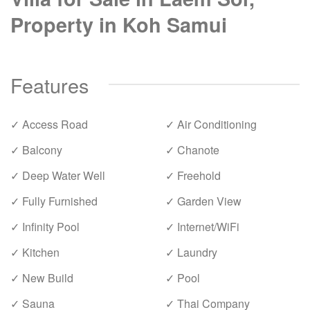
Property in Koh Samui
Features
✓ Access Road
✓ Air Conditioning
✓ Balcony
✓ Chanote
✓ Deep Water Well
✓ Freehold
✓ Fully Furnished
✓ Garden View
✓ Infinity Pool
✓ Internet/WiFi
✓ Kitchen
✓ Laundry
✓ New Build
✓ Pool
✓ Sauna
✓ Thai Company