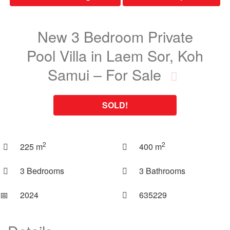
New 3 Bedroom Private
Pool Villa in Laem Sor, Koh
Samui – For Sale
SOLD!
2
2
225 m
400 m
3 Bedrooms
3 Bathrooms
📅︎
2024
635229