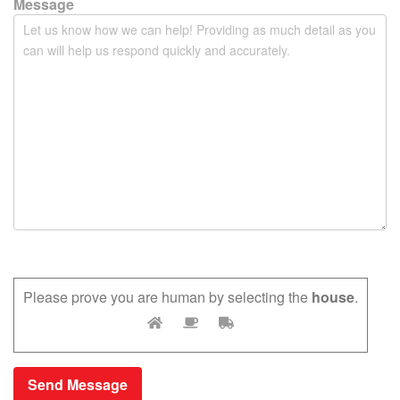
y
Message
.
Please prove you are human by selecting the
house
.