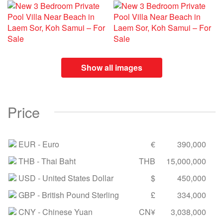
Show all images
Price
EUR
- Euro
€
390,000
THB
- Thai Baht
THB
15,000,000
USD
- United States Dollar
$
450,000
GBP
- British Pound Sterling
£
334,000
CNY
- Chinese Yuan
CN¥
3,038,000