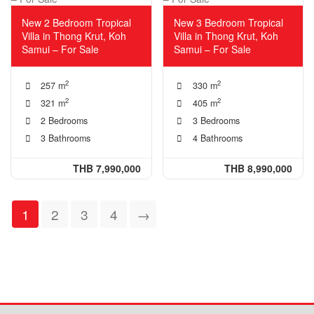
New 2 Bedroom Tropical
New 3 Bedroom Tropical
Villa in Thong Krut, Koh
Villa in Thong Krut, Koh
Samui – For Sale
Samui – For Sale
2
2
257 m
330 m
2
2
321 m
405 m
2 Bedrooms
3 Bedrooms
3 Bathrooms
4 Bathrooms
THB 7,990,000
THB 8,990,000
1
2
3
4
→