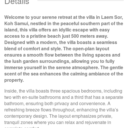
Details
Welcome to your serene retreat at the villa in Laem Sor,
Koh Samui, nestled in the peaceful southern part of the
island, this villa offers an idyllic escape with easy
access to a pristine beach just 500 meters away.
Designed with a modern, the villa boasts a seamless
blend of comfort and style. The open-plan layout
ensures a smooth flow between the living spaces and
the lush garden surroundings, allowing you to fully
immerse yourself in the serene atmosphere. The gentle
scent of the sea enhances the calming ambiance of the
property.
Inside, the villa boasts three spacious bedrooms, including
two with en-suite bathrooms and a third that has a separate
bathroom, ensuring both privacy and convenience. A
refreshing breeze flows throughout, enhancing the villa’s
contemporary design. The layout emphasizes private,
tranquil zones where you can relax and rejuvenate in