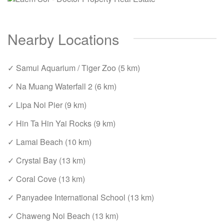
Nearby Locations
✓ Samui Aquarium / Tiger Zoo (5 km)
✓ Na Muang Waterfall 2 (6 km)
✓ Lipa Noi Pier (9 km)
✓ Hin Ta Hin Yai Rocks (9 km)
✓ Lamai Beach (10 km)
✓ Crystal Bay (13 km)
✓ Coral Cove (13 km)
✓ Panyadee International School (13 km)
✓ Chaweng Noi Beach (13 km)