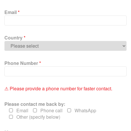
s
e
Email
*
l
e
a
v
Country
*
e
t
h
i
Phone Number
*
s
f
i
e
⚠ Please provide a phone number for faster contact.
l
d
Please contact me back by:
e
Email
Phone call
WhatsApp
m
Other (specify below)
p
t