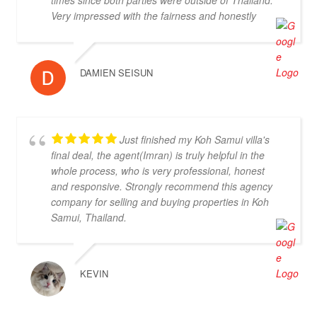
you, I strongly suggest Doctor Property. Note: the
Very impressed with the fairness and honestly
other two main agencies on the island we had
displayed throughout, highly recommended.
spoken to from the US and one of them totally blew
us off when we arrived on the island as they had
other larger clients there at the time. We were
DAMIEN SEISUN
shocked that we would fly all the way there only to
be turned away and ignored when we arrived. The
other agency set us up with a personal friend who
didn’t even work for the agency. After this dismal
Just finished my Koh Samui villa's
experience with the two other agencies, we were so
final deal, the agent(Imran) is truly helpful in the
happy to find Doctor Property.
whole process, who is very professional, honest
and responsive. Strongly recommend this agency
company for selling and buying properties in Koh
Samui, Thailand.
KEVIN