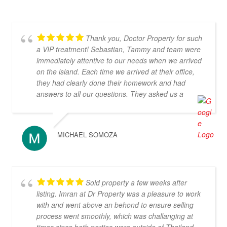
Thank you, Doctor Property for such
a VIP treatment! Sebastian, Tammy and team were
immediately attentive to our needs when we arrived
on the island. Each time we arrived at their office,
they had clearly done their homework and had
answers to all our questions. They asked us a
number of thoughtful questions and very quickly
were able to narrow down our search to properties
that we loved and were in our budget. They knew
MICHAEL SOMOZA
so much about Koh Samui and really helped us
think through all aspects of buying and living on the
island. They were tireless in their assistance and
even picked us up numerous times from our hotel
Sold property a few weeks after
to take us around to properties and took us out to a
listing. Imran at Dr Property was a pleasure to work
beautiful lunch overlooking the island. If you are
with and went above an behond to ensure selling
looking for an intelligent, savvy, genuine set of
process went smoothly, which was challanging at
people who truly want to find the perfect house for
times since both parties were outside of Thailand.