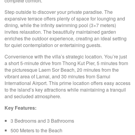
complete comfort.
Step outside to discover your private paradise. The
expansive terrace offers plenty of space for lounging and
dining, while the infinity swimming pool (3×7 meters)
invites relaxation. The beautifully maintained garden
enriches the outdoor experience, creating an ideal setting
for quiet contemplation or entertaining guests.
Convenience with the villa’s strategic location. You’re just
a short 5-minute drive from Thong Kut Pier, 5 minutes from
the picturesque Laem Sor Beach, 20 minutes from the
vibrant area of Lamai, and 30 minutes from Samui
International Airport. This prime location offers easy access
to the island’s key attractions while maintaining a tranquil
and secluded atmosphere.
Key Features:
3 Bedrooms and 3 Bathrooms
500 Meters to the Beach