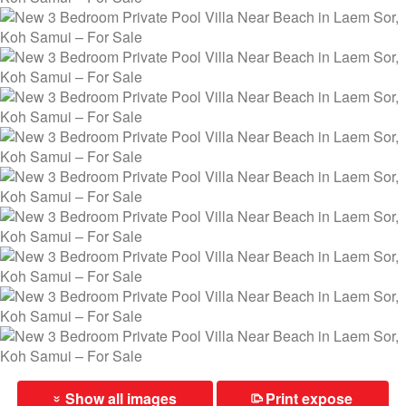
Show all images
Print expose
⎙
»