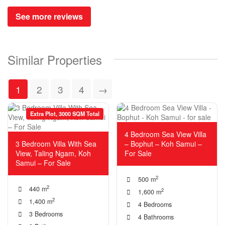
See more reviews
Similar Properties
1
2
3
4
→
Extra Plot, 3000 SQM Total
4 Bedroom Sea View Villa
3 Bedroom Villa With Sea
– Bophut – Koh Samui –
View, Taling Ngam, Koh
For Sale
Samui – For Sale
2
500 m
2
440 m
2
1,600 m
2
1,400 m
4 Bedrooms
3 Bedrooms
4 Bathrooms