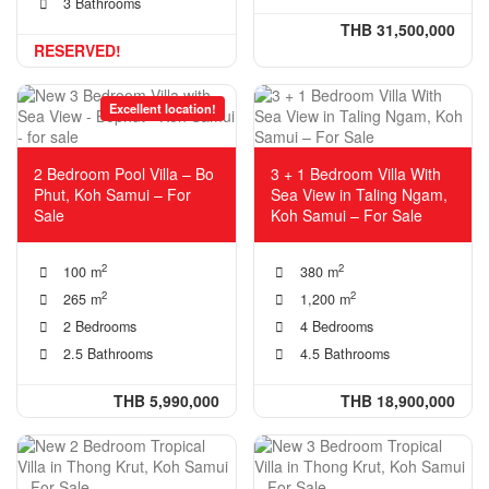
3 Bathrooms
THB 31,500,000
RESERVED!
Excellent location!
2 Bedroom Pool Villa – Bo
3 + 1 Bedroom Villa With
Phut, Koh Samui – For
Sea View in Taling Ngam,
Sale
Koh Samui – For Sale
2
2
100 m
380 m
2
2
265 m
1,200 m
2 Bedrooms
4 Bedrooms
2.5 Bathrooms
4.5 Bathrooms
THB 5,990,000
THB 18,900,000