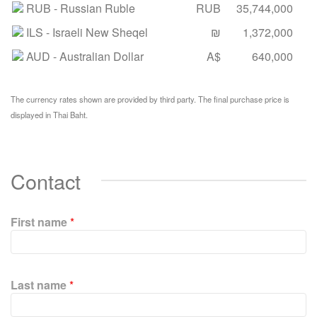
RUB
- Russian Ruble
RUB
35,744,000
ILS
- Israeli New Sheqel
₪
1,372,000
AUD
- Australian Dollar
A$
640,000
The currency rates shown are provided by third party. The final purchase price is
displayed in Thai Baht.
Contact
First name
*
P
l
Last name
*
e
a