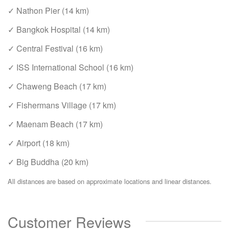
✓ Nathon Pier (14 km)
✓ Bangkok Hospital (14 km)
✓ Central Festival (16 km)
✓ ISS International School (16 km)
✓ Chaweng Beach (17 km)
✓ Fishermans Village (17 km)
✓ Maenam Beach (17 km)
✓ Airport (18 km)
✓ Big Buddha (20 km)
All distances are based on approximate locations and linear distances.
Customer Reviews