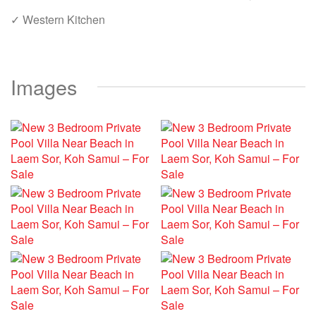
✓ Western Kitchen
Images