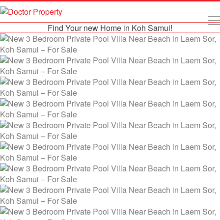
Find Your new Home in Koh Samui!