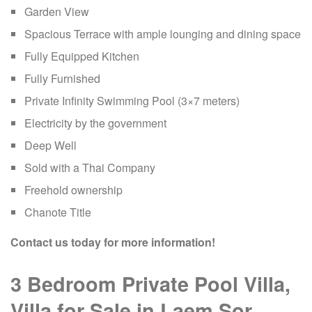
Garden View
Spacious Terrace with ample lounging and dining space
Fully Equipped Kitchen
Fully Furnished
Private Infinity Swimming Pool (3×7 meters)
Electricity by the government
Deep Well
Sold with a Thai Company
Freehold ownership
Chanote Title
Contact us today for more information!
3 Bedroom Private Pool Villa,
Villa for Sale in Laem Sor,