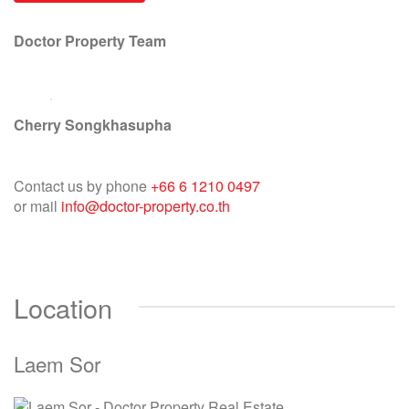
Doctor Property Team
Cherry Songkhasupha
Contact us by phone
+66 6 1210 0497
or mail
info@doctor-property.co.th
Location
Laem Sor