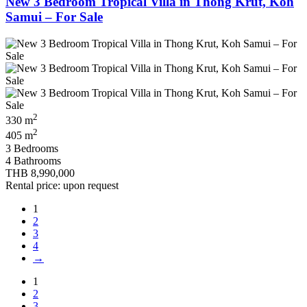
New 3 Bedroom Tropical Villa in Thong Krut, Koh
Samui – For Sale
2
330 m
2
405 m
3 Bedrooms
4 Bathrooms
THB 8,990,000
Rental price: upon request
1
2
3
4
→
1
2
3