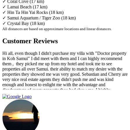
✓ Coral Cove (17 km)
✓ Lamai Beach (17 km)
✓ Hin Ta Hin Yai Rocks (18 km)
✓ Samui Aquarium / Tiger Zoo (18 km)
✓ Crystal Bay (18 km)
All distances are based on approximate locations and linear distances.
Customer Reviews
Hi all, even though I didn't purchase my villa with "Doctor property
in Koh Samui" I did meet with them and I can highly recommend
them , ‏ they picked me up from my hotel and took me to see
properties all over Samui. their ability to match my desire with the
properties they showed me was very good. Sebastian and Cherry are
very nice real estate agents they didn't push me and was kind
enough and honest to enlight me with the advantage and
disadvantage of every property they had show me. I highly
recommend them and I hope that we can do business in the future