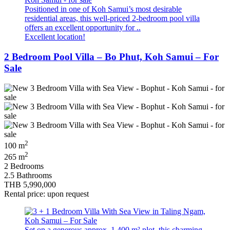
Positioned in one of Koh Samui’s most desirable
residential areas, this well-priced 2-bedroom pool villa
offers an excellent opportunity for ..
Excellent location!
2 Bedroom Pool Villa – Bo Phut, Koh Samui – For
Sale
2
100 m
2
265 m
2 Bedrooms
2.5 Bathrooms
THB 5,990,000
Rental price: upon request
Set on a generous approx. 1,400 m² plot, this charming