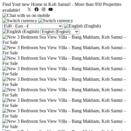
Find Your new Home in Koh Samui!
-
More than 950 Properties
X
Facebook
Instagram
YouTube
available!