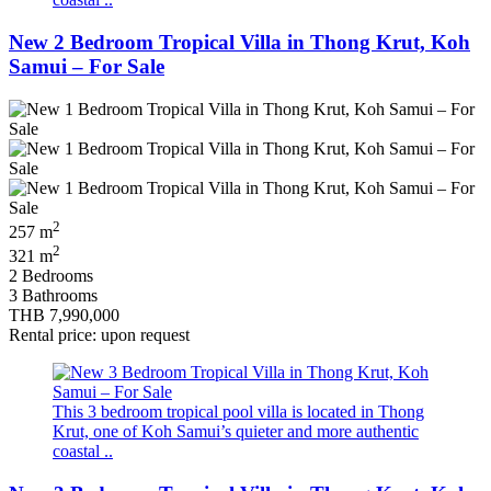
New 2 Bedroom Tropical Villa in Thong Krut, Koh
Samui – For Sale
2
257 m
2
321 m
2 Bedrooms
3 Bathrooms
THB 7,990,000
Rental price: upon request
This 3 bedroom tropical pool villa is located in Thong
Krut, one of Koh Samui’s quieter and more authentic
coastal ..