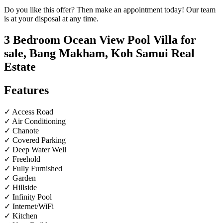
Do you like this offer? Then make an appointment today! Our team
is at your disposal at any time.
3 Bedroom Ocean View Pool Villa for
sale, Bang Makham, Koh Samui Real
Estate
Features
✓ Access Road
✓ Air Conditioning
✓ Chanote
✓ Covered Parking
✓ Deep Water Well
✓ Freehold
✓ Fully Furnished
✓ Garden
✓ Hillside
✓ Infinity Pool
✓ Internet/WiFi
✓ Kitchen