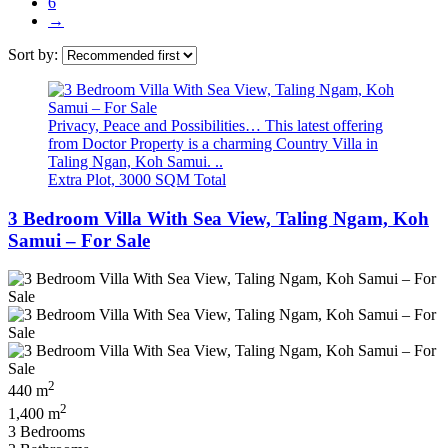
6
→
Sort by:
Privacy, Peace and Possibilities… This latest offering
from Doctor Property is a charming Country Villa in
Taling Ngan, Koh Samui. ..
Extra Plot, 3000 SQM Total
3 Bedroom Villa With Sea View, Taling Ngam, Koh
Samui – For Sale
2
440 m
2
1,400 m
3 Bedrooms