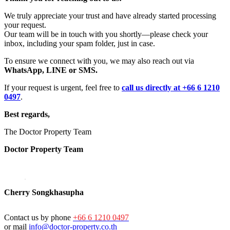
We truly appreciate your trust and have already started processing
your request.
Our team will be in touch with you shortly—please check your
inbox, including your spam folder, just in case.
To ensure we connect with you, we may also reach out via
WhatsApp, LINE or SMS.
If your request is urgent, feel free to
call us directly at +66 6 1210
0497
.
Best regards,
The Doctor Property Team
Doctor Property Team
Cherry Songkhasupha
Contact us by phone
+66 6 1210 0497
or mail
info@doctor-property.co.th