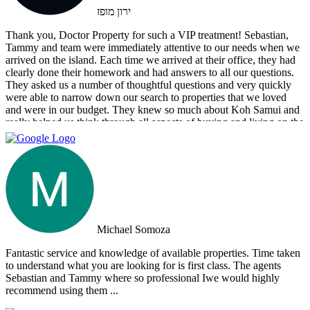
ירון מופז
Thank you, Doctor Property for such a VIP treatment! Sebastian,
Tammy and team were immediately attentive to our needs when we
arrived on the island. Each time we arrived at their office, they had
clearly done their homework and had answers to all our questions.
They asked us a number of thoughtful questions and very quickly
were able to narrow down our search to properties that we loved
and were in our budget. They knew so much about Koh Samui and
really helped us think through all aspects of buying and living on the
island. They were tireless in their assistance and even picked us up
numerous times from our hotel to take us around to properties and
took us out to a beautiful lunch overlooking the island. If you are
looking for an intelligent, savvy, genuine set of people who truly
want to find the perfect house for you, I strongly suggest Doctor
Property. Note: the other two main agencies on the island we had
spoken to from the US and one of them totally blew us off when we
arrived on the island as they had other larger clients there at the time.
Michael Somoza
We were shocked that we would fly all the way there only to be
turned away and ignored when we arrived. The other agency set us
Fantastic service and knowledge of available properties. Time taken
up with a personal friend who didn’t even work for the agency.
to understand what you are looking for is first class. The agents
After this dismal experience with the two other agencies, we were
Sebastian and Tammy where so professional Iwe would highly
so happy to find Doctor Property.
recommend using them ...