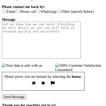
Please contact me back by:
Email
Phone call
WhatsApp
Other (specify below)
Message
Please prove you are human by selecting the
house
.
Thank you for reaching out to us!