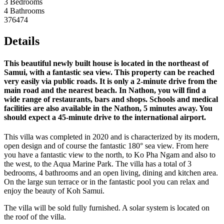
3 Bedrooms
4 Bathrooms
376474
Details
This beautiful newly built house is located in the northeast of
Samui, with a fantastic sea view. This property can be reached
very easily via public roads. It is only a 2-minute drive from the
main road and the nearest beach. In Nathon, you will find a
wide range of restaurants, bars and shops. Schools and medical
facilities are also available in the Nathon, 5 minutes away. You
should expect a 45-minute drive to the international airport.
This villa was completed in 2020 and is characterized by its modern,
open design and of course the fantastic 180° sea view. From here
you have a fantastic view to the north, to Ko Pha Ngam and also to
the west, to the Aqua Marine Park. The villa has a total of 3
bedrooms, 4 bathrooms and an open living, dining and kitchen area.
On the large sun terrace or in the fantastic pool you can relax and
enjoy the beauty of Koh Samui.
The villa will be sold fully furnished. A solar system is located on
the roof of the villa.