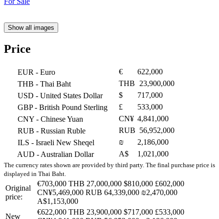
Show all images
Price
€
622,000
EUR
- Euro
THB
23,900,000
THB
- Thai Baht
$
717,000
USD
- United States Dollar
£
533,000
GBP
- British Pound Sterling
CN¥
4,841,000
CNY
- Chinese Yuan
RUB
56,952,000
RUB
- Russian Ruble
₪
2,186,000
ILS
- Israeli New Sheqel
A$
1,021,000
AUD
- Australian Dollar
The currency rates shown are provided by third party. The final purchase price is
displayed in Thai Baht.
€703,000
THB 27,000,000
$810,000
£602,000
Original
CN¥5,469,000
RUB 64,339,000
₪2,470,000
price:
A$1,153,000
€622,000
THB 23,900,000
$717,000
£533,000
New