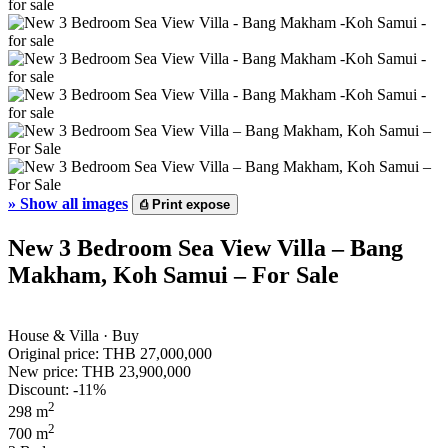
»
Show all images
⎙
Print expose
New 3 Bedroom Sea View Villa – Bang
Makham, Koh Samui – For Sale
House & Villa · Buy
Original price:
THB 27,000,000
New price:
THB 23,900,000
Discount: -11%
2
298 m
2
700 m