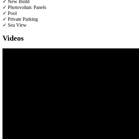
✓ New Build
✓ Photovoltaic Panels
✓ Pool
✓ Private Parking
✓ Sea View
Videos