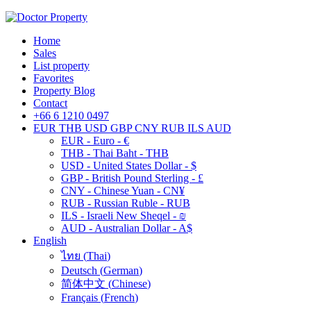
Home
Sales
List property
Favorites
Property Blog
Contact
+66 6 1210 0497
EUR
THB
USD
GBP
CNY
RUB
ILS
AUD
EUR - Euro - €
THB - Thai Baht - THB
USD - United States Dollar - $
GBP - British Pound Sterling - £
CNY - Chinese Yuan - CN¥
RUB - Russian Ruble - RUB
ILS - Israeli New Sheqel - ₪
AUD - Australian Dollar - A$
English
ไทย
(
Thai
)
Deutsch
(
German
)
简体中文
(
Chinese
)
Français
(
French
)