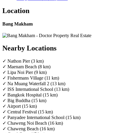
Location
Bang Makham
Nearby Locations
✓ Nathon Pier (3 km)
✓ Maenam Beach (8 km)
✓ Lipa Noi Pier (9 km)
✓ Fishermans Village (11 km)
✓ Na Muang Waterfall 2 (13 km)
✓ ISS International School (13 km)
✓ Bangkok Hospital (15 km)
✓ Big Buddha (15 km)
✓ Airport (15 km)
✓ Central Festival (15 km)
✓ Panyadee International School (15 km)
✓ Chaweng Noi Beach (16 km)
✓ Chaweng Beach (16 km)