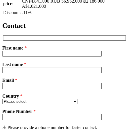
CN¥4,841,000
RUB 56,952,000
₪2,186,000
price:
A$1,021,000
Discount:
-11%
Contact
First name
*
Please
Last name
*
leave
this
field
Email
empty.
*
Country
*
Phone Number
*
⚠ Please provide a phone number for faster contact.