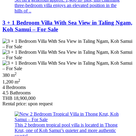
three-bedroom villa enjoys an elevated position in the
hills of ..
3 + 1 Bedroom Villa With Sea View in Taling Ngam,
Koh Samui – For Sale
2
380 m
2
1,200 m
4 Bedrooms
4.5 Bathrooms
THB 18,900,000
Rental price: upon request
This 2 bedroom tropical pool villa is located in Thong
Krut, one of Koh Samui’s quieter and more authentic
coastal ..