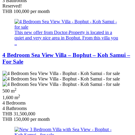
3 Bathrooms
Reserved!
THB 100,000
per month
This new offer from Doctor-Property is located in a
quiet and very nice area in Bophut. From this villa you
..
4 Bedroom Sea View Villa – Bophut – Koh Samui –
For Sale
2
500 m
2
1,600 m
4 Bedrooms
4 Bathrooms
THB 31,500,000
THB 150,000
per month