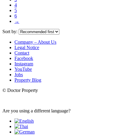
4
5
6
→
Sort by:
Company – About Us
Legal Notice
Contact
Facebook
Instagram
YouTube
Jobs
Property Blog
© Doctor Property
Are you using a different language?