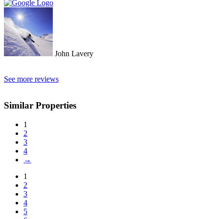
John Lavery
See more reviews
Similar Properties
1
2
3
4
→
1
2
3
4
5