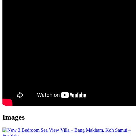
Images