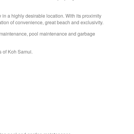
 in a highly desirable location. With its proximity
ion of convenience, great beach and exclusivity.
n maintenance, pool maintenance and garbage
as of Koh Samui.