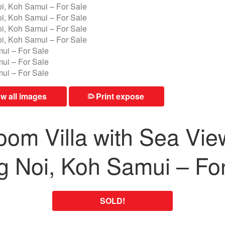
 all images
Print expose
⎙
om Villa with Sea Vie
 Noi, Koh Samui – For
SOLD!