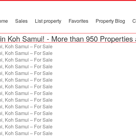
ome
Sales
List property
Favorites
Property Blog
C
in Koh Samui!
-
More than 950 Properties 