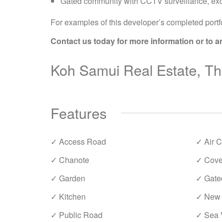
Gated community with CCTV surveillance, exc
For examples of this developer’s completed portfo
Contact us today for more information or to a
Koh Samui Real Estate, Tha
Features
✓ Access Road
✓ Air C
✓ Chanote
✓ Cove
✓ Garden
✓ Gate
✓ Kitchen
✓ New 
✓ Public Road
✓ Sea 