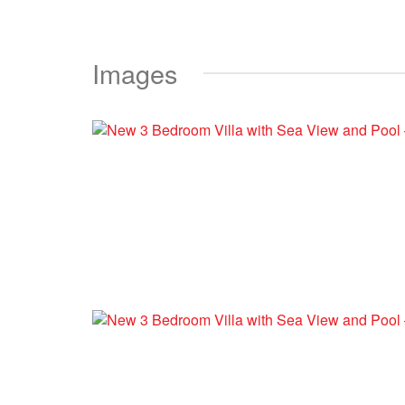
Images