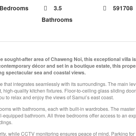
 Bedrooms
3.5
591708
Bathrooms
e sought-after area of Chaweng Noi, this exceptional villa 
ontemporary décor and set in a boutique estate, this proper
g spectacular sea and coastal views.
ce that integrates seamlessly with its surroundings. The main lev
high-quality kitchen fixtures. Floor-to-ceiling glass sliding do
ou to relax and enjoy the views of Samui’s east coast.
rooms with bathrooms, each with built-in wardrobes. The master 
l-equipped bathroom. All three bedrooms offer access to an ex
dings.
ty, while CCTV monitoring ensures peace of mind. Parking for tw