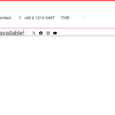
ontact
+66 6 1210 0497
THB
X
Facebook
Instagram
YouTube
available!