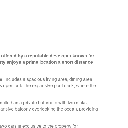
is offered by a reputable developer known for
ty enjoys a prime location a short distance
el includes a spacious living area, dining area
ors open onto the expansive pool deck, where the
suite has a private bathroom with two sinks,
pansive balcony overlooking the ocean, providing
o cars is exclusive to the property for