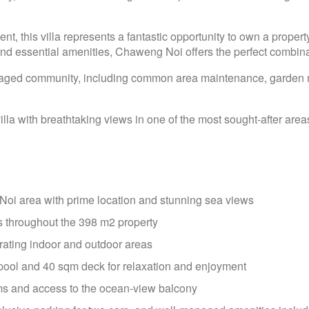
ent, this villa represents a fantastic opportunity to own a property
nd essential amenities, Chaweng Noi offers the perfect combinat
-managed community, including common area maintenance, garde
lla with breathtaking views in one of the most sought-after are
 Noi area with prime location and stunning sea views
s throughout the 398 m2 property
rating indoor and outdoor areas
 pool and 40 sqm deck for relaxation and enjoyment
s and access to the ocean-view balcony