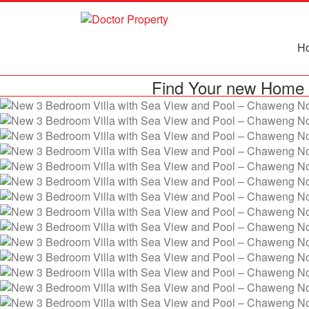
H
Find Your new Home 