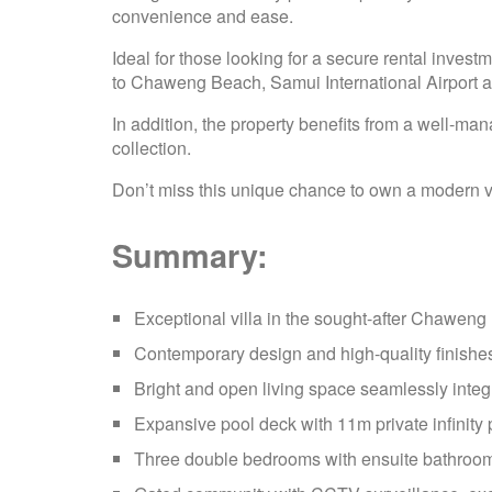
convenience and ease.
Ideal for those looking for a secure rental investm
to Chaweng Beach, Samui International Airport a
In addition, the property benefits from a well
collection.
Don’t miss this unique chance to own a modern vi
Summary:
Exceptional villa in the sought-after Chaweng
Contemporary design and high-quality finishe
Bright and open living space seamlessly integ
Expansive pool deck with 11m private infinity
Three double bedrooms with ensuite bathroom