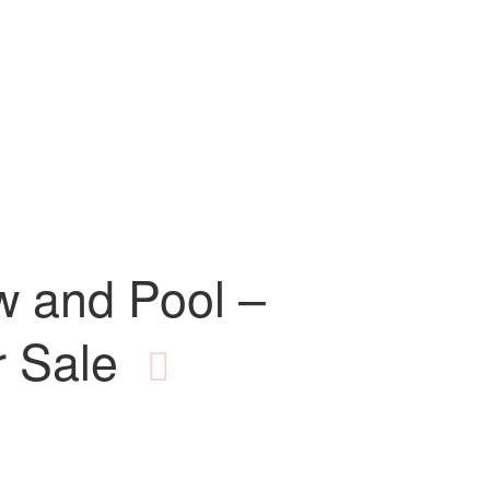
w and Pool –
 Sale