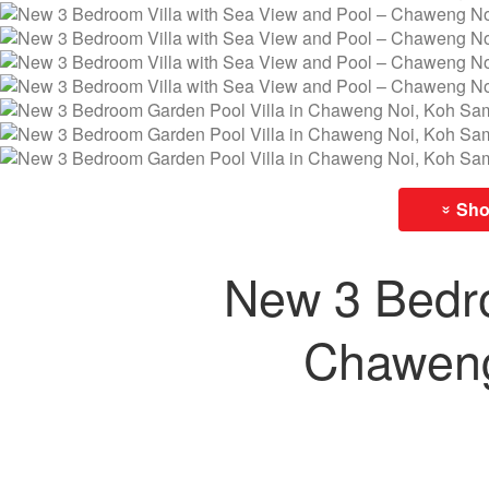
Show
»
New 3 Bedro
Chaweng