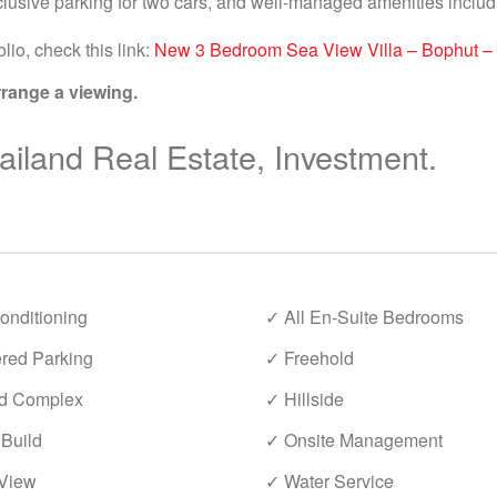
lusive parking for two cars, and well-managed amenities inclu
lio, check this link:
New 3 Bedroom Sea View Villa – Bophut –
rrange a viewing.
iland Real Estate, Investment.
onditioning
✓ All En-Suite Bedrooms
red Parking
✓ Freehold
d Complex
✓ Hillside
Build
✓ Onsite Management
View
✓ Water Service