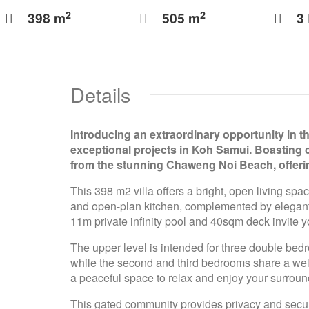
2
2
398 m
505 m
3
Details
Introducing an extraordinary opportunity in th
exceptional projects in Koh Samui. Boasting c
from the stunning Chaweng Noi Beach, offerin
This 398 m2 villa offers a bright, open living spa
and open-plan kitchen, complemented by elegant, 
11m private infinity pool and 40sqm deck invite y
The upper level is intended for three double bed
while the second and third bedrooms share a wel
a peaceful space to relax and enjoy your surroun
This gated community provides privacy and securi