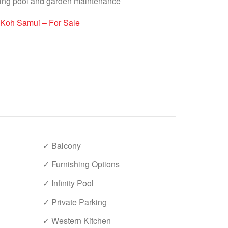
ding pool and garden maintenance
 Koh Samui – For Sale
✓ Balcony
✓ Furnishing Options
✓ Infinity Pool
✓ Private Parking
✓ Western Kitchen