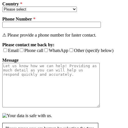
Country
*
Phone Number
*
⚠ Please provide a phone number for faster contact.
Please contact me back by:
Email
Phone call
WhatsApp
Other (specify below)
Message