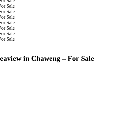
Seaview in Chaweng – For Sale