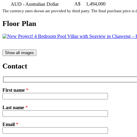
A$
1,494,000
AUD
- Australian Dollar
The currency rates shown are provided by third party. The final purchase price is 
Floor Plan
Show all images
Contact
First name
*
Please
Last name
*
leave
this
field
Email
empty.
*