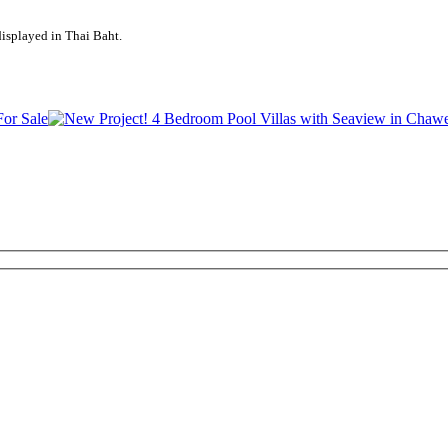
displayed in Thai Baht.