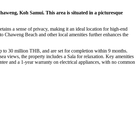
 Chaweng, Koh Samui. This area is situated in a picturesque
etains a sense of privacy, making it an ideal location for high-end
ty to Chaweng Beach and other local amenities further enhances the
 to 30 million THB, and are set for completion within 9 months.
ea views, the property includes a Sala for relaxation. Key amenities
arantee and a 1-year warranty on electrical appliances, with no common