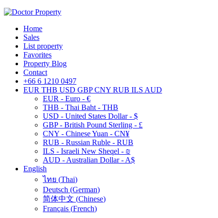
Home
Sales
List property
Favorites
Property Blog
Contact
+66 6 1210 0497
EUR
THB
USD
GBP
CNY
RUB
ILS
AUD
EUR - Euro - €
THB - Thai Baht - THB
USD - United States Dollar - $
GBP - British Pound Sterling - £
CNY - Chinese Yuan - CN¥
RUB - Russian Ruble - RUB
ILS - Israeli New Sheqel - ₪
AUD - Australian Dollar - A$
English
ไทย
(
Thai
)
Deutsch
(
German
)
简体中文
(
Chinese
)
Français
(
French
)