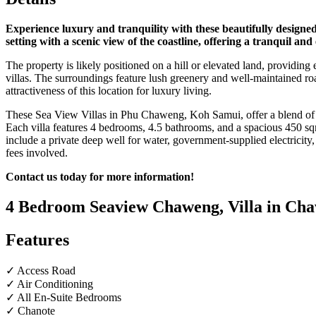
Experience luxury and tranquility with these beautifully designed
setting with a scenic view of the coastline, offering a tranquil and
The property is likely positioned on a hill or elevated land, providing
villas. The surroundings feature lush greenery and well-maintained ro
attractiveness of this location for luxury living.
These Sea View Villas in Phu Chaweng, Koh Samui, offer a blend of l
Each villa features 4 bedrooms, 4.5 bathrooms, and a spacious 450 sqm
include a private deep well for water, government-supplied electricity
fees involved.
Contact us today for more information!
4 Bedroom Seaview Chaweng, Villa in Cha
Features
✓ Access Road
✓ Air Conditioning
✓ All En-Suite Bedrooms
✓ Chanote