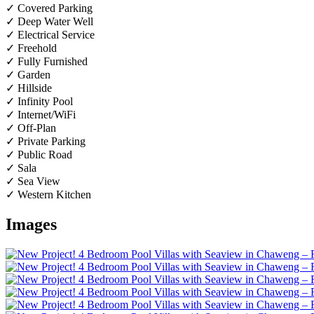
✓ Covered Parking
✓ Deep Water Well
✓ Electrical Service
✓ Freehold
✓ Fully Furnished
✓ Garden
✓ Hillside
✓ Infinity Pool
✓ Internet/WiFi
✓ Off-Plan
✓ Private Parking
✓ Public Road
✓ Sala
✓ Sea View
✓ Western Kitchen
Images