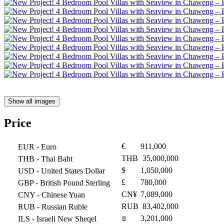
Show all images
Price
€
911,000
EUR
- Euro
THB
35,000,000
THB
- Thai Baht
$
1,050,000
USD
- United States Dollar
£
780,000
GBP
- British Pound Sterling
CN¥
7,089,000
CNY
- Chinese Yuan
RUB
83,402,000
RUB
- Russian Ruble
₪
3,201,000
ILS
- Israeli New Sheqel