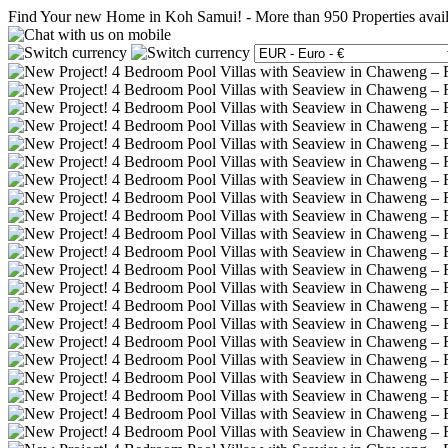
Find Your new Home in Koh Samui!
-
More than 950 Properties avai