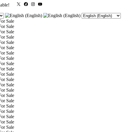
X
Facebook
Instagram
YouTube
lable!