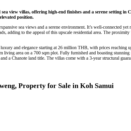
 sea view villas, offering high-end finishes and a serene setting in
 elevated position.
 expansive sea views and a serene environment. It’s well-connected yet r
ads, adding to the appeal of this upscale residential area. The proximi
uxury and elegance starting at 26 million THB, with prices reaching up
 living area on a 700 sqm plot. Fully furnished and boasting stunning s
, and a Chanote land title. The villas come with a 3-year structural gu
weng, Property for Sale in Koh Samui