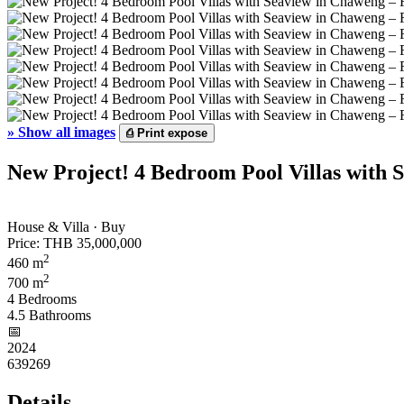
»
Show all images
⎙
Print expose
New Project! 4 Bedroom Pool Villas with 
House & Villa · Buy
Price:
THB 35,000,000
2
460 m
2
700 m
4 Bedrooms
4.5 Bathrooms
📅︎
2024
639269
Details