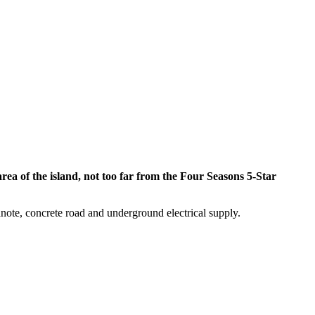
area of the island, not too far from the Four Seasons 5-Star
anote, concrete road and underground electrical supply.