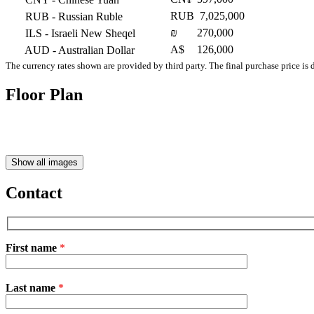
RUB
7,025,000
RUB
- Russian Ruble
₪
270,000
ILS
- Israeli New Sheqel
A$
126,000
AUD
- Australian Dollar
The currency rates shown are provided by third party. The final purchase price is 
Floor Plan
Show all images
Contact
First name
*
Please
Last name
*
leave
this
field