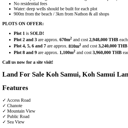
No residential fees
Water: deep wells should be built for each plot
900m from the beach / 3km from Nathon & all shops
PLOTS ON OFFER:
Plot 1
is
SOLD!
2
Plot 2 and 3
are approx.
670m
and cost
2,948,000 THB
each
2
Plot 4, 5, 6 and 7
are approx.
810m
and cost
3,240,000
THB
2
Plot 8 and 9
are approx.
1,100m
and cost
3,960,000 THB
ea
Call us now for a site visit!
Land For Sale Koh Samui, Koh Samui Land
Features
✓ Access Road
✓ Chanote
✓ Mountain View
✓ Public Road
✓ Sea View