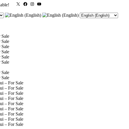
X
Facebook
Instagram
YouTube
lable!