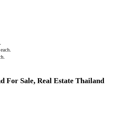
.
each.
ch.
 For Sale, Real Estate Thailand