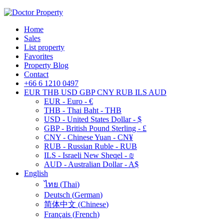
Home
Sales
List property
Favorites
Property Blog
Contact
+66 6 1210 0497
EUR
THB
USD
GBP
CNY
RUB
ILS
AUD
EUR - Euro - €
THB - Thai Baht - THB
USD - United States Dollar - $
GBP - British Pound Sterling - £
CNY - Chinese Yuan - CN¥
RUB - Russian Ruble - RUB
ILS - Israeli New Sheqel - ₪
AUD - Australian Dollar - A$
English
ไทย
(
Thai
)
Deutsch
(
German
)
简体中文
(
Chinese
)
Français
(
French
)