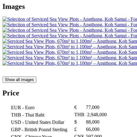
Images
Show all images
Price
€
77,000
EUR
- Euro
THB
2,948,000
THB
- Thai Baht
$
88,000
USD
- United States Dollar
£
66,000
GBP
- British Pound Sterling
CN¥
597,000
CNY
- Chinese Yuan