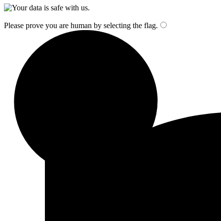
Please prove you are human by selecting the
flag
.