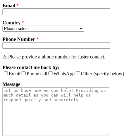
Email
empty.
*
Country
*
Phone Number
*
⚠ Please provide a phone number for faster contact.
Please contact me back by:
Email
Phone call
WhatsApp
Other (specify below)
Message