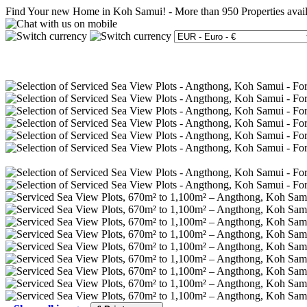
Find Your new Home in Koh Samui!
-
More than 950 Properties avai