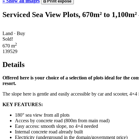
»
Show all images
⎙
Print expose
Serviced Sea View Plots, 670m² to 1,100m²
Land · Buy
Sold!
2
670 m
139529
Details
Offered here is your choice of a selection of plots ideal for the 
resort.
The slope here is gentle and easily accessible by car and scooter, 4×4
KEY FEATURES:
180° sea view from all plots
Access by concrete road (800m from main road)
Easy access: smooth slope, no 4×4 needed
Internal concrete road already built
Electricity (underground in the domain/government price)