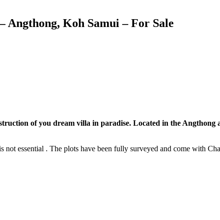
 – Angthong, Koh Samui – For Sale
construction of you dream villa in paradise. Located in the Angthong 
 is not essential . The plots have been fully surveyed and come with Ch