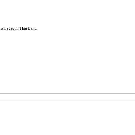
displayed in Thai Baht.