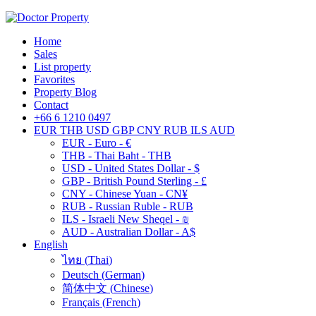
Home
Sales
List property
Favorites
Property Blog
Contact
+66 6 1210 0497
EUR
THB
USD
GBP
CNY
RUB
ILS
AUD
EUR - Euro - €
THB - Thai Baht - THB
USD - United States Dollar - $
GBP - British Pound Sterling - £
CNY - Chinese Yuan - CN¥
RUB - Russian Ruble - RUB
ILS - Israeli New Sheqel - ₪
AUD - Australian Dollar - A$
English
ไทย
(
Thai
)
Deutsch
(
German
)
简体中文
(
Chinese
)
Français
(
French
)