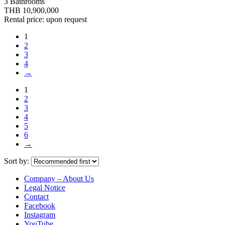
3 Bathrooms
THB 10,900,000
Rental price: upon request
1
2
3
4
→
1
2
3
4
5
6
→
Sort by:
Company – About Us
Legal Notice
Contact
Facebook
Instagram
YouTube