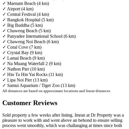
✓ Maenam Beach (4 km)
✓ Airport (4 km)
✓ Central Festival (4 km)
✓ Bangkok Hospital (5 km)
✓ Big Buddha (5 km)
✓ Chaweng Beach (5 km)
✓ Panyadee International School (6 km)
✓ Chaweng Noi Beach (6 km)
✓ Coral Cove (7 km)
✓ Crystal Bay (9 km)
✓ Lamai Beach (9 km)
✓ Na Muang Waterfall 2 (9 km)
✓ Nathon Pier (10 km)
✓ Hin Ta Hin Yai Rocks (11 km)
✓ Lipa Noi Pier (13 km)
✓ Samui Aquarium / Tiger Zoo (13 km)
All distances are based on approximate locations and linear distances.
Customer Reviews
Sold property a few weeks after listing. Imran at Dr Property was a
pleasure to work with and went above an behond to ensure selling
process went smoothly, which was challanging at times since both