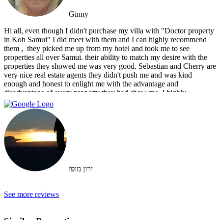
Ginny
Hi all, even though I didn't purchase my villa with "Doctor property
in Koh Samui" I did meet with them and I can highly recommend
them , ‏ they picked me up from my hotel and took me to see
properties all over Samui. their ability to match my desire with the
properties they showed me was very good. Sebastian and Cherry are
very nice real estate agents they didn't push me and was kind
enough and honest to enlight me with the advantage and
disadvantage of every property they had show me. I highly
recommend them and I hope that we can do business in the future
ירון מופז
See more reviews