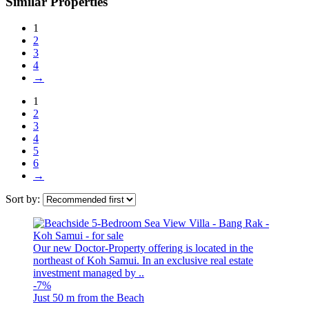
Similar Properties
1
2
3
4
→
1
2
3
4
5
6
→
Sort by:
Our new Doctor-Property offering is located in the
northeast of Koh Samui. In an exclusive real estate
investment managed by ..
-7%
Just 50 m from the Beach