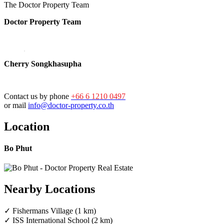
The Doctor Property Team
Doctor Property Team
Cherry Songkhasupha
Contact us by phone
+66 6 1210 0497
or mail
info@doctor-property.co.th
Location
Bo Phut
Nearby Locations
✓ Fishermans Village (1 km)
✓ ISS International School (2 km)