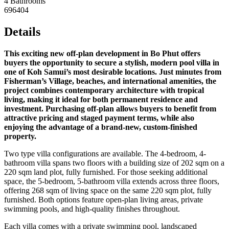
4 Bathrooms
696404
Details
This exciting new off-plan development in Bo Phut offers
buyers the opportunity to secure a stylish, modern pool villa in
one of Koh Samui’s most desirable locations. Just minutes from
Fisherman’s Village, beaches, and international amenities, the
project combines contemporary architecture with tropical
living, making it ideal for both permanent residence and
investment. Purchasing off-plan allows buyers to benefit from
attractive pricing and staged payment terms, while also
enjoying the advantage of a brand-new, custom-finished
property.
Two type villa configurations are available. The 4-bedroom, 4-
bathroom villa spans two floors with a building size of 202 sqm on a
220 sqm land plot, fully furnished. For those seeking additional
space, the 5-bedroom, 5-bathroom villa extends across three floors,
offering 268 sqm of living space on the same 220 sqm plot, fully
furnished. Both options feature open-plan living areas, private
swimming pools, and high-quality finishes throughout.
Each villa comes with a private swimming pool, landscaped