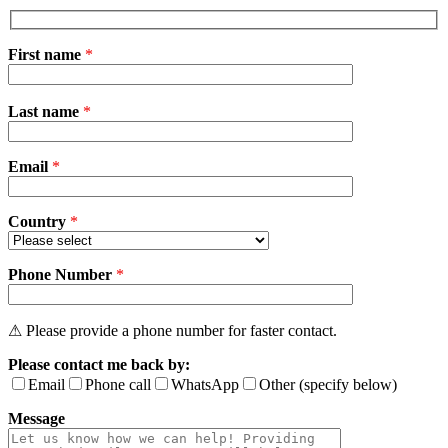
First name
*
Please
Last name
*
leave
this
field
Email
empty.
*
Country
*
Phone Number
*
⚠ Please provide a phone number for faster contact.
Please contact me back by:
Email
Phone call
WhatsApp
Other (specify below)
Message