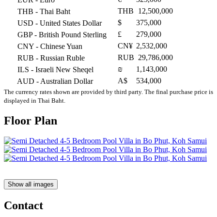
THB
12,500,000
THB
- Thai Baht
$
375,000
USD
- United States Dollar
£
279,000
GBP
- British Pound Sterling
CN¥
2,532,000
CNY
- Chinese Yuan
RUB
29,786,000
RUB
- Russian Ruble
₪
1,143,000
ILS
- Israeli New Sheqel
A$
534,000
AUD
- Australian Dollar
The currency rates shown are provided by third party. The final purchase price is
displayed in Thai Baht.
Floor Plan
Show all images
Contact