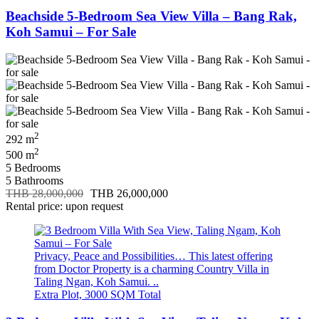
Beachside 5-Bedroom Sea View Villa – Bang Rak,
Koh Samui – For Sale
2
292 m
2
500 m
5 Bedrooms
5 Bathrooms
THB 28,000,000
THB 26,000,000
Rental price: upon request
Privacy, Peace and Possibilities… This latest offering
from Doctor Property is a charming Country Villa in
Taling Ngan, Koh Samui. ..
Extra Plot, 3000 SQM Total