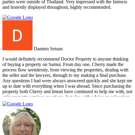
parties were outside of Thailand. Very impressed with the fairness
and honestly displayed throughout, highly recommended.
Damien Seisun
I would definitely recommend Doctor Property to anyone thinking
of buying a property on Samui. From day one, Cherry made the
process flow seemlessly, from viewing the properties, dealing with
the seller and the lawyers, through to my making a final purchase.
Any questions I had were always answered quickly and she kept me
up to date with everything when I was abroad. Since purchasing the
property both Cherry and Imran have continued to help me with, not
only property services questions, but also with advice on relocation
information. You always feel welcome and they'll always make time
for you.