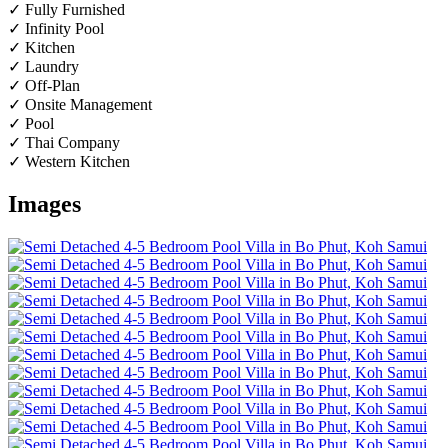
✓ Fully Furnished
✓ Infinity Pool
✓ Kitchen
✓ Laundry
✓ Off-Plan
✓ Onsite Management
✓ Pool
✓ Thai Company
✓ Western Kitchen
Images