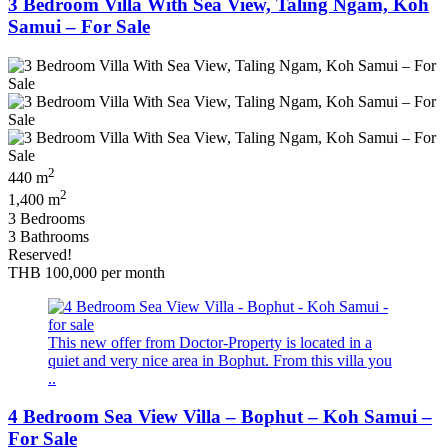
3 Bedroom Villa With Sea View, Taling Ngam, Koh
Samui – For Sale
2
440 m
2
1,400 m
3 Bedrooms
3 Bathrooms
Reserved!
THB 100,000
per month
This new offer from Doctor-Property is located in a
quiet and very nice area in Bophut. From this villa you
..
4 Bedroom Sea View Villa – Bophut – Koh Samui –
For Sale