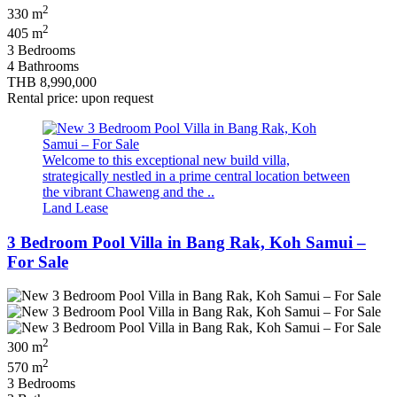
2
330 m
2
405 m
3 Bedrooms
4 Bathrooms
THB 8,990,000
Rental price: upon request
Welcome to this exceptional new build villa,
strategically nestled in a prime central location between
the vibrant Chaweng and the ..
Land Lease
3 Bedroom Pool Villa in Bang Rak, Koh Samui –
For Sale
2
300 m
2
570 m
3 Bedrooms