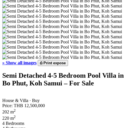
»
Show all images
⎙
Print expose
Semi Detached 4-5 Bedroom Pool Villa in
Bo Phut, Koh Samui – For Sale
House & Villa · Buy
Price:
THB 12,500,000
2
202 m
2
220 m
4 Bedrooms