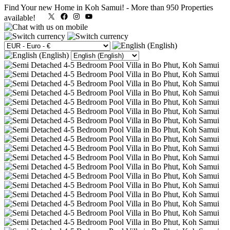
Find Your new Home in Koh Samui!
-
More than 950 Properties
X
Facebook
Instagram
YouTube
available!