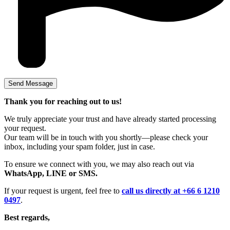
Thank you for reaching out to us!
We truly appreciate your trust and have already started processing
your request.
Our team will be in touch with you shortly—please check your
inbox, including your spam folder, just in case.
To ensure we connect with you, we may also reach out via
WhatsApp, LINE or SMS.
If your request is urgent, feel free to
call us directly at +66 6 1210
0497
.
Best regards,