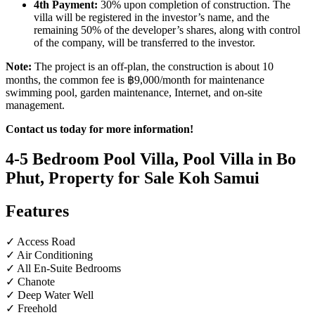
4th Payment:
30% upon completion of construction. The
villa will be registered in the investor’s name, and the
remaining 50% of the developer’s shares, along with control
of the company, will be transferred to the investor.
Note:
The project is an off-plan, the construction is about 10
months, the common fee is ฿9,000/month for maintenance
swimming pool, garden maintenance, Internet, and on-site
management.
Contact us today for more information!
4-5 Bedroom Pool Villa, Pool Villa in Bo
Phut, Property for Sale Koh Samui
Features
✓ Access Road
✓ Air Conditioning
✓ All En-Suite Bedrooms
✓ Chanote
✓ Deep Water Well
✓ Freehold