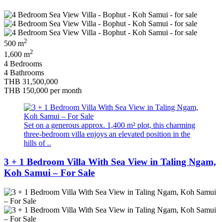
2
500 m
2
1,600 m
4 Bedrooms
4 Bathrooms
THB 31,500,000
THB 150,000
per month
Set on a generous approx. 1,400 m² plot, this charming
three-bedroom villa enjoys an elevated position in the
hills of ..
3 + 1 Bedroom Villa With Sea View in Taling Ngam,
Koh Samui – For Sale