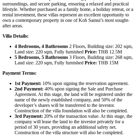
surroundings, and secure parking, ensuring a relaxed and practical
lifestyle. Whether purchased as a family home, a holiday retreat, or a
rental investment, these villas represent an excellent opportunity to
own a contemporary property in one of Koh Samui’s most sought-
after areas.
Villa Details:
4 Bedrooms, 4 Bathrooms
2 Floors, Building size: 202 sqm,
Land size: 220 sqm, Fully furnished
Price:
THB 12.5M
5 Bedrooms, 5 Bathrooms
3 Floors, Building size: 268 sqm,
Land size: 220 sqm, Fully furnished
Price:
THB 15M
Payment Terms:
1st Payment:
10% upon signing the reservation agreement.
2nd Payment:
40% upon signing the Sale and Purchase
Agreement. At this stage, the land will be registered under the
name of the newly established company, and 50% of the
developer’s shares will be transferred to the investor.
Construction of the villa foundation will also be completed.
3rd Payment:
20% of the transaction value. At this stage, the
company will lease the land to the investor privately for a
period of 30 years, providing an additional safety net.
Construction of the villa structure will also be completed.