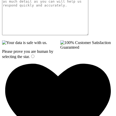
Please prove you are human by
selecting the
star
.