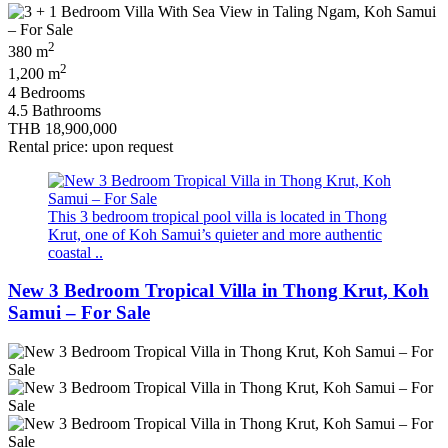
2
380 m
2
1,200 m
4 Bedrooms
4.5 Bathrooms
THB 18,900,000
Rental price: upon request
This 3 bedroom tropical pool villa is located in Thong
Krut, one of Koh Samui’s quieter and more authentic
coastal ..
New 3 Bedroom Tropical Villa in Thong Krut, Koh
Samui – For Sale