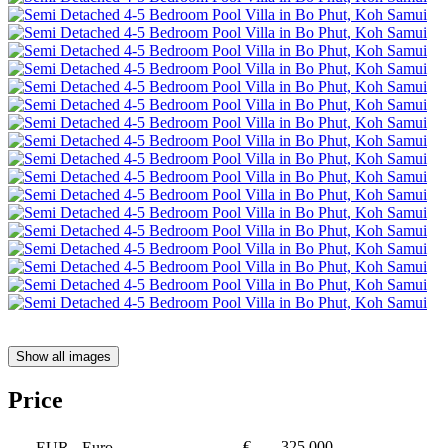
Show all images
Price
€
325,000
EUR
- Euro