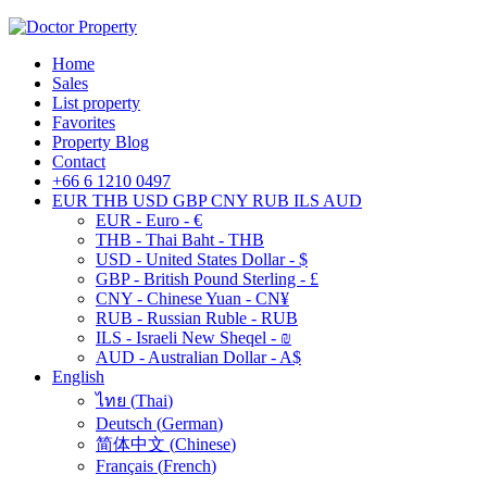
Home
Sales
List property
Favorites
Property Blog
Contact
+66 6 1210 0497
EUR
THB
USD
GBP
CNY
RUB
ILS
AUD
EUR - Euro - €
THB - Thai Baht - THB
USD - United States Dollar - $
GBP - British Pound Sterling - £
CNY - Chinese Yuan - CN¥
RUB - Russian Ruble - RUB
ILS - Israeli New Sheqel - ₪
AUD - Australian Dollar - A$
English
ไทย
(
Thai
)
Deutsch
(
German
)
简体中文
(
Chinese
)
Français
(
French
)