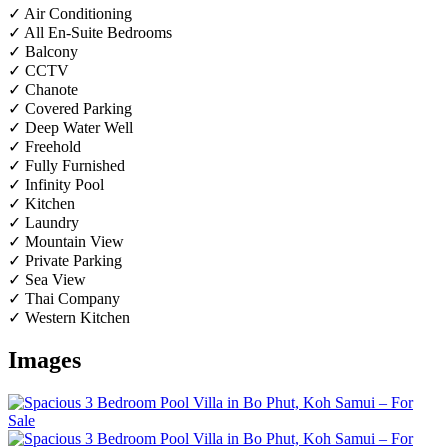
✓ Air Conditioning
✓ All En-Suite Bedrooms
✓ Balcony
✓ CCTV
✓ Chanote
✓ Covered Parking
✓ Deep Water Well
✓ Freehold
✓ Fully Furnished
✓ Infinity Pool
✓ Kitchen
✓ Laundry
✓ Mountain View
✓ Private Parking
✓ Sea View
✓ Thai Company
✓ Western Kitchen
Images