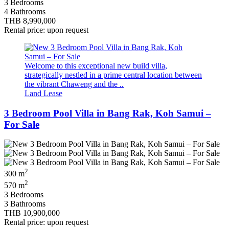
3 Bedrooms
4 Bathrooms
THB 8,990,000
Rental price: upon request
Welcome to this exceptional new build villa,
strategically nestled in a prime central location between
the vibrant Chaweng and the ..
Land Lease
3 Bedroom Pool Villa in Bang Rak, Koh Samui –
For Sale
2
300 m
2
570 m
3 Bedrooms
3 Bathrooms
THB 10,900,000
Rental price: upon request