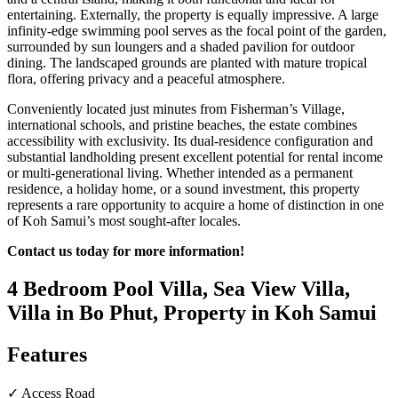
entertaining. Externally, the property is equally impressive. A large
infinity-edge swimming pool serves as the focal point of the garden,
surrounded by sun loungers and a shaded pavilion for outdoor
dining. The landscaped grounds are planted with mature tropical
flora, offering privacy and a peaceful atmosphere.
Conveniently located just minutes from Fisherman’s Village,
international schools, and pristine beaches, the estate combines
accessibility with exclusivity. Its dual-residence configuration and
substantial landholding present excellent potential for rental income
or multi-generational living. Whether intended as a permanent
residence, a holiday home, or a sound investment, this property
represents a rare opportunity to acquire a home of distinction in one
of Koh Samui’s most sought-after locales.
Contact us today for more information!
4 Bedroom Pool Villa, Sea View Villa,
Villa in Bo Phut, Property in Koh Samui
Features
✓ Access Road