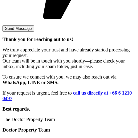
Thank you for reaching out to us!
We truly appreciate your trust and have already started processing
your request.
Our team will be in touch with you shortly—please check your
inbox, including your spam folder, just in case.
To ensure we connect with you, we may also reach out via
WhatsApp, LINE or SMS.
If your request is urgent, feel free to
call us directly at +66 6 1210
0497
.
Best regards,
The Doctor Property Team
Doctor Property Team