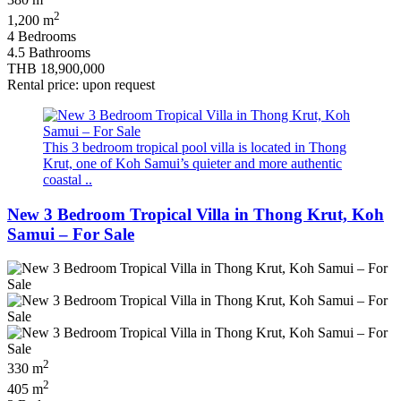
380 m
2
1,200 m
4 Bedrooms
4.5 Bathrooms
THB 18,900,000
Rental price: upon request
This 3 bedroom tropical pool villa is located in Thong
Krut, one of Koh Samui’s quieter and more authentic
coastal ..
New 3 Bedroom Tropical Villa in Thong Krut, Koh
Samui – For Sale
2
330 m
2
405 m