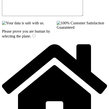
Please prove you are human by
selecting the
plane
.