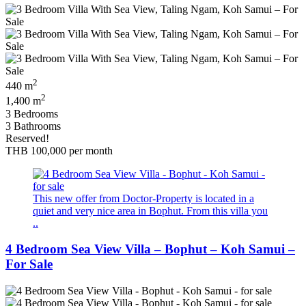
2
440 m
2
1,400 m
3 Bedrooms
3 Bathrooms
Reserved!
THB 100,000
per month
This new offer from Doctor-Property is located in a
quiet and very nice area in Bophut. From this villa you
..
4 Bedroom Sea View Villa – Bophut – Koh Samui –
For Sale