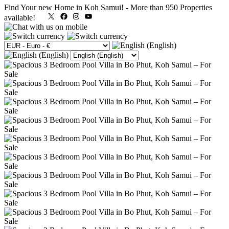
Find Your new Home in Koh Samui!
-
More than 950 Properties
X
Facebook
Instagram
YouTube
available!