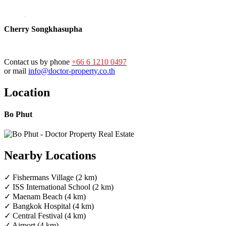
Cherry Songkhasupha
Contact us by phone
+66 6 1210 0497
or mail
info@doctor-property.co.th
Location
Bo Phut
Nearby Locations
✓ Fishermans Village (2 km)
✓ ISS International School (2 km)
✓ Maenam Beach (4 km)
✓ Bangkok Hospital (4 km)
✓ Central Festival (4 km)
✓ Airport (4 km)