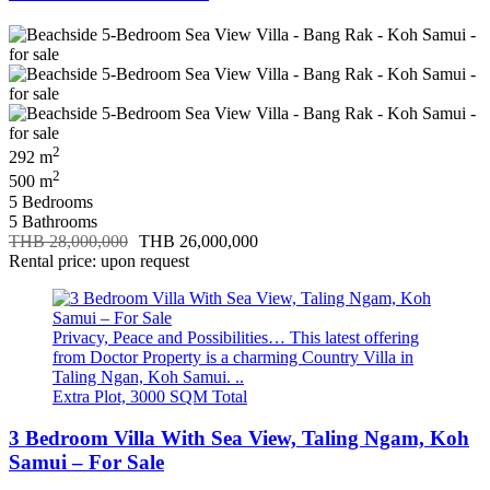
2
292 m
2
500 m
5 Bedrooms
5 Bathrooms
THB 28,000,000
THB 26,000,000
Rental price: upon request
Privacy, Peace and Possibilities… This latest offering
from Doctor Property is a charming Country Villa in
Taling Ngan, Koh Samui. ..
Extra Plot, 3000 SQM Total
3 Bedroom Villa With Sea View, Taling Ngam, Koh
Samui – For Sale