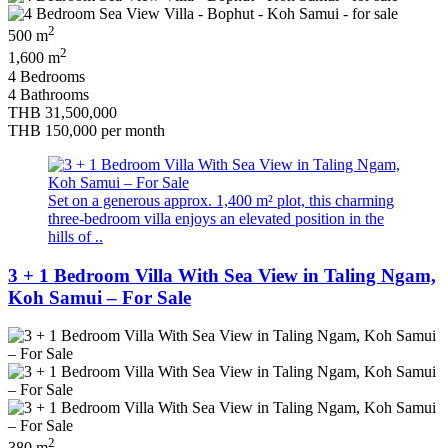
2
500 m
2
1,600 m
4 Bedrooms
4 Bathrooms
THB 31,500,000
THB 150,000
per month
Set on a generous approx. 1,400 m² plot, this charming
three-bedroom villa enjoys an elevated position in the
hills of ..
3 + 1 Bedroom Villa With Sea View in Taling Ngam,
Koh Samui – For Sale
2