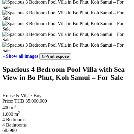
»
Show all images
⎙
Print expose
Spacious 4 Bedroom Pool Villa with Sea
View in Bo Phut, Koh Samui – For Sale
House & Villa · Buy
Price:
THB 35,000,000
2
400 m
2
1,000 m
4 Bedrooms
4 Bathrooms
683980