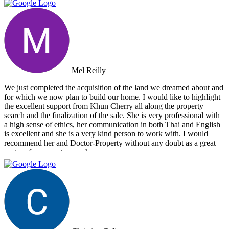
Mel Reilly
We just completed the acquisition of the land we dreamed about and
for which we now plan to build our home. I would like to highlight
the excellent support from Khun Cherry all along the property
search and the finalization of the sale. She is very professional with
a high sense of ethics, her communication in both Thai and English
is excellent and she is a very kind person to work with. I would
recommend her and Doctor-Property without any doubt as a great
partner for property search.