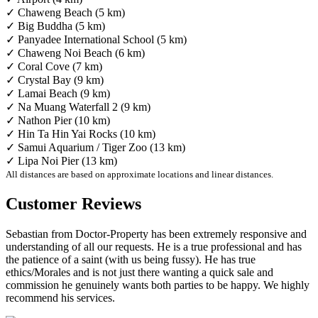
✓ Chaweng Beach (5 km)
✓ Big Buddha (5 km)
✓ Panyadee International School (5 km)
✓ Chaweng Noi Beach (6 km)
✓ Coral Cove (7 km)
✓ Crystal Bay (9 km)
✓ Lamai Beach (9 km)
✓ Na Muang Waterfall 2 (9 km)
✓ Nathon Pier (10 km)
✓ Hin Ta Hin Yai Rocks (10 km)
✓ Samui Aquarium / Tiger Zoo (13 km)
✓ Lipa Noi Pier (13 km)
All distances are based on approximate locations and linear distances.
Customer Reviews
Sebastian from Doctor-Property has been extremely responsive and
understanding of all our requests. He is a true professional and has
the patience of a saint (with us being fussy). He has true
ethics/Morales and is not just there wanting a quick sale and
commission he genuinely wants both parties to be happy. We highly
recommend his services.