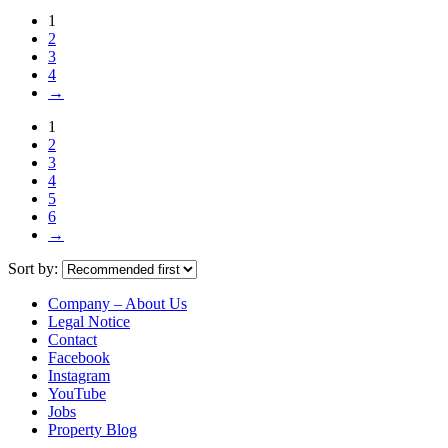
1
2
3
4
→
1
2
3
4
5
6
→
Sort by:
Company – About Us
Legal Notice
Contact
Facebook
Instagram
YouTube
Jobs
Property Blog