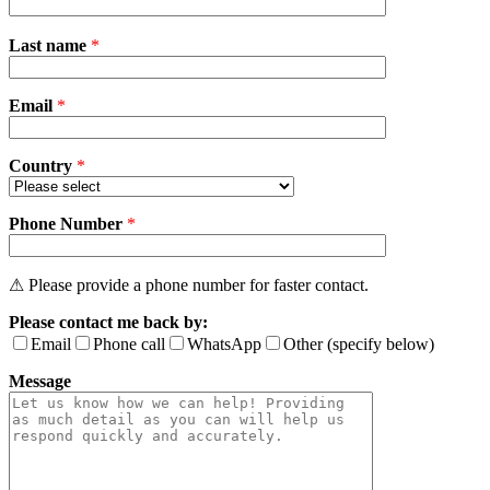
Please
Last name
*
leave
this
field
Email
empty.
*
Country
*
Phone Number
*
⚠ Please provide a phone number for faster contact.
Please contact me back by:
Email
Phone call
WhatsApp
Other (specify below)
Message