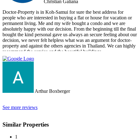
Christian Galiana
Doctor-Property is in Koh-Samui for sure the best address for
people who are interested in buying a flat or house for vacation or
permanent living. Me and my wife bought a condo and we are
absolutely happy with our decision. From the beginning till the final
bought the kind personal gave us always an secure feeling about our
decision, we never felt helpless what was an argument for doctor-
property and against the others agencies in Thailand. We can highly
recommend the service and the beautiful buildings.
Arthur Boxberger
See more reviews
Similar Properties
1