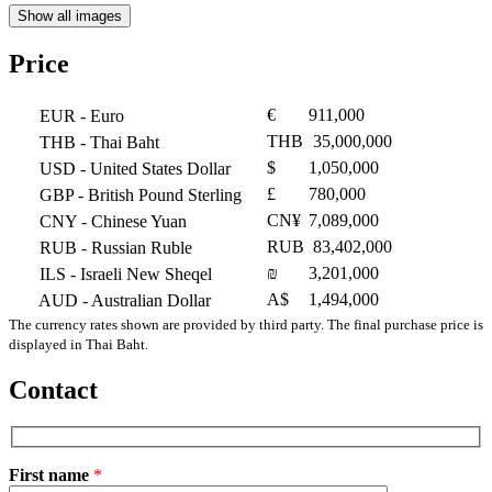
Show all images
Price
€
911,000
EUR
- Euro
THB
35,000,000
THB
- Thai Baht
$
1,050,000
USD
- United States Dollar
£
780,000
GBP
- British Pound Sterling
CN¥
7,089,000
CNY
- Chinese Yuan
RUB
83,402,000
RUB
- Russian Ruble
₪
3,201,000
ILS
- Israeli New Sheqel
A$
1,494,000
AUD
- Australian Dollar
The currency rates shown are provided by third party. The final purchase price is
displayed in Thai Baht.
Contact
First name
*