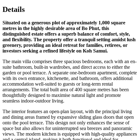
Details
Situated on a generous plot of approximately 1,000 square
metres in the highly desirable area of Bo Phut, this
distinguished estate offers a superb balance of comfort, style,
and flexibility. The property offer a tranquil setting amidst lush
greenery, providing an ideal retreat for families, retirees, or
investors seeking a refined lifestyle on Koh Samui.
The main villa comprises three spacious bedrooms, each with an en-
suite bathroom, built-in wardrobes, and direct access to either the
garden or pool terrace. A separate one-bedroom apartment, complete
with its own entrance, kitchenette, and bathroom, offers additional
accommodation well-suited to guests or long-term rental
arrangements. The total built area of 400 square metres has been
thoughtfully designed to maximise natural light and promote
seamless indoor-outdoor living.
The interior features an open-plan layout, with the principal living
and dining areas framed by expansive sliding glass doors that open
onto the pool terrace. This design not only enhances the sense of
space but also allows for uninterrupted sea breezes and panoramic
views. The modern kitchen is equipped with high-quality appliances
and a central island, making it both functional and ideal for