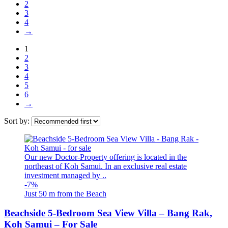
2
3
4
→
1
2
3
4
5
6
→
Sort by:
Our new Doctor-Property offering is located in the
northeast of Koh Samui. In an exclusive real estate
investment managed by ..
-7%
Just 50 m from the Beach
Beachside 5-Bedroom Sea View Villa – Bang Rak,
Koh Samui – For Sale