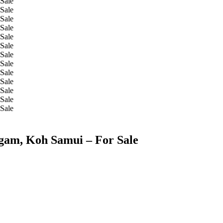
Ngam, Koh Samui – For Sale