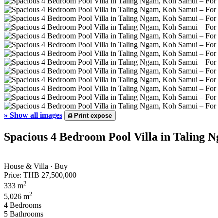
»
Show all images
⎙
Print expose
Spacious 4 Bedroom Pool Villa in Taling 
House & Villa · Buy
Price:
THB 27,500,000
2
333 m
2
5,026 m
4 Bedrooms
5 Bathrooms