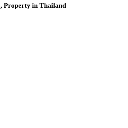
, Property in Thailand