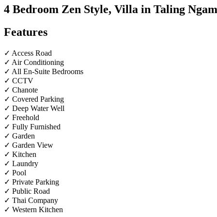
4 Bedroom Zen Style, Villa in Taling Ngam
Features
✓ Access Road
✓ Air Conditioning
✓ All En-Suite Bedrooms
✓ CCTV
✓ Chanote
✓ Covered Parking
✓ Deep Water Well
✓ Freehold
✓ Fully Furnished
✓ Garden
✓ Garden View
✓ Kitchen
✓ Laundry
✓ Pool
✓ Private Parking
✓ Public Road
✓ Thai Company
✓ Western Kitchen