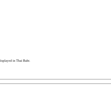
displayed in Thai Baht.