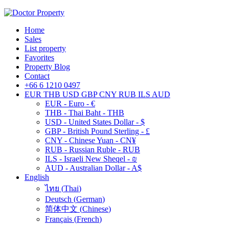
Home
Sales
List property
Favorites
Property Blog
Contact
+66 6 1210 0497
EUR
THB
USD
GBP
CNY
RUB
ILS
AUD
EUR - Euro - €
THB - Thai Baht - THB
USD - United States Dollar - $
GBP - British Pound Sterling - £
CNY - Chinese Yuan - CN¥
RUB - Russian Ruble - RUB
ILS - Israeli New Sheqel - ₪
AUD - Australian Dollar - A$
English
ไทย
(
Thai
)
Deutsch
(
German
)
简体中文
(
Chinese
)
Français
(
French
)