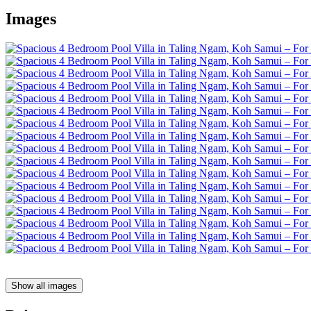
Images
Show all images