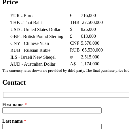
Price
€
716,000
EUR
- Euro
THB
27,500,000
THB
- Thai Baht
$
825,000
USD
- United States Dollar
£
613,000
GBP
- British Pound Sterling
CN¥
5,570,000
CNY
- Chinese Yuan
RUB
65,530,000
RUB
- Russian Ruble
₪
2,515,000
ILS
- Israeli New Sheqel
A$
1,174,000
AUD
- Australian Dollar
The currency rates shown are provided by third party. The final purchase price is 
Contact
First name
*
Please
Last name
*
leave
this