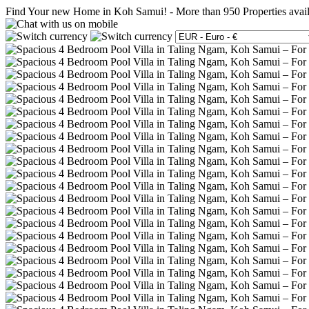
Find Your new Home in Koh Samui!
-
More than 950 Properties avai