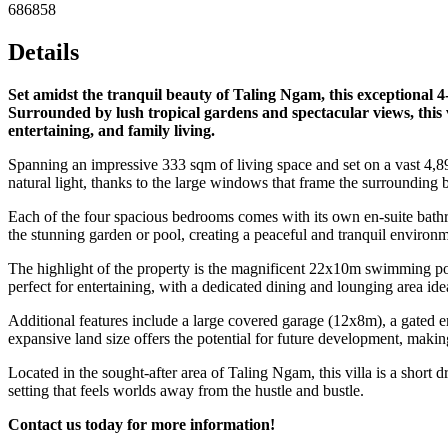
686858
Details
Set amidst the tranquil beauty of Taling Ngam, this exceptional 
Surrounded by lush tropical gardens and spectacular views, this v
entertaining, and family living.
Spanning an impressive 333 sqm of living space and set on a vast 4,896
natural light, thanks to the large windows that frame the surrounding b
Each of the four spacious bedrooms comes with its own en-suite bathr
the stunning garden or pool, creating a peaceful and tranquil enviro
The highlight of the property is the magnificent 22x10m swimming poo
perfect for entertaining, with a dedicated dining and lounging area ide
Additional features include a large covered garage (12x8m), a gated e
expansive land size offers the potential for future development, making
Located in the sought-after area of Taling Ngam, this villa is a short
setting that feels worlds away from the hustle and bustle.
Contact us today for more information!