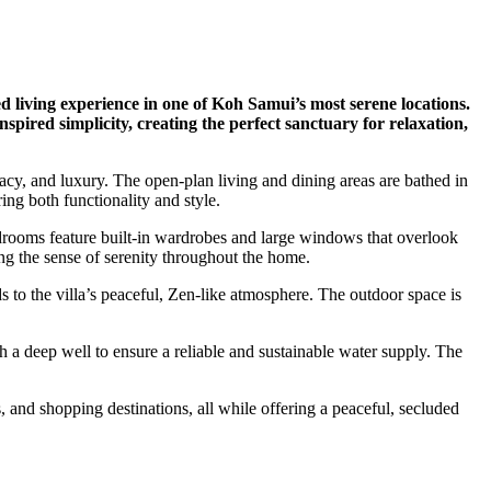
d living experience in one of Koh Samui’s most serene locations.
pired simplicity, creating the perfect sanctuary for relaxation,
vacy, and luxury. The open-plan living and dining areas are bathed in
ing both functionality and style.
drooms feature built-in wardrobes and large windows that overlook
ng the sense of serenity throughout the home.
to the villa’s peaceful, Zen-like atmosphere. The outdoor space is
h a deep well to ensure a reliable and sustainable water supply. The
, and shopping destinations, all while offering a peaceful, secluded