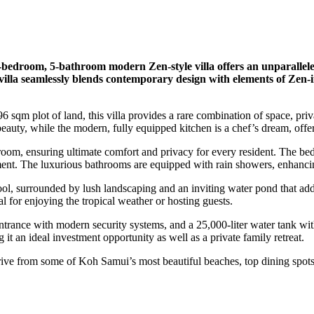
4-bedroom, 5-bathroom modern Zen-style villa offers an unparallele
illa seamlessly blends contemporary design with elements of Zen-ins
 sqm plot of land, this villa provides a rare combination of space, pri
eauty, while the modern, fully equipped kitchen is a chef’s dream, offer
oom, ensuring ultimate comfort and privacy for every resident. The be
nment. The luxurious bathrooms are equipped with rain showers, enhanci
l, surrounded by lush landscaping and an inviting water pond that adds 
al for enjoying the tropical weather or hosting guests.
ntrance with modern security systems, and a 25,000-liter water tank wit
 it an ideal investment opportunity as well as a private family retreat.
 drive from some of Koh Samui’s most beautiful beaches, top dining spots