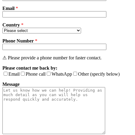
field
Email
empty.
*
Country
*
Phone Number
*
⚠ Please provide a phone number for faster contact.
Please contact me back by:
Email
Phone call
WhatsApp
Other (specify below)
Message