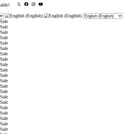
X
Facebook
Instagram
YouTube
lable!