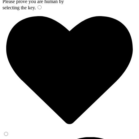
Please prove you are human by
selecting the
key
.