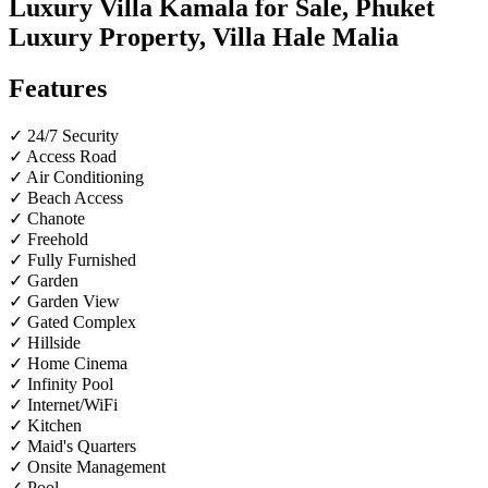
Luxury Villa Kamala for Sale, Phuket
Luxury Property, Villa Hale Malia
Features
✓ 24/7 Security
✓ Access Road
✓ Air Conditioning
✓ Beach Access
✓ Chanote
✓ Freehold
✓ Fully Furnished
✓ Garden
✓ Garden View
✓ Gated Complex
✓ Hillside
✓ Home Cinema
✓ Infinity Pool
✓ Internet/WiFi
✓ Kitchen
✓ Maid's Quarters
✓ Onsite Management
✓ Pool