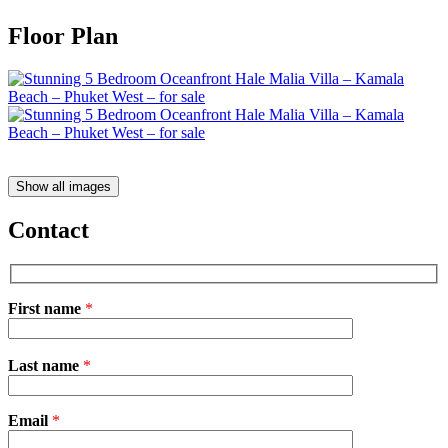
Floor Plan
Show all images
Contact
First name
*
Please
Last name
*
leave
this
field
Email
empty.
*