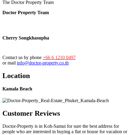
The Doctor Property Team
Doctor Property Team
Cherry Songkhasupha
Contact us by phone
+66 6 1210 0497
or mail
info@doctor-property.co.th
Location
Kamala Beach
Customer Reviews
Doctor-Property is in Koh-Samui for sure the best address for
people who are interested in buying a flat or house for vacation or