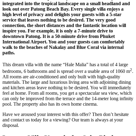
integrated into the tropical landscape on a small headland and
look out over Patong Beach Bay. Every single villa enjoys a
high level of privacy and delights your guests with a 5-star
service that leaves nothing to be desired. The very good
connection, the short distances and the fantastic location will
inspire you. For example, it is only a 7-minute drive to
downtown Patong. It is a 50-minute drive from Phuket
International Airport. You and your guests can comfortably
walk to the beaches of Nakalay and Blue Coral via internal
paths.
This dream villa with the name “Hale Malia” has a total of 4 large
2
bedrooms, 6 bathrooms and is spread over a usable area of ​​1060 m
.
All rooms are air-conditioned and only built with high-quality
materials. The large and luxurious living area with adjoining dining
and kitchen areas leave nothing to be desired. You will immediately
feel at home. From all rooms, you get a spectacular sea view, which
can only be improved from the terrace and the 14-meter long infinity
pool. The property also has its own home cinema.
Have we aroused your interest with this offer? Then don’t hesitate
and contact us today for a viewing? Our team is always at your
disposal.