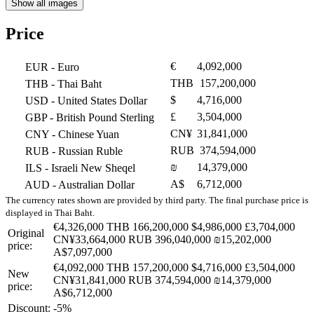
Show all images
Price
€
4,092,000
EUR
- Euro
THB
157,200,000
THB
- Thai Baht
$
4,716,000
USD
- United States Dollar
£
3,504,000
GBP
- British Pound Sterling
CN¥
31,841,000
CNY
- Chinese Yuan
RUB
374,594,000
RUB
- Russian Ruble
₪
14,379,000
ILS
- Israeli New Sheqel
A$
6,712,000
AUD
- Australian Dollar
The currency rates shown are provided by third party. The final purchase price is
displayed in Thai Baht.
€4,326,000
THB 166,200,000
$4,986,000
£3,704,000
Original
CN¥33,664,000
RUB 396,040,000
₪15,202,000
price:
A$7,097,000
€4,092,000
THB 157,200,000
$4,716,000
£3,504,000
New
CN¥31,841,000
RUB 374,594,000
₪14,379,000
price:
A$6,712,000
Discount:
-5%