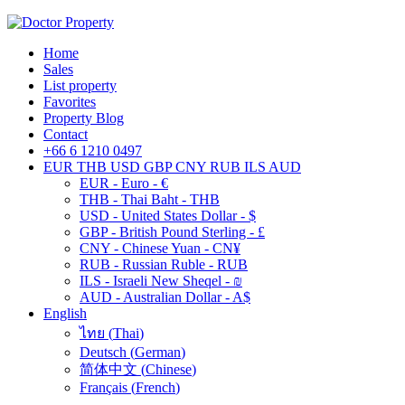
Home
Sales
List property
Favorites
Property Blog
Contact
+66 6 1210 0497
EUR
THB
USD
GBP
CNY
RUB
ILS
AUD
EUR - Euro - €
THB - Thai Baht - THB
USD - United States Dollar - $
GBP - British Pound Sterling - £
CNY - Chinese Yuan - CN¥
RUB - Russian Ruble - RUB
ILS - Israeli New Sheqel - ₪
AUD - Australian Dollar - A$
English
ไทย
(
Thai
)
Deutsch
(
German
)
简体中文
(
Chinese
)
Français
(
French
)