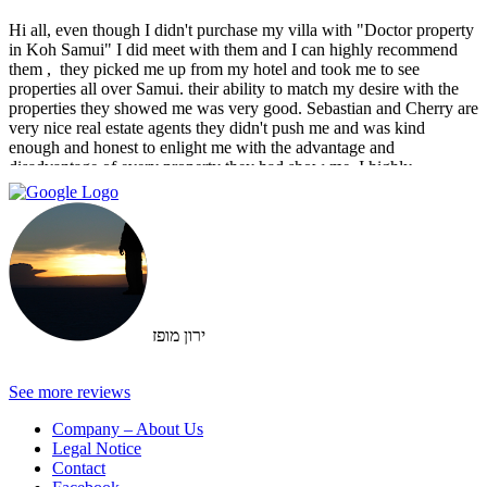
Hi all, even though I didn't purchase my villa with "Doctor property
in Koh Samui" I did meet with them and I can highly recommend
them , ‏ they picked me up from my hotel and took me to see
properties all over Samui. their ability to match my desire with the
properties they showed me was very good. Sebastian and Cherry are
very nice real estate agents they didn't push me and was kind
enough and honest to enlight me with the advantage and
disadvantage of every property they had show me. I highly
recommend them and I hope that we can do business in the future
ירון מופז
See more reviews
Company – About Us
Legal Notice
Contact