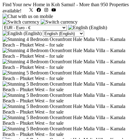
Find Your new Home in Koh Samui!
-
More than 950 Properties
X
Facebook
Instagram
YouTube
available!