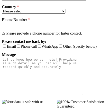
Country
*
Phone Number
*
⚠ Please provide a phone number for faster contact.
Please contact me back by:
Email
Phone call
WhatsApp
Other (specify below)
Message