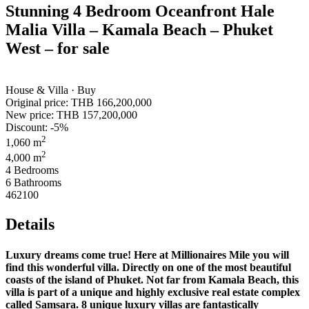
Stunning 4 Bedroom Oceanfront Hale
Malia Villa – Kamala Beach – Phuket
West – for sale
House & Villa · Buy
Original price:
THB 166,200,000
New price:
THB 157,200,000
Discount: -5%
2
1,060 m
2
4,000 m
4 Bedrooms
6 Bathrooms
462100
Details
Luxury dreams come true! Here at Millionaires Mile you will
find this wonderful villa. Directly on one of the most beautiful
coasts of the island of Phuket. Not far from Kamala Beach, this
villa is part of a unique and highly exclusive real estate complex
called Samsara. 8 unique luxury villas are fantastically