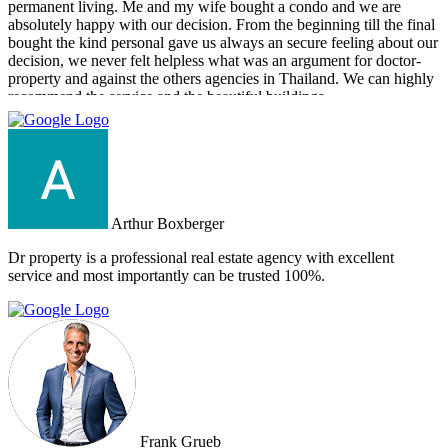
permanent living. Me and my wife bought a condo and we are
absolutely happy with our decision. From the beginning till the final
bought the kind personal gave us always an secure feeling about our
decision, we never felt helpless what was an argument for doctor-
property and against the others agencies in Thailand. We can highly
recommend the service and the beautiful buildings.
Arthur Boxberger
Dr property is a professional real estate agency with excellent
service and most importantly can be trusted 100%.
Frank Grueb