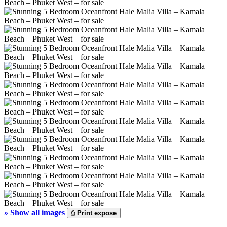
»
Show all images
⎙
Print expose