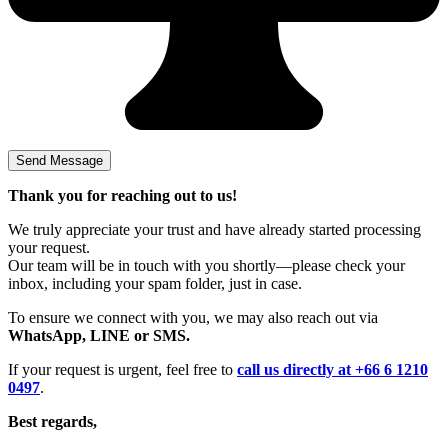
Thank you for reaching out to us!
We truly appreciate your trust and have already started processing
your request.
Our team will be in touch with you shortly—please check your
inbox, including your spam folder, just in case.
To ensure we connect with you, we may also reach out via
WhatsApp, LINE or SMS.
If your request is urgent, feel free to
call us directly at +66 6 1210
0497
.
Best regards,