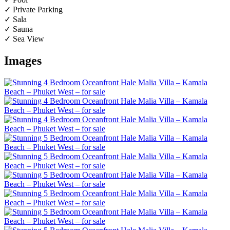
✓ Private Parking
✓ Sala
✓ Sauna
✓ Sea View
Images