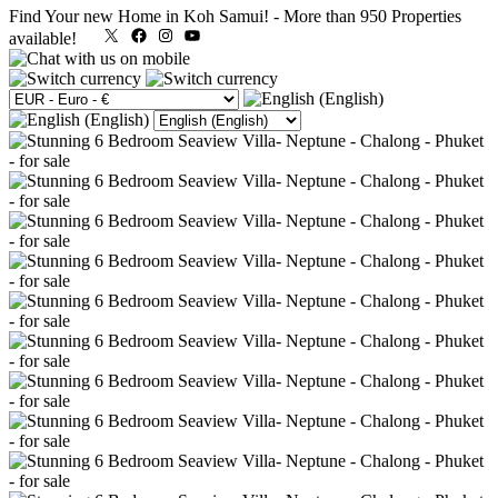
Find Your new Home in Koh Samui!
-
More than 950 Properties
X
Facebook
Instagram
YouTube
available!