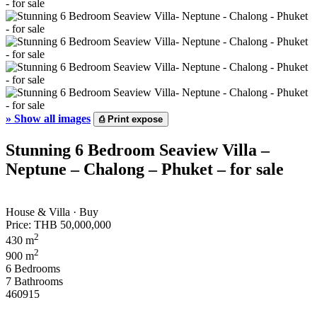
»
Show all images
⎙
Print expose
Stunning 6 Bedroom Seaview Villa –
Neptune – Chalong – Phuket – for sale
House & Villa · Buy
Price:
THB 50,000,000
2
430 m
2
900 m
6 Bedrooms
7 Bathrooms
460915