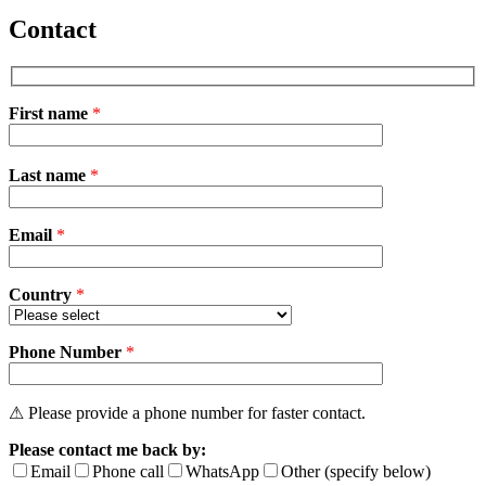
Contact
First name
*
Please
Last name
*
leave
this
field
Email
empty.
*
Country
*
Phone Number
*
⚠ Please provide a phone number for faster contact.
Please contact me back by:
Email
Phone call
WhatsApp
Other (specify below)