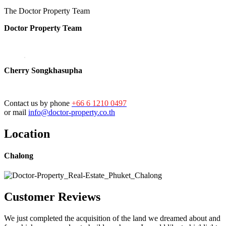
The Doctor Property Team
Doctor Property Team
Cherry Songkhasupha
Contact us by phone
+66 6 1210 0497
or mail
info@doctor-property.co.th
Location
Chalong
Customer Reviews
We just completed the acquisition of the land we dreamed about and