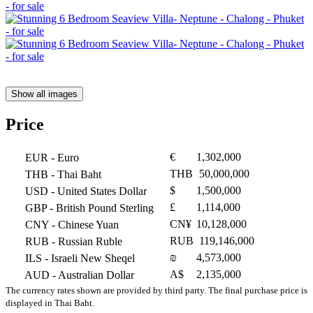
Show all images
Price
€
1,302,000
EUR
- Euro
THB
50,000,000
THB
- Thai Baht
$
1,500,000
USD
- United States Dollar
£
1,114,000
GBP
- British Pound Sterling
CN¥
10,128,000
CNY
- Chinese Yuan
RUB
119,146,000
RUB
- Russian Ruble
₪
4,573,000
ILS
- Israeli New Sheqel
A$
2,135,000
AUD
- Australian Dollar
The currency rates shown are provided by third party. The final purchase price is
displayed in Thai Baht.