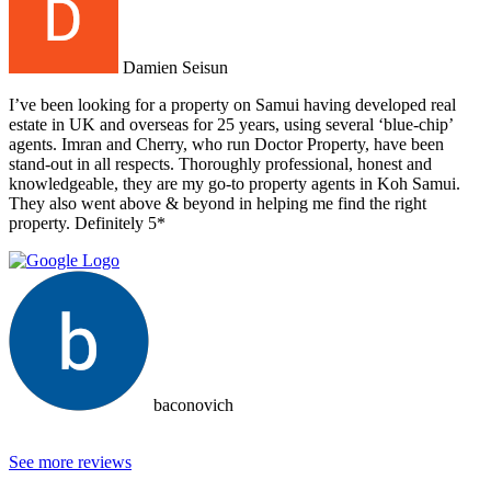
Damien Seisun
I’ve been looking for a property on Samui having developed real
estate in UK and overseas for 25 years, using several ‘blue-chip’
agents. Imran and Cherry, who run Doctor Property, have been
stand-out in all respects. Thoroughly professional, honest and
knowledgeable, they are my go-to property agents in Koh Samui.
They also went above & beyond in helping me find the right
property. Definitely 5*
baconovich
See more reviews