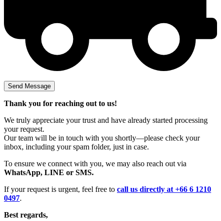
Thank you for reaching out to us!
We truly appreciate your trust and have already started processing
your request.
Our team will be in touch with you shortly—please check your
inbox, including your spam folder, just in case.
To ensure we connect with you, we may also reach out via
WhatsApp, LINE or SMS.
If your request is urgent, feel free to
call us directly at +66 6 1210
0497
.
Best regards,