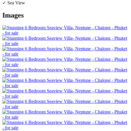
✓ Sea View
Images