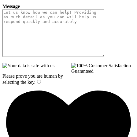
Message
Please prove you are human by
selecting the
key
.