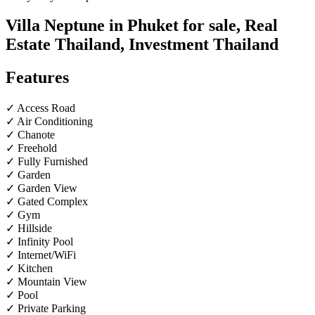
Villa Neptune in Phuket for sale, Real
Estate Thailand, Investment Thailand
Features
✓ Access Road
✓ Air Conditioning
✓ Chanote
✓ Freehold
✓ Fully Furnished
✓ Garden
✓ Garden View
✓ Gated Complex
✓ Gym
✓ Hillside
✓ Infinity Pool
✓ Internet/WiFi
✓ Kitchen
✓ Mountain View
✓ Pool
✓ Private Parking