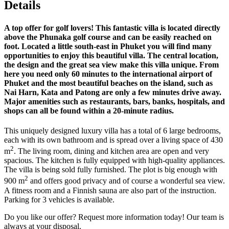
Details
A top offer for golf lovers! This fantastic villa is located directly
above the Phunaka golf course and can be easily reached on
foot. Located a little south-east in Phuket you will find many
opportunities to enjoy this beautiful villa. The central location,
the design and the great sea view make this villa unique. From
here you need only 60 minutes to the international airport of
Phuket and the most beautiful beaches on the island, such as
Nai Harn, Kata and Patong are only a few minutes drive away.
Major amenities such as restaurants, bars, banks, hospitals, and
shops can all be found within a 20-minute radius.
This uniquely designed luxury villa has a total of 6 large bedrooms,
each with its own bathroom and is spread over a living space of 430
2
m
. The living room, dining and kitchen area are open and very
spacious. The kitchen is fully equipped with high-quality appliances.
The villa is being sold fully furnished. The plot is big enough with
2
900 m
and offers good privacy and of course a wonderful sea view.
A fitness room and a Finnish sauna are also part of the instruction.
Parking for 3 vehicles is available.
Do you like our offer? Request more information today! Our team is
always at your disposal.