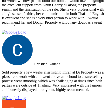
for which we now plan to build our home. I would like to highlight
the excellent support from Khun Cherry all along the property
search and the finalization of the sale. She is very professional with
a high sense of ethics, her communication in both Thai and English
is excellent and she is a very kind person to work with. I would
recommend her and Doctor-Property without any doubt as a great
partner for property search.
Christian Galiana
Sold property a few weeks after listing. Imran at Dr Property was a
pleasure to work with and went above an behond to ensure selling
process went smoothly, which was challanging at times since both
parties were outside of Thailand. Very impressed with the fairness
and honestly displayed throughout, highly recommended.