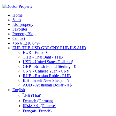
Home
Sales
List property
Favorites
Property Blog
Contact
+66 6 1210 0497
EUR
THB
USD
GBP
CNY
RUB
ILS
AUD
EUR - Euro - €
THB - Thai Baht - THB
USD - United States Dollar - $
GBP - British Pound Sterling - £
CNY - Chinese Yuan - CN¥
RUB - Russian Ruble - RUB
ILS - Israeli New Sheqel - ₪
AUD - Australian Dollar - A$
English
ไทย
(
Thai
)
Deutsch
(
German
)
简体中文
(
Chinese
)
Français
(
French
)