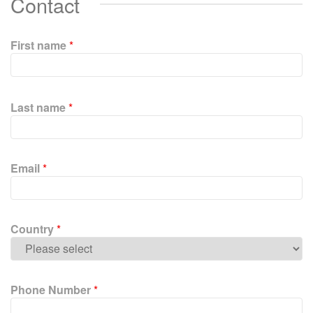
Contact
First name
*
P
l
Last name
*
e
a
s
e
Email
*
l
e
a
v
Country
*
e
t
h
i
Phone Number
*
s