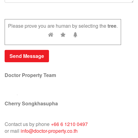
Please prove you are human by selecting the
tree
.
Doctor Property Team
Cherry Songkhasupha
Contact us by phone
+66 6 1210 0497
or mail
info@doctor-property.co.th