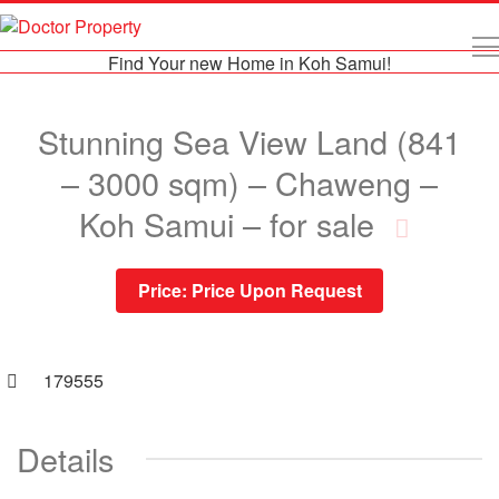
Find Your new Home in Koh Samui!
Stunning Sea View Land (841
– 3000 sqm) – Chaweng –
Koh Samui – for sale
Price:
Price Upon Request
179555
Details