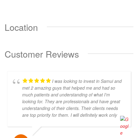
Location
Customer Reviews
I was looking to invest in Samui and
met 2 amazing guys that helped me and had so
much patients and understanding of what I'm
looking for. They are professionals and have great
understanding of their clients. Their clients needs
are top priority for them. I will definitely work only
with them! Thank you you are the best!!!