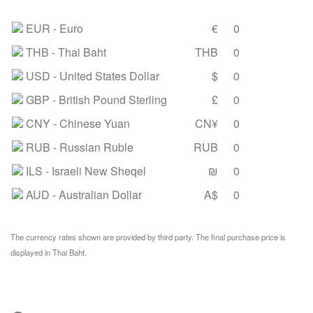
EUR
- Euro
€
0
THB
- Thai Baht
THB
0
USD
- United States Dollar
$
0
GBP
- British Pound Sterling
£
0
CNY
- Chinese Yuan
CN¥
0
RUB
- Russian Ruble
RUB
0
ILS
- Israeli New Sheqel
₪
0
AUD
- Australian Dollar
A$
0
The currency rates shown are provided by third party. The final purchase price is
displayed in Thai Baht.