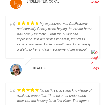
ENGELSHTEIN CORAL
My experience with DocProperty
and specially Cherry when buying the dream home
was simply fantastic! From the outset she
impressed with her professionalism, first class
service and remarkable commitment. I are deeply
grateful to her and can recommend her without
reservation. If you are looking for an exceptional
estate agent who will truly act in your best interests,
then Cherry is the perfect choice! Thank you for
EBERHARD SEIPEL
everything, Cherry
Fantastic service and knowledge of
available properties. Time taken to understand
what you are looking for is first class. The agents