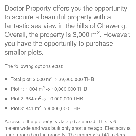
Doctor-Property offers you the opportunity
to acquire a beautiful property with a
fantastic sea view in the hills of Chaweng.
2
Overall, the property is 3,000 m
. However,
you have the opportunity to purchase
smaller plots.
The following options exist:
2
Total plot: 3.000 m
-> 29,000,000 THB
2
Plot 1: 1.004 m
-> 10,000,000 THB
2
Plot 2: 864 m
-> 10,000,000 THB
2
Plot 3: 841 m
-> 9,000,000 THB
Access to the property is via a private road. This is 6
meters wide and was built only short time ago. Electricity is
underground on the property. The property is 140 meters