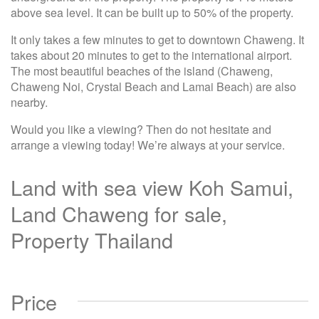
above sea level. It can be built up to 50% of the property.
It only takes a few minutes to get to downtown Chaweng. It
takes about 20 minutes to get to the international airport.
The most beautiful beaches of the island (Chaweng,
Chaweng Noi, Crystal Beach and Lamai Beach) are also
nearby.
Would you like a viewing? Then do not hesitate and
arrange a viewing today! We’re always at your service.
Land with sea view Koh Samui,
Land Chaweng for sale,
Property Thailand
Price