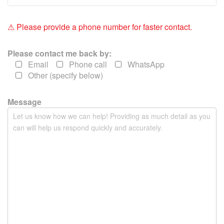
f
i
e
⚠ Please provide a phone number for faster contact.
l
d
Please contact me back by:
e
Email
Phone call
WhatsApp
m
Other (specify below)
p
t
y
Message
.