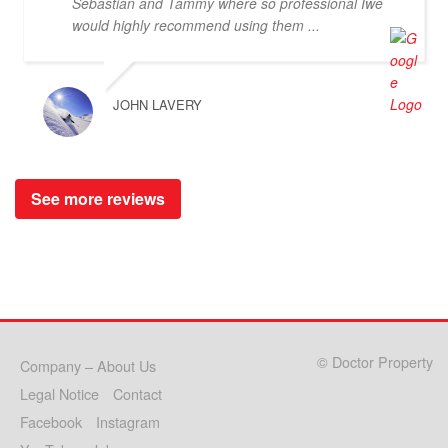
Sebastian and Tammy where so professional Iwe
would highly recommend using them ...
JOHN LAVERY
See more reviews
© Doctor Property
Company – About Us
Legal Notice
Contact
Facebook
Instagram