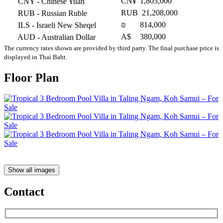
CN¥
1,803,000
CNY
- Chinese Yuan
RUB
21,208,000
RUB
- Russian Ruble
₪
814,000
ILS
- Israeli New Sheqel
A$
380,000
AUD
- Australian Dollar
The currency rates shown are provided by third party. The final purchase price is
displayed in Thai Baht.
Floor Plan
Show all images
Contact