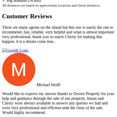
✓ Big Buddha (16 km)
All distances are based on approximate locations and linear distances.
Customer Reviews
There are many agents on the island but this one is surely the one to
recommend, fast, reliable, very helpful and what is utmost important
very professional, thank you so much Cherry for making this
happen, it is a dream come true..
Michael Wolff
Would like to express my sincere thanks to Doctor Property for your
help and guidance through the sale of our property. Imran and
Cherry were always available to answer any queries we had and
were very professional and efficient until the close of the sale.
Would highly recommend.