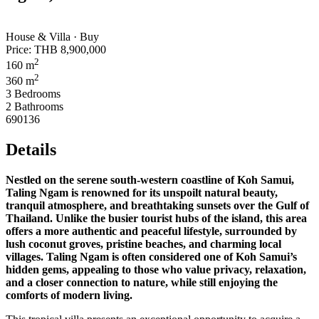
House & Villa · Buy
Price:
THB 8,900,000
2
160 m
2
360 m
3 Bedrooms
2 Bathrooms
690136
Details
Nestled on the serene south-western coastline of Koh Samui,
Taling Ngam is renowned for its unspoilt natural beauty,
tranquil atmosphere, and breathtaking sunsets over the Gulf of
Thailand. Unlike the busier tourist hubs of the island, this area
offers a more authentic and peaceful lifestyle, surrounded by
lush coconut groves, pristine beaches, and charming local
villages. Taling Ngam is often considered one of Koh Samui’s
hidden gems, appealing to those who value privacy, relaxation,
and a closer connection to nature, while still enjoying the
comforts of modern living.