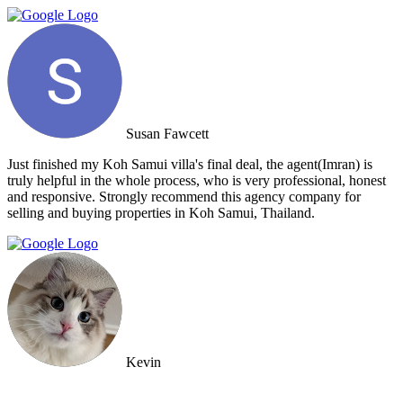
Susan Fawcett
Just finished my Koh Samui villa's final deal, the agent(Imran) is
truly helpful in the whole process, who is very professional, honest
and responsive. Strongly recommend this agency company for
selling and buying properties in Koh Samui, Thailand.
Kevin