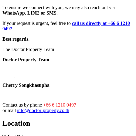
To ensure we connect with you, we may also reach out via
WhatsApp, LINE or SMS.
If your request is urgent, feel free to
call us directly at +66 6 1210
0497
.
Best regards,
The Doctor Property Team
Doctor Property Team
Cherry Songkhasupha
Contact us by phone
+66 6 1210 0497
or mail
info@doctor-property.co.th
Location