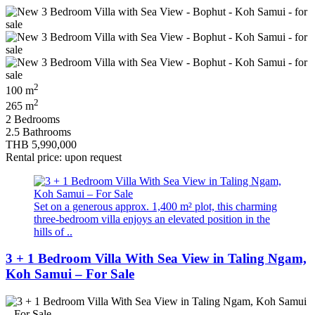
2
100 m
2
265 m
2 Bedrooms
2.5 Bathrooms
THB 5,990,000
Rental price: upon request
Set on a generous approx. 1,400 m² plot, this charming
three-bedroom villa enjoys an elevated position in the
hills of ..
3 + 1 Bedroom Villa With Sea View in Taling Ngam,
Koh Samui – For Sale