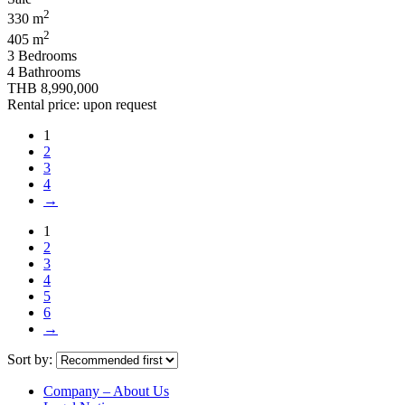
2
330 m
2
405 m
3 Bedrooms
4 Bathrooms
THB 8,990,000
Rental price: upon request
1
2
3
4
→
1
2
3
4
5
6
→
Sort by:
Company – About Us