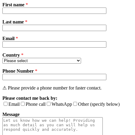
First name
*
Please
Last name
*
leave
this
field
Email
empty.
*
Country
*
Phone Number
*
⚠ Please provide a phone number for faster contact.
Please contact me back by:
Email
Phone call
WhatsApp
Other (specify below)
Message