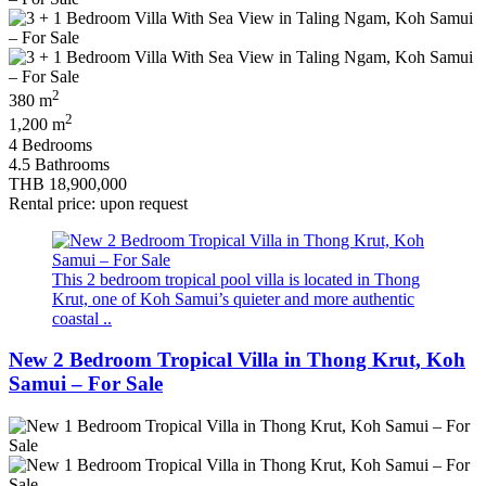
2
380 m
2
1,200 m
4 Bedrooms
4.5 Bathrooms
THB 18,900,000
Rental price: upon request
This 2 bedroom tropical pool villa is located in Thong
Krut, one of Koh Samui’s quieter and more authentic
coastal ..
New 2 Bedroom Tropical Villa in Thong Krut, Koh
Samui – For Sale