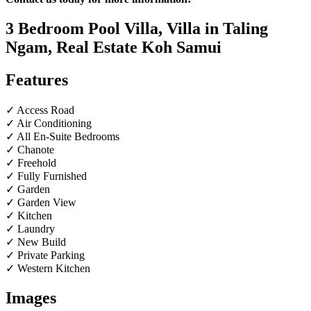
3 Bedroom Pool Villa, Villa in Taling
Ngam, Real Estate Koh Samui
Features
✓ Access Road
✓ Air Conditioning
✓ All En-Suite Bedrooms
✓ Chanote
✓ Freehold
✓ Fully Furnished
✓ Garden
✓ Garden View
✓ Kitchen
✓ Laundry
✓ New Build
✓ Private Parking
✓ Western Kitchen
Images