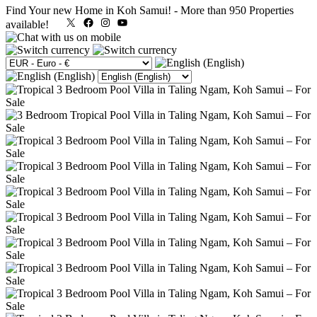
Find Your new Home in Koh Samui!
-
More than 950 Properties
X
Facebook
Instagram
YouTube
available!