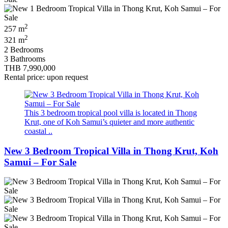
2
257 m
2
321 m
2 Bedrooms
3 Bathrooms
THB 7,990,000
Rental price: upon request
This 3 bedroom tropical pool villa is located in Thong
Krut, one of Koh Samui’s quieter and more authentic
coastal ..
New 3 Bedroom Tropical Villa in Thong Krut, Koh
Samui – For Sale