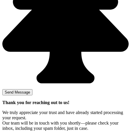
Thank you for reaching out to us!
We truly appreciate your trust and have already started processing
your request.
Our team will be in touch with you shortly—please check your
inbox, including your spam folder, just in case.