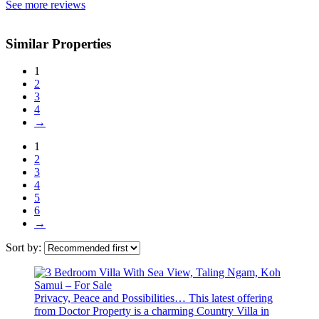
See more reviews
Similar Properties
1
2
3
4
→
1
2
3
4
5
6
→
Sort by:
Privacy, Peace and Possibilities… This latest offering
from Doctor Property is a charming Country Villa in