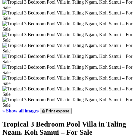
»
Show all images
⎙
Print expose
Tropical 3 Bedroom Pool Villa in Taling
Ngam, Koh Samui – For Sale