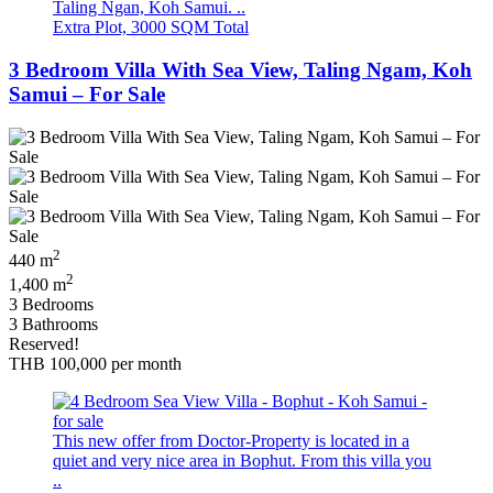
Taling Ngan, Koh Samui. ..
Extra Plot, 3000 SQM Total
3 Bedroom Villa With Sea View, Taling Ngam, Koh
Samui – For Sale
2
440 m
2
1,400 m
3 Bedrooms
3 Bathrooms
Reserved!
THB 100,000
per month
This new offer from Doctor-Property is located in a
quiet and very nice area in Bophut. From this villa you
..