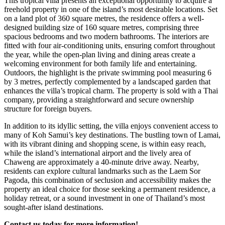
This tropical villa presents an exceptional opportunity to acquire a
freehold property in one of the island’s most desirable locations. Set
on a land plot of 360 square metres, the residence offers a well-
designed building size of 160 square metres, comprising three
spacious bedrooms and two modern bathrooms. The interiors are
fitted with four air-conditioning units, ensuring comfort throughout
the year, while the open-plan living and dining areas create a
welcoming environment for both family life and entertaining.
Outdoors, the highlight is the private swimming pool measuring 6
by 3 metres, perfectly complemented by a landscaped garden that
enhances the villa’s tropical charm. The property is sold with a Thai
company, providing a straightforward and secure ownership
structure for foreign buyers.
In addition to its idyllic setting, the villa enjoys convenient access to
many of Koh Samui’s key destinations. The bustling town of Lamai,
with its vibrant dining and shopping scene, is within easy reach,
while the island’s international airport and the lively area of
Chaweng are approximately a 40-minute drive away. Nearby,
residents can explore cultural landmarks such as the Laem Sor
Pagoda, this combination of seclusion and accessibility makes the
property an ideal choice for those seeking a permanent residence, a
holiday retreat, or a sound investment in one of Thailand’s most
sought-after island destinations.
Contact us today for more information!