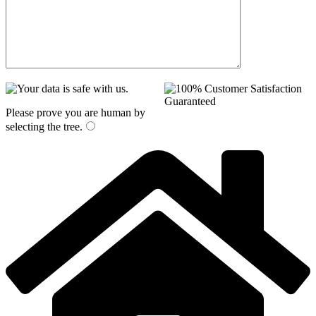
Please prove you are human by
selecting the
tree
.