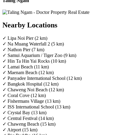
Taling Ngam
Nearby Locations
✓ Lipa Noi Pier (2 km)
✓ Na Muang Waterfall 2 (5 km)
✓ Nathon Pier (7 km)
✓ Samui Aquarium / Tiger Zoo (9 km)
✓ Hin Ta Hin Yai Rocks (10 km)
✓ Lamai Beach (11 km)
✓ Maenam Beach (12 km)
✓ Panyadee International School (12 km)
✓ Bangkok Hospital (12 km)
✓ Chaweng Noi Beach (12 km)
✓ Coral Cove (12 km)
✓ Fishermans Village (13 km)
✓ ISS International School (13 km)
✓ Crystal Bay (13 km)
✓ Central Festival (14 km)
✓ Chaweng Beach (15 km)
✓ Airport (15 km)