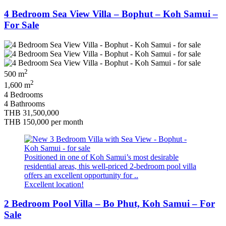
4 Bedroom Sea View Villa – Bophut – Koh Samui –
For Sale
2
500 m
2
1,600 m
4 Bedrooms
4 Bathrooms
THB 31,500,000
THB 150,000
per month
Positioned in one of Koh Samui’s most desirable
residential areas, this well-priced 2-bedroom pool villa
offers an excellent opportunity for ..
Excellent location!
2 Bedroom Pool Villa – Bo Phut, Koh Samui – For
Sale