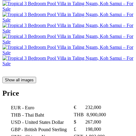
Show all images
Price
€
232,000
EUR
- Euro
THB
8,900,000
THB
- Thai Baht
$
267,000
USD
- United States Dollar
£
198,000
GBP
- British Pound Sterling