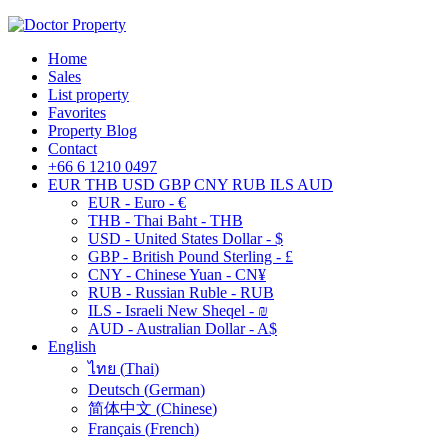
Home
Sales
List property
Favorites
Property Blog
Contact
+66 6 1210 0497
EUR
THB
USD
GBP
CNY
RUB
ILS
AUD
EUR - Euro - €
THB - Thai Baht - THB
USD - United States Dollar - $
GBP - British Pound Sterling - £
CNY - Chinese Yuan - CN¥
RUB - Russian Ruble - RUB
ILS - Israeli New Sheqel - ₪
AUD - Australian Dollar - A$
English
ไทย
(
Thai
)
Deutsch
(
German
)
简体中文
(
Chinese
)
Français
(
French
)