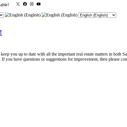
X
Facebook
Instagram
YouTube
lable!
!
p you up to date with all the important real estate matters in both Sa
on. If you have questions or suggestions for improvement, then please co