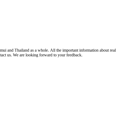
mui and Thailand as a whole. All the important information about real
ntact us. We are looking forward to your feedback.