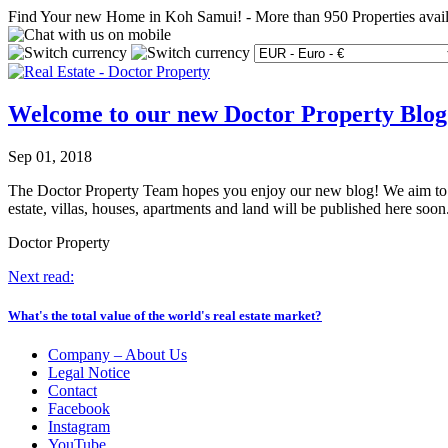
Find Your new Home in Koh Samui!
-
More than 950 Properties avai
Welcome to our new Doctor Property Blog
Sep 01, 2018
The Doctor Property Team hopes you enjoy our new blog! We aim to kee
estate, villas, houses, apartments and land will be published here so
Doctor Property
Next read:
What's the total value of the world's real estate market?
Company – About Us
Legal Notice
Contact
Facebook
Instagram
YouTube