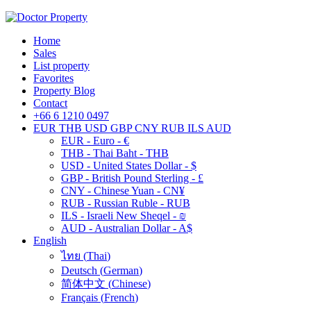
Home
Sales
List property
Favorites
Property Blog
Contact
+66 6 1210 0497
EUR
THB
USD
GBP
CNY
RUB
ILS
AUD
EUR - Euro - €
THB - Thai Baht - THB
USD - United States Dollar - $
GBP - British Pound Sterling - £
CNY - Chinese Yuan - CN¥
RUB - Russian Ruble - RUB
ILS - Israeli New Sheqel - ₪
AUD - Australian Dollar - A$
English
ไทย
(
Thai
)
Deutsch
(
German
)
简体中文
(
Chinese
)
Français
(
French
)